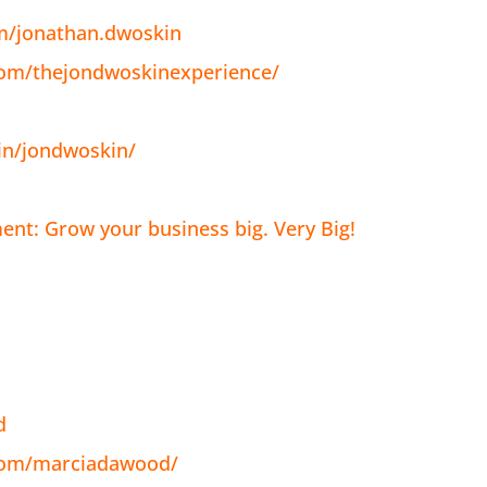
m/jonathan.dwoskin
com/thejondwoskinexperience/
in/jondwoskin/
nt: Grow your business big. Very Big!
d
com/marciadawood/