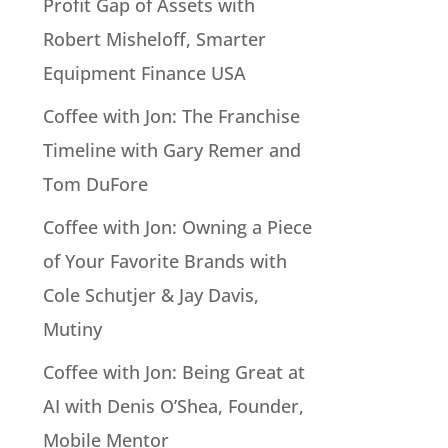
Profit Gap of Assets with
Robert Misheloff, Smarter
Equipment Finance USA
Coffee with Jon: The Franchise
Timeline with Gary Remer and
Tom DuFore
Coffee with Jon: Owning a Piece
of Your Favorite Brands with
Cole Schutjer & Jay Davis,
Mutiny
Coffee with Jon: Being Great at
AI with Denis O’Shea, Founder,
Mobile Mentor