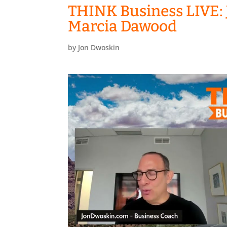
THINK Business LIVE: 
Marcia Dawood
by
Jon Dwoskin