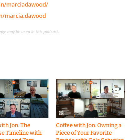
/in/marciadawood/
om/marcia.dawood
guage may be used in this podcast.
ith Jon: The
Coffee with Jon: Owning a
se Timeline with
Piece of Your Favorite