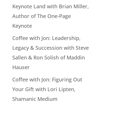
Keynote Land with Brian Miller,
Author of The One-Page
Keynote
Coffee with Jon: Leadership,
Legacy & Succession with Steve
Sallen & Ron Solish of Maddin
Hauser
Coffee with Jon: Figuring Out
Your Gift with Lori Lipten,
Shamanic Medium