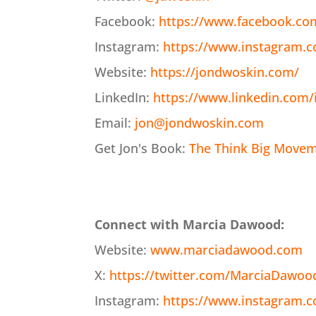
Facebook:
https://www.facebook.co
Instagram:
https://www.instagram.
Website:
https://jondwoskin.com/
LinkedIn:
https://www.linkedin.com/
Email:
jon@jondwoskin.com
Get Jon's Book:
The Think Big Moveme
Connect with Marcia Dawood:
Website:
www.marciadawood.com
X:
https://twitter.com/MarciaDawoo
Instagram:
https://www.instagram.