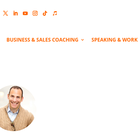
cebook
Twitter
LinkedIn
YouTube
Instagram
Follow
Follow
BUSINESS & SALES COACHING
SPEAKING & WOR