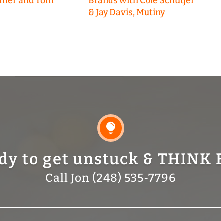
emer and Tom
Brands with Cole Schutjer
& Jay Davis, Mutiny

dy to get unstuck & THINK 
Call Jon (248) 535-7796