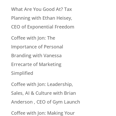
What Are You Good At? Tax
Planning with Ethan Heisey,
CEO of Exponential Freedom
Coffee with Jon: The
Importance of Personal
Branding with Vanessa
Errecarte of Marketing
Simplified
Coffee with Jon: Leadership,
Sales, AI & Culture with Brian
Anderson , CEO of Gym Launch
Coffee with Jon: Making Your