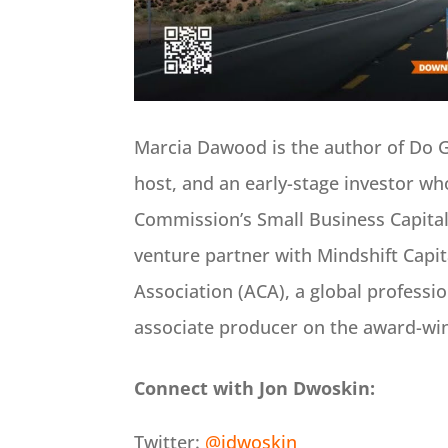
Marcia Dawood is the author of Do 
host, and an early-stage investor wh
Commission’s Small Business Capital
venture partner with Mindshift Capit
Association (ACA), a global professio
associate producer on the award-w
Connect with Jon Dwoskin:
Twitter:
@jdwoskin