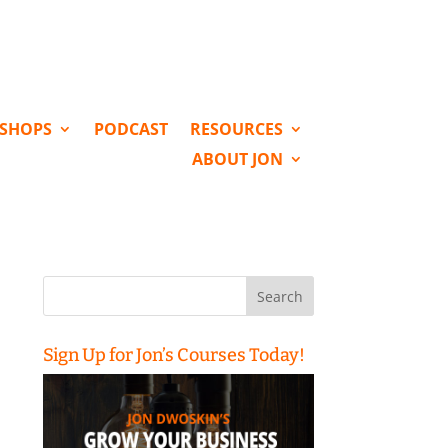
KSHOPS
PODCAST
RESOURCES
ABOUT JON
Search
for:
Sign Up for Jon’s Courses Today!