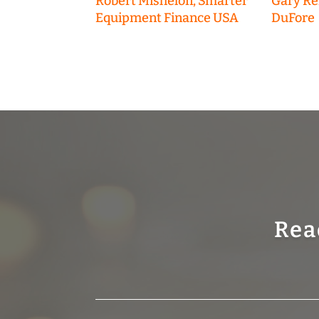
Robert Misheloff, Smarter
Gary R
Equipment Finance USA
DuFore
Rea