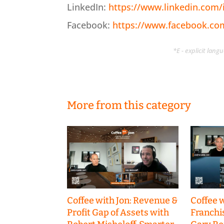
LinkedIn:
https://www.linkedin.com
Facebook:
https://www.facebook.c
*E - explicit lan
More from this category
Coffee with Jon: Revenue &
Coffee w
Profit Gap of Assets with
Franchi