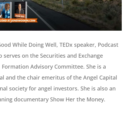
Good While Doing Well, TEDx speaker, Podcast
o serves on the Securities and Exchange
 Formation Advisory Committee. She is a
al and the chair emeritus of the Angel Capital
nal society for angel investors. She is also an
inning documentary Show Her the Money.