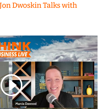
Jon Dwoskin Talks with