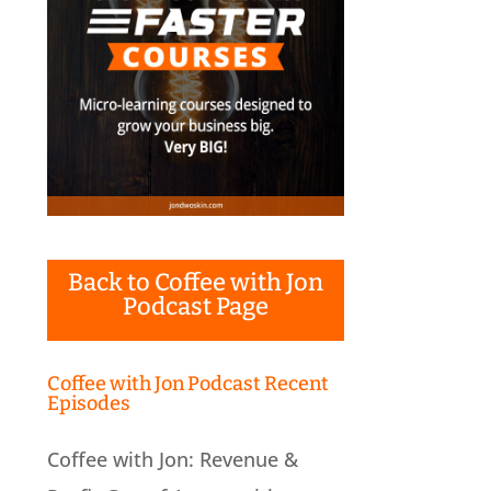
Back to Coffee with Jon
Podcast Page
Coffee with Jon Podcast Recent
Episodes
Coffee with Jon: Revenue &