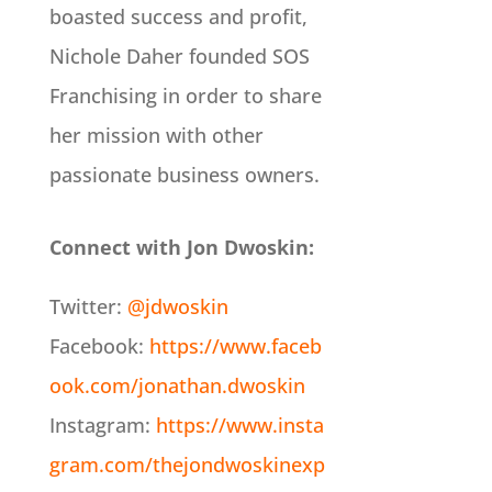
boasted success and profit,
Nichole Daher founded SOS
Franchising in order to share
her mission with other
passionate business owners.
Connect with Jon Dwoskin:
Twitter:
@jdwoskin
Facebook:
https://www.faceb
ook.com/jonathan.dwoskin
Instagram:
https://www.insta
gram.com/thejondwoskinexp