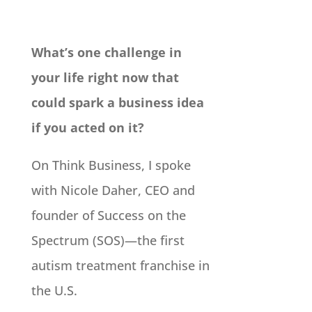
What’s one challenge in
your life right now that
could spark a business idea
if you acted on it?
On Think Business, I spoke
with Nicole Daher, CEO and
founder of Success on the
Spectrum (SOS)—the first
autism treatment franchise in
the U.S.