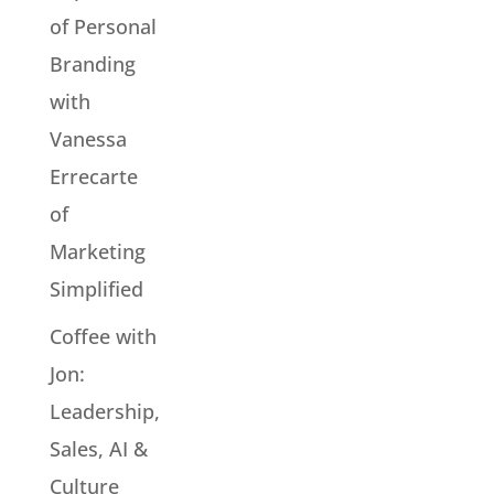
of Personal
Branding
with
Vanessa
Errecarte
of
Marketing
Simplified
Coffee with
Jon:
Leadership,
Sales, AI &
Culture