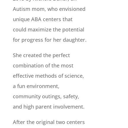
Autism mom, who envisioned
unique ABA centers that
could maximize the potential
for progress for her daughter.
She created the perfect
combination of the most
effective methods of science,
a fun environment,
community outings, safety,
and high parent involvement.
After the original two centers