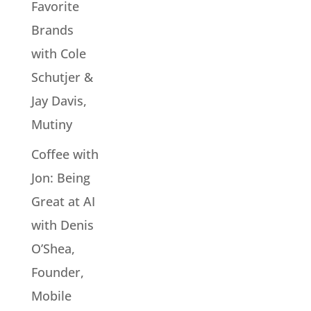
Favorite
Brands
with Cole
Schutjer &
Jay Davis,
Mutiny
Coffee with
Jon: Being
Great at AI
with Denis
O’Shea,
Founder,
Mobile