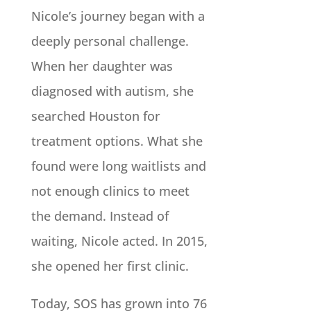
Nicole’s journey began with a
deeply personal challenge.
When her daughter was
diagnosed with autism, she
searched Houston for
treatment options. What she
found were long waitlists and
not enough clinics to meet
the demand. Instead of
waiting, Nicole acted. In 2015,
she opened her first clinic.
Today, SOS has grown into 76