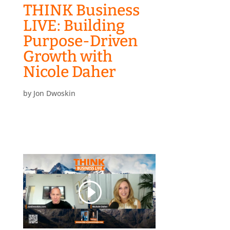
THINK Business
LIVE: Building
Purpose-Driven
Growth with
Nicole Daher
by
Jon Dwoskin