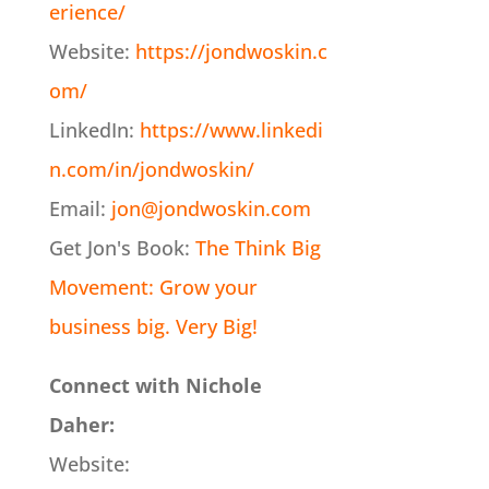
erience/
Website:
https://jondwoskin.c
om/
LinkedIn:
https://www.linkedi
n.com/in/jondwoskin/
Email:
jon@jondwoskin.com
Get Jon's Book:
The Think Big
Movement: Grow your
business big. Very Big!
Connect with Nichole
Daher:
Website: