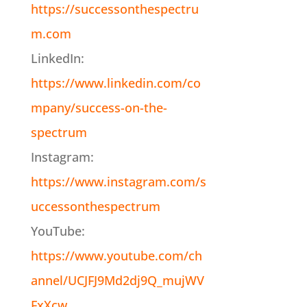
https://successonthespectru
m.com
LinkedIn:
https://www.linkedin.com/co
mpany/success-on-the-
spectrum
Instagram:
https://www.instagram.com/s
uccessonthespectrum
YouTube:
https://www.youtube.com/ch
annel/UCJFJ9Md2dj9Q_mujWV
FxXcw