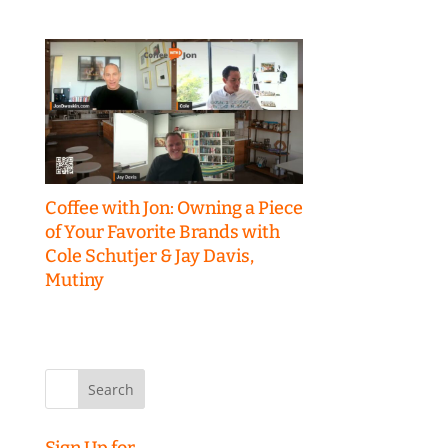
Coffee with Jon: Owning a Piece
of Your Favorite Brands with
Cole Schutjer & Jay Davis,
Mutiny
Search
for:
Sign Up for