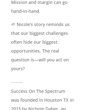
Mission and margin can go
hand-in-hand.
🌱 Nicole’s story reminds us
that our biggest challenges
often hide our biggest
opportunities. The real
question is—will you act on
yours?
--------
Success On The Spectrum
was founded in Houston TX in
2015 by Nichole Daher, an