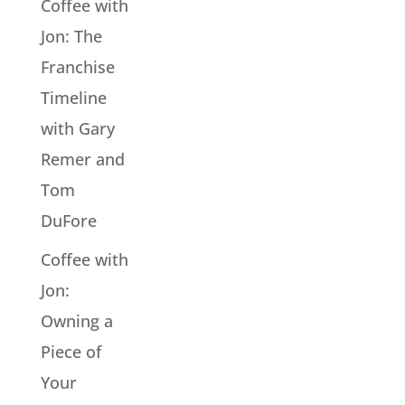
Coffee with
Jon: The
Franchise
Timeline
with Gary
Remer and
Tom
DuFore
Coffee with
Jon:
Owning a
Piece of
Your