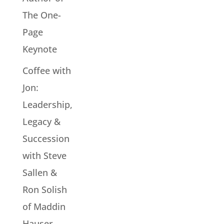
The One-
Page
Keynote
Coffee with
Jon:
Leadership,
Legacy &
Succession
with Steve
Sallen &
Ron Solish
of Maddin
Hauser