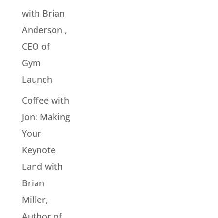
with Brian
Anderson ,
CEO of
Gym
Launch
Coffee with
Jon: Making
Your
Keynote
Land with
Brian
Miller,
Author of