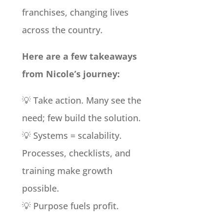
franchises, changing lives
across the country.
Here are a few takeaways
from Nicole’s journey:
💡 Take action. Many see the
need; few build the solution.
💡 Systems = scalability.
Processes, checklists, and
training make growth
possible.
💡 Purpose fuels profit.