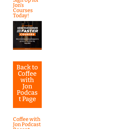
Jon’s
Courses
Today!
Back to
Coffee
with
Jon
Podcas
t Page
Coffee with
Jon Podcast