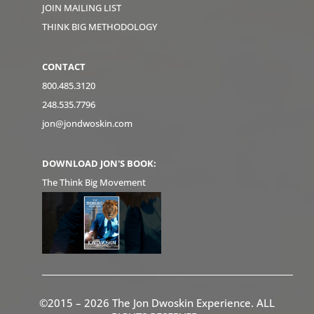
JOIN MAILING LIST
THINK BIG METHODOLOGY
CONTACT
800.485.3120
248.535.7796
jon@jondwoskin.com
DOWNLOAD JON'S BOOK:
The Think Big Movement
©2015 – 2026 The Jon Dwoskin Experience. ALL