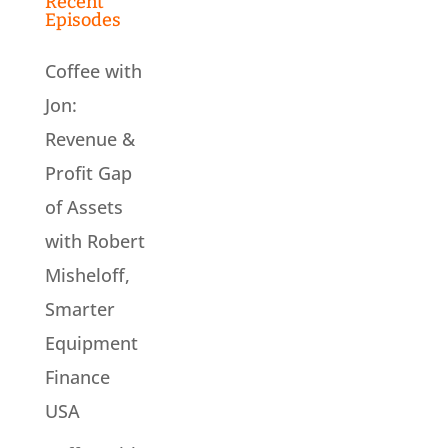
Recent
Episodes
Coffee with
Jon:
Revenue &
Profit Gap
of Assets
with Robert
Misheloff,
Smarter
Equipment
Finance
USA