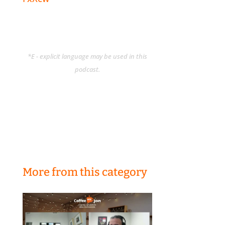
*E - explicit language may be used in this
podcast.
More from this category