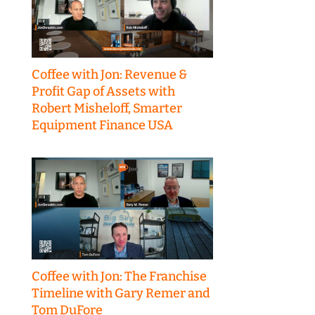
Coffee with Jon: Revenue &
Profit Gap of Assets with
Robert Misheloff, Smarter
Equipment Finance USA
Coffee with Jon: The Franchise
Timeline with Gary Remer and
Tom DuFore