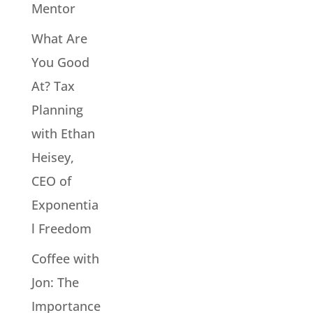
Mentor
What Are
You Good
At? Tax
Planning
with Ethan
Heisey,
CEO of
Exponentia
l Freedom
Coffee with
Jon: The
Importance