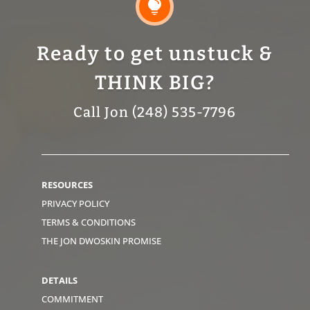

Ready to get unstuck &
THINK BIG?
Call Jon (248) 535-7796
RESOURCES
PRIVACY POLICY
TERMS & CONDITIONS
THE JON DWOSKIN PROMISE
DETAILS
COMMITMENT