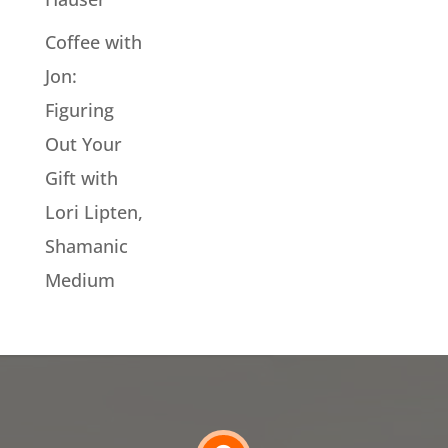
Coffee with
Jon:
Figuring
Out Your
Gift with
Lori Lipten,
Shamanic
Medium