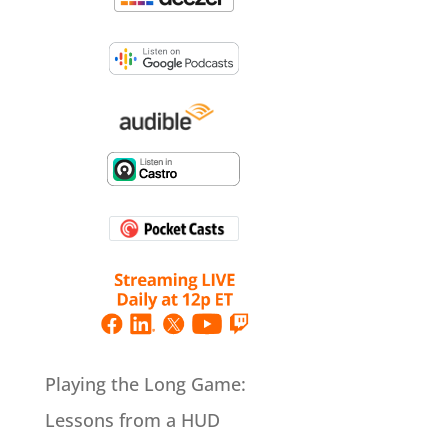
Playing the Long Game:
Lessons from a HUD