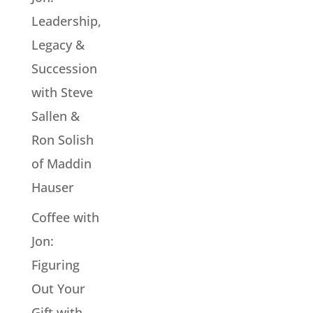
Leadership,
Legacy &
Succession
with Steve
Sallen &
Ron Solish
of Maddin
Hauser
Coffee with
Jon:
Figuring
Out Your
Gift with