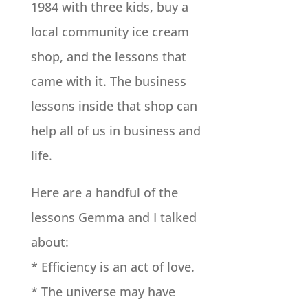
1984 with three kids, buy a
local community ice cream
shop, and the lessons that
came with it. The business
lessons inside that shop can
help all of us in business and
life.
Here are a handful of the
lessons Gemma and I talked
about:
* Efficiency is an act of love.
* The universe may have