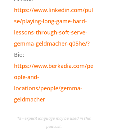
https://www.linkedin.com/pul
se/playing-long-game-hard-
lessons-through-soft-serve-
gemma-geldmacher-q05he/?
Bio:
https://www.berkadia.com/pe
ople-and-
locations/people/gemma-
geldmacher
*E - explicit language may be used in this
podcast.