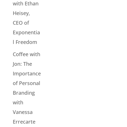
with Ethan
Heisey,
CEO of
Exponentia
l Freedom
Coffee with
Jon: The
Importance
of Personal
Branding
with
Vanessa
Errecarte