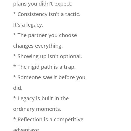
plans you didn't expect.
* Consistency isn't a tactic.
It's a legacy.
* The partner you choose
changes everything.
* Showing up isn't optional.
* The rigid path is a trap.
* Someone saw it before you
did.
* Legacy is built in the
ordinary moments.
* Reflection is a competitive
advantage.