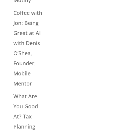
Mutiny
Coffee with
Jon: Being
Great at AI
with Denis
O’Shea,
Founder,
Mobile
Mentor
What Are
You Good
At? Tax
Planning