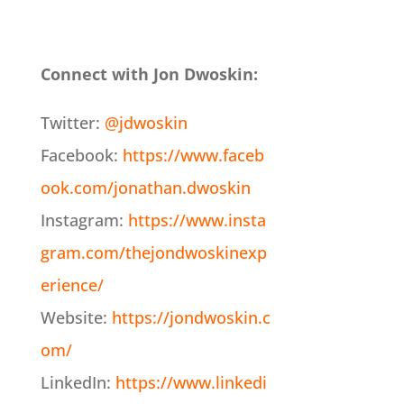
Connect with Jon Dwoskin:
Twitter:
@jdwoskin
Facebook:
https://www.faceb
ook.com/jonathan.dwoskin
Instagram:
https://www.insta
gram.com/thejondwoskinexp
erience/
Website:
https://jondwoskin.c
om/
LinkedIn:
https://www.linkedi