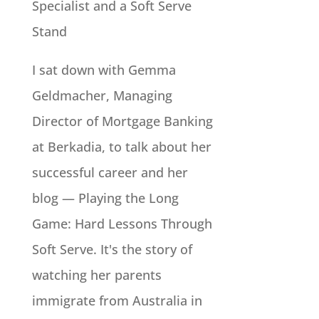
Specialist and a Soft Serve
Stand
I sat down with Gemma
Geldmacher, Managing
Director of Mortgage Banking
at Berkadia, to talk about her
successful career and her
blog — Playing the Long
Game: Hard Lessons Through
Soft Serve. It's the story of
watching her parents
immigrate from Australia in