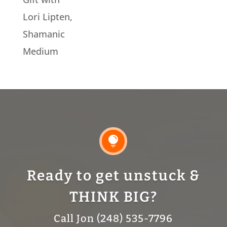
Lori Lipten,
Shamanic
Medium

Ready to get unstuck &
THINK BIG?
Call Jon (248) 535-7796