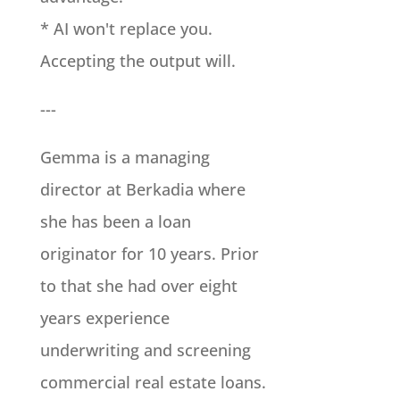
* AI won't replace you.
Accepting the output will.
---
Gemma is a managing
director at Berkadia where
she has been a loan
originator for 10 years. Prior
to that she had over eight
years experience
underwriting and screening
commercial real estate loans.