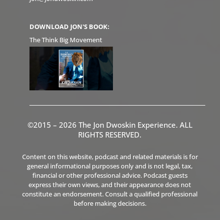
DOWNLOAD JON'S BOOK:
The Think Big Movement
©2015 – 2026 The Jon Dwoskin Experience. ALL
RIGHTS RESERVED.
Content on this website, podcast and related materials is for
general informational purposes only and is not legal, tax,
financial or other professional advice. Podcast guests
express their own views, and their appearance does not
constitute an endorsement. Consult a qualified professional
before making decisions.