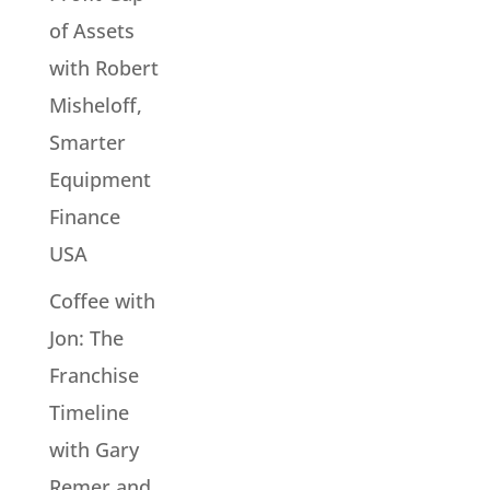
of Assets
with Robert
Misheloff,
Smarter
Equipment
Finance
USA
Coffee with
Jon: The
Franchise
Timeline
with Gary
Remer and