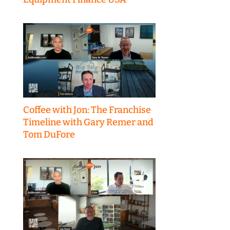
Coffee with Jon: The Franchise
Timeline with Gary Remer and
Tom DuFore