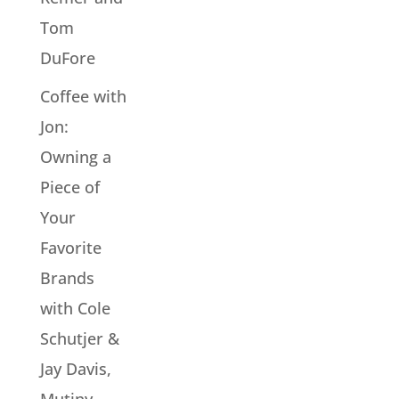
Tom
DuFore
Coffee with
Jon:
Owning a
Piece of
Your
Favorite
Brands
with Cole
Schutjer &
Jay Davis,