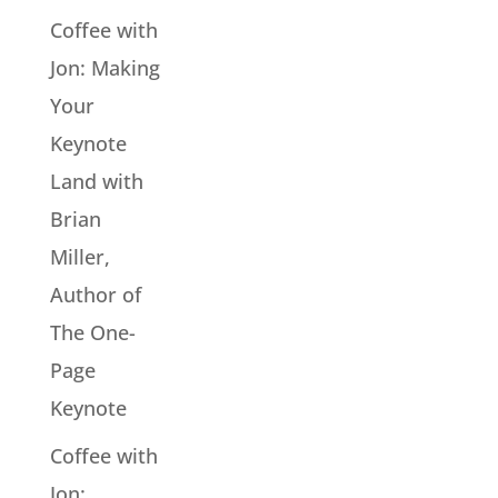
Coffee with
Jon: Making
Your
Keynote
Land with
Brian
Miller,
Author of
The One-
Page
Keynote
Coffee with
Jon: