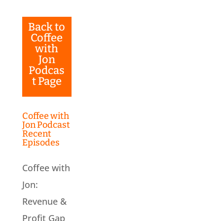
Back to
Coffee
with
Jon
Podcas
t Page
Coffee with
Jon Podcast
Recent
Episodes
Coffee with
Jon:
Revenue &
Profit Gap