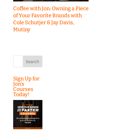
Coffee with Jon: Owning a Piece
of Your Favorite Brands with
Cole Schutjer & Jay Davis,
Mutiny
Search
for:
Sign Up for
Jon’s
Courses
Today!