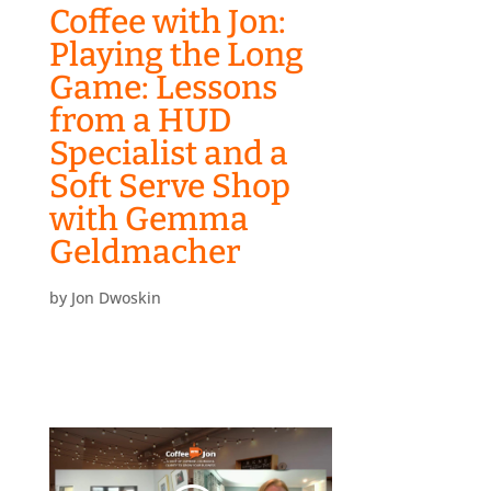
Coffee with Jon:
Playing the Long
Game: Lessons
from a HUD
Specialist and a
Soft Serve Shop
with Gemma
Geldmacher
by
Jon Dwoskin