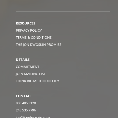
RESOURCES
PRIVACY POLICY
TERMS & CONDITIONS
THE JON DWOSKIN PROMISE
DETAILS
COMMITMENT
JOIN MAILING LIST
THINK BIG METHODOLOGY
CONTACT
800.485.3120
248.535.7796
jon@jondwoskin.com