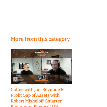
More from this category
Coffee with Jon: Revenue &
Profit Gap of Assets with
Robert Misheloff, Smarter
Equipment Finance USA