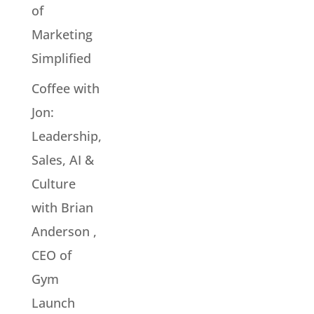
of
Marketing
Simplified
Coffee with
Jon:
Leadership,
Sales, AI &
Culture
with Brian
Anderson ,
CEO of
Gym
Launch