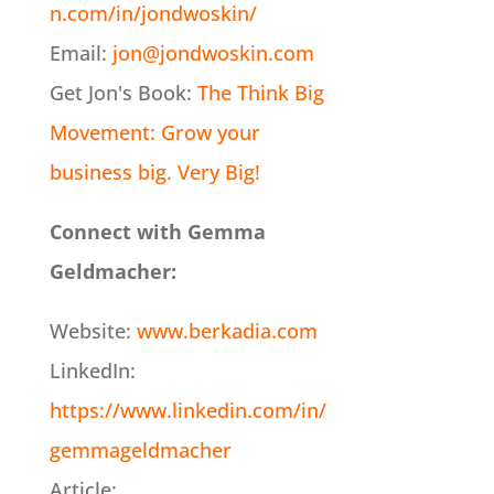
n.com/in/jondwoskin/
Email:
jon@jondwoskin.com
Get Jon's Book:
The Think Big
Movement: Grow your
business big. Very Big!
Connect with Gemma
Geldmacher:
Website:
www.berkadia.com
LinkedIn:
https://www.linkedin.com/in/
gemmageldmacher
Article: