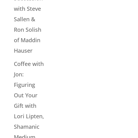
with Steve
Sallen &
Ron Solish
of Maddin
Hauser
Coffee with
Jon:
Figuring
Out Your
Gift with
Lori Lipten,
Shamanic
Medium