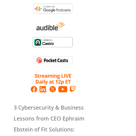
3 Cybersecurity & Business
Lessons from CEO Ephraim
Ebstein of Fit Solutions: