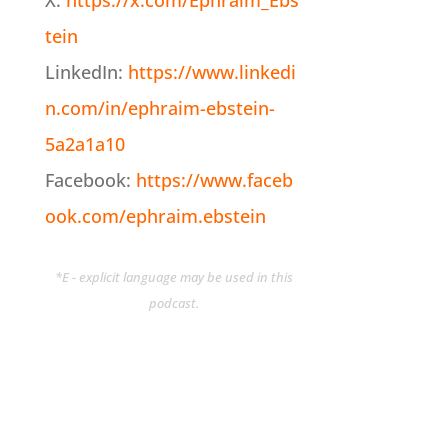
X:
https://x.com/Ephraim_Ebs
tein
LinkedIn:
https://www.linkedi
n.com/in/ephraim-ebstein-
5a2a1a10
Facebook:
https://www.faceb
ook.com/ephraim.ebstein
*E - explicit language may be used in this
podcast.