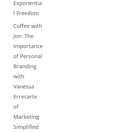
Exponentia
l Freedom
Coffee with
Jon: The
Importance
of Personal
Branding
with
Vanessa
Errecarte
of
Marketing
Simplified