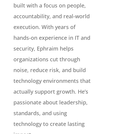
built with a focus on people,
accountability, and real-world
execution. With years of
hands-on experience in IT and
security, Ephraim helps
organizations cut through
noise, reduce risk, and build
technology environments that
actually support growth. He’s
passionate about leadership,
standards, and using
technology to create lasting