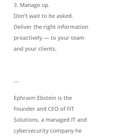
3. Manage up.
Don't wait to be asked.
Deliver the right information
proactively — to your team
and your clients.
---
Ephraim Ebstein is the
Founder and CEO of FIT
Solutions, a managed IT and
cybersecurity company he