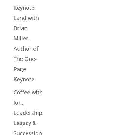
Keynote
Land with
Brian
Miller,
Author of
The One-
Page
Keynote
Coffee with
Jon:
Leadership,
Legacy &
Succession