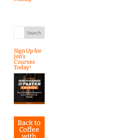
Search
for:
Sign Up for
Jon’s
Courses
Today!
Back to
Coffee
with