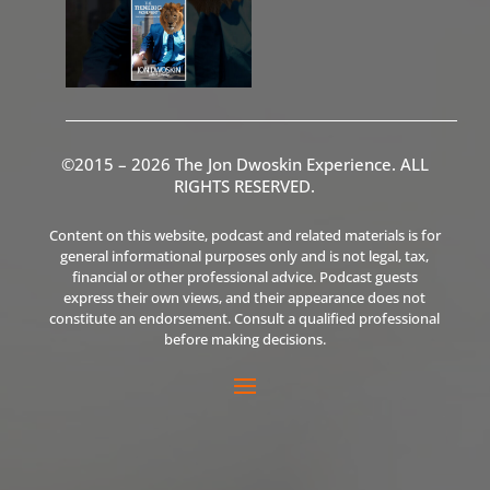
©2015 – 2026 The Jon Dwoskin Experience. ALL
RIGHTS RESERVED.
Content on this website, podcast and related materials is for
general informational purposes only and is not legal, tax,
financial or other professional advice. Podcast guests
express their own views, and their appearance does not
constitute an endorsement. Consult a qualified professional
before making decisions.