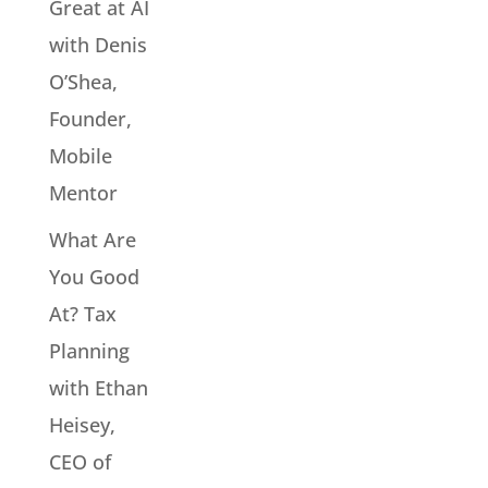
Great at AI
with Denis
O’Shea,
Founder,
Mobile
Mentor
What Are
You Good
At? Tax
Planning
with Ethan
Heisey,
CEO of