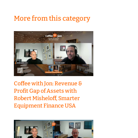
More from this category
Coffee with Jon: Revenue &
Profit Gap of Assets with
Robert Misheloff, Smarter
Equipment Finance USA