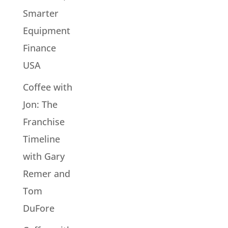
Smarter
Equipment
Finance
USA
Coffee with
Jon: The
Franchise
Timeline
with Gary
Remer and
Tom
DuFore