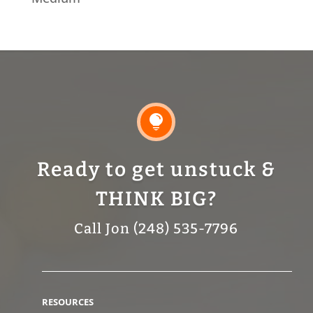

Ready to get unstuck &
THINK BIG?
Call Jon (248) 535-7796
RESOURCES