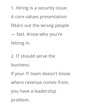
1. Hiring is a security issue.
A core values presentation
filters out the wrong people
— fast. Know who you're
letting in.
2. IT should serve the
business.
If your IT team doesn't know
where revenue comes from,
you have a leadership
problem.