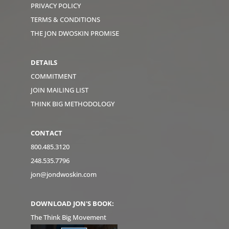
PRIVACY POLICY
TERMS & CONDITIONS
THE JON DWOSKIN PROMISE
DETAILS
COMMITMENT
JOIN MAILING LIST
THINK BIG METHODOLOGY
CONTACT
800.485.3120
248.535.7796
jon@jondwoskin.com
DOWNLOAD JON'S BOOK:
The Think Big Movement