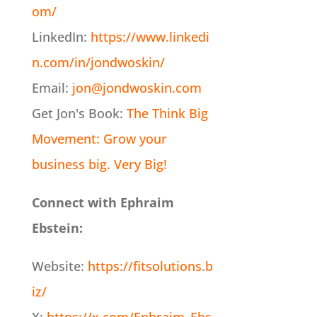
om/
LinkedIn:
https://www.linkedi
n.com/in/jondwoskin/
Email:
jon@jondwoskin.com
Get Jon's Book:
The Think Big
Movement: Grow your
business big. Very Big!
Connect with Ephraim
Ebstein:
Website:
https://fitsolutions.b
iz/