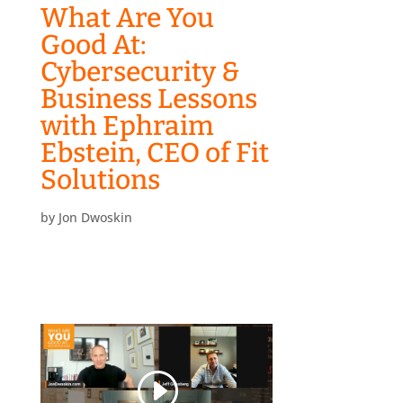
What Are You
Good At:
Cybersecurity &
Business Lessons
with Ephraim
Ebstein, CEO of Fit
Solutions
by
Jon Dwoskin