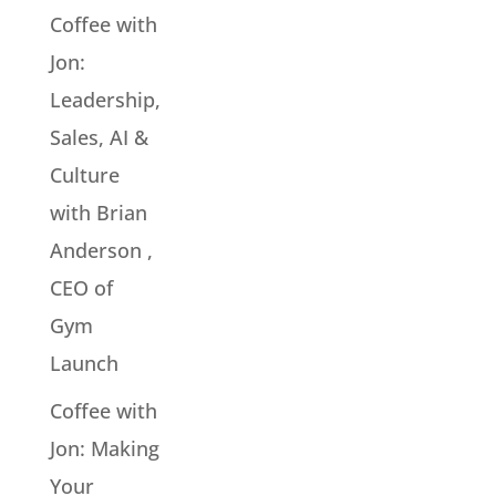
Coffee with
Jon:
Leadership,
Sales, AI &
Culture
with Brian
Anderson ,
CEO of
Gym
Launch
Coffee with
Jon: Making
Your