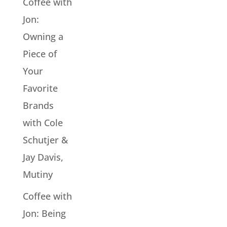
Coffee with
Jon:
Owning a
Piece of
Your
Favorite
Brands
with Cole
Schutjer &
Jay Davis,
Mutiny
Coffee with
Jon: Being