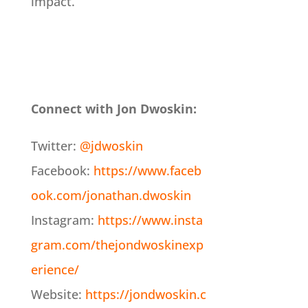
impact.
Connect with Jon Dwoskin:
Twitter:
@jdwoskin
Facebook:
https://www.faceb
ook.com/jonathan.dwoskin
Instagram:
https://www.insta
gram.com/thejondwoskinexp
erience/
Website:
https://jondwoskin.c