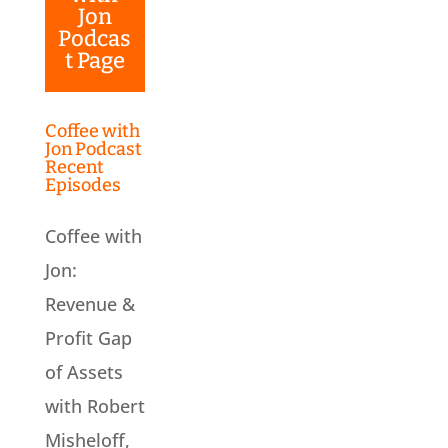
Jon
Podcas
t Page
Coffee with
Jon Podcast
Recent
Episodes
Coffee with
Jon:
Revenue &
Profit Gap
of Assets
with Robert
Misheloff,