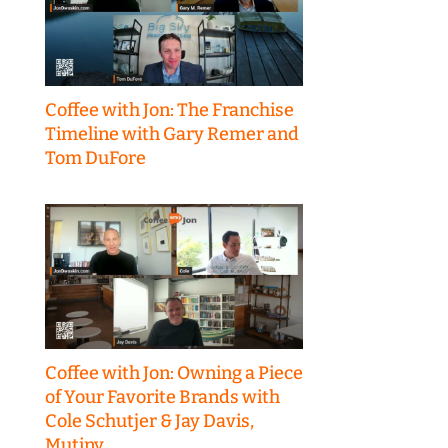
Coffee with Jon: The Franchise
Timeline with Gary Remer and
Tom DuFore
Coffee with Jon: Owning a Piece
of Your Favorite Brands with
Cole Schutjer & Jay Davis,
Mutiny