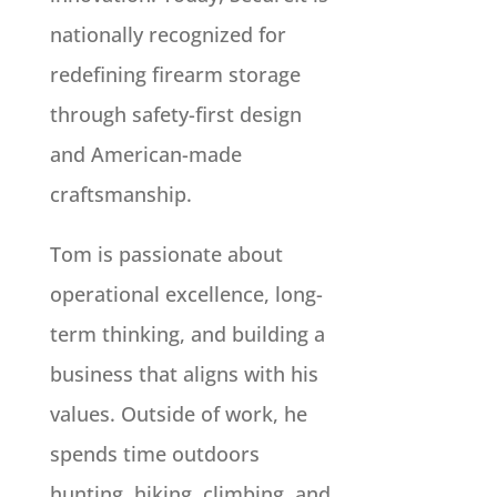
nationally recognized for
redefining firearm storage
through safety-first design
and American-made
craftsmanship.
Tom is passionate about
operational excellence, long-
term thinking, and building a
business that aligns with his
values. Outside of work, he
spends time outdoors
hunting, hiking, climbing, and