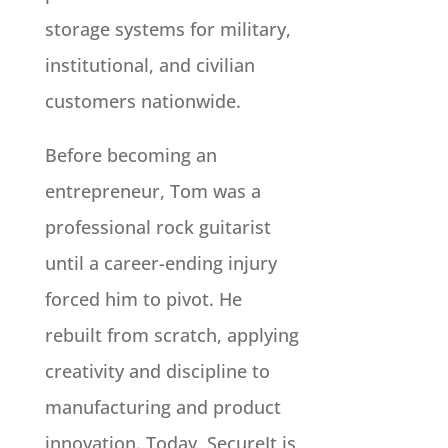
storage systems for military,
institutional, and civilian
customers nationwide.
Before becoming an
entrepreneur, Tom was a
professional rock guitarist
until a career-ending injury
forced him to pivot. He
rebuilt from scratch, applying
creativity and discipline to
manufacturing and product
innovation. Today, SecureIt is