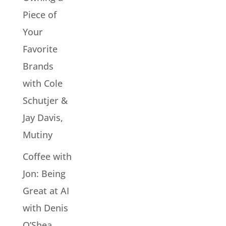
Piece of
Your
Favorite
Brands
with Cole
Schutjer &
Jay Davis,
Mutiny
Coffee with
Jon: Being
Great at AI
with Denis
O’Shea,