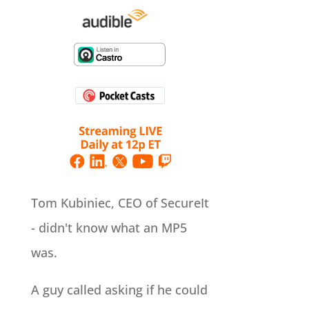
Tom Kubiniec, CEO of SecureIt
- didn't know what an MP5
was.
A guy called asking if he could