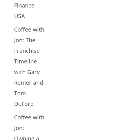
Finance
USA
Coffee with
Jon: The
Franchise
Timeline
with Gary
Remer and
Tom
DuFore
Coffee with
Jon:
Owning a