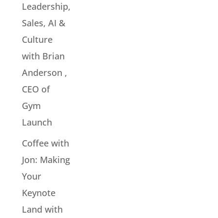
Leadership,
Sales, AI &
Culture
with Brian
Anderson ,
CEO of
Gym
Launch
Coffee with
Jon: Making
Your
Keynote
Land with