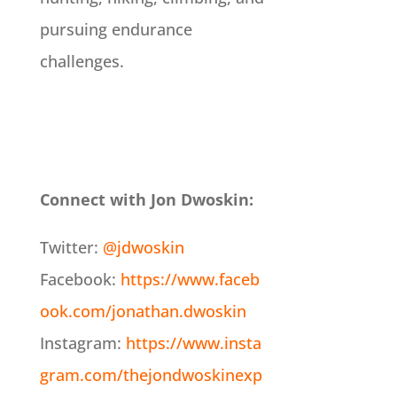
pursuing endurance
challenges.
Connect with Jon Dwoskin:
Twitter:
@jdwoskin
Facebook:
https://www.faceb
ook.com/jonathan.dwoskin
Instagram:
https://www.insta
gram.com/thejondwoskinexp