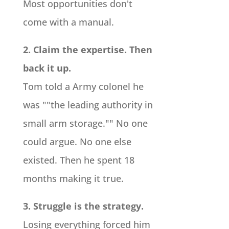
Most opportunities don't
come with a manual.
2. Claim the expertise. Then
back it up.
Tom told a Army colonel he
was ""the leading authority in
small arm storage."" No one
could argue. No one else
existed. Then he spent 18
months making it true.
3. Struggle is the strategy.
Losing everything forced him