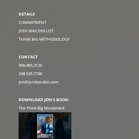
DETAILS
COMMITMENT
JOIN MAILING LIST
THINK BIG METHODOLOGY
CONTACT
800.485.3120
248.535.7796
jon@jondwoskin.com
DOWNLOAD JON'S BOOK:
The Think Big Movement