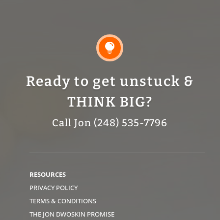

Ready to get unstuck &
THINK BIG?
Call Jon (248) 535-7796
RESOURCES
PRIVACY POLICY
TERMS & CONDITIONS
THE JON DWOSKIN PROMISE