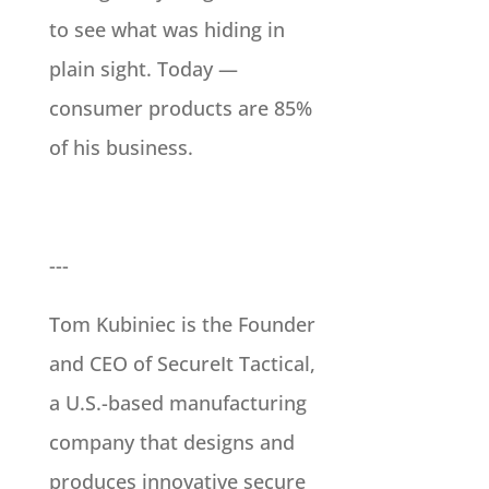
to see what was hiding in
plain sight. Today —
consumer products are 85%
of his business.
---
Tom Kubiniec is the Founder
and CEO of SecureIt Tactical,
a U.S.-based manufacturing
company that designs and
produces innovative secure