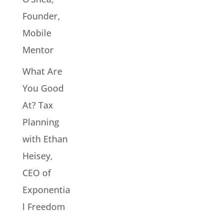
Founder,
Mobile
Mentor
What Are
You Good
At? Tax
Planning
with Ethan
Heisey,
CEO of
Exponentia
l Freedom