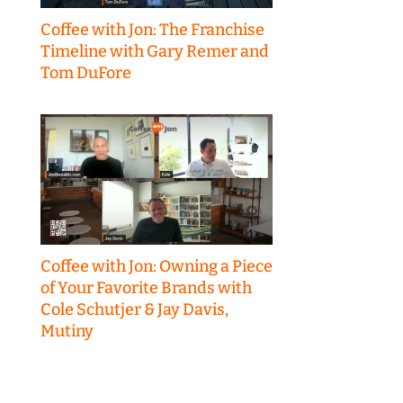
Coffee with Jon: The Franchise
Timeline with Gary Remer and
Tom DuFore
Coffee with Jon: Owning a Piece
of Your Favorite Brands with
Cole Schutjer & Jay Davis,
Mutiny