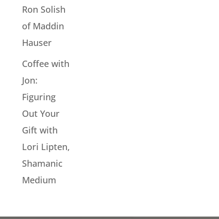
Ron Solish
of Maddin
Hauser
Coffee with
Jon:
Figuring
Out Your
Gift with
Lori Lipten,
Shamanic
Medium