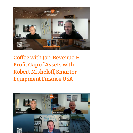
Coffee with Jon: Revenue &
Profit Gap of Assets with
Robert Misheloff, Smarter
Equipment Finance USA