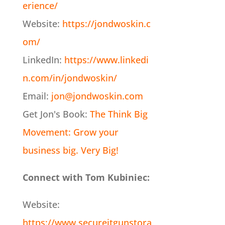
erience/
Website:
https://jondwoskin.c
om/
LinkedIn:
https://www.linkedi
n.com/in/jondwoskin/
Email:
jon@jondwoskin.com
Get Jon's Book:
The Think Big
Movement: Grow your
business big. Very Big!
Connect with Tom Kubiniec:
Website:
https://www.secureitgunstora