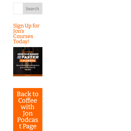
Search
for:
Sign Up for
Jon’s
Courses
Today!
Back to
Coffee
with
Jon
Podcas
t Page