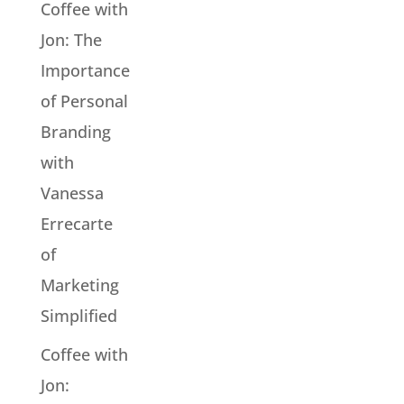
Coffee with
Jon: The
Importance
of Personal
Branding
with
Vanessa
Errecarte
of
Marketing
Simplified
Coffee with
Jon: