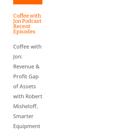
Coffee with
Jon Podcast
Recent
Episodes
Coffee with
Jon:
Revenue &
Profit Gap
of Assets
with Robert
Misheloff,
Smarter
Equipment