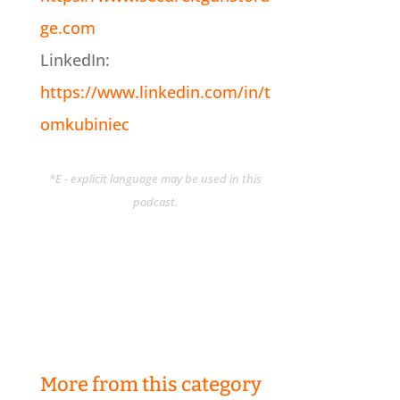
ge.com
LinkedIn:
https://www.linkedin.com/in/t
omkubiniec
*E - explicit language may be used in this
podcast.
More from this category