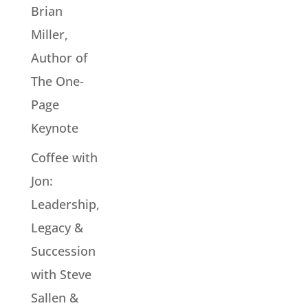
Brian
Miller,
Author of
The One-
Page
Keynote
Coffee with
Jon:
Leadership,
Legacy &
Succession
with Steve
Sallen &