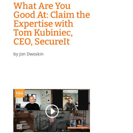
What Are You
Good At: Claim the
Expertise with
Tom Kubiniec,
CEO, SecureIt
by
Jon Dwoskin