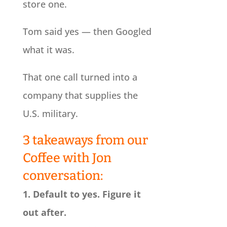
store one.
Tom said yes — then Googled
what it was.
That one call turned into a
company that supplies the
U.S. military.
3 takeaways from our
Coffee with Jon
conversation:
1. Default to yes. Figure it
out after.