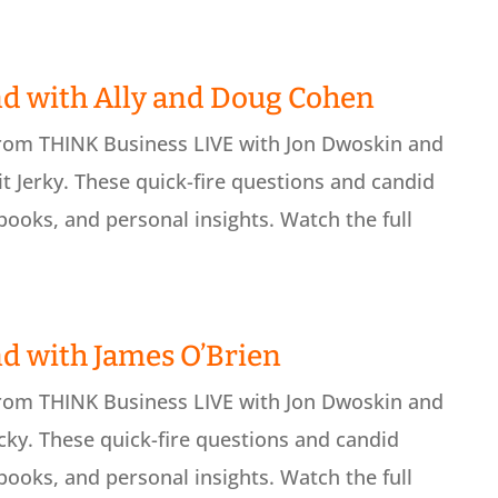
d with Ally and Doug Cohen
from THINK Business LIVE with Jon Dwoskin and
 Jerky. These quick-fire questions and candid
books, and personal insights. Watch the full
d with James O’Brien
from THINK Business LIVE with Jon Dwoskin and
ky. These quick-fire questions and candid
books, and personal insights. Watch the full