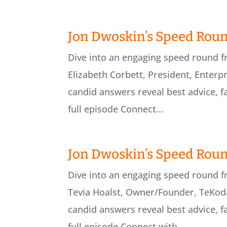
Jon Dwoskin’s Speed Roun
Dive into an engaging speed round 
Elizabeth Corbett, President, Enterpr
candid answers reveal best advice, f
full episode Connect...
Jon Dwoskin’s Speed Roun
Dive into an engaging speed round 
Tevia Hoalst, Owner/Founder, TeKoda
candid answers reveal best advice, f
full episode Connect with...