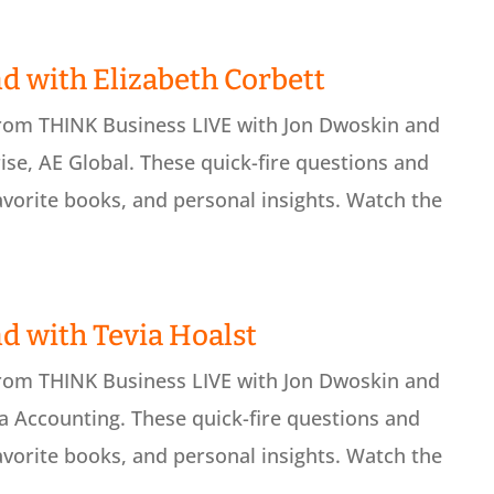
d with Elizabeth Corbett
from THINK Business LIVE with Jon Dwoskin and
ise, AE Global. These quick-fire questions and
avorite books, and personal insights. Watch the
d with Tevia Hoalst
from THINK Business LIVE with Jon Dwoskin and
 Accounting. These quick-fire questions and
avorite books, and personal insights. Watch the