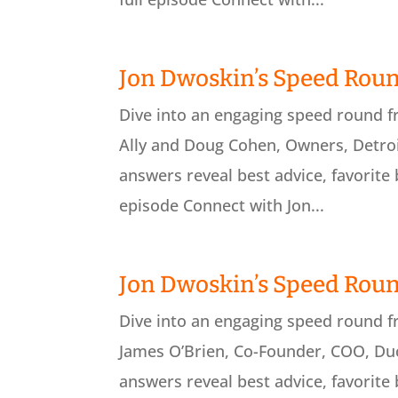
Jon Dwoskin’s Speed Roun
Dive into an engaging speed round 
Ally and Doug Cohen, Owners, Detroit
answers reveal best advice, favorite 
episode Connect with Jon...
Jon Dwoskin’s Speed Roun
Dive into an engaging speed round 
James O’Brien, Co-Founder, COO, Duc
answers reveal best advice, favorite 