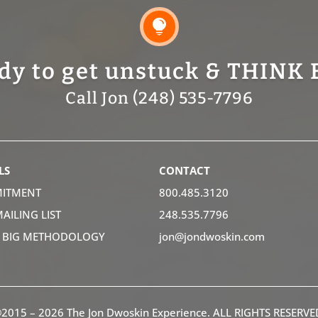

dy to get unstuck & THINK 
Call Jon (248) 535-7796
LS
CONTACT
ITMENT
800.485.3120
MAILING LIST
248.535.7796
K BIG METHODOLOGY
jon@jondwoskin.com
2015 – 2026 The Jon Dwoskin Experience. ALL RIGHTS RESERVE