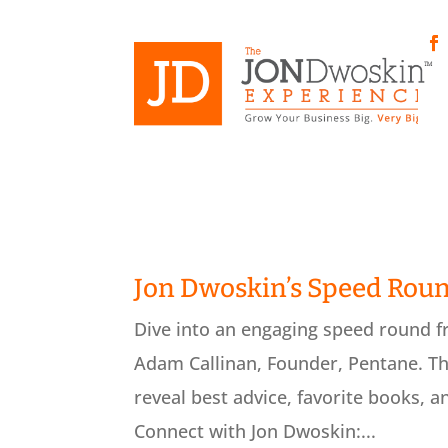
Skip
to
content
Fa
Jon Dwoskin’s Speed Rou
Dive into an engaging speed round 
Adam Callinan, Founder, Pentane. Th
reveal best advice, favorite books, a
Connect with Jon Dwoskin:...