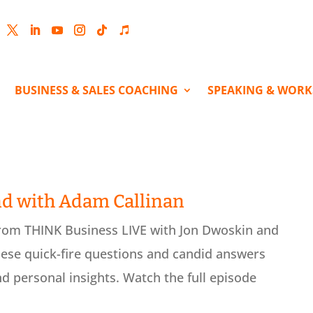
cebook
Twitter
LinkedIn
YouTube
Instagram
Follow
Follow
BUSINESS & SALES COACHING
SPEAKING & WOR
nd with Adam Callinan
from THINK Business LIVE with Jon Dwoskin and
ese quick-fire questions and candid answers
nd personal insights. Watch the full episode