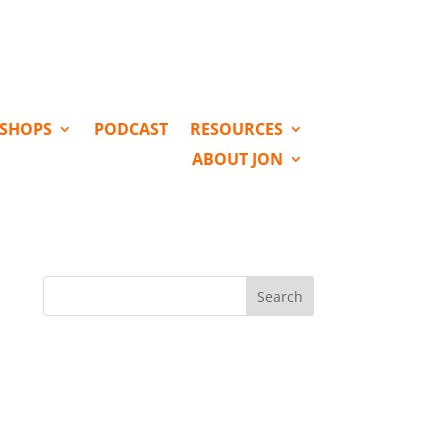
KSHOPS
PODCAST
RESOURCES
ABOUT JON
Search
for: