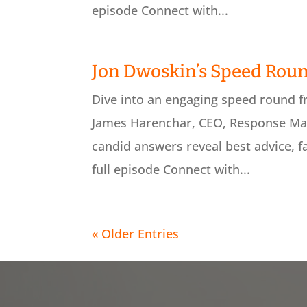
episode Connect with...
Jon Dwoskin’s Speed Rou
Dive into an engaging speed round 
James Harenchar, CEO, Response Mar
candid answers reveal best advice, f
full episode Connect with...
« Older Entries