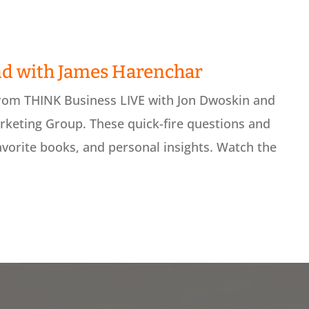
nd with James Harenchar
from THINK Business LIVE with Jon Dwoskin and
keting Group. These quick-fire questions and
avorite books, and personal insights. Watch the