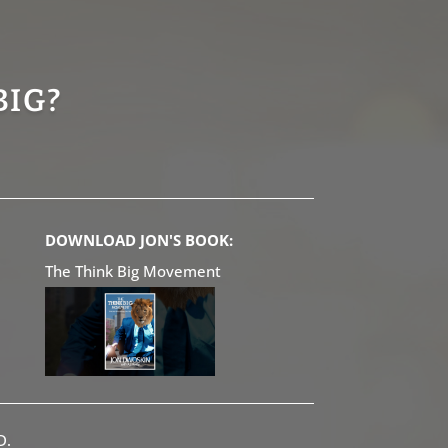
BIG?
DOWNLOAD JON'S BOOK:
The Think Big Movement
D.