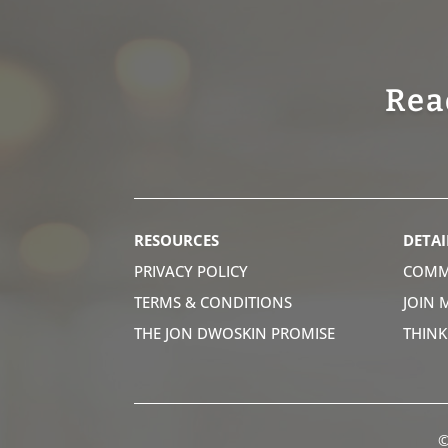
Rea
RESOURCES
DETAI
PRIVACY POLICY
COMM
TERMS & CONDITIONS
JOIN 
THE JON DWOSKIN PROMISE
THIN
©