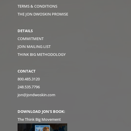
TERMS & CONDITIONS
THE JON DWOSKIN PROMISE
DETAILS
COMMITMENT
JOIN MAILING LIST
THINK BIG METHODOLOGY
CONTACT
800.485.3120
248.535.7796
jon@jondwoskin.com
DOWNLOAD JON'S BOOK:
The Think Big Movement