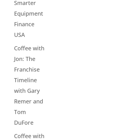
Smarter
Equipment
Finance
USA
Coffee with
Jon: The
Franchise
Timeline
with Gary
Remer and
Tom
DuFore
Coffee with