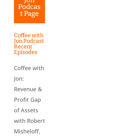
Podcas
t Page
Coffee with
Jon Podcast
Recent
Episodes
Coffee with
Jon:
Revenue &
Profit Gap
of Assets
with Robert
Misheloff,