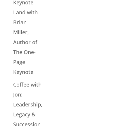
Keynote
Land with
Brian
Miller,
Author of
The One-
Page
Keynote
Coffee with
Jon:
Leadership,
Legacy &
Succession