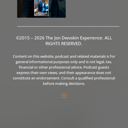
©2015 – 2026 The Jon Dwoskin Experience. ALL
RIGHTS RESERVED.
Content on this website, podcast and related materials is for
general informational purposes only and is not legal, tax,
financial or other professional advice. Podcast guests
express their own views, and their appearance does not
constitute an endorsement. Consult a qualified professional
before making decisions.