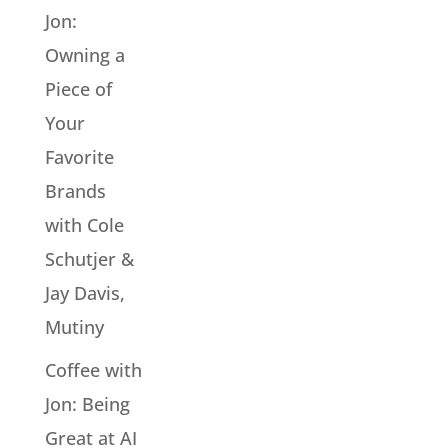
Jon:
Owning a
Piece of
Your
Favorite
Brands
with Cole
Schutjer &
Jay Davis,
Mutiny
Coffee with
Jon: Being
Great at AI