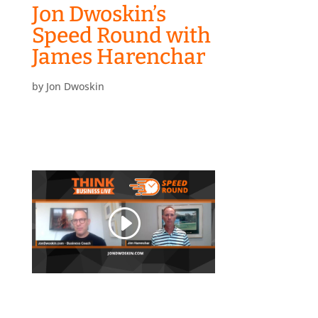
Jon Dwoskin’s
Speed Round with
James Harenchar
by
Jon Dwoskin