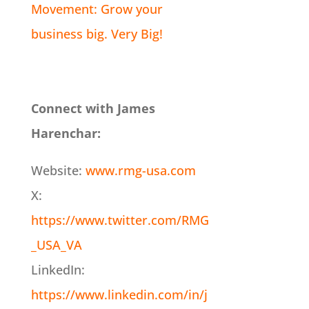
Movement: Grow your
business big. Very Big!
Connect with James
Harenchar:
Website:
www.rmg-usa.com
X:
https://www.twitter.com/RMG
_USA_VA
LinkedIn:
https://www.linkedin.com/in/j