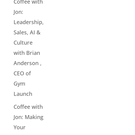
Coffee with
Jon:
Leadership,
Sales, AI &
Culture
with Brian
Anderson ,
CEO of
Gym
Launch
Coffee with
Jon: Making
Your