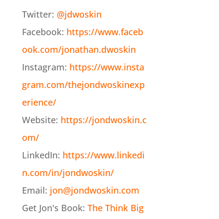
Twitter:
@jdwoskin
Facebook:
https://www.faceb
ook.com/jonathan.dwoskin
Instagram:
https://www.insta
gram.com/thejondwoskinexp
erience/
Website:
https://jondwoskin.c
om/
LinkedIn:
https://www.linkedi
n.com/in/jondwoskin/
Email:
jon@jondwoskin.com
Get Jon's Book:
The Think Big