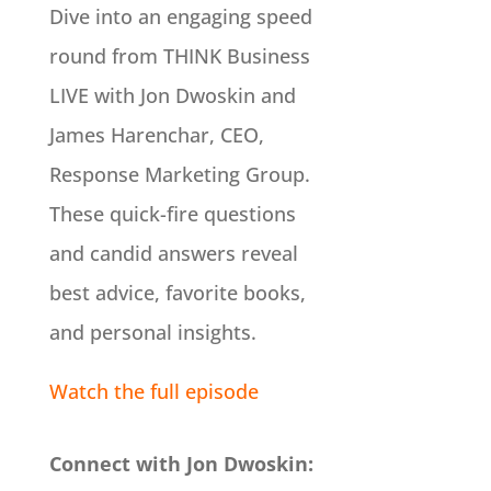
Dive into an engaging speed
round from THINK Business
LIVE with Jon Dwoskin and
James Harenchar, CEO,
Response Marketing Group.
These quick-fire questions
and candid answers reveal
best advice, favorite books,
and personal insights.
Watch the full episode
Connect with Jon Dwoskin: