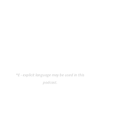
*E - explicit language may be used in this
podcast.