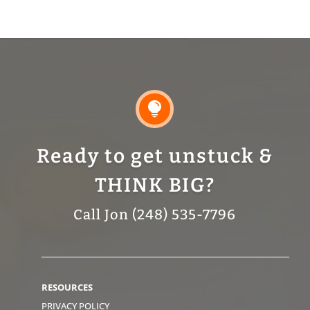

Ready to get unstuck &
THINK BIG?
Call Jon (248) 535-7796
RESOURCES
PRIVACY POLICY