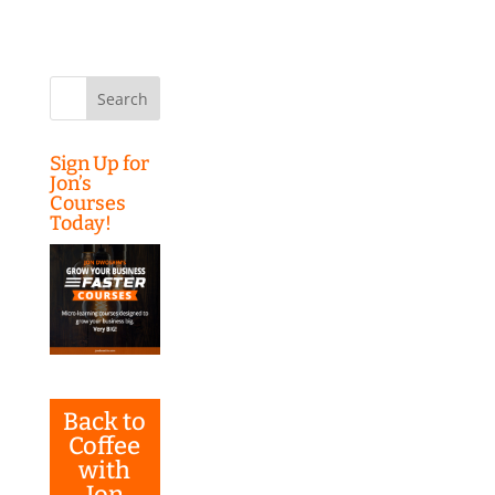
Search
for:
Sign Up for
Jon’s
Courses
Today!
Back to
Coffee
with
Jon