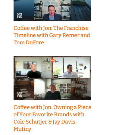
Coffee with Jon: The Franchise
Timeline with Gary Remer and
Tom DuFore
Coffee with Jon: Owning a Piece
of Your Favorite Brands with
Cole Schutjer & Jay Davis,
Mutiny