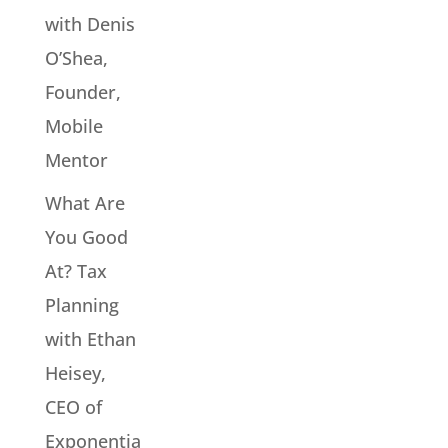
with Denis
O’Shea,
Founder,
Mobile
Mentor
What Are
You Good
At? Tax
Planning
with Ethan
Heisey,
CEO of
Exponentia