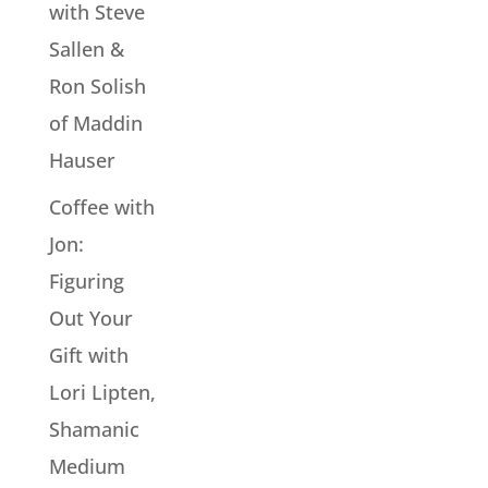
with Steve
Sallen &
Ron Solish
of Maddin
Hauser
Coffee with
Jon:
Figuring
Out Your
Gift with
Lori Lipten,
Shamanic
Medium