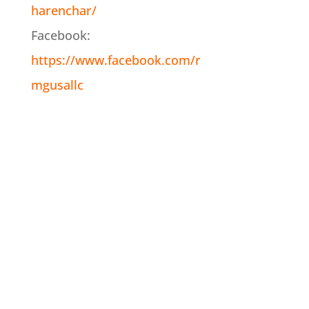
harenchar/
Facebook:
https://www.facebook.com/r
mgusallc