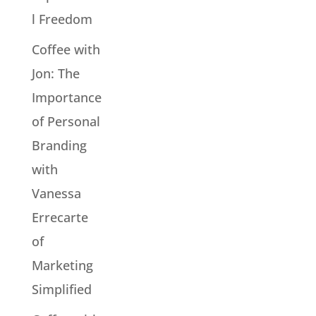
l Freedom
Coffee with
Jon: The
Importance
of Personal
Branding
with
Vanessa
Errecarte
of
Marketing
Simplified