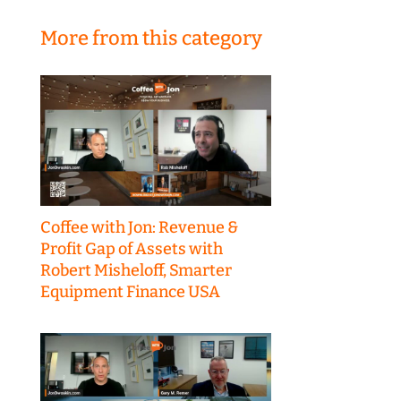
More from this category
Coffee with Jon: Revenue &
Profit Gap of Assets with
Robert Misheloff, Smarter
Equipment Finance USA