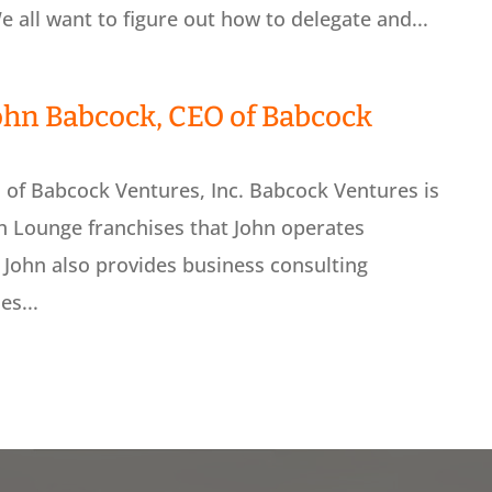
 all want to figure out how to delegate and...
ohn Babcock, CEO of Babcock
of Babcock Ventures, Inc. Babcock Ventures is
h Lounge franchises that John operates
 John also provides business consulting
es...