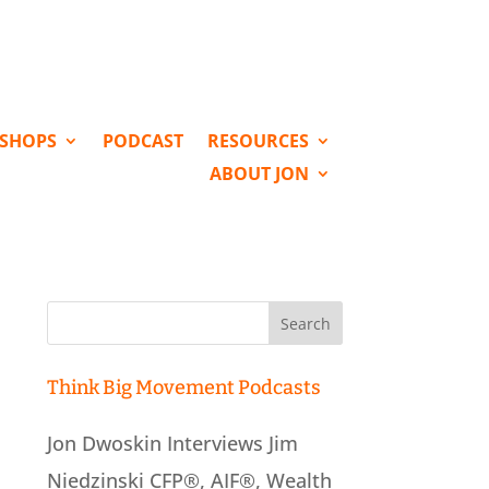
KSHOPS
PODCAST
RESOURCES
ABOUT JON
Search
for:
Think Big Movement Podcasts
Jon Dwoskin Interviews Jim
Niedzinski CFP®, AIF®, Wealth