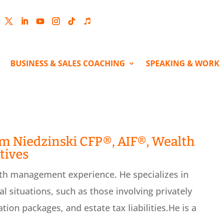
cebook
Twitter
LinkedIn
YouTube
Instagram
Follow
Follow
BUSINESS & SALES COACHING
SPEAKING & WOR
im Niedzinski CFP®, AIF®, Wealth
tives
th management experience. He specializes in
al situations, such as those involving privately
ion packages, and estate tax liabilities.He is a