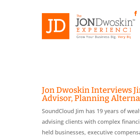
Skip
to
content
Fa
Jon Dwoskin Interviews J
Advisor, Planning Alterna
SoundCloud Jim has 19 years of weal
advising clients with complex financi
held businesses, executive compensat