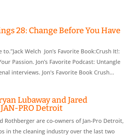
ings 28: Change Before You Have
to.”Jack Welch Jon’s Favorite Book:Crush It!:
our Passion. Jon’s Favorite Podcast: Untangle
al interviews. Jon's Favorite Book Crush...
ryan Lubaway and Jared
 JAN-PRO Detroit
 Rothberger are co-owners of Jan-Pro Detroit,
s in the cleaning industry over the last two