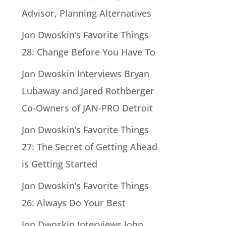
Advisor, Planning Alternatives
Jon Dwoskin’s Favorite Things
28: Change Before You Have To
Jon Dwoskin Interviews Bryan
Lubaway and Jared Rothberger
Co-Owners of JAN-PRO Detroit
Jon Dwoskin’s Favorite Things
27: The Secret of Getting Ahead
is Getting Started
Jon Dwoskin’s Favorite Things
26: Always Do Your Best
Jon Dwoskin Interviews John