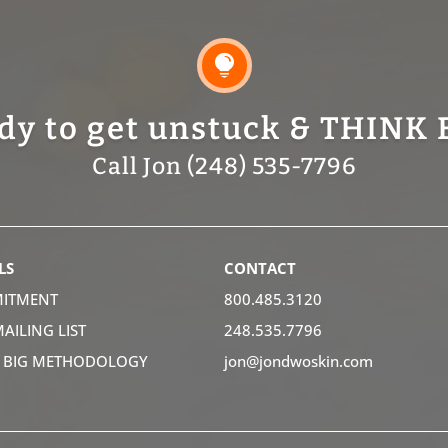

dy to get unstuck & THINK 
Call Jon (248) 535-7796
LS
CONTACT
ITMENT
800.485.3120
MAILING LIST
248.535.7796
K BIG METHODOLOGY
jon@jondwoskin.com