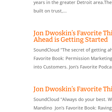
years in the greater Detroit area.Th
built on trust,...
Jon Dwoskin’s Favorite Thi
Ahead is Getting Started
SoundCloud “The secret of getting ah
Favorite Book: Permission Marketing
into Customers. Jon’s Favorite Podcas
Jon Dwoskin’s Favorite Th
SoundCloud “Always do your best. Wh
Mandino Jon’s Favorite Book: Raving 