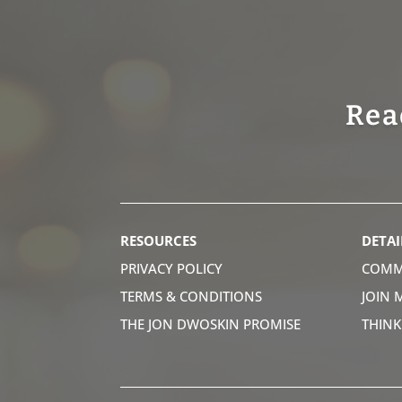
Rea
RESOURCES
DETAI
PRIVACY POLICY
COMM
TERMS & CONDITIONS
JOIN 
THE JON DWOSKIN PROMISE
THIN