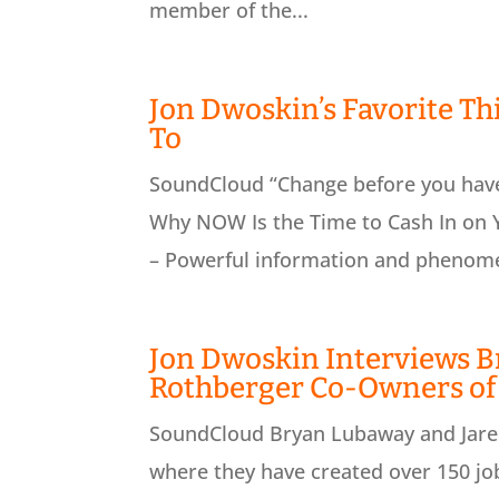
member of the...
Jon Dwoskin’s Favorite Th
To
SoundCloud “Change before you have 
Why NOW Is the Time to Cash In on Y
– Powerful information and phenomen
Jon Dwoskin Interviews B
Rothberger Co-Owners of
SoundCloud Bryan Lubaway and Jared
where they have created over 150 job