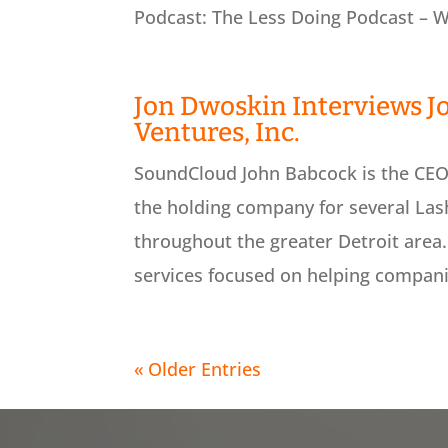
Podcast: The Less Doing Podcast – We
Jon Dwoskin Interviews J
Ventures, Inc.
SoundCloud John Babcock is the CEO 
the holding company for several Las
throughout the greater Detroit area.
services focused on helping compani
« Older Entries