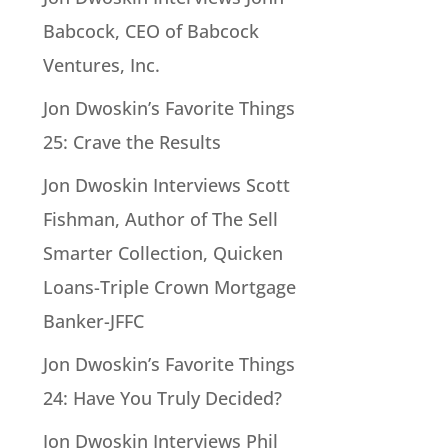
Babcock, CEO of Babcock
Ventures, Inc.
Jon Dwoskin’s Favorite Things
25: Crave the Results
Jon Dwoskin Interviews Scott
Fishman, Author of The Sell
Smarter Collection, Quicken
Loans-Triple Crown Mortgage
Banker-JFFC
Jon Dwoskin’s Favorite Things
24: Have You Truly Decided?
Jon Dwoskin Interviews Phil