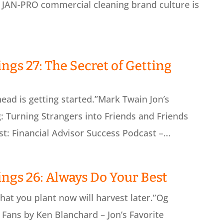
e JAN-PRO commercial cleaning brand culture is
ngs 27: The Secret of Getting
ead is getting started.”Mark Twain Jon’s
: Turning Strangers into Friends and Friends
t: Financial Advisor Success Podcast –...
ings 26: Always Do Your Best
at you plant now will harvest later.”Og
Fans by Ken Blanchard – Jon’s Favorite