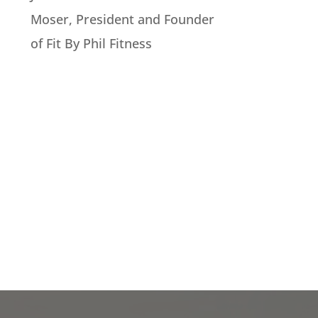
Moser, President and Founder
of Fit By Phil Fitness