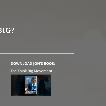
BIG?
DOWNLOAD JON'S BOOK:
The Think Big Movement