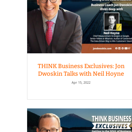
THINK Business Exclusives: Jon
Dwoskin Talks with Neil Hoyne
Apr 15, 2022