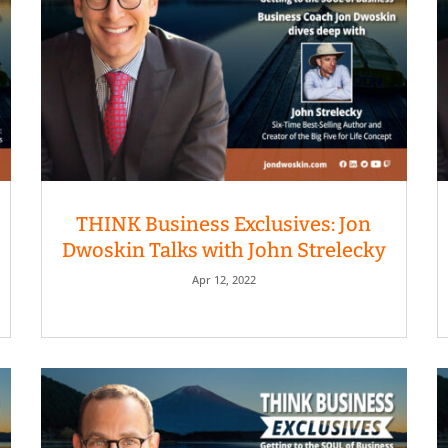
THINK Business Exclusives: Jon
Dwoskin Talks with John Strelecky
Apr 12, 2022