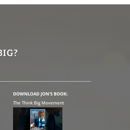
BIG?
DOWNLOAD JON'S BOOK:
The Think Big Movement