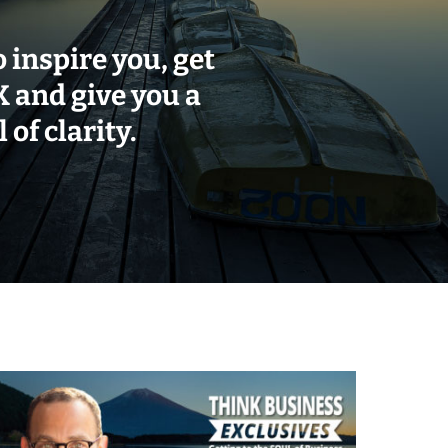
o inspire you, get
and give you a
 of clarity.