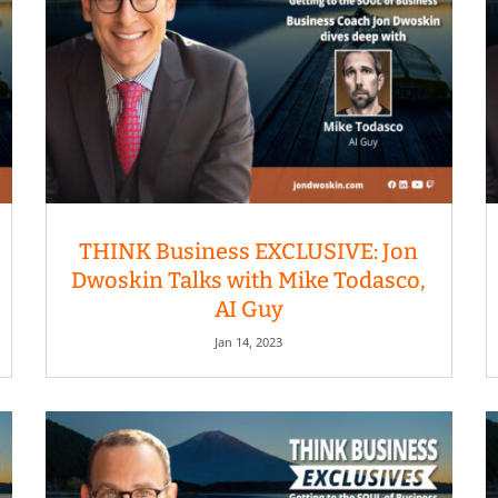
THINK Business EXCLUSIVE: Jon
Dwoskin Talks with Mike Todasco,
AI Guy
Jan 14, 2023