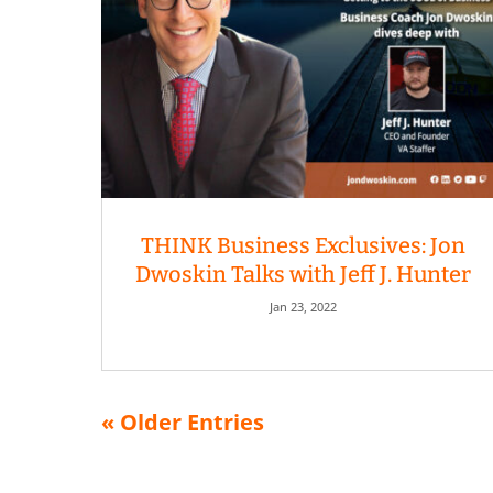
THINK Business Exclusives: Jon
Dwoskin Talks with Jeff J. Hunter
Jan 23, 2022
« Older Entries