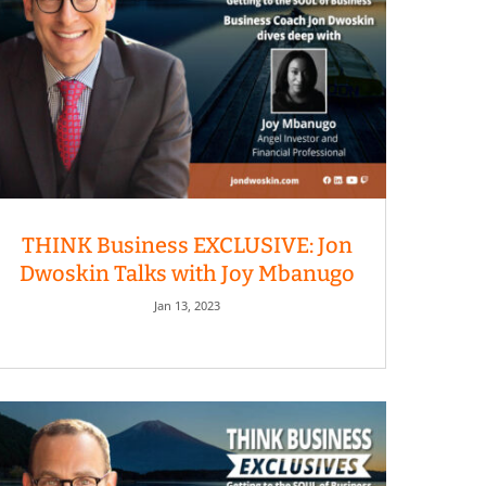
THINK Business EXCLUSIVE: Jon
Dwoskin Talks with Joy Mbanugo
Jan 13, 2023