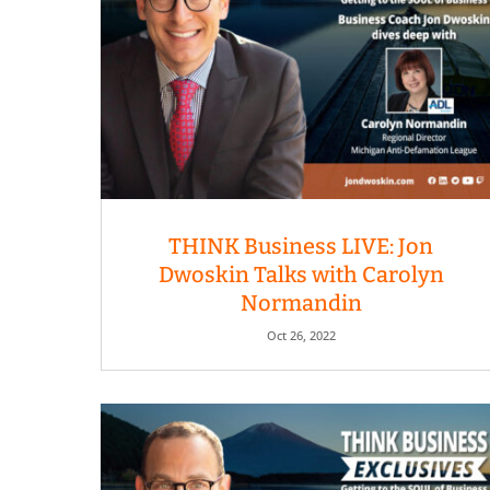
THINK Business LIVE: Jon
Dwoskin Talks with Carolyn
Normandin
Oct 26, 2022