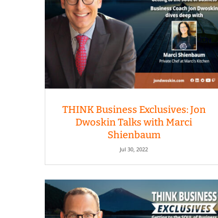
THINK Business Exclusives: Jon
Dwoskin Talks with Marci
Shienbaum
Jul 30, 2022