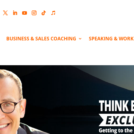
cebook
Twitter
LinkedIn
YouTube
Instagram
Follow
Follow
BUSINESS & SALES COACHING
SPEAKING & WOR