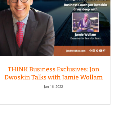
THINK Business Exclusives: Jon
Dwoskin Talks with Jamie Wollam
Jan 16, 2022