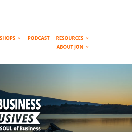
KSHOPS
PODCAST
RESOURCES
ABOUT JON