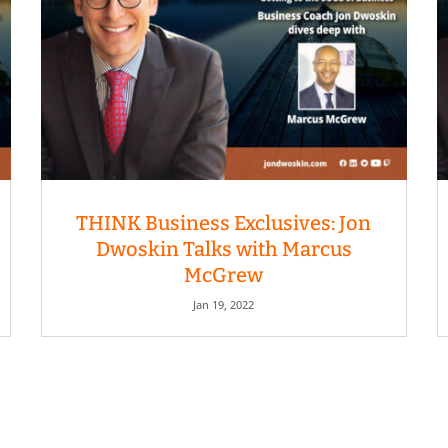
THINK Business Exclusives: Jon
Dwoskin Talks with Marcus
McGrew
Jan 19, 2022