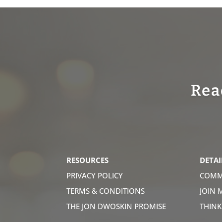
Rea
RESOURCES
DETAI
PRIVACY POLICY
COMM
TERMS & CONDITIONS
JOIN 
THE JON DWOSKIN PROMISE
THIN