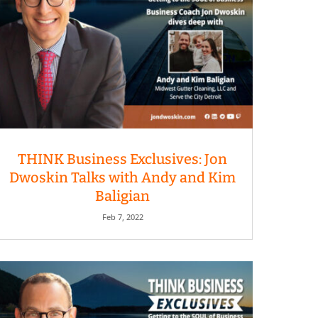
THINK Business Exclusives: Jon
Dwoskin Talks with Andy and Kim
Baligian
Feb 7, 2022