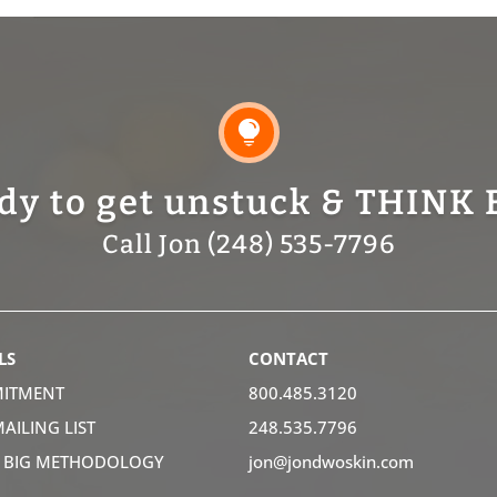

dy to get unstuck & THINK 
Call Jon (248) 535-7796
LS
CONTACT
ITMENT
800.485.3120
MAILING LIST
248.535.7796
K BIG METHODOLOGY
jon@jondwoskin.com