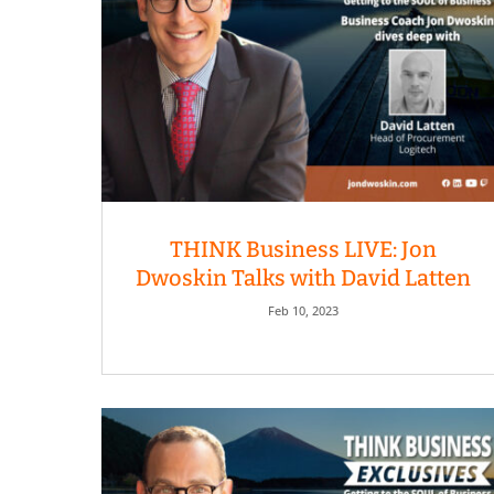
THINK Business LIVE: Jon
Dwoskin Talks with David Latten
Feb 10, 2023