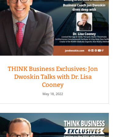
THINK Business Exclusives: Jon
Dwoskin Talks with Dr. Lisa
Cooney
May 18, 2022