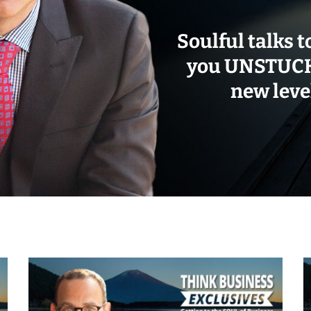
Soulful talks t
you UNSTUCK 
new level