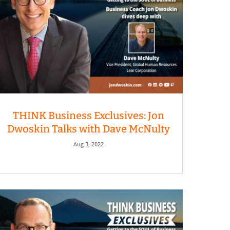
THINK Business Exclusives: Jon
Dwoskin Talks with Dave McNulty
Aug 3, 2022