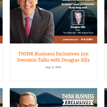
THINK Business Exclusives: Jon
Dwoskin Talks with Douglas Sills
Aug 12, 2022