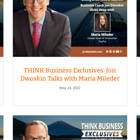
THINK Business Exclusives: Jon
Dwoskin Talks with Maria Mileder
May 24, 2022