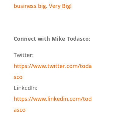
business big. Very Big!
Connect with Mike Todasco:
Twitter:
https://www.twitter.com/toda
sco
LinkedIn:
https://www.linkedin.com/tod
asco