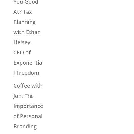
You Good
At? Tax
Planning
with Ethan
Heisey,
CEO of
Exponentia
l Freedom
Coffee with
Jon: The
Importance
of Personal
Branding