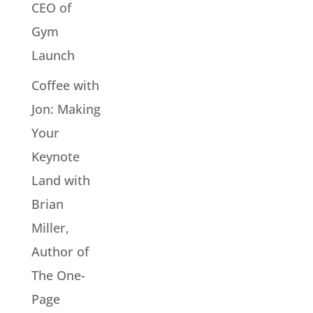
CEO of
Gym
Launch
Coffee with
Jon: Making
Your
Keynote
Land with
Brian
Miller,
Author of
The One-
Page