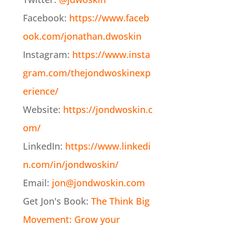
Facebook:
https://www.faceb
ook.com/jonathan.dwoskin
Instagram:
https://www.insta
gram.com/thejondwoskinexp
erience/
Website:
https://jondwoskin.c
om/
LinkedIn:
https://www.linkedi
n.com/in/jondwoskin/
Email:
jon@jondwoskin.com
Get Jon's Book:
The Think Big
Movement: Grow your