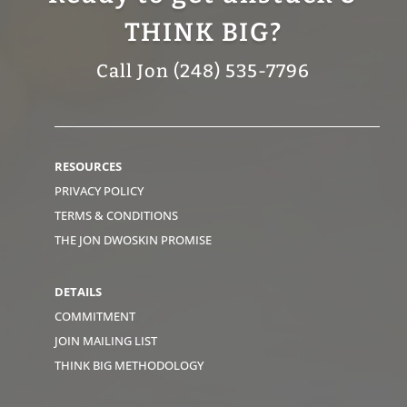
THINK BIG?
Call Jon (248) 535-7796
RESOURCES
PRIVACY POLICY
TERMS & CONDITIONS
THE JON DWOSKIN PROMISE
DETAILS
COMMITMENT
JOIN MAILING LIST
THINK BIG METHODOLOGY