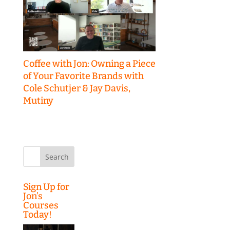
Coffee with Jon: Owning a Piece
of Your Favorite Brands with
Cole Schutjer & Jay Davis,
Mutiny
Search
for:
Sign Up for
Jon’s
Courses
Today!