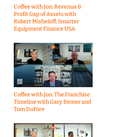
Coffee with Jon: Revenue &
Profit Gap of Assets with
Robert Misheloff, Smarter
Equipment Finance USA
Coffee with Jon: The Franchise
Timeline with Gary Remer and
Tom DuFore