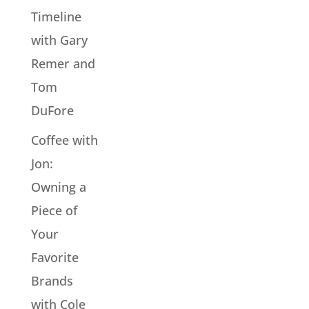
Timeline
with Gary
Remer and
Tom
DuFore
Coffee with
Jon:
Owning a
Piece of
Your
Favorite
Brands
with Cole