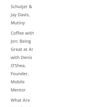
Schutjer &
Jay Davis,
Mutiny
Coffee with
Jon: Being
Great at AI
with Denis
O’Shea,
Founder,
Mobile
Mentor
What Are