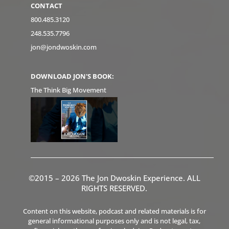
CONTACT
800.485.3120
248.535.7796
jon@jondwoskin.com
DOWNLOAD JON'S BOOK:
The Think Big Movement
©2015 – 2026 The Jon Dwoskin Experience. ALL
RIGHTS RESERVED.
Content on this website, podcast and related materials is for
general informational purposes only and is not legal, tax,