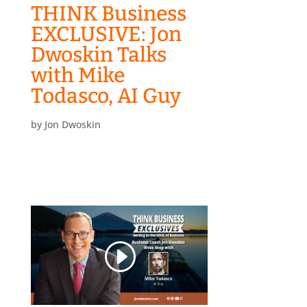
THINK Business
EXCLUSIVE: Jon
Dwoskin Talks
with Mike
Todasco, AI Guy
by
Jon Dwoskin