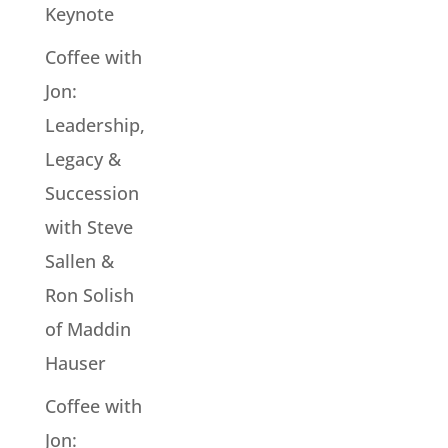
Keynote
Coffee with
Jon:
Leadership,
Legacy &
Succession
with Steve
Sallen &
Ron Solish
of Maddin
Hauser
Coffee with
Jon: