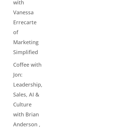
with
Vanessa
Errecarte
of
Marketing
Simplified
Coffee with
Jon:
Leadership,
Sales, AI &
Culture
with Brian
Anderson ,