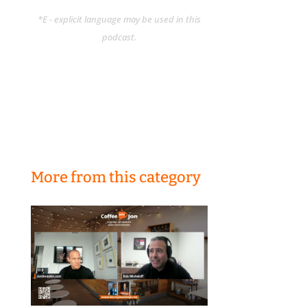
*E - explicit language may be used in this
podcast.
More from this category