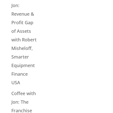
Jon:
Revenue &
Profit Gap
of Assets
with Robert
Misheloff,
Smarter
Equipment
Finance
USA
Coffee with
Jon: The
Franchise