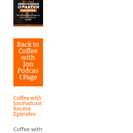
Back to
Coffee
with
Jon
Podcas
t Page
Coffee with
Jon Podcast
Recent
Episodes
Coffee with