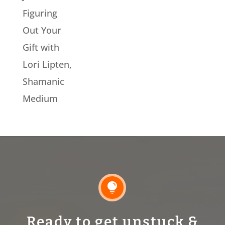
Figuring
Out Your
Gift with
Lori Lipten,
Shamanic
Medium

Ready to get unstuck &