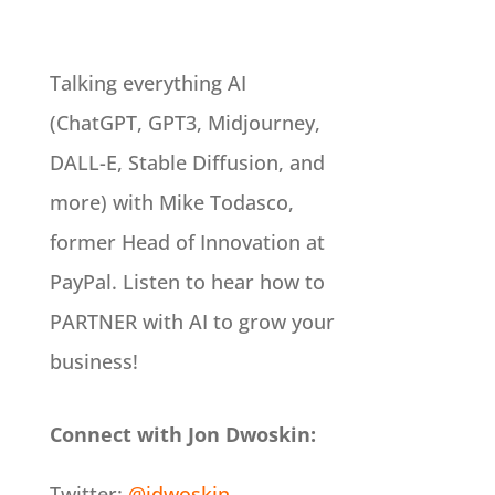
Talking everything AI
(ChatGPT, GPT3, Midjourney,
DALL-E, Stable Diffusion, and
more) with Mike Todasco,
former Head of Innovation at
PayPal. Listen to hear how to
PARTNER with AI to grow your
business!
Connect with Jon Dwoskin:
Twitter:
@jdwoskin