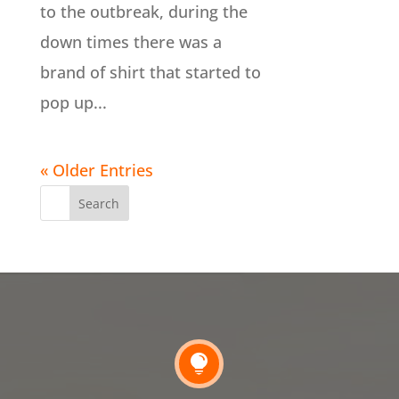
to the outbreak, during the
down times there was a
brand of shirt that started to
pop up...
« Older Entries
Search
for:
