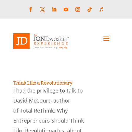
Skip
to
content
Facebook
LinkedIn
YouTube
Instagram
Follow
Follow
Twitter
Think Like a Revolutionary
I had the privilege to talk to
David McCourt, author
of Total ReThink: Why
Entrepreneurs Should Think
Like Revolutionaries, about