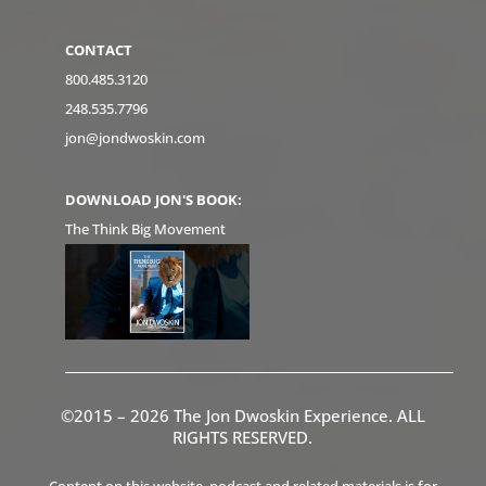
CONTACT
800.485.3120
248.535.7796
jon@jondwoskin.com
DOWNLOAD JON'S BOOK:
The Think Big Movement
©2015 – 2026 The Jon Dwoskin Experience. ALL
RIGHTS RESERVED.