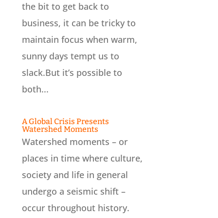
the bit to get back to
business, it can be tricky to
maintain focus when warm,
sunny days tempt us to
slack.But it’s possible to
both...
A Global Crisis Presents
Watershed Moments
Watershed moments – or
places in time where culture,
society and life in general
undergo a seismic shift –
occur throughout history.