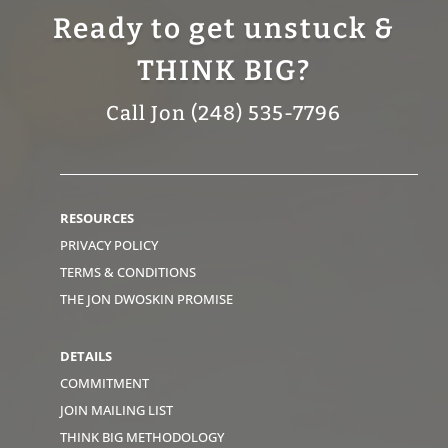
Ready to get unstuck &
THINK BIG?
Call Jon (248) 535-7796
RESOURCES
PRIVACY POLICY
TERMS & CONDITIONS
THE JON DWOSKIN PROMISE
DETAILS
COMMITMENT
JOIN MAILING LIST
THINK BIG METHODOLOGY