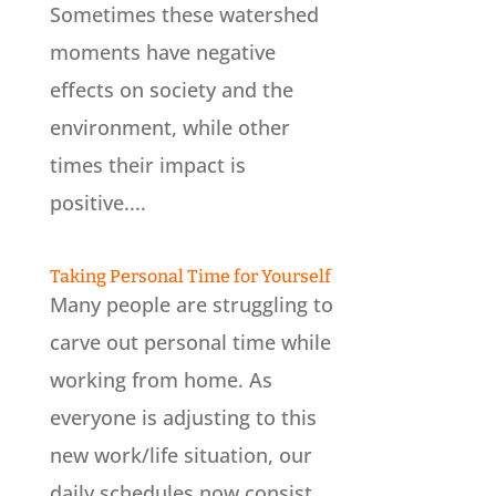
Sometimes these watershed
moments have negative
effects on society and the
environment, while other
times their impact is
positive....
Taking Personal Time for Yourself
Many people are struggling to
carve out personal time while
working from home. As
everyone is adjusting to this
new work/life situation, our
daily schedules now consist