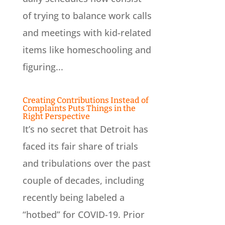
of trying to balance work calls
and meetings with kid-related
items like homeschooling and
figuring...
Creating Contributions Instead of
Complaints Puts Things in the
Right Perspective
It’s no secret that Detroit has
faced its fair share of trials
and tribulations over the past
couple of decades, including
recently being labeled a
“hotbed” for COVID-19. Prior