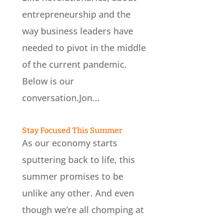
entrepreneurship and the
way business leaders have
needed to pivot in the middle
of the current pandemic.
Below is our
conversation.Jon...
Stay Focused This Summer
As our economy starts
sputtering back to life, this
summer promises to be
unlike any other. And even
though we’re all chomping at