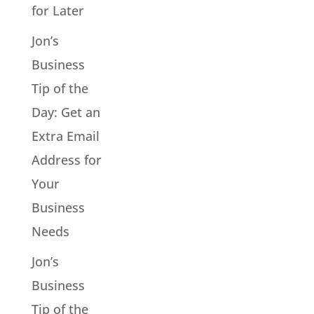
for Later
Jon’s
Business
Tip of the
Day: Get an
Extra Email
Address for
Your
Business
Needs
Jon’s
Business
Tip of the