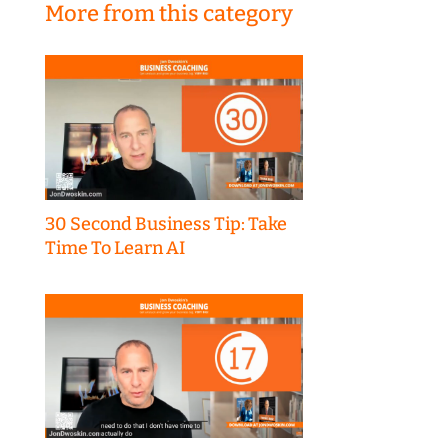
More from this category
30 Second Business Tip: Take
Time To Learn AI