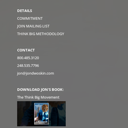
DETAILS
COMMITMENT
JOIN MAILING LIST
THINK BIG METHODOLOGY
CONTACT
800.485.3120
248.535.7796
jon@jondwoskin.com
DOWNLOAD JON'S BOOK:
The Think Big Movement