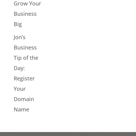
Grow Your
Business
Big
Jon’s
Business
Tip of the
Day:
Register
Your
Domain
Name