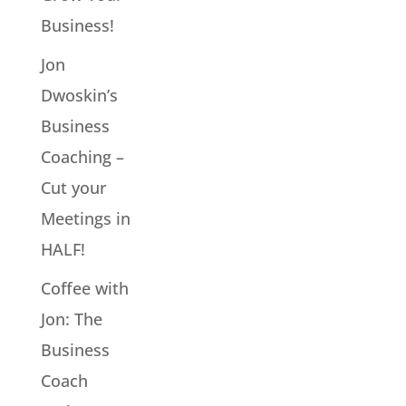
Business!
Jon
Dwoskin’s
Business
Coaching –
Cut your
Meetings in
HALF!
Coffee with
Jon: The
Business
Coach