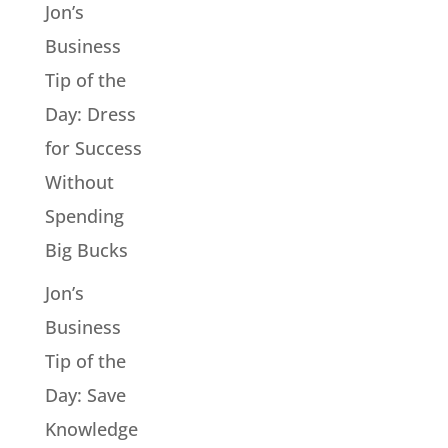
Jon’s
Business
Tip of the
Day: Dress
for Success
Without
Spending
Big Bucks
Jon’s
Business
Tip of the
Day: Save
Knowledge