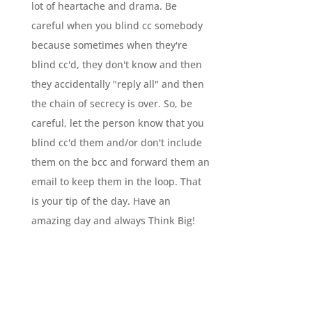
lot of heartache and drama. Be
careful when you blind cc somebody
because sometimes when they're
blind cc'd, they don't know and then
they accidentally "reply all" and then
the chain of secrecy is over. So, be
careful, let the person know that you
blind cc'd them and/or don't include
them on the bcc and forward them an
email to keep them in the loop. That
is your tip of the day. Have an
amazing day and always Think Big!