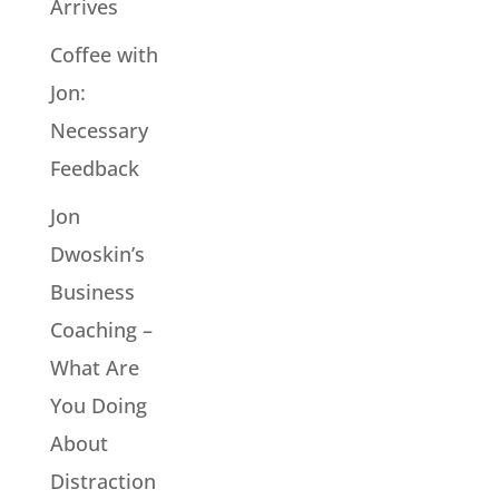
Arrives
Coffee with
Jon:
Necessary
Feedback
Jon
Dwoskin’s
Business
Coaching –
What Are
You Doing
About
Distraction