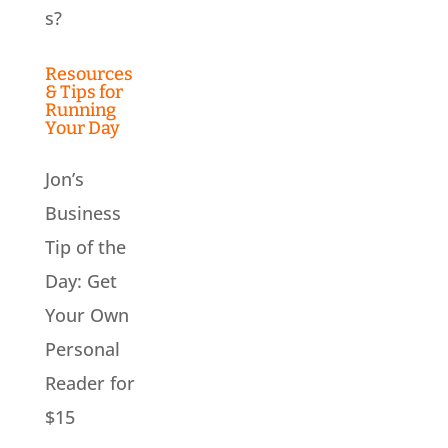
s?
Resources
& Tips for
Running
Your Day
Jon’s
Business
Tip of the
Day: Get
Your Own
Personal
Reader for
$15