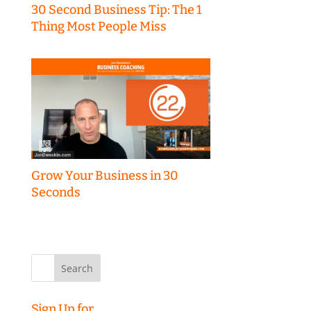
30 Second Business Tip: The 1
Thing Most People Miss
Grow Your Business in 30
Seconds
Search
for:
Sign Up for