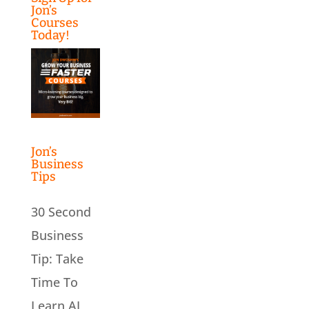
Jon’s
Courses
Today!
Jon’s
Business
Tips
30 Second
Business
Tip: Take
Time To
Learn AI