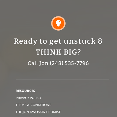

Ready to get unstuck &
THINK BIG?
Call Jon (248) 535-7796
RESOURCES
PRIVACY POLICY
TERMS & CONDITIONS
THE JON DWOSKIN PROMISE