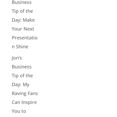
Business
Tip of the
Day: Make
Your Next
Presentatio
n Shine
Jon’s
Business
Tip of the
Day: My
Raving Fans
Can Inspire
You to