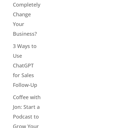
Completely
Change
Your
Business?
3 Ways to
Use
ChatGPT
for Sales
Follow-Up
Coffee with
Jon: Start a
Podcast to
Grow Your