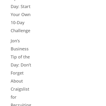
Day: Start
Your Own
10-Day
Challenge
Jon’s
Business
Tip of the
Day: Don’t
Forget
About
Craigslist
for
Recruiting