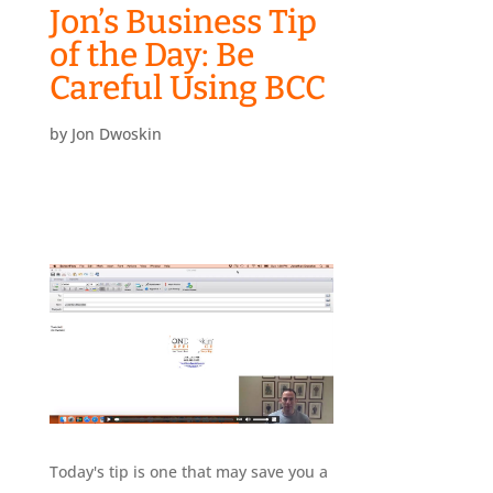
Jon’s Business Tip
of the Day: Be
Careful Using BCC
by
Jon Dwoskin
Today's tip is one that may save you a