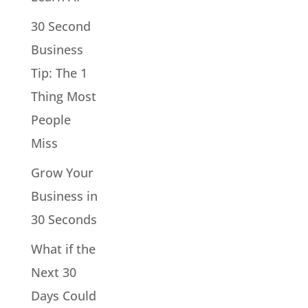
30 Second
Business
Tip: The 1
Thing Most
People
Miss
Grow Your
Business in
30 Seconds
What if the
Next 30
Days Could