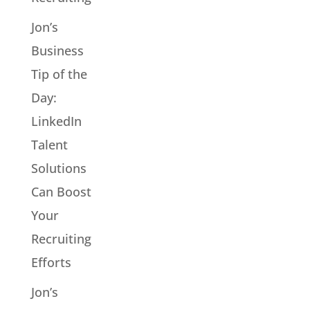
Jon’s
Business
Tip of the
Day:
LinkedIn
Talent
Solutions
Can Boost
Your
Recruiting
Efforts
Jon’s