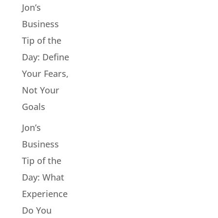
Jon’s
Business
Tip of the
Day: Define
Your Fears,
Not Your
Goals
Jon’s
Business
Tip of the
Day: What
Experience
Do You