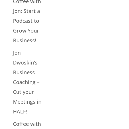
Coffee with
Jon: Start a
Podcast to
Grow Your
Business!
Jon
Dwoskin’s
Business
Coaching –
Cut your
Meetings in
HALF!
Coffee with