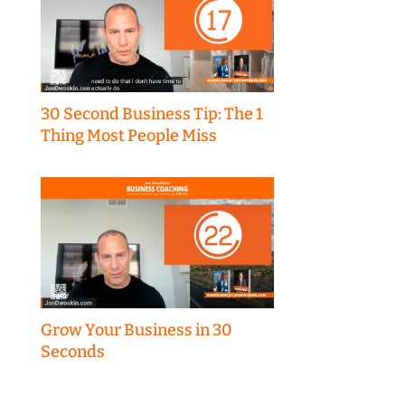
30 Second Business Tip: The 1
Thing Most People Miss
Grow Your Business in 30
Seconds