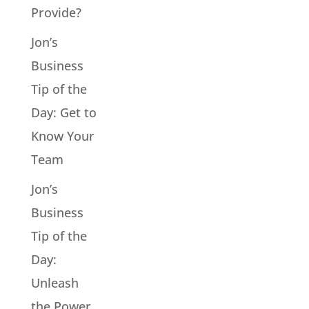
Provide?
Jon’s
Business
Tip of the
Day: Get to
Know Your
Team
Jon’s
Business
Tip of the
Day:
Unleash
the Power