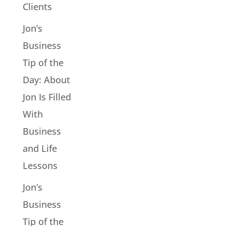
Clients
Jon’s
Business
Tip of the
Day: About
Jon Is Filled
With
Business
and Life
Lessons
Jon’s
Business
Tip of the