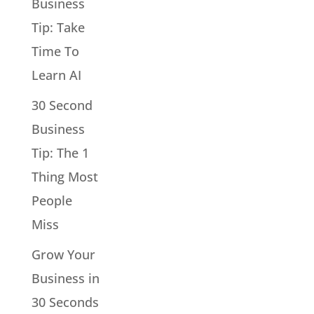
Business
Tip: Take
Time To
Learn AI
30 Second
Business
Tip: The 1
Thing Most
People
Miss
Grow Your
Business in
30 Seconds