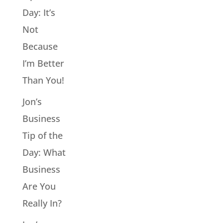
Day: It’s
Not
Because
I’m Better
Than You!
Jon’s
Business
Tip of the
Day: What
Business
Are You
Really In?