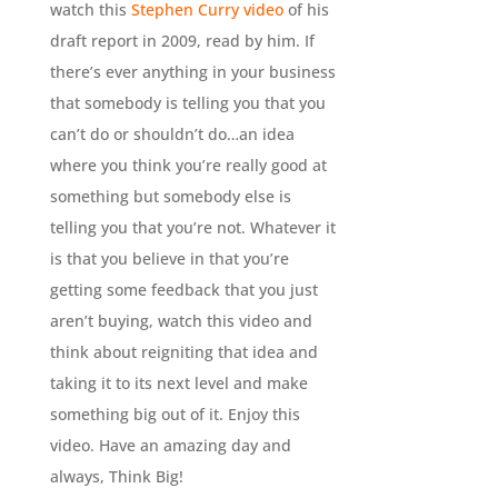
watch this
Stephen Curry video
of his
draft report in 2009, read by him. If
there’s ever anything in your business
that somebody is telling you that you
can’t do or shouldn’t do…an idea
where you think you’re really good at
something but somebody else is
telling you that you’re not. Whatever it
is that you believe in that you’re
getting some feedback that you just
aren’t buying, watch this video and
think about reigniting that idea and
taking it to its next level and make
something big out of it. Enjoy this
video. Have an amazing day and
always, Think Big!