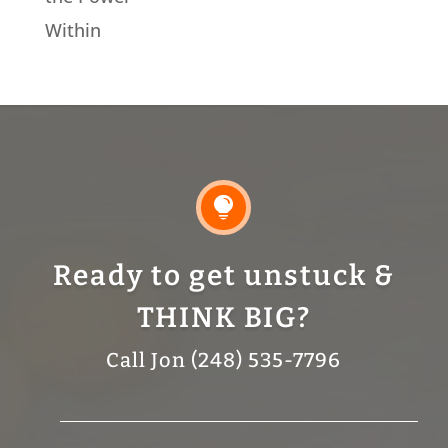
Within

Ready to get unstuck &
THINK BIG?
Call Jon (248) 535-7796