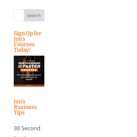
Search
for:
Sign Up for
Jon’s
Courses
Today!
Jon’s
Business
Tips
30 Second