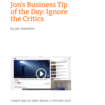
Jon’s Business Tip
of the Day: Ignore
the Critics
by
Jon Dwoskin
I want you to take about a minute and