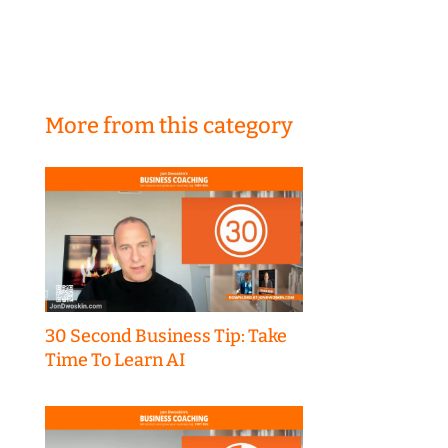
More from this category
30 Second Business Tip: Take
Time To Learn AI