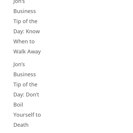
Jon’s
Business
Tip of the
Day: Know
When to
Walk Away
Jon’s
Business
Tip of the
Day: Don’t
Boil
Yourself to
Death