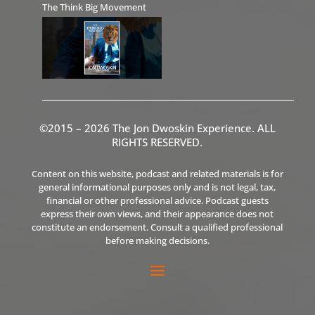
The Think Big Movement
©2015 – 2026 The Jon Dwoskin Experience. ALL
RIGHTS RESERVED.
Content on this website, podcast and related materials is for
general informational purposes only and is not legal, tax,
financial or other professional advice. Podcast guests
express their own views, and their appearance does not
constitute an endorsement. Consult a qualified professional
before making decisions.