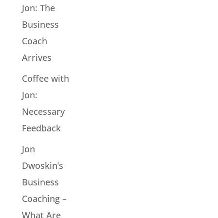
Jon: The
Business
Coach
Arrives
Coffee with
Jon:
Necessary
Feedback
Jon
Dwoskin’s
Business
Coaching –
What Are