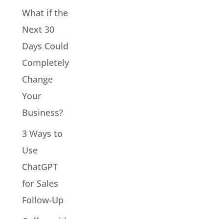
What if the
Next 30
Days Could
Completely
Change
Your
Business?
3 Ways to
Use
ChatGPT
for Sales
Follow-Up