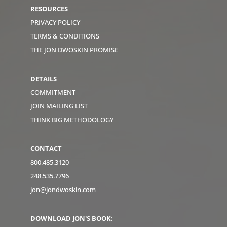
RESOURCES
PRIVACY POLICY
TERMS & CONDITIONS
THE JON DWOSKIN PROMISE
DETAILS
COMMITMENT
JOIN MAILING LIST
THINK BIG METHODOLOGY
CONTACT
800.485.3120
248.535.7796
jon@jondwoskin.com
DOWNLOAD JON'S BOOK: