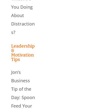
You Doing
About
Distraction
s?
Leadership
&
Motivation
Tips
Jon’s
Business
Tip of the
Day: Spoon
Feed Your