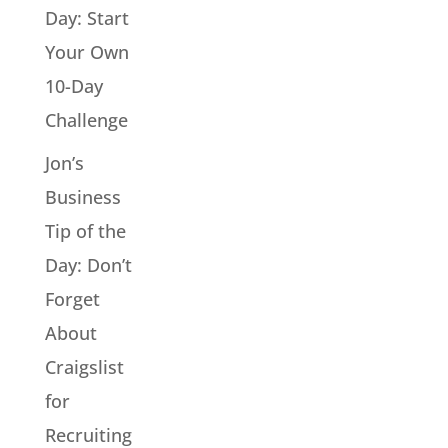
Day: Start
Your Own
10-Day
Challenge
Jon’s
Business
Tip of the
Day: Don’t
Forget
About
Craigslist
for
Recruiting