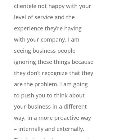
clientele not happy with your
level of service and the
experience they’re having
with your company. I am
seeing business people
ignoring these things because
they don’t recognize that they
are the problem. I am going
to push you to think about
your business in a different
way, in a more proactive way
– internally and externally.