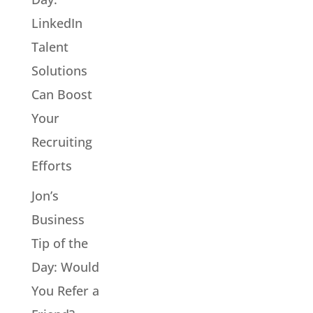
LinkedIn
Talent
Solutions
Can Boost
Your
Recruiting
Efforts
Jon’s
Business
Tip of the
Day: Would
You Refer a