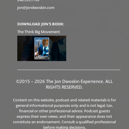
jon@jondwoskin.com
DOWNLOAD JON'S BOOK:
The Think Big Movement
©2015 – 2026 The Jon Dwoskin Experience. ALL
RIGHTS RESERVED.
Content on this website, podcast and related materials is for
general informational purposes only and is not legal, tax,
financial or other professional advice. Podcast guests
express their own views, and their appearance does not
constitute an endorsement. Consult a qualified professional
before making decisions.