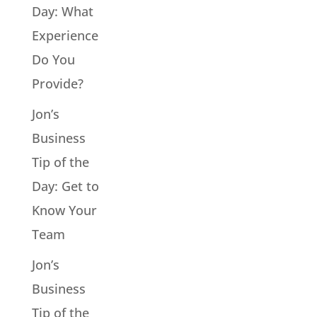
Day: What
Experience
Do You
Provide?
Jon’s
Business
Tip of the
Day: Get to
Know Your
Team
Jon’s
Business
Tip of the