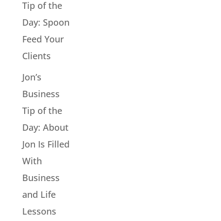
Tip of the
Day: Spoon
Feed Your
Clients
Jon’s
Business
Tip of the
Day: About
Jon Is Filled
With
Business
and Life
Lessons