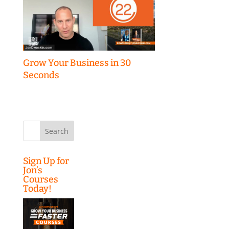
Grow Your Business in 30
Seconds
Search
for:
Sign Up for
Jon’s
Courses
Today!