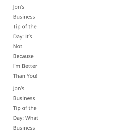
Jon’s
Business
Tip of the
Day: It’s
Not
Because
I’m Better
Than You!
Jon’s
Business
Tip of the
Day: What
Business