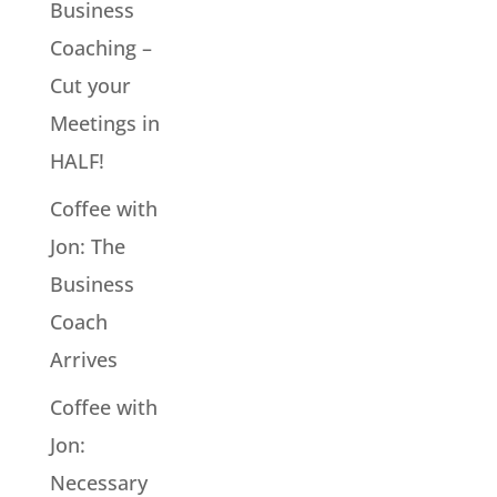
Business
Coaching –
Cut your
Meetings in
HALF!
Coffee with
Jon: The
Business
Coach
Arrives
Coffee with
Jon:
Necessary