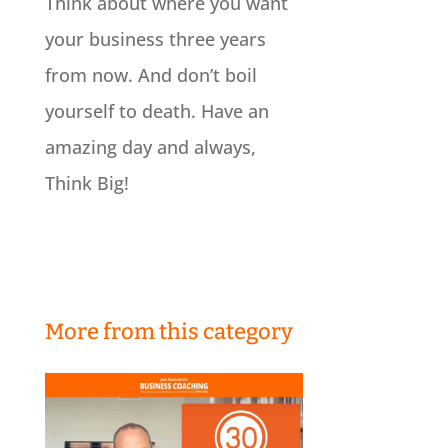
Think about where you want
your business three years
from now. And don’t boil
yourself to death. Have an
amazing day and always,
Think Big!
More from this category