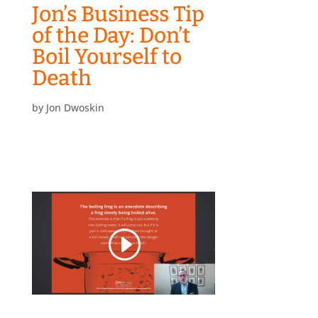
Jon’s Business Tip
of the Day: Don’t
Boil Yourself to
Death
by
Jon Dwoskin