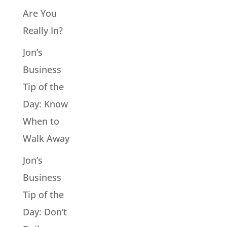
Are You
Really In?
Jon’s
Business
Tip of the
Day: Know
When to
Walk Away
Jon’s
Business
Tip of the
Day: Don’t