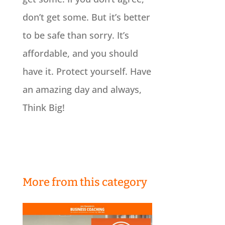
don’t get some. But it’s better
to be safe than sorry. It’s
affordable, and you should
have it. Protect yourself. Have
an amazing day and always,
Think Big!
More from this category