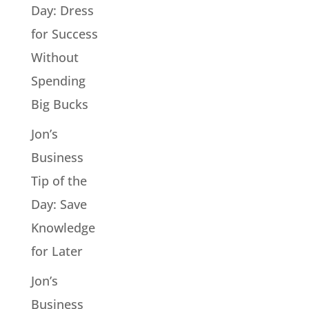
Day: Dress
for Success
Without
Spending
Big Bucks
Jon’s
Business
Tip of the
Day: Save
Knowledge
for Later
Jon’s
Business