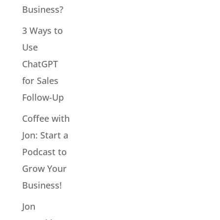
Business?
3 Ways to
Use
ChatGPT
for Sales
Follow-Up
Coffee with
Jon: Start a
Podcast to
Grow Your
Business!
Jon