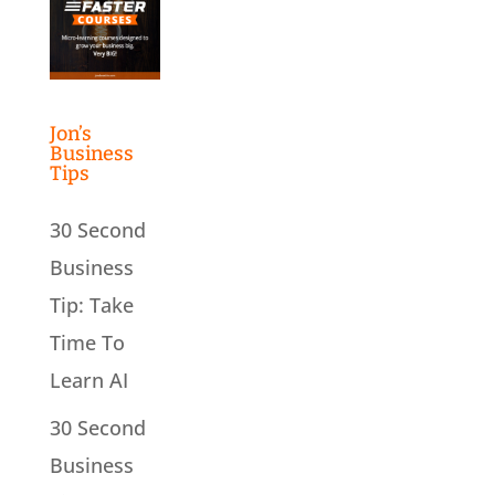
Jon’s
Business
Tips
30 Second
Business
Tip: Take
Time To
Learn AI
30 Second
Business