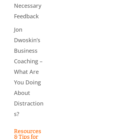
Necessary
Feedback
Jon
Dwoskin’s
Business
Coaching –
What Are
You Doing
About
Distraction
s?
Resources
& Tips for