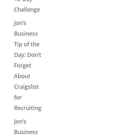
Challenge
Jon’s
Business
Tip of the
Day: Don’t
Forget
About
Craigslist
for
Recruiting
Jon’s
Business