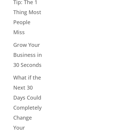
Tip: The 1
Thing Most
People
Miss
Grow Your
Business in
30 Seconds
What if the
Next 30
Days Could
Completely
Change
Your