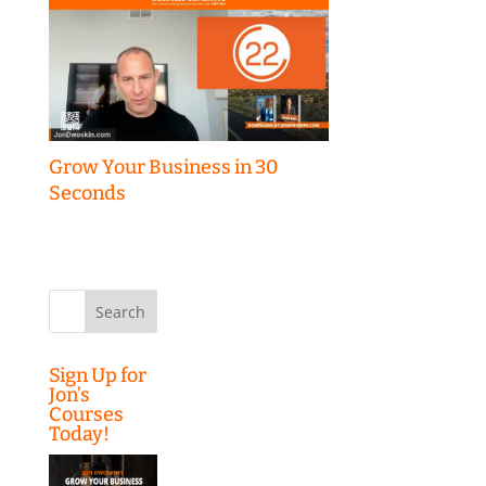
Grow Your Business in 30
Seconds
Search
for:
Sign Up for
Jon’s
Courses
Today!