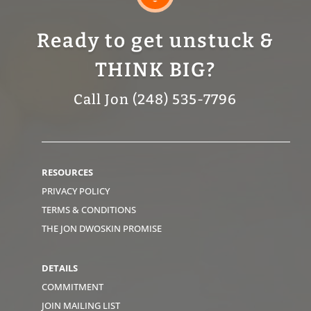
Ready to get unstuck &
THINK BIG?
Call Jon (248) 535-7796
RESOURCES
PRIVACY POLICY
TERMS & CONDITIONS
THE JON DWOSKIN PROMISE
DETAILS
COMMITMENT
JOIN MAILING LIST