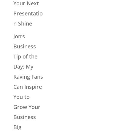
Your Next
Presentatio
n Shine
Jon’s
Business
Tip of the
Day: My
Raving Fans
Can Inspire
You to
Grow Your
Business
Big