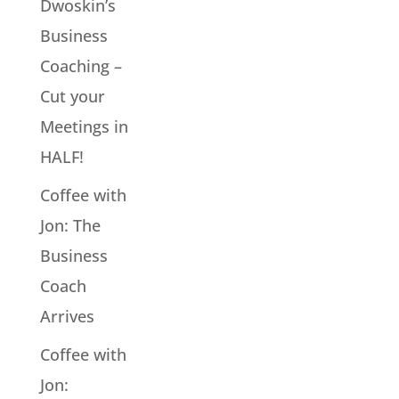
Dwoskin’s
Business
Coaching –
Cut your
Meetings in
HALF!
Coffee with
Jon: The
Business
Coach
Arrives
Coffee with
Jon: