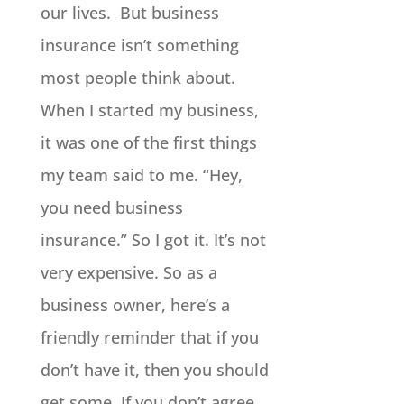
our lives. But business
insurance isn’t something
most people think about.
When I started my business,
it was one of the first things
my team said to me. “Hey,
you need business
insurance.” So I got it. It’s not
very expensive. So as a
business owner, here’s a
friendly reminder that if you
don’t have it, then you should
get some. If you don’t agree,