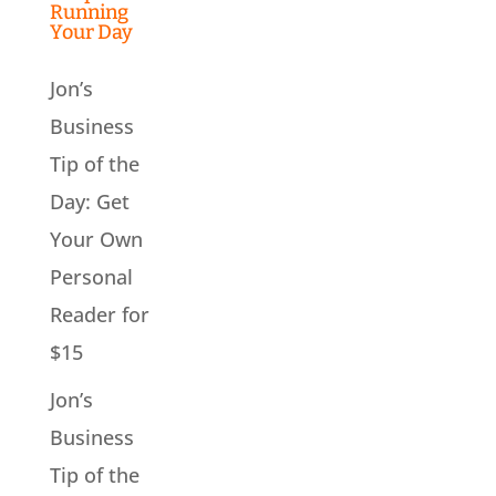
Running
Your Day
Jon’s
Business
Tip of the
Day: Get
Your Own
Personal
Reader for
$15
Jon’s
Business
Tip of the