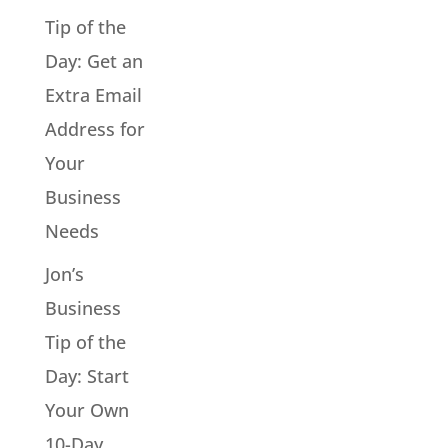
Tip of the
Day: Get an
Extra Email
Address for
Your
Business
Needs
Jon’s
Business
Tip of the
Day: Start
Your Own
10-Day