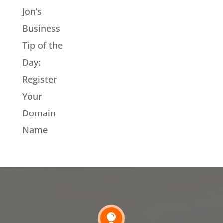
Jon’s
Business
Tip of the
Day:
Register
Your
Domain
Name
