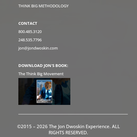
THINK BIG METHODOLOGY
CONTACT
800.485.3120
248.535.7796
jon@jondwoskin.com
DOWNLOAD JON'S BOOK:
The Think Big Movement
©2015 – 2026 The Jon Dwoskin Experience. ALL
RIGHTS RESERVED.