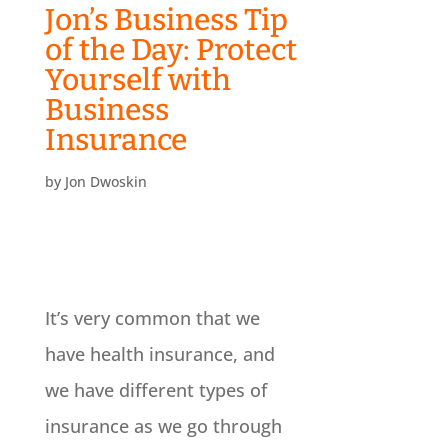
Jon’s Business Tip
of the Day: Protect
Yourself with
Business
Insurance
by
Jon Dwoskin
It’s very common that we
have health insurance, and
we have different types of
insurance as we go through