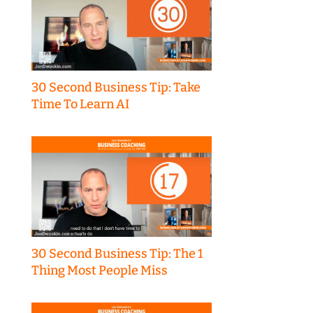
30 Second Business Tip: Take
Time To Learn AI
30 Second Business Tip: The 1
Thing Most People Miss