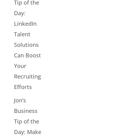
Tip of the
Day:
LinkedIn
Talent
Solutions
Can Boost
Your
Recruiting
Efforts
Jon’s
Business
Tip of the
Day: Make