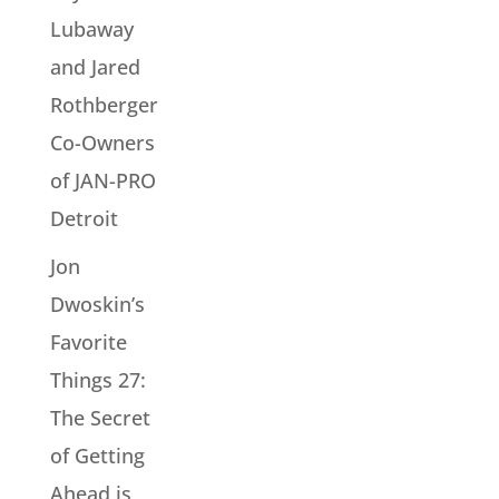
Lubaway
and Jared
Rothberger
Co-Owners
of JAN-PRO
Detroit
Jon
Dwoskin’s
Favorite
Things 27:
The Secret
of Getting
Ahead is