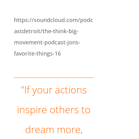
"If your actions inspire others to dream more, learn more, do more and become more, you are a leader." John Quincy Adams. Jon's Favorite Book: Emotional
Intelligence by Daniel Goleman, Jon's Favorite Podcast: The Ringer NBA Show - You will love it, Jon's Favorite Thing: Screenflow - I use it to do all my videos.
https://soundcloud.com/podc
astdetroit/the-think-big-
movement-podcast-jons-
favorite-things-16
"If your actions
inspire others to
dream more,