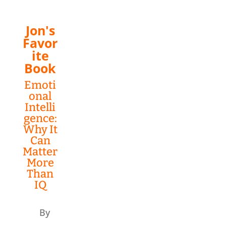
Jon's
Favor
ite
Book
Emoti
onal
Intelli
gence:
Why It
Can
Matter
More
Than
IQ
By