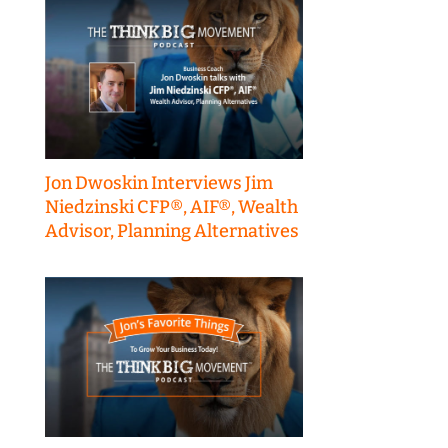
Jon Dwoskin Interviews Jim
Niedzinski CFP®, AIF®, Wealth
Advisor, Planning Alternatives