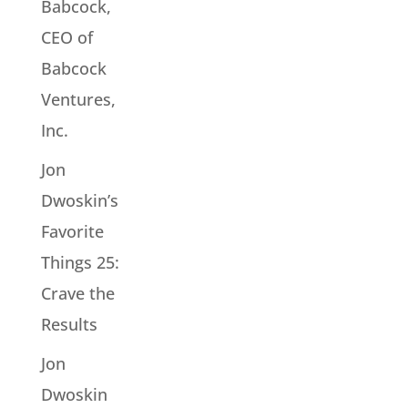
Babcock,
CEO of
Babcock
Ventures,
Inc.
Jon
Dwoskin’s
Favorite
Things 25:
Crave the
Results
Jon
Dwoskin