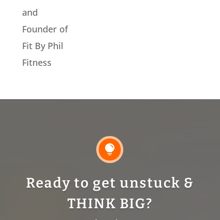
and
Founder of
Fit By Phil
Fitness

Ready to get unstuck &
THINK BIG?