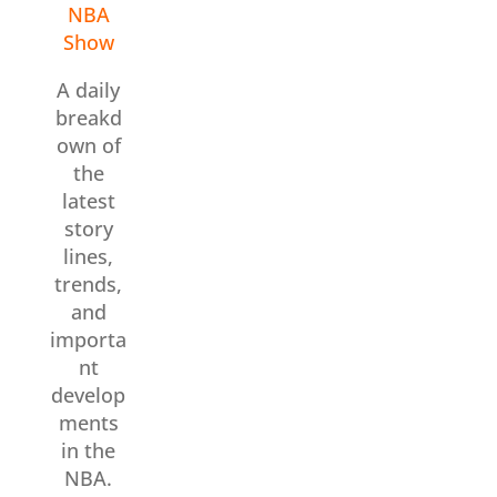
NBA
Show
A daily
breakd
own of
the
latest
story
lines,
trends,
and
importa
nt
develop
ments
in the
NBA.