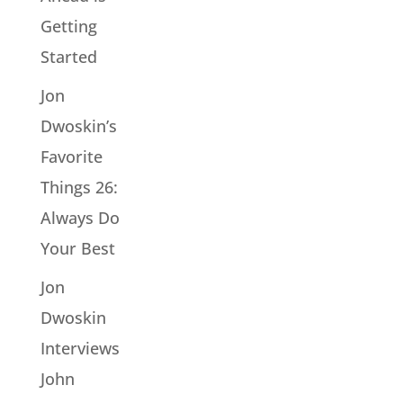
Getting
Started
Jon
Dwoskin’s
Favorite
Things 26:
Always Do
Your Best
Jon
Dwoskin
Interviews
John