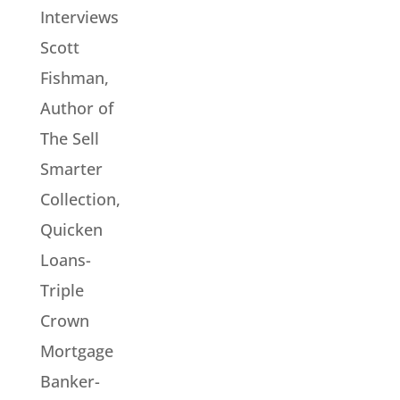
Interviews
Scott
Fishman,
Author of
The Sell
Smarter
Collection,
Quicken
Loans-
Triple
Crown
Mortgage
Banker-