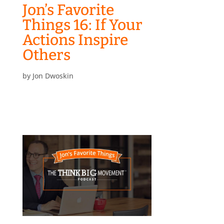
Jon’s Favorite
Things 16: If Your
Actions Inspire
Others
by
Jon Dwoskin