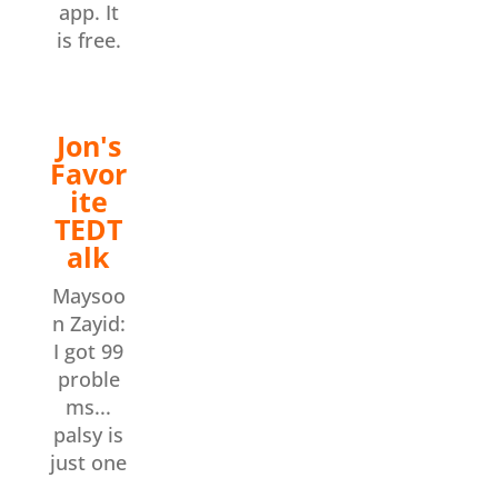
app. It
is free.
Jon's
Favor
ite
TEDT
alk
Maysoo
n Zayid:
I got 99
proble
ms...
palsy is
just one