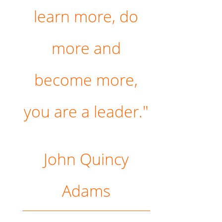
learn more, do
more and
become more,
you are a leader."
John Quincy
Adams