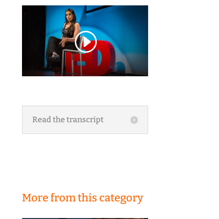
Read the transcript
More from this category