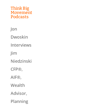
Think Big
Movement
Podcasts
Jon
Dwoskin
Interviews
Jim
Niedzinski
CFP®,
AIF®,
Wealth
Advisor,
Planning