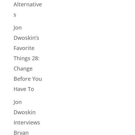
Alternative
s
Jon
Dwoskin’s
Favorite
Things 28:
Change
Before You
Have To
Jon
Dwoskin
Interviews
Bryan