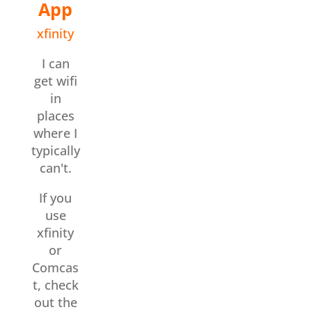
App
xfinity
I can
get wifi
in
places
where I
typically
can't.
If you
use
xfinity
or
Comcas
t, check
out the