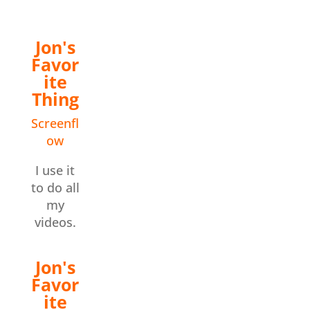
Jon's
Favor
ite
Thing
Screenfl
ow
I use it
to do all
my
videos.
Jon's
Favor
ite