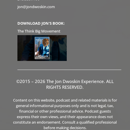
jon@jondwoskin.com
DOWNLOAD JON'S BOOK:
The Think Big Movement
©2015 – 2026 The Jon Dwoskin Experience. ALL
RIGHTS RESERVED.
Content on this website, podcast and related materials is for
general informational purposes only and is not legal, tax,
financial or other professional advice. Podcast guests
express their own views, and their appearance does not
constitute an endorsement. Consult a qualified professional
before making decisions.