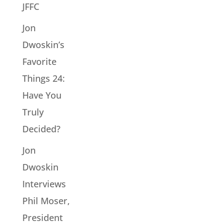
JFFC
Jon
Dwoskin’s
Favorite
Things 24:
Have You
Truly
Decided?
Jon
Dwoskin
Interviews
Phil Moser,
President