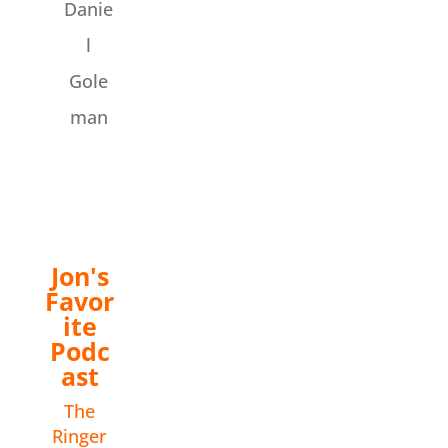
Danie
l
Gole
man
Jon's
Favor
ite
Podc
ast
The
Ringer