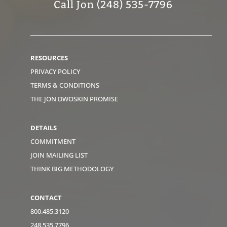
Call Jon (248) 535-7796
RESOURCES
PRIVACY POLICY
TERMS & CONDITIONS
THE JON DWOSKIN PROMISE
DETAILS
COMMITMENT
JOIN MAILING LIST
THINK BIG METHODOLOGY
CONTACT
800.485.3120
248.535.7796