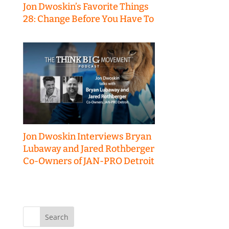
Jon Dwoskin’s Favorite Things
28: Change Before You Have To
Jon Dwoskin Interviews Bryan
Lubaway and Jared Rothberger
Co-Owners of JAN-PRO Detroit
Search
for: