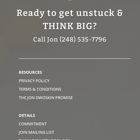
Ready to get unstuck &
THINK BIG?
Call Jon (248) 535-7796
RESOURCES
PRIVACY POLICY
TERMS & CONDITIONS
THE JON DWOSKIN PROMISE
DETAILS
COMMITMENT
JOIN MAILING LIST