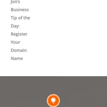
Jon’s
Business
Tip of the
Day:
Register
Your
Domain
Name
