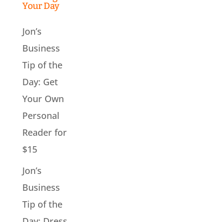
Your Day
Jon’s
Business
Tip of the
Day: Get
Your Own
Personal
Reader for
$15
Jon’s
Business
Tip of the
Day: Dress