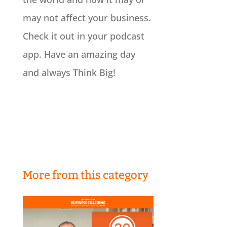
may not affect your business.
Check it out in your podcast
app. Have an amazing day
and always Think Big!
More from this category