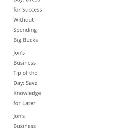
for Success
Without
Spending
Big Bucks
Jon’s
Business
Tip of the
Day: Save
Knowledge
for Later
Jon’s
Business