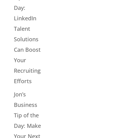
Day:
LinkedIn
Talent
Solutions
Can Boost
Your
Recruiting
Efforts
Jon’s
Business
Tip of the
Day: Make
Your Next