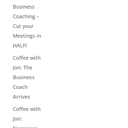
Business
Coaching –
Cut your
Meetings in
HALF!
Coffee with
Jon: The
Business
Coach
Arrives
Coffee with
Jon: