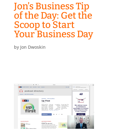
Jon’s Business Tip
of the Day: Get the
Scoop to Start
Your Business Day
by
Jon Dwoskin