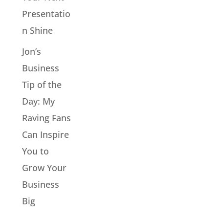
Presentatio
n Shine
Jon’s
Business
Tip of the
Day: My
Raving Fans
Can Inspire
You to
Grow Your
Business
Big