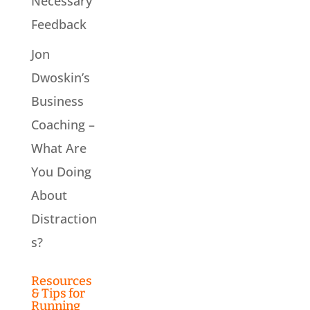
Necessary
Feedback
Jon
Dwoskin’s
Business
Coaching –
What Are
You Doing
About
Distraction
s?
Resources
& Tips for
Running