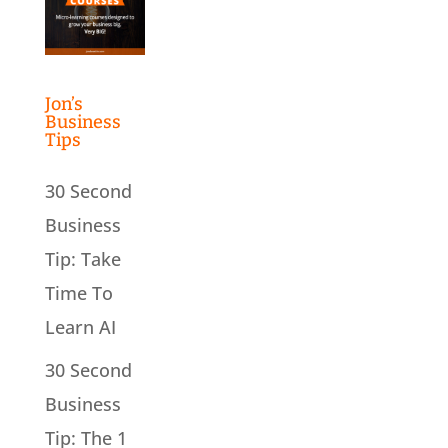
Jon’s
Business
Tips
30 Second
Business
Tip: Take
Time To
Learn AI
30 Second
Business
Tip: The 1