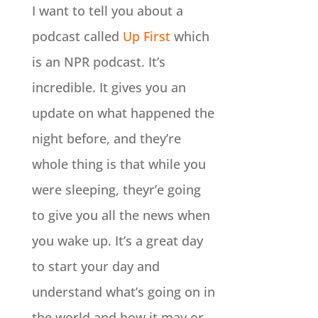
I want to tell you about a
podcast called
Up First
which
is an NPR podcast. It’s
incredible. It gives you an
update on what happened the
night before, and they’re
whole thing is that while you
were sleeping, theyr’e going
to give you all the news when
you wake up. It’s a great day
to start your day and
understand what’s going on in
the world and how it may or