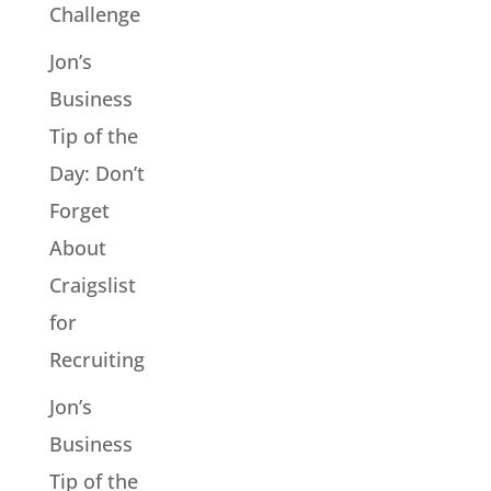
Challenge
Jon’s
Business
Tip of the
Day: Don’t
Forget
About
Craigslist
for
Recruiting
Jon’s
Business
Tip of the