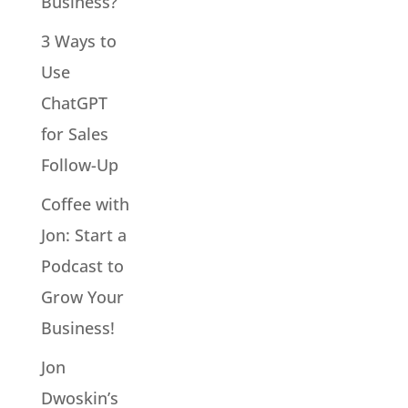
Business?
3 Ways to
Use
ChatGPT
for Sales
Follow-Up
Coffee with
Jon: Start a
Podcast to
Grow Your
Business!
Jon
Dwoskin’s