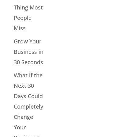
Thing Most
People
Miss
Grow Your
Business in
30 Seconds
What if the
Next 30
Days Could
Completely
Change
Your