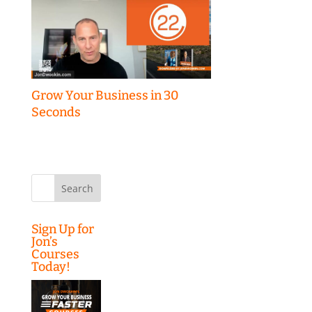
Grow Your Business in 30
Seconds
Search
for:
Sign Up for
Jon’s
Courses
Today!