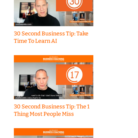
30 Second Business Tip: Take
Time To Learn AI
30 Second Business Tip: The 1
Thing Most People Miss