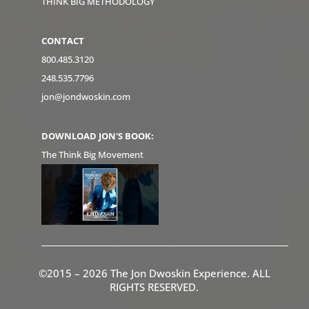
THINK BIG METHODOLOGY
CONTACT
800.485.3120
248.535.7796
jon@jondwoskin.com
DOWNLOAD JON'S BOOK:
The Think Big Movement
©2015 – 2026 The Jon Dwoskin Experience. ALL
RIGHTS RESERVED.