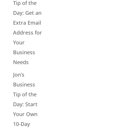
Tip of the
Day: Get an
Extra Email
Address for
Your
Business
Needs
Jon’s
Business
Tip of the
Day: Start
Your Own
10-Day