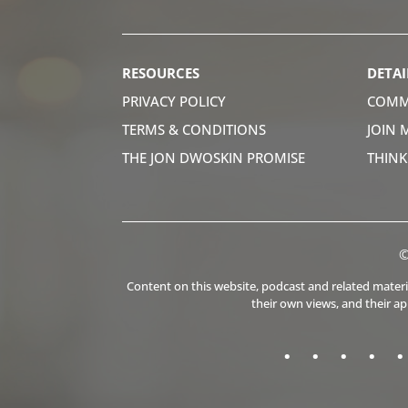
RESOURCES
DETAI
PRIVACY POLICY
COMM
TERMS & CONDITIONS
JOIN 
THE JON DWOSKIN PROMISE
THIN
©
Content on this website, podcast and related material
their own views, and their a
.
.
.
.
.