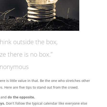
hink outside the box,
ze there is no box.”
Anonymous
ere is little value in that. Be the one who stretches other
. Here are five tips to stand out from the crowd.
g and
do the opposite.
ays.
Don't follow the typical calendar like everyone else