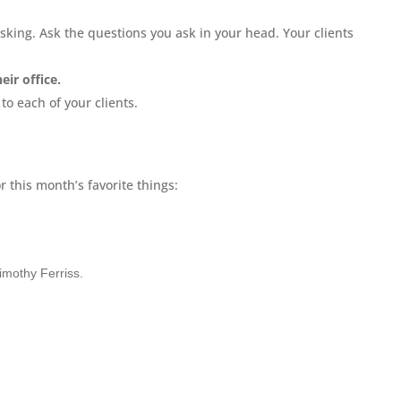
asking. Ask the questions you ask in your head. Your clients
eir office.
e
to each of your clients.
 this month’s favorite things:
imothy Ferriss.