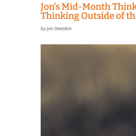
Jon’s Mid-Month Think
Thinking Outside of t
by
Jon Dwoskin