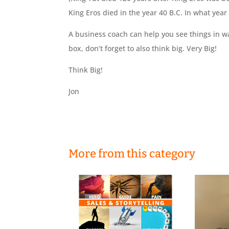
King Eros died in the year 40 B.C. In what year
A business coach can help you see things in w
box, don’t forget to also think big. Very Big!
Think Big!
Jon
More from this category