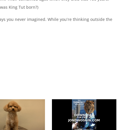
 was King Tut born?)
ays you never imagined. While you’re thinking outside the