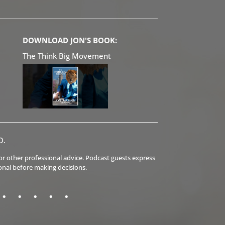
DOWNLOAD JON'S BOOK:
The Think Big Movement
D.
l or other professional advice. Podcast guests express
onal before making decisions.
.
.
.
.
.