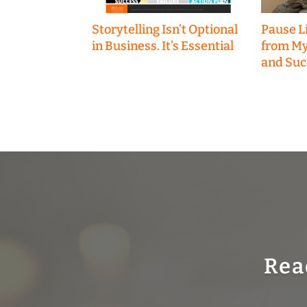
Storytelling Isn’t Optional
Pause Li
in Business. It’s Essential
from My
and Suc
Rea