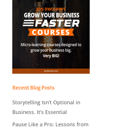
Recent Blog Posts
Storytelling Isn’t Optional in
Business. It’s Essential
Pause Like a Pro: Lessons from