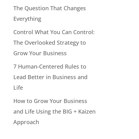
The Question That Changes
Everything
Control What You Can Control:
The Overlooked Strategy to
Grow Your Business
7 Human-Centered Rules to
Lead Better in Business and
Life
How to Grow Your Business
and Life Using the BIG + Kaizen
Approach