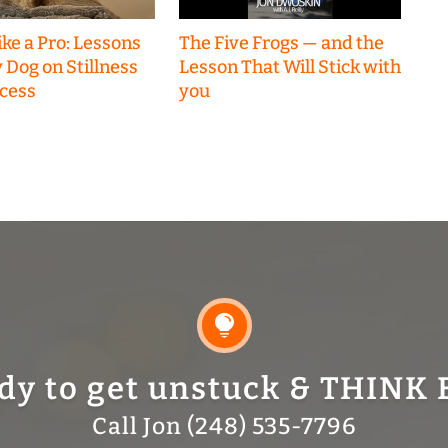
ke a Pro: Lessons
The Five Frogs — and the
 Dog on Stillness
Lesson That Will Stick with
cess
you

dy to get unstuck & THINK 
Call Jon (248) 535-7796