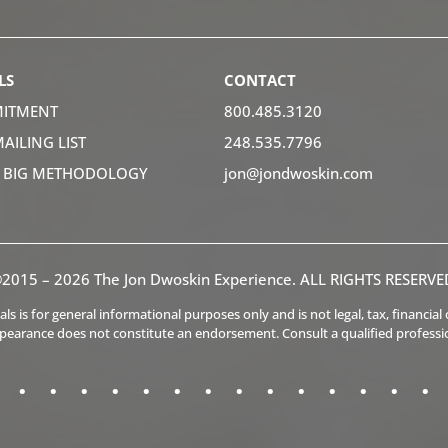
LS
CONTACT
ITMENT
800.485.3120
MAILING LIST
248.535.7796
K BIG METHODOLOGY
jon@jondwoskin.com
2015 – 2026 The Jon Dwoskin Experience. ALL RIGHTS RESERVE
s is for general informational purposes only and is not legal, tax, financia
ppearance does not constitute an endorsement. Consult a qualified professi
.
.
.
.
.
.
.
.
.
.
.
.
.
.