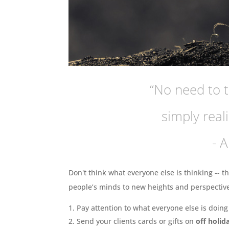
“No need to t
simply reali
- 
Don't think what everyone else is thinking -- th
people’s minds to new heights and perspectives
Pay attention to what everyone else is doin
Send your clients cards or gifts on
off holid