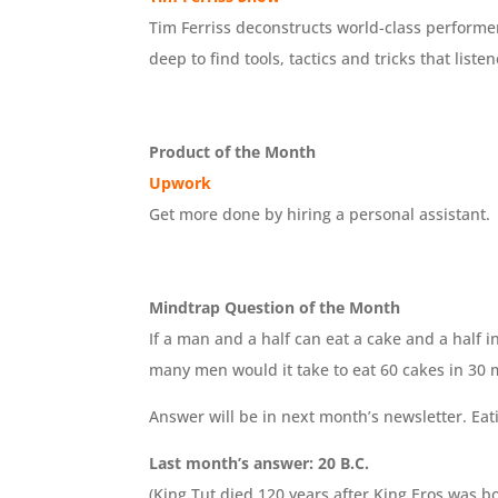
Tim Ferriss deconstructs world-class performers
deep to find tools, tactics and tricks that liste
Product of the Month
Upwork
Get more done by hiring a personal assistant.
Mindtrap Question of the Month
If a man and a half can eat a cake and a half 
many men would it take to eat 60 cakes in 30 
Answer will be in next month’s newsletter. Eat
Last month’s answer: 20 B.C.
(King Tut died 120 years after King Eros was 