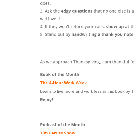
does.
Ask the
edgy questions
that no one else is 
will love it.
If they won't return your calls,
show up at th
Stand out by
handwriting a thank you not
As we approach Thanksgiving, I am thankful for
Book of the Month
The 4-Hour Work Week
Learn to live more and work less in this book by T
Enjoy!
Podcast of the Month
Tim Ferriss Show