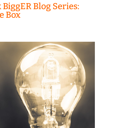
 BiggER Blog Series:
he Box