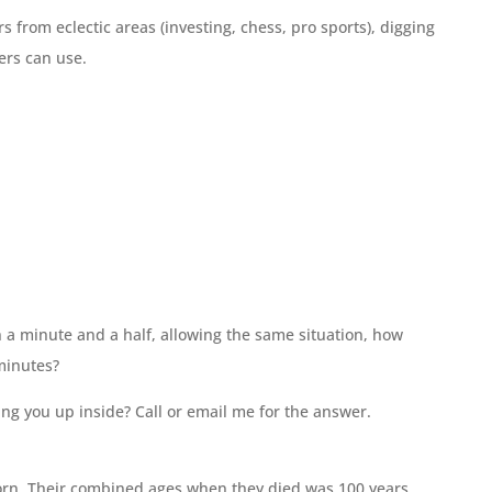
 from eclectic areas (investing, chess, pro sports), digging
ners can use.
in a minute and a half, allowing the same situation, how
minutes?
ing you up inside? Call or email me for the answer.
born. Their combined ages when they died was 100 years.