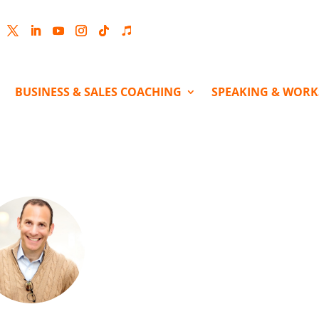
cebook
Twitter
LinkedIn
YouTube
Instagram
Follow
Follow
BUSINESS & SALES COACHING
SPEAKING & WOR