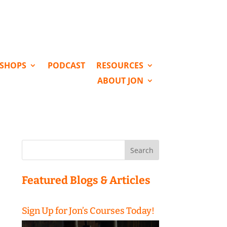
KSHOPS
PODCAST
RESOURCES
ABOUT JON
Search
for:
Featured Blogs & Articles
Sign Up for Jon’s Courses Today!