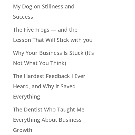
My Dog on Stillness and
Success
The Five Frogs — and the
Lesson That Will Stick with you
Why Your Business Is Stuck (It’s
Not What You Think)
The Hardest Feedback I Ever
Heard, and Why It Saved
Everything
The Dentist Who Taught Me
Everything About Business
Growth