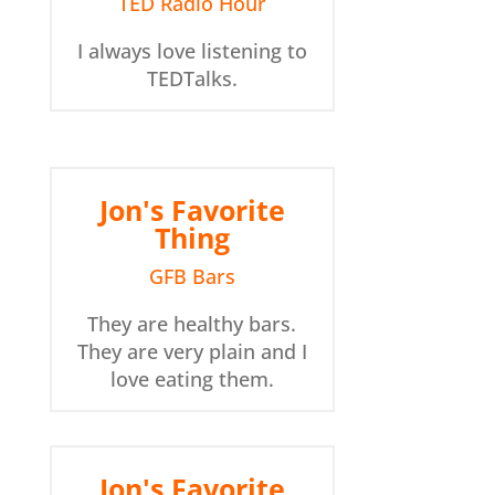
TED Radio Hour
I always love listening to
TEDTalks.
Jon's Favorite
Thing
GFB Bars
They are healthy bars.
They are very plain and I
love eating them.
Jon's Favorite