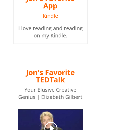
App
Kindle
I love reading and reading
on my Kindle.
Jon's Favorite
TEDTalk
Your Elusive Creative
Genius | Elizabeth Gilbert