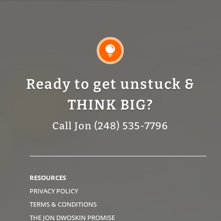

Ready to get unstuck &
THINK BIG?
Call Jon (248) 535-7796
RESOURCES
PRIVACY POLICY
TERMS & CONDITIONS
THE JON DWOSKIN PROMISE