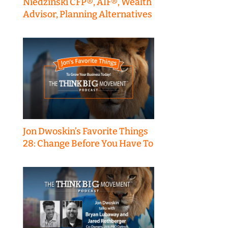
Niedzinski CFP®, AIF®, Wealth
Advisor, Planning Alternatives
Jon Dwoskin’s Favorite Things
28: Change Before You Have To