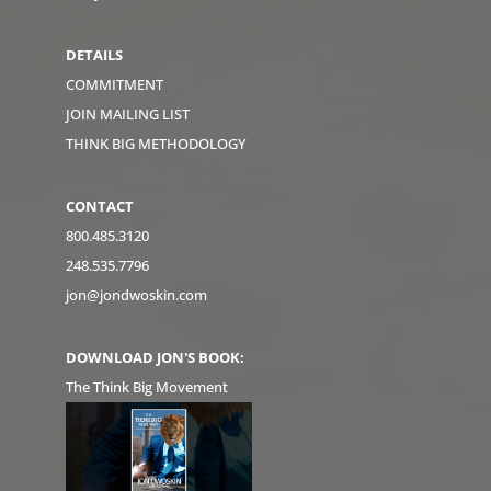
DETAILS
COMMITMENT
JOIN MAILING LIST
THINK BIG METHODOLOGY
CONTACT
800.485.3120
248.535.7796
jon@jondwoskin.com
DOWNLOAD JON'S BOOK:
The Think Big Movement