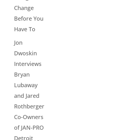
Change
Before You
Have To
Jon
Dwoskin
Interviews
Bryan
Lubaway
and Jared
Rothberger
Co-Owners
of JAN-PRO
Detroit