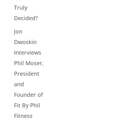
Truly
Decided?
Jon
Dwoskin
Interviews
Phil Moser,
President
and
Founder of
Fit By Phil
Fitness