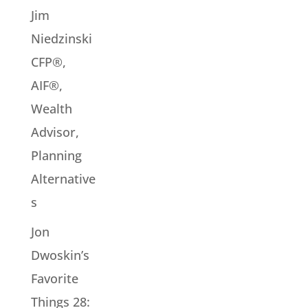
Jim
Niedzinski
CFP®,
AIF®,
Wealth
Advisor,
Planning
Alternative
s
Jon
Dwoskin’s
Favorite
Things 28: