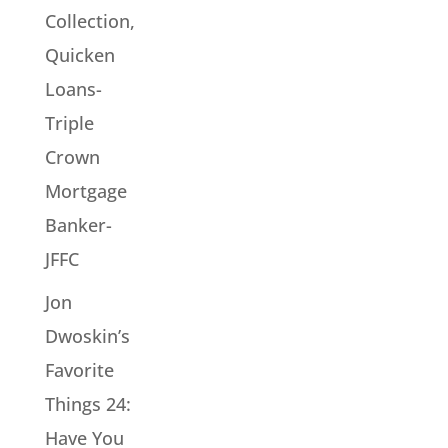
Collection,
Quicken
Loans-
Triple
Crown
Mortgage
Banker-
JFFC
Jon
Dwoskin’s
Favorite
Things 24:
Have You