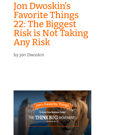
Jon Dwoskin’s
Favorite Things
22: The Biggest
Risk is Not Taking
Any Risk
by
Jon Dwoskin