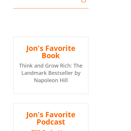
Jon's Favorite Book: Think and Grow Rich by Napoleon Hill - Jon's Favorite Podcast: TED Radio Hour - I always love listening to TEDTalks
Jon's Favorite
Book
Think and Grow Rich: The
Landmark Bestseller by
Napoleon Hill
Jon's Favorite
Podcast