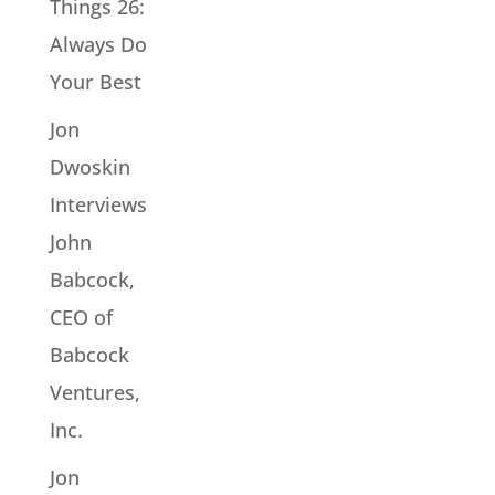
Things 26:
Always Do
Your Best
Jon
Dwoskin
Interviews
John
Babcock,
CEO of
Babcock
Ventures,
Inc.
Jon