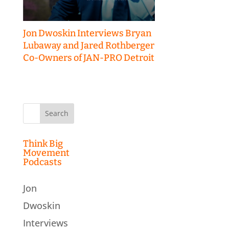
Jon Dwoskin Interviews Bryan
Lubaway and Jared Rothberger
Co-Owners of JAN-PRO Detroit
Search
for:
Think Big
Movement
Podcasts
Jon
Dwoskin
Interviews