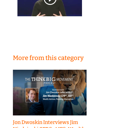
More from this category
Jon Dwoskin Interviews Jim