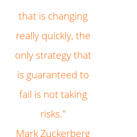
that is changing
really quickly, the
only strategy that
is guaranteed to
fail is not taking
risks."
Mark Zuckerberg