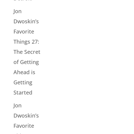
Jon
Dwoskin’s
Favorite
Things 27:
The Secret
of Getting
Ahead is
Getting
Started
Jon
Dwoskin’s
Favorite