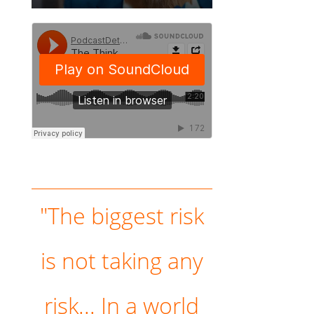
"The biggest risk
is not taking any
risk... In a world