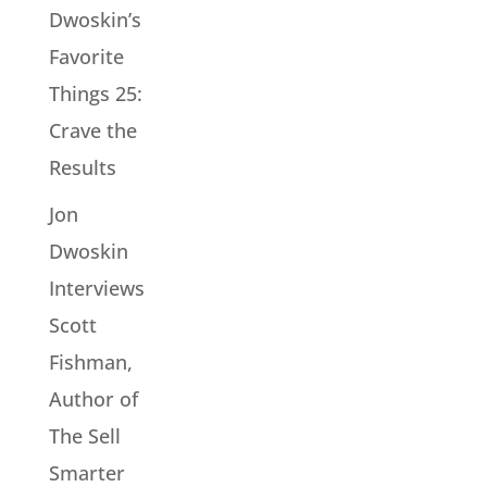
Dwoskin’s
Favorite
Things 25:
Crave the
Results
Jon
Dwoskin
Interviews
Scott
Fishman,
Author of
The Sell
Smarter