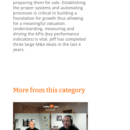
preparing them for sale. Establishing
the proper systems and automating
processes is critical in building a
foundation for growth thus allowing
for a meaningful valuation.
Understanding, measuring and
driving the KPIs (key performance
indicators) is vital. Jeff has completed
three large M&A deals in the last 4
years.
More from this category