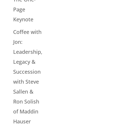
Page
Keynote
Coffee with
Jon:
Leadership,
Legacy &
Succession
with Steve
Sallen &
Ron Solish
of Maddin
Hauser