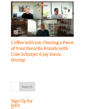
Coffee with Jon: Owning a Piece
of Your Favorite Brands with
Cole Schutjer & Jay Davis,
Mutiny
Search
for:
Sign Up for
Jon’s