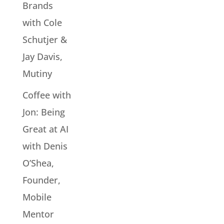
Brands
with Cole
Schutjer &
Jay Davis,
Mutiny
Coffee with
Jon: Being
Great at AI
with Denis
O’Shea,
Founder,
Mobile
Mentor