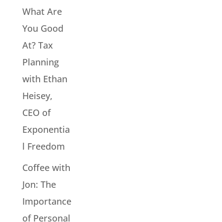
What Are
You Good
At? Tax
Planning
with Ethan
Heisey,
CEO of
Exponentia
l Freedom
Coffee with
Jon: The
Importance
of Personal