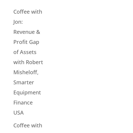
Coffee with
Jon:
Revenue &
Profit Gap
of Assets
with Robert
Misheloff,
Smarter
Equipment
Finance
USA
Coffee with