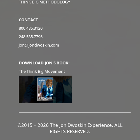
THINK BIG METHODOLOGY
CONTACT
800.485.3120
248.535.7796
jon@jondwoskin.com
DOWNLOAD JON'S BOOK:
The Think Big Movement
©2015 – 2026 The Jon Dwoskin Experience. ALL
RIGHTS RESERVED.