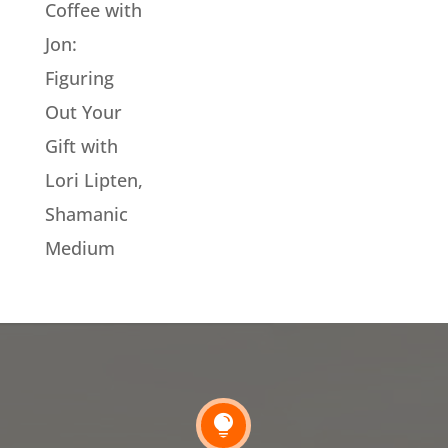
Coffee with
Jon:
Figuring
Out Your
Gift with
Lori Lipten,
Shamanic
Medium
