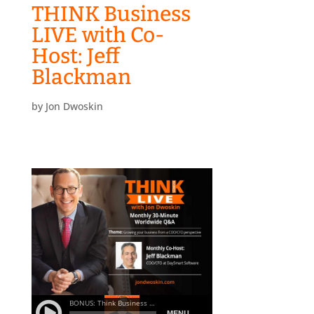
THINK Business
LIVE with Co-
Host: Jeff
Blackman
by
Jon Dwoskin