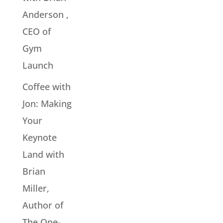
Anderson ,
CEO of
Gym
Launch
Coffee with
Jon: Making
Your
Keynote
Land with
Brian
Miller,
Author of
The One-