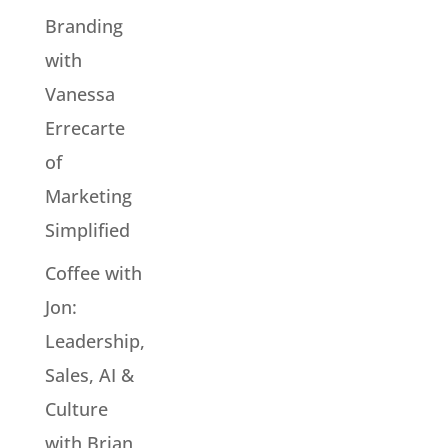
Branding
with
Vanessa
Errecarte
of
Marketing
Simplified
Coffee with
Jon:
Leadership,
Sales, AI &
Culture
with Brian