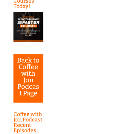
Courses
Today!
Back to
Coffee
with
Jon
Podcas
t Page
Coffee with
Jon Podcast
Recent
Episodes