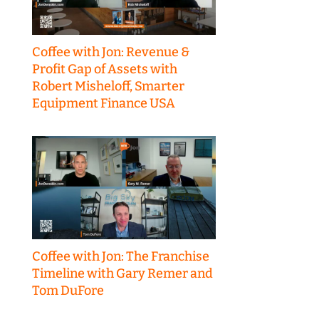
Coffee with Jon: Revenue &
Profit Gap of Assets with
Robert Misheloff, Smarter
Equipment Finance USA
Coffee with Jon: The Franchise
Timeline with Gary Remer and
Tom DuFore