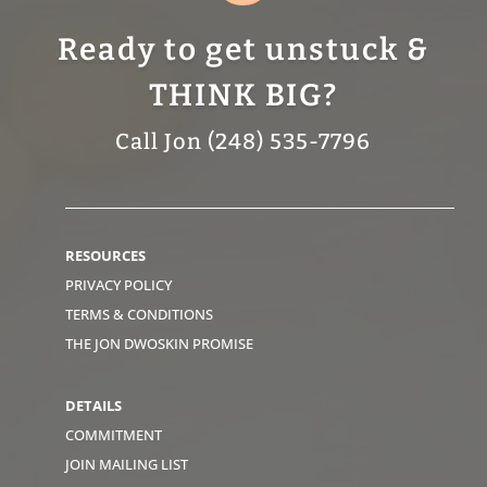
Ready to get unstuck &
THINK BIG?
Call Jon (248) 535-7796
RESOURCES
PRIVACY POLICY
TERMS & CONDITIONS
THE JON DWOSKIN PROMISE
DETAILS
COMMITMENT
JOIN MAILING LIST