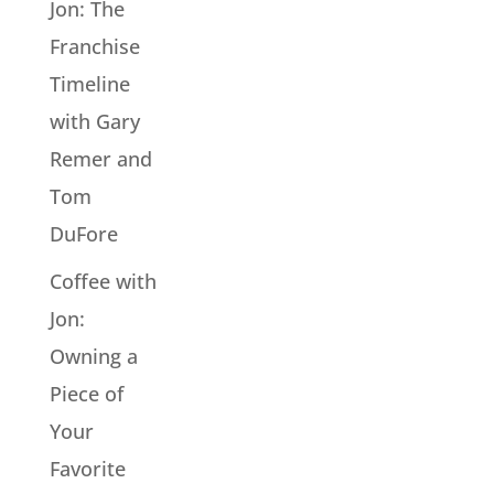
Jon: The
Franchise
Timeline
with Gary
Remer and
Tom
DuFore
Coffee with
Jon:
Owning a
Piece of
Your
Favorite