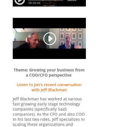
Theme: Growing your business from
a COO/CFO perspective
-
Listen to Jon’s recent conversation
with Jeff Blackman
Jeff Blackman has worked at various
fast growing early stage technology
companies (specifically SaaS
companies). As the CFO and also COO
in his last two roles, Jeff specializes in
scaling these organizations and