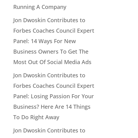
Running A Company
Jon Dwoskin Contributes to
Forbes Coaches Council Expert
Panel: 14 Ways For New
Business Owners To Get The
Most Out Of Social Media Ads
Jon Dwoskin Contributes to
Forbes Coaches Council Expert
Panel: Losing Passion For Your
Business? Here Are 14 Things
To Do Right Away
Jon Dwoskin Contributes to