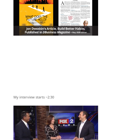
My interview starts ~2:30