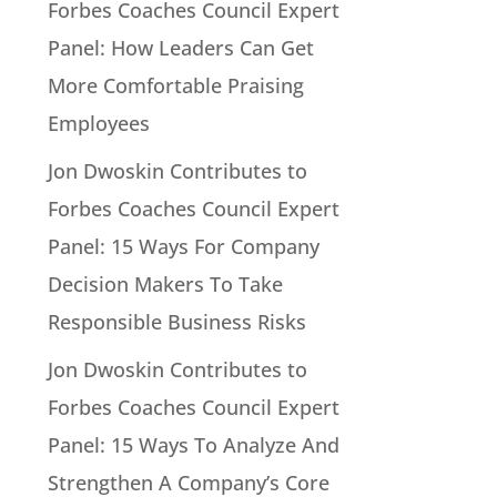
Forbes Coaches Council Expert
Panel: How Leaders Can Get
More Comfortable Praising
Employees
Jon Dwoskin Contributes to
Forbes Coaches Council Expert
Panel: 15 Ways For Company
Decision Makers To Take
Responsible Business Risks
Jon Dwoskin Contributes to
Forbes Coaches Council Expert
Panel: 15 Ways To Analyze And
Strengthen A Company’s Core