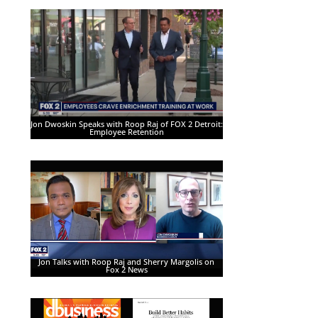
Jon Dwoskin Speaks with Roop Raj of FOX 2 Detroit:
Employee Retention
Jon Talks with Roop Raj and Sherry Margolis on
Fox 2 News