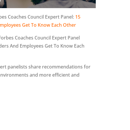
bes Coaches Council Expert Panel:
15
d Employees Get To Know Each Other
 Forbes Coaches Council Expert Panel
Leaders And Employees Get To Know Each
expert panelists share recommendations for
 environments and more efficient and