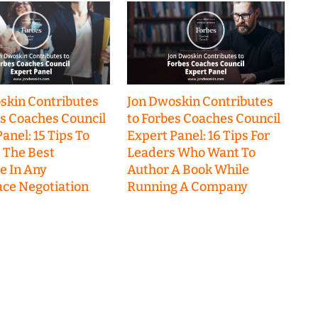
skin Contributes
Jon Dwoskin Contributes
es Coaches Council
to Forbes Coaches Council
anel: 15 Tips To
Expert Panel: 16 Tips For
 The Best
Leaders Who Want To
 In Any
Author A Book While
ce Negotiation
Running A Company