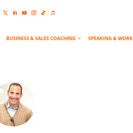
cebook
Twitter
LinkedIn
YouTube
Instagram
Follow
Follow
BUSINESS & SALES COACHING
SPEAKING & WOR