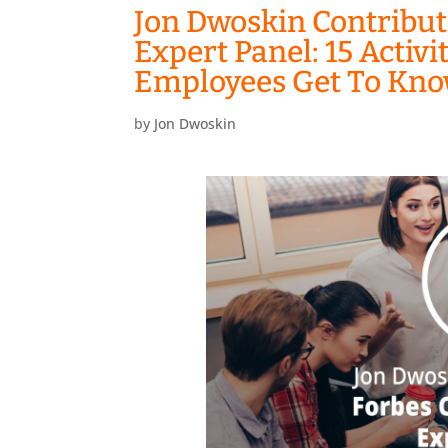
Jon Dwoskin Contribut
Expert Panel: 15 Activ
Employees Get To Kno
by
Jon Dwoskin