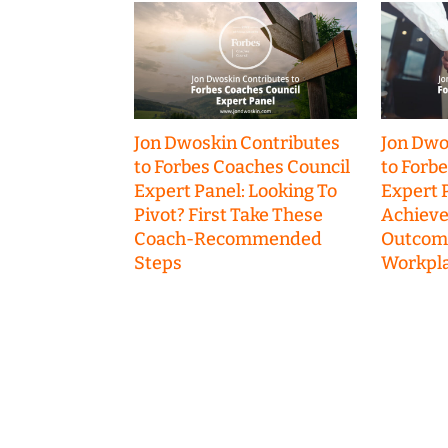
Jon Dwoskin Contributes
Jon Dwo
to Forbes Coaches Council
to Forb
Expert Panel: Looking To
Expert P
Pivot? First Take These
Achieve
Coach-Recommended
Outcome
Steps
Workpla