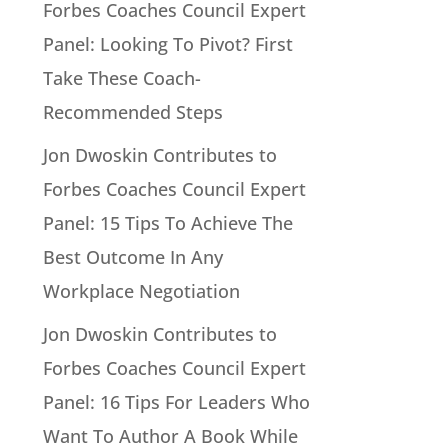
Forbes Coaches Council Expert
Panel: Looking To Pivot? First
Take These Coach-
Recommended Steps
Jon Dwoskin Contributes to
Forbes Coaches Council Expert
Panel: 15 Tips To Achieve The
Best Outcome In Any
Workplace Negotiation
Jon Dwoskin Contributes to
Forbes Coaches Council Expert
Panel: 16 Tips For Leaders Who
Want To Author A Book While