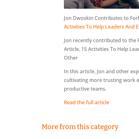
Jon Dwoskin Contributes to For
Activities To Help Leaders An
Jon recently contributed to the
Article, 15 Activities To Help 
Other
In this article, Jon and other 
cultivating more trusting work
productive teams.
Read the full article
More from this category