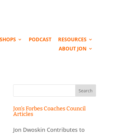
KSHOPS
PODCAST
RESOURCES
ABOUT JON
Search
for:
Jon’s Forbes Coaches Council
Articles
Jon Dwoskin Contributes to