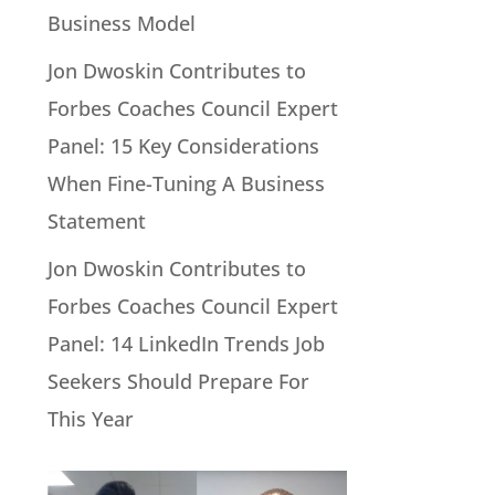
Business Model
Jon Dwoskin Contributes to
Forbes Coaches Council Expert
Panel: 15 Key Considerations
When Fine-Tuning A Business
Statement
Jon Dwoskin Contributes to
Forbes Coaches Council Expert
Panel: 14 LinkedIn Trends Job
Seekers Should Prepare For
This Year