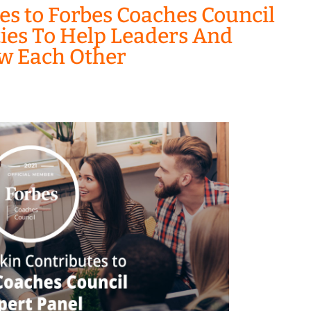
es to Forbes Coaches Council
ities To Help Leaders And
w Each Other