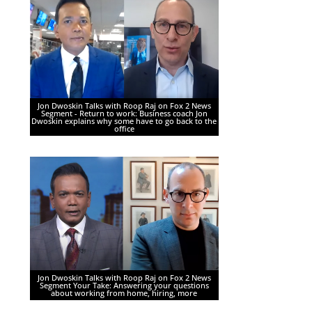
Jon Dwoskin Talks with Roop Raj on Fox 2 News
Segment - Return to work: Business coach Jon
Dwoskin explains why some have to go back to the
office
Jon Dwoskin Talks with Roop Raj on Fox 2 News
Segment Your Take: Answering your questions
about working from home, hiring, more