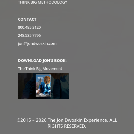
THINK BIG METHODOLOGY
CONTACT
800.485.3120
248.535.7796
jon@jondwoskin.com
DOWNLOAD JON'S BOOK:
The Think Big Movement
©2015 – 2026 The Jon Dwoskin Experience. ALL
RIGHTS RESERVED.