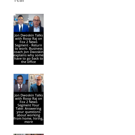
Jon Dwoskin Talks
with Roop Raj on
Fox 2 News
Segment - Return
to work: Business
coach Jon Dwoskin
explains why some
have to go back to
the office
Jon Dwoskin Talks
with Roop Raj on
Fox 2 News
Segment Your
Take: Answering
your questions
about working
from home, hiring,
more