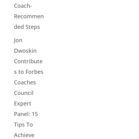
Coach-
Recommen
ded Steps
Jon
Dwoskin
Contribute
s to Forbes
Coaches
Council
Expert
Panel: 15
Tips To
Achieve