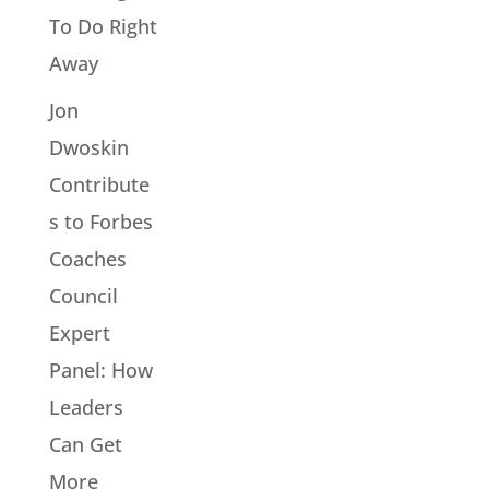
To Do Right
Away
Jon
Dwoskin
Contribute
s to Forbes
Coaches
Council
Expert
Panel: How
Leaders
Can Get
More