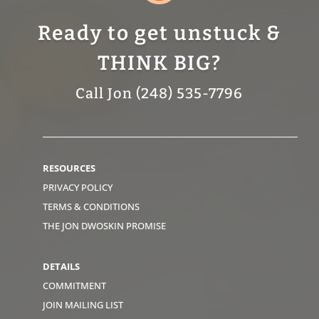
Ready to get unstuck &
THINK BIG?
Call Jon (248) 535-7796
RESOURCES
PRIVACY POLICY
TERMS & CONDITIONS
THE JON DWOSKIN PROMISE
DETAILS
COMMITMENT
JOIN MAILING LIST