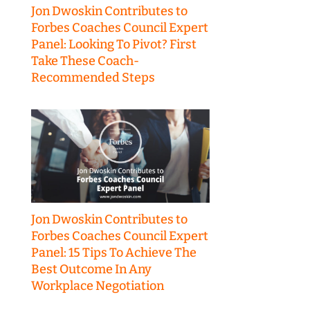
Jon Dwoskin Contributes to
Forbes Coaches Council Expert
Panel: Looking To Pivot? First
Take These Coach-
Recommended Steps
Jon Dwoskin Contributes to
Forbes Coaches Council Expert
Panel: 15 Tips To Achieve The
Best Outcome In Any
Workplace Negotiation