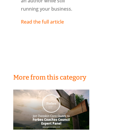
an author while still
running your business.
Read the full article
More from this category