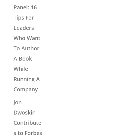
Panel: 16
Tips For
Leaders
Who Want
To Author
A Book
While
Running A
Company
Jon
Dwoskin
Contribute
s to Forbes