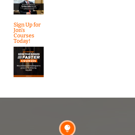
Sign Up for
Jon’s
Courses
Today!
