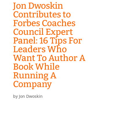
Jon Dwoskin
Contributes to
Forbes Coaches
Council Expert
Panel: 16 Tips For
Leaders Who
Want To Author A
Book While
Running A
Company
by
Jon Dwoskin