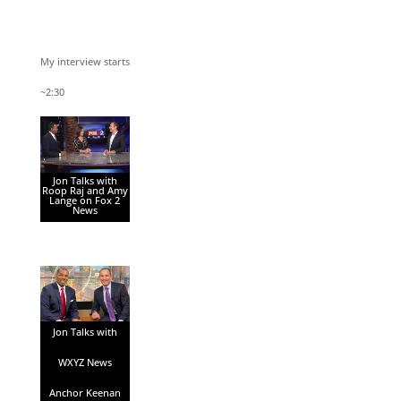
My interview starts
~2:30
Jon Talks with
Roop Raj and Amy
Lange on Fox 2
News
Jon Talks with
WXYZ News
Anchor Keenan