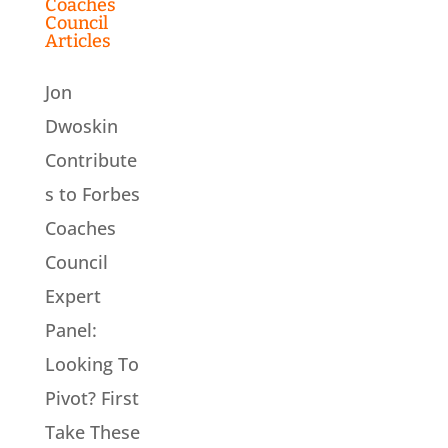
Coaches
Council
Articles
Jon
Dwoskin
Contribute
s to Forbes
Coaches
Council
Expert
Panel:
Looking To
Pivot? First
Take These