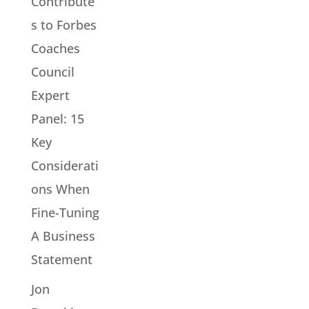
Contribute
s to Forbes
Coaches
Council
Expert
Panel: 15
Key
Considerati
ons When
Fine-Tuning
A Business
Statement
Jon