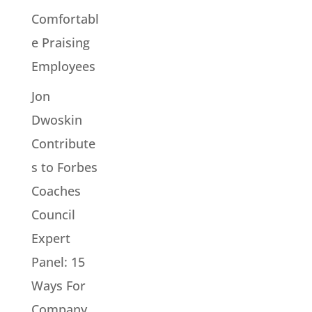
Comfortabl
e Praising
Employees
Jon
Dwoskin
Contribute
s to Forbes
Coaches
Council
Expert
Panel: 15
Ways For
Company