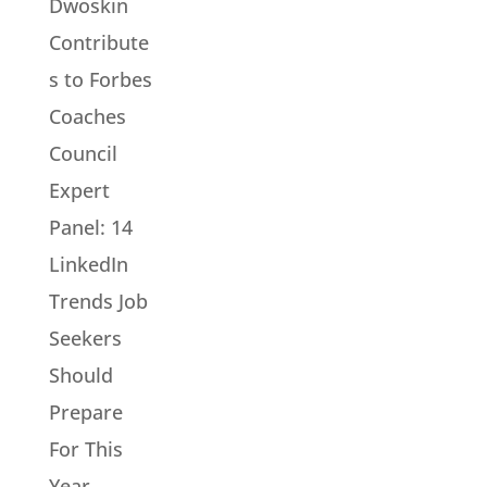
Dwoskin
Contribute
s to Forbes
Coaches
Council
Expert
Panel: 14
LinkedIn
Trends Job
Seekers
Should
Prepare
For This
Year