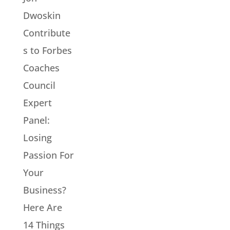
Dwoskin
Contribute
s to Forbes
Coaches
Council
Expert
Panel:
Losing
Passion For
Your
Business?
Here Are
14 Things