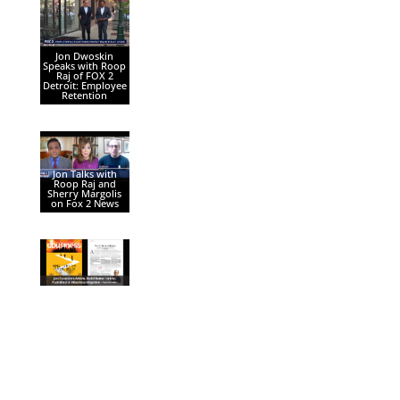
Jon Dwoskin
Speaks with Roop
Raj of FOX 2
Detroit: Employee
Retention
Jon Talks with
Roop Raj and
Sherry Margolis
on Fox 2 News