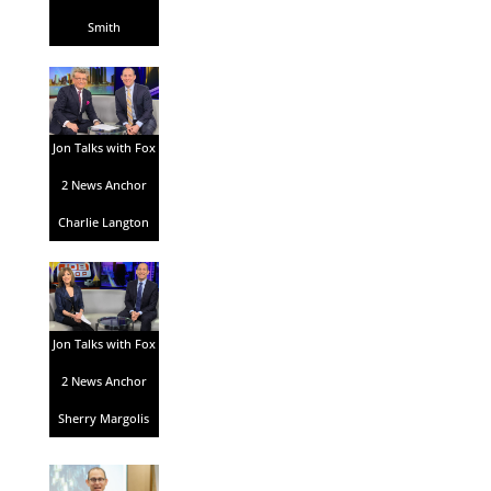
Smith
Jon Talks with Fox
2 News Anchor
Charlie Langton
Jon Talks with Fox
2 News Anchor
Sherry Margolis