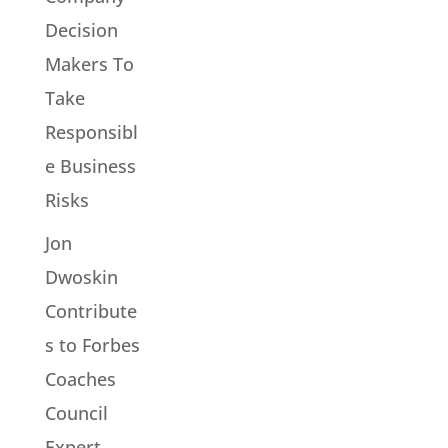
Decision
Makers To
Take
Responsibl
e Business
Risks
Jon
Dwoskin
Contribute
s to Forbes
Coaches
Council
Expert