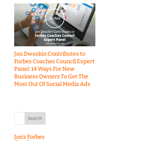
Jon Dwoskin Contributes to
Forbes Coaches Council Expert
Panel: 14 Ways For New
Business Owners To Get The
Most Out Of Social Media Ads
Search
for:
Jon’s Forbes