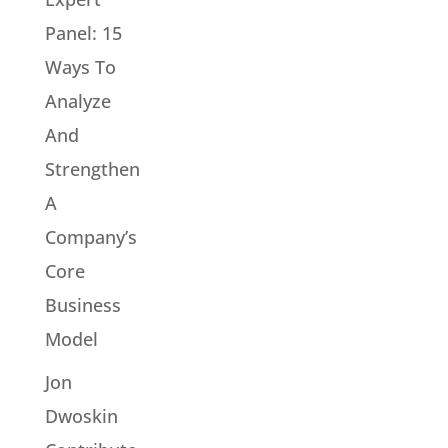
Panel: 15
Ways To
Analyze
And
Strengthen
A
Company’s
Core
Business
Model
Jon
Dwoskin