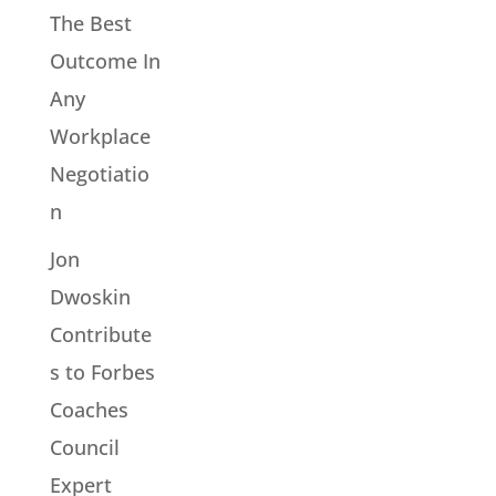
The Best
Outcome In
Any
Workplace
Negotiatio
n
Jon
Dwoskin
Contribute
s to Forbes
Coaches
Council
Expert