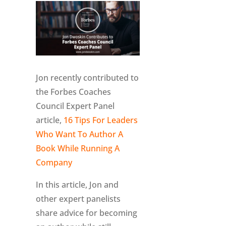
Jon recently contributed to
the Forbes Coaches
Council Expert Panel
article,
16 Tips For Leaders
Who Want To Author A
Book While Running A
Company
In this article, Jon and
other expert panelists
share advice for becoming