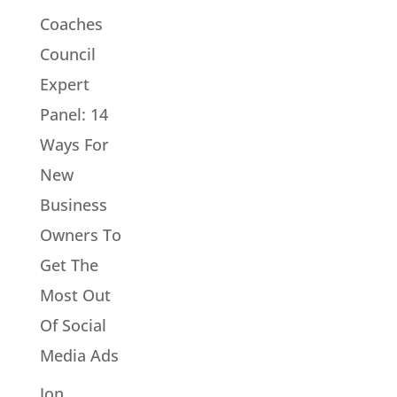
Coaches
Council
Expert
Panel: 14
Ways For
New
Business
Owners To
Get The
Most Out
Of Social
Media Ads
Jon