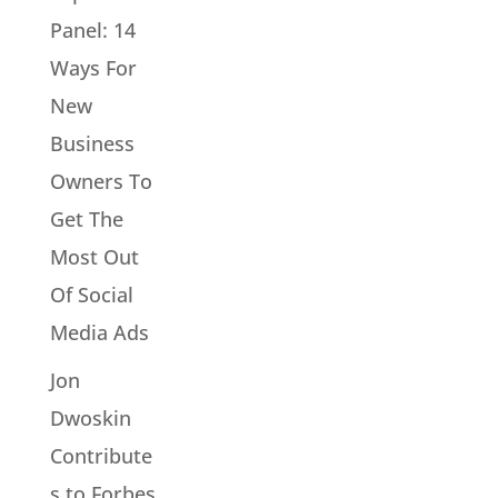
Panel: 14
Ways For
New
Business
Owners To
Get The
Most Out
Of Social
Media Ads
Jon
Dwoskin
Contribute
s to Forbes