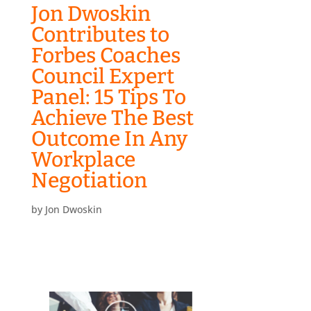
Jon Dwoskin
Contributes to
Forbes Coaches
Council Expert
Panel: 15 Tips To
Achieve The Best
Outcome In Any
Workplace
Negotiation
by
Jon Dwoskin