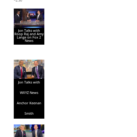
~2:30
Jon Talks with
Roop Raj and Amy
Lange on Fox 2
News
Jon Talks with
WXYZ News
Anchor Keenan
Smith