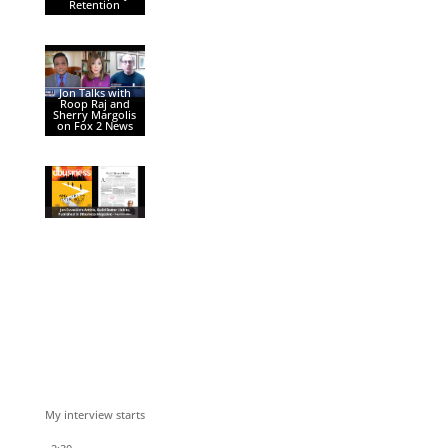
Retention
Jon Talks with
Roop Raj and
Sherry Margolis
on Fox 2 News
My interview starts