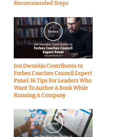
Recommended Steps
Jon Dwoskin Contributes to
Forbes Coaches Council Expert
Panel: 16 Tips For Leaders Who
Want To Author A Book While
Running A Company