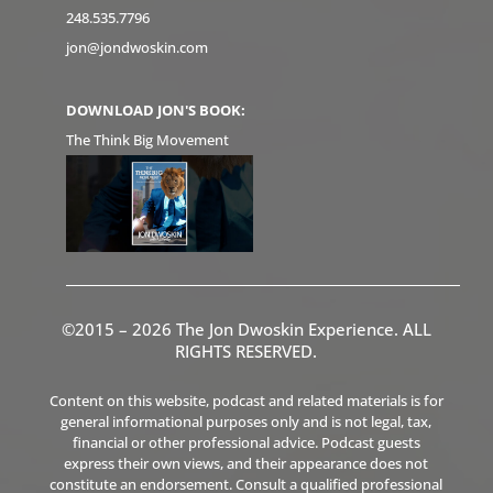
248.535.7796
jon@jondwoskin.com
DOWNLOAD JON'S BOOK:
The Think Big Movement
©2015 – 2026 The Jon Dwoskin Experience. ALL
RIGHTS RESERVED.
Content on this website, podcast and related materials is for
general informational purposes only and is not legal, tax,
financial or other professional advice. Podcast guests
express their own views, and their appearance does not
constitute an endorsement. Consult a qualified professional