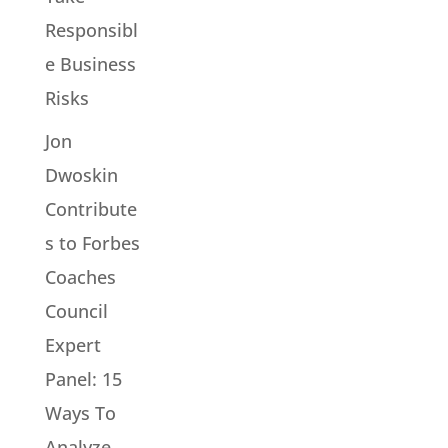
Responsibl
e Business
Risks
Jon
Dwoskin
Contribute
s to Forbes
Coaches
Council
Expert
Panel: 15
Ways To
Analyze