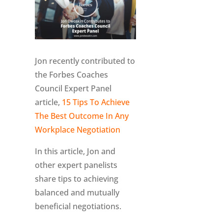
Jon recently contributed to
the Forbes Coaches
Council Expert Panel
article,
15 Tips To Achieve
The Best Outcome In Any
Workplace Negotiation
In this article, Jon and
other expert panelists
share tips to achieving
balanced and mutually
beneficial negotiations.