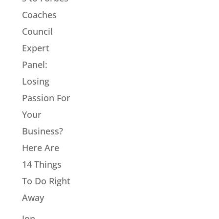
Coaches
Council
Expert
Panel:
Losing
Passion For
Your
Business?
Here Are
14 Things
To Do Right
Away
Jon