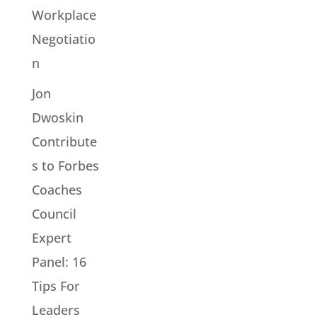
Workplace
Negotiatio
n
Jon
Dwoskin
Contribute
s to Forbes
Coaches
Council
Expert
Panel: 16
Tips For
Leaders