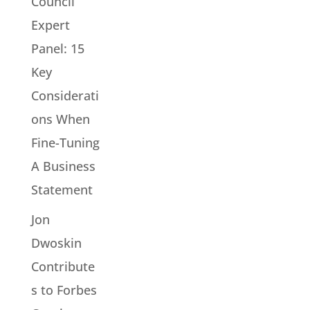
Council
Expert
Panel: 15
Key
Considerati
ons When
Fine-Tuning
A Business
Statement
Jon
Dwoskin
Contribute
s to Forbes