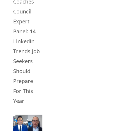
Coaches
Council
Expert
Panel: 14
LinkedIn
Trends Job
Seekers
Should
Prepare
For This
Year