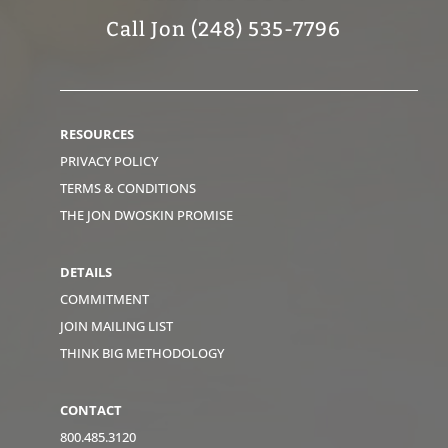
Call Jon (248) 535-7796
RESOURCES
PRIVACY POLICY
TERMS & CONDITIONS
THE JON DWOSKIN PROMISE
DETAILS
COMMITMENT
JOIN MAILING LIST
THINK BIG METHODOLOGY
CONTACT
800.485.3120