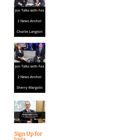
Jon Talks with Fox
2 News Anchor
Charlie Langton
Jon Talks with Fox
2 News Anchor
Sherry Margolis
Sign Up for
Jon’s