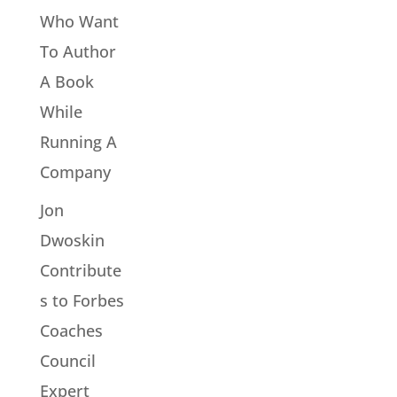
Who Want
To Author
A Book
While
Running A
Company
Jon
Dwoskin
Contribute
s to Forbes
Coaches
Council
Expert