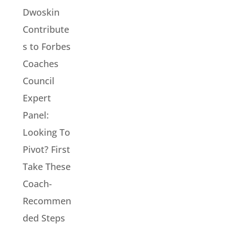
Dwoskin
Contribute
s to Forbes
Coaches
Council
Expert
Panel:
Looking To
Pivot? First
Take These
Coach-
Recommen
ded Steps