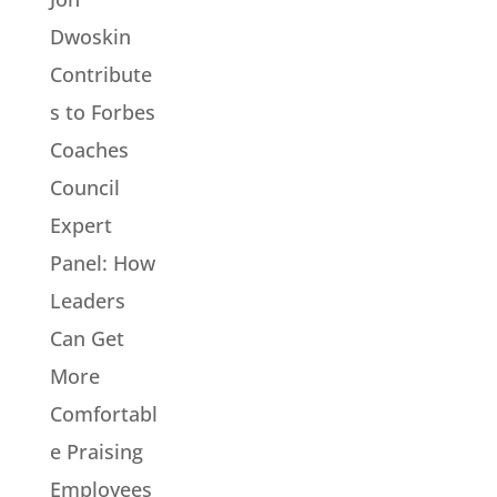
Dwoskin
Contribute
s to Forbes
Coaches
Council
Expert
Panel: How
Leaders
Can Get
More
Comfortabl
e Praising
Employees