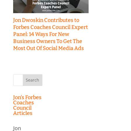
Jon Dwoskin Contributes to
Forbes Coaches Council Expert
Panel: 14 Ways For New
Business Owners To Get The
Most Out Of Social Media Ads
Search
for:
Jon’s Forbes
Coaches
Council
Articles
Jon