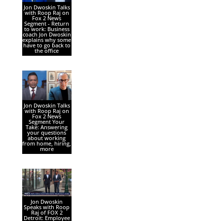
Jon Dwoskin Talks
with Roop Raj on
Fox 2 News
Segment - Return
to work: Business
coach Jon Dwoskin
explains why some
have to go back to
the office
Jon Dwoskin Talks
with Roop Raj on
Fox 2 News
Segment Your
Take: Answering
your questions
about working
from home, hiring,
more
Jon Dwoskin
Speaks with Roop
Raj of FOX 2
Detroit: Employee