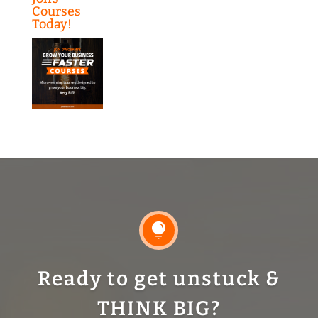
Courses
Today!

Ready to get unstuck &
THINK BIG?