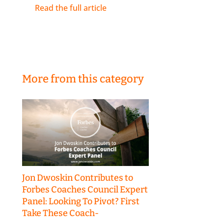
Read the full article
More from this category
Jon Dwoskin Contributes to
Forbes Coaches Council Expert
Panel: Looking To Pivot? First
Take These Coach-