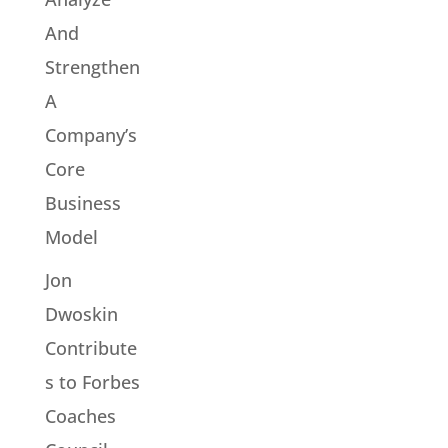
And
Strengthen
A
Company’s
Core
Business
Model
Jon
Dwoskin
Contribute
s to Forbes
Coaches