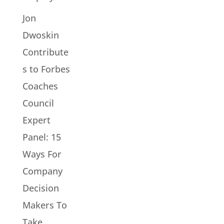
Jon
Dwoskin
Contribute
s to Forbes
Coaches
Council
Expert
Panel: 15
Ways For
Company
Decision
Makers To
Take