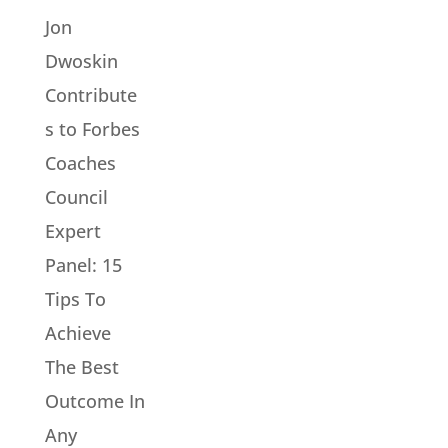
Jon
Dwoskin
Contribute
s to Forbes
Coaches
Council
Expert
Panel: 15
Tips To
Achieve
The Best
Outcome In
Any