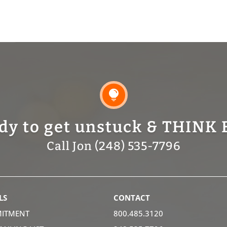

dy to get unstuck & THINK 
Call Jon (248) 535-7796
LS
CONTACT
ITMENT
800.485.3120