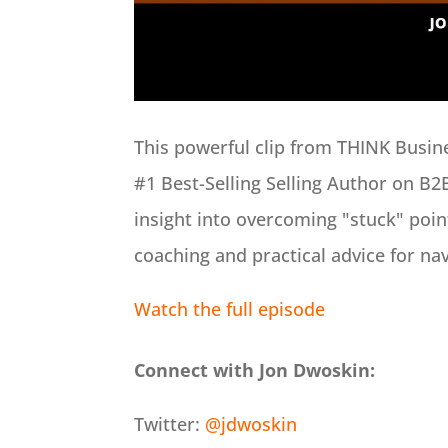
This powerful clip from THINK Busi
#1 Best-Selling Selling Author on B2
insight into overcoming "stuck" point
coaching and practical advice for na
Watch the full episode
Connect with Jon Dwoskin:
Twitter:
@jdwoskin