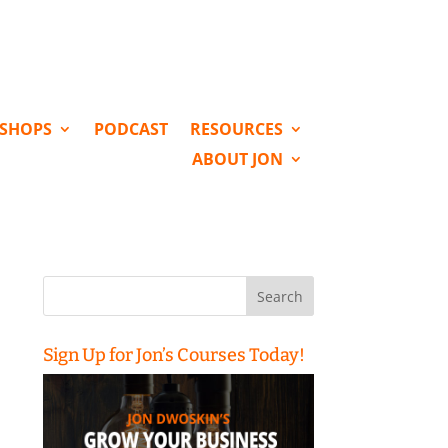
KSHOPS
PODCAST
RESOURCES
ABOUT JON
Search
for:
Sign Up for Jon’s Courses Today!