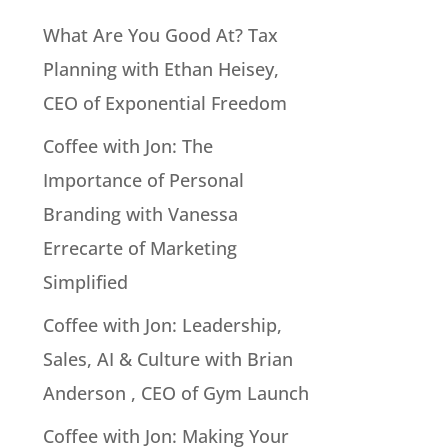
What Are You Good At? Tax
Planning with Ethan Heisey,
CEO of Exponential Freedom
Coffee with Jon: The
Importance of Personal
Branding with Vanessa
Errecarte of Marketing
Simplified
Coffee with Jon: Leadership,
Sales, AI & Culture with Brian
Anderson , CEO of Gym Launch
Coffee with Jon: Making Your