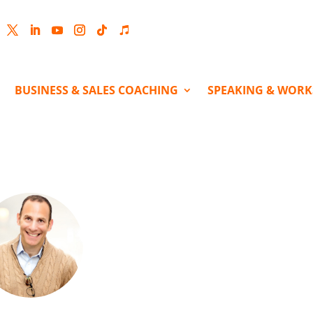
cebook
Twitter
LinkedIn
YouTube
Instagram
Follow
Follow
BUSINESS & SALES COACHING
SPEAKING & WOR