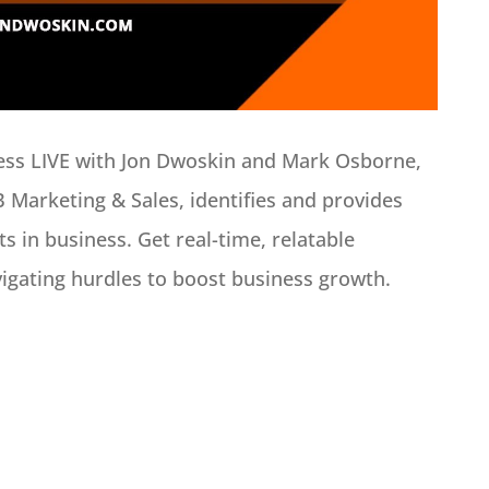
ness LIVE with Jon Dwoskin and Mark Osborne,
B Marketing & Sales, identifies and provides
s in business. Get real-time, relatable
vigating hurdles to boost business growth.