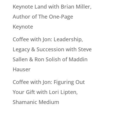
Keynote Land with Brian Miller,
Author of The One-Page
Keynote
Coffee with Jon: Leadership,
Legacy & Succession with Steve
Sallen & Ron Solish of Maddin
Hauser
Coffee with Jon: Figuring Out
Your Gift with Lori Lipten,
Shamanic Medium