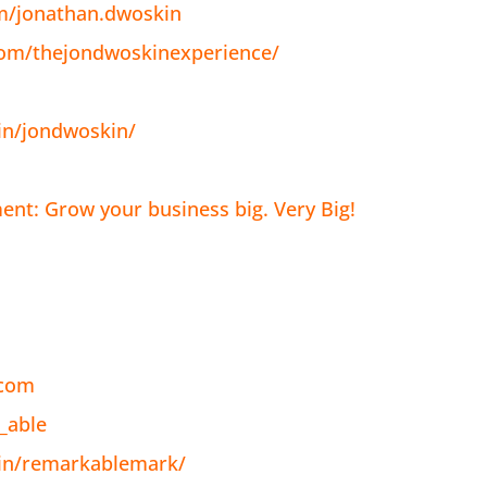
m/jonathan.dwoskin
com/thejondwoskinexperience/
in/jondwoskin/
nt: Grow your business big. Very Big!
.com
_able
/in/remarkablemark/