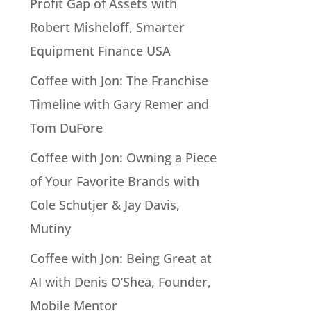
Profit Gap of Assets with
Robert Misheloff, Smarter
Equipment Finance USA
Coffee with Jon: The Franchise
Timeline with Gary Remer and
Tom DuFore
Coffee with Jon: Owning a Piece
of Your Favorite Brands with
Cole Schutjer & Jay Davis,
Mutiny
Coffee with Jon: Being Great at
AI with Denis O’Shea, Founder,
Mobile Mentor