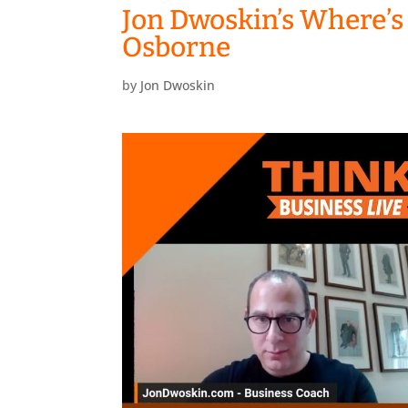
Jon Dwoskin’s Where’s
Osborne
by
Jon Dwoskin