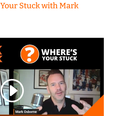
 Your Stuck with Mark