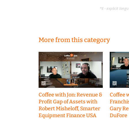
*E - explicit lan
More from this category
Coffee with Jon: Revenue &
Coffee w
Profit Gap of Assets with
Franchi
Robert Misheloff, Smarter
Gary R
Equipment Finance USA
DuFore