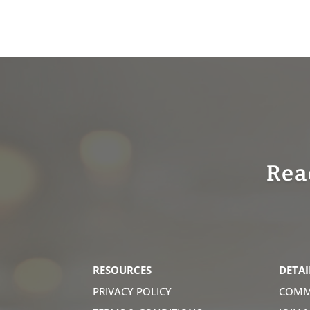
Rea
RESOURCES
DETAI
PRIVACY POLICY
COMM