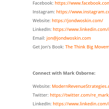
Facebook:
https://www.facebook.co
Instagram:
https://www.instagram.
Website:
https://jondwoskin.com/
LinkedIn:
https://www.linkedin.com/
Email:
jon@jondwoskin.com
Get Jon's Book:
The Think Big Moveme
Connect with Mark Osborne:
Website:
ModernRevenueStrategies
Twitter:
https://twitter.com/re_mark
LinkedIn:
https://www.linkedin.com