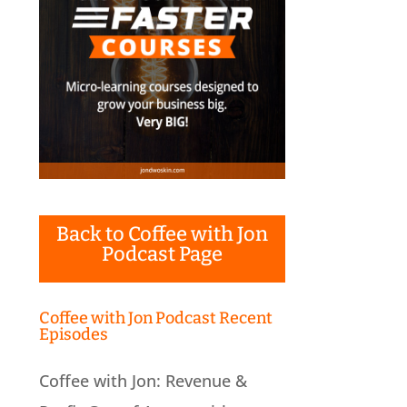
Back to Coffee with Jon
Podcast Page
Coffee with Jon Podcast Recent
Episodes
Coffee with Jon: Revenue &