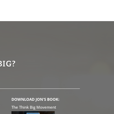
BIG?
DOWNLOAD JON'S BOOK:
The Think Big Movement