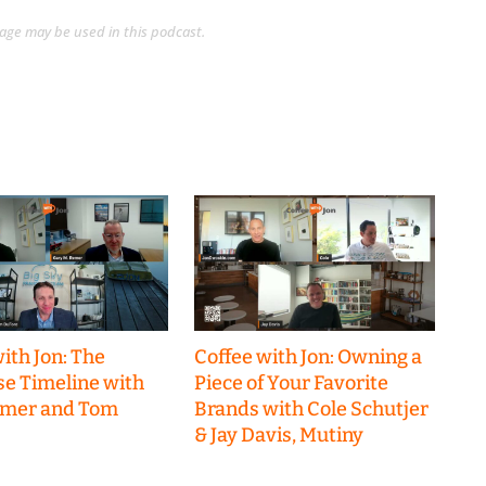
guage may be used in this podcast.
ith Jon: The
Coffee with Jon: Owning a
se Timeline with
Piece of Your Favorite
emer and Tom
Brands with Cole Schutjer
& Jay Davis, Mutiny