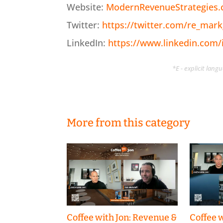
Website:
ModernRevenueStrategies
Twitter:
https://twitter.com/re_mark
LinkedIn:
https://www.linkedin.com
*E - explicit lan
More from this category
Coffee with Jon: Revenue &
Coffee w