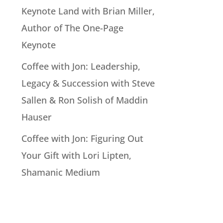
Keynote Land with Brian Miller,
Author of The One-Page
Keynote
Coffee with Jon: Leadership,
Legacy & Succession with Steve
Sallen & Ron Solish of Maddin
Hauser
Coffee with Jon: Figuring Out
Your Gift with Lori Lipten,
Shamanic Medium