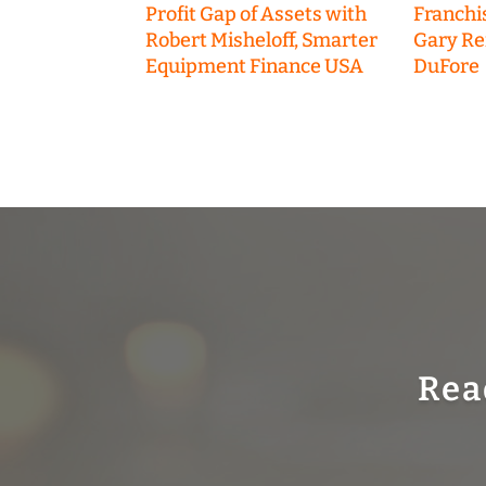
Profit Gap of Assets with
Franchi
Robert Misheloff, Smarter
Gary R
Equipment Finance USA
DuFore
Rea