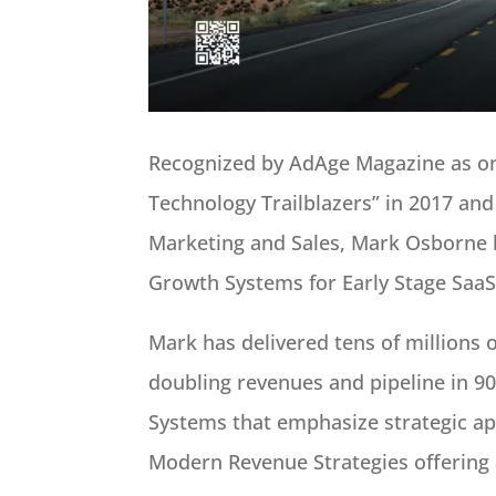
Recognized by AdAge Magazine as one
Technology Trailblazers” in 2017 and
Marketing and Sales, Mark Osborne 
Growth Systems for Early Stage SaaS
Mark has delivered tens of millions of
doubling revenues and pipeline in 9
Systems that emphasize strategic ap
Modern Revenue Strategies offering