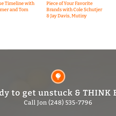
se Timeline with
Piece of Your Favorite
emer and Tom
Brands with Cole Schutjer
& Jay Davis, Mutiny

dy to get unstuck & THINK 
Call Jon (248) 535-7796