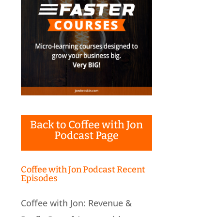
Back to Coffee with Jon
Podcast Page
Coffee with Jon Podcast Recent
Episodes
Coffee with Jon: Revenue &