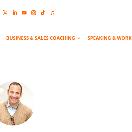
cebook
Twitter
LinkedIn
YouTube
Instagram
Follow
Follow
BUSINESS & SALES COACHING
SPEAKING & WOR