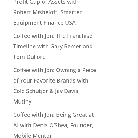
Profit Gap of Assets with
Robert Misheloff, Smarter
Equipment Finance USA
Coffee with Jon: The Franchise
Timeline with Gary Remer and
Tom DuFore
Coffee with Jon: Owning a Piece
of Your Favorite Brands with
Cole Schutjer & Jay Davis,
Mutiny
Coffee with Jon: Being Great at
AI with Denis O’Shea, Founder,
Mobile Mentor