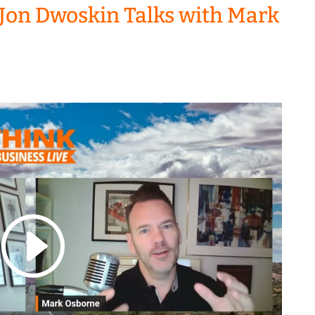
Jon Dwoskin Talks with Mark