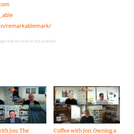
.com
_able
/in/remarkablemark/
guage may be used in this podcast.
ith Jon: The
Coffee with Jon: Owning a