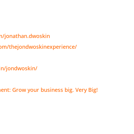
m/jonathan.dwoskin
com/thejondwoskinexperience/
in/jondwoskin/
nt: Grow your business big. Very Big!