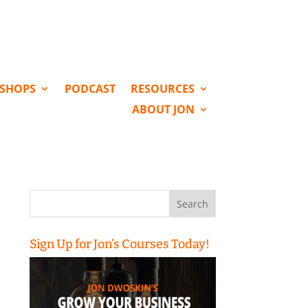
KSHOPS
PODCAST
RESOURCES
ABOUT JON
Search
for:
Sign Up for Jon’s Courses Today!