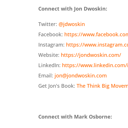
Connect with Jon Dwoskin:
Twitter:
@jdwoskin
Facebook:
https://www.facebook.co
Instagram:
https://www.instagram.
Website:
https://jondwoskin.com/
LinkedIn:
https://www.linkedin.com/
Email:
jon@jondwoskin.com
Get Jon's Book:
The Think Big Moveme
Connect with Mark Osborne: