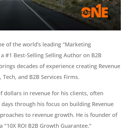
 of the world’s leading “Marketing
 a #1 Best-Selling Selling Author on B2B
brings decades of experience creating Revenue
, Tech, and B2B Services Firms.
 dollars in revenue for his clients, often
0 days through his focus on building Revenue
proaches to revenue growth. He is founder of
 a "10X ROI B2B Growth Guarantee."