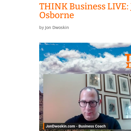
THINK Business LIVE: 
Osborne
by
Jon Dwoskin