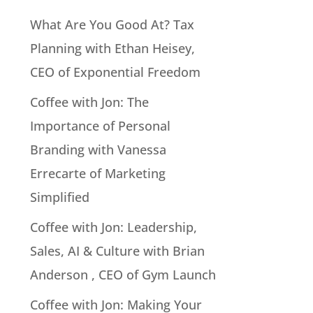
What Are You Good At? Tax
Planning with Ethan Heisey,
CEO of Exponential Freedom
Coffee with Jon: The
Importance of Personal
Branding with Vanessa
Errecarte of Marketing
Simplified
Coffee with Jon: Leadership,
Sales, AI & Culture with Brian
Anderson , CEO of Gym Launch
Coffee with Jon: Making Your