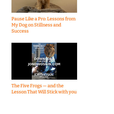
Pause Like a Pro: Lessons from
My Dog on Stillness and
Success
The Five Frogs — and the
Lesson That Will Stick with you