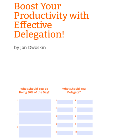
Boost Your
Productivity with
Effective
Delegation!
by
Jon Dwoskin