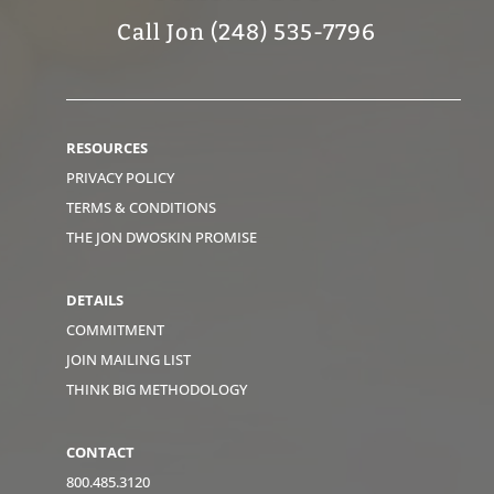
Call Jon (248) 535-7796
RESOURCES
PRIVACY POLICY
TERMS & CONDITIONS
THE JON DWOSKIN PROMISE
DETAILS
COMMITMENT
JOIN MAILING LIST
THINK BIG METHODOLOGY
CONTACT
800.485.3120