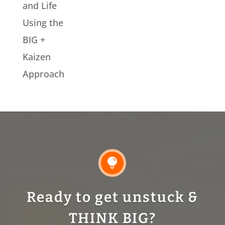
and Life
Using the
BIG +
Kaizen
Approach

Ready to get unstuck &
THINK BIG?