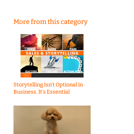
More from this category
Storytelling Isn’t Optional in
Business. It’s Essential