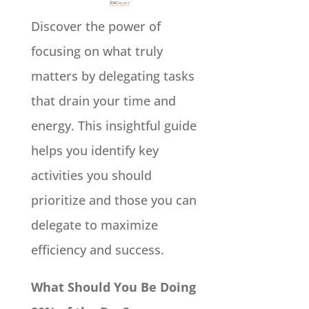
Discover the power of
focusing on what truly
matters by delegating tasks
that drain your time and
energy. This insightful guide
helps you identify key
activities you should
prioritize and those you can
delegate to maximize
efficiency and success.
What Should You Be Doing