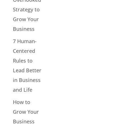
Strategy to
Grow Your
Business
7 Human-
Centered
Rules to
Lead Better
in Business
and Life
How to
Grow Your
Business