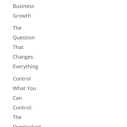
Business
Growth
The
Question
That
Changes
Everything
Control
What You
Can
Control:
The
Overlooked