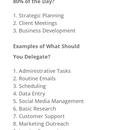
80% of the Day?
Strategic Planning
Client Meetings
Business Development
Examples of What Should
You Delegate?
Administrative Tasks
Routine Emails
Scheduling
Data Entry
Social Media Management
Basic Research
Customer Support
Marketing Outreach