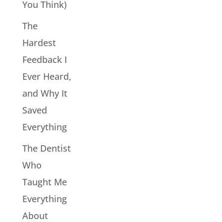
You Think)
The
Hardest
Feedback I
Ever Heard,
and Why It
Saved
Everything
The Dentist
Who
Taught Me
Everything
About