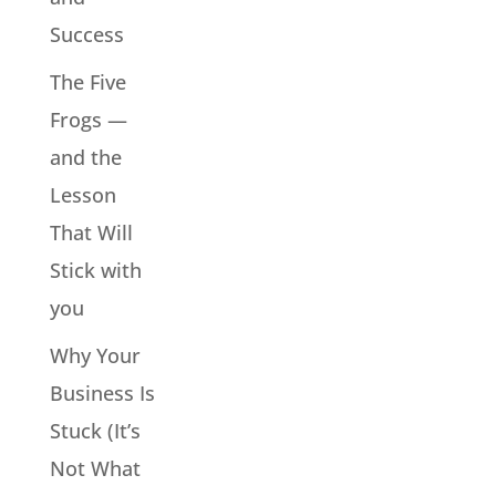
Success
The Five
Frogs —
and the
Lesson
That Will
Stick with
you
Why Your
Business Is
Stuck (It’s
Not What