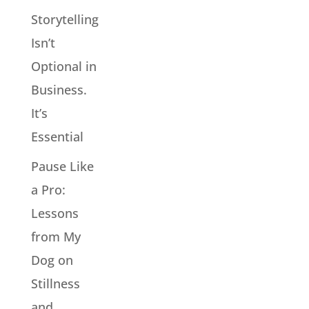
Storytelling
Isn’t
Optional in
Business.
It’s
Essential
Pause Like
a Pro:
Lessons
from My
Dog on
Stillness
and