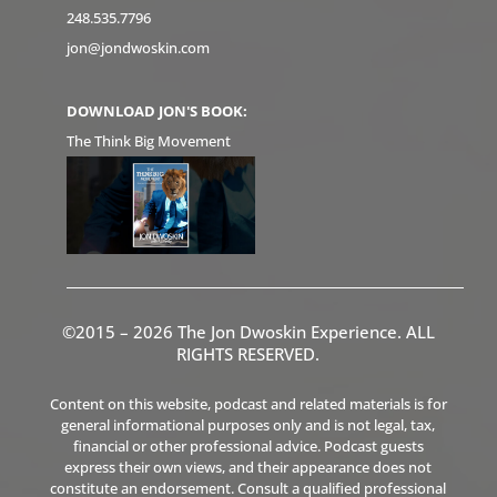
248.535.7796
jon@jondwoskin.com
DOWNLOAD JON'S BOOK:
The Think Big Movement
©2015 – 2026 The Jon Dwoskin Experience. ALL
RIGHTS RESERVED.
Content on this website, podcast and related materials is for
general informational purposes only and is not legal, tax,
financial or other professional advice. Podcast guests
express their own views, and their appearance does not
constitute an endorsement. Consult a qualified professional