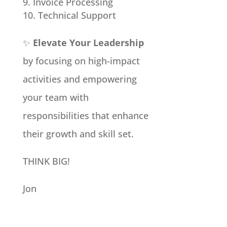
Invoice Processing
Technical Support
✨
Elevate Your Leadership
by focusing on high-impact
activities and empowering
your team with
responsibilities that enhance
their growth and skill set.
THINK BIG!
Jon