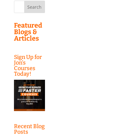
Search
for:
Featured
Blogs &
Articles
Sign Up for
Jon’s
Courses
Today!
Recent Blog
Posts