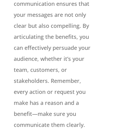
communication ensures that
your messages are not only
clear but also compelling. By
articulating the benefits, you
can effectively persuade your
audience, whether it’s your
team, customers, or
stakeholders. Remember,
every action or request you
make has a reason and a
benefit—make sure you
communicate them clearly.