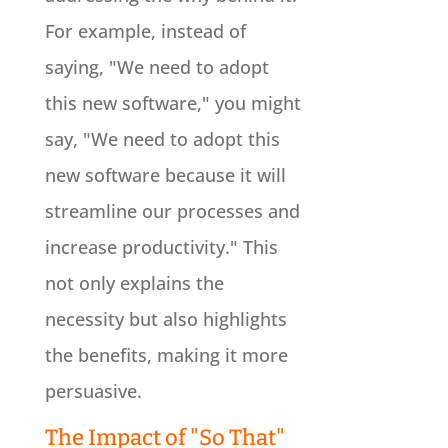
For example, instead of
saying, "We need to adopt
this new software," you might
say, "We need to adopt this
new software because it will
streamline our processes and
increase productivity." This
not only explains the
necessity but also highlights
the benefits, making it more
persuasive.
The Impact of "So That"