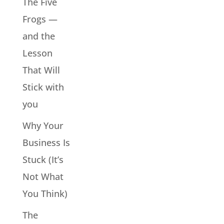
The Five
Frogs —
and the
Lesson
That Will
Stick with
you
Why Your
Business Is
Stuck (It’s
Not What
You Think)
The