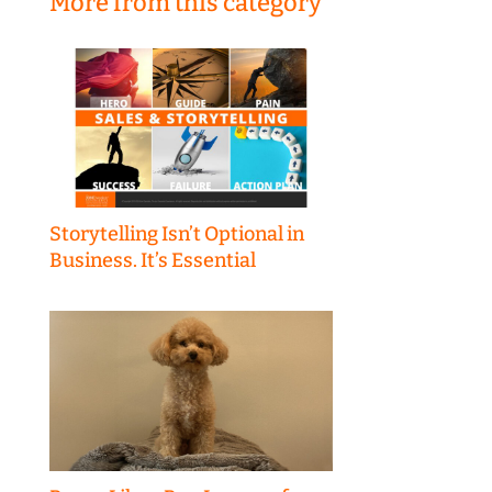
More from this category
Storytelling Isn’t Optional in
Business. It’s Essential