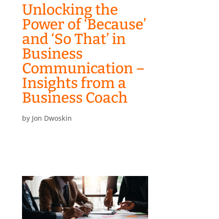
Unlocking the
Power of ‘Because’
and ‘So That’ in
Business
Communication –
Insights from a
Business Coach
by
Jon Dwoskin