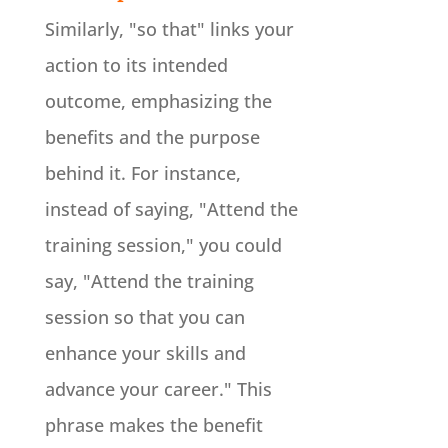
Similarly, "so that" links your
action to its intended
outcome, emphasizing the
benefits and the purpose
behind it. For instance,
instead of saying, "Attend the
training session," you could
say, "Attend the training
session so that you can
enhance your skills and
advance your career." This
phrase makes the benefit