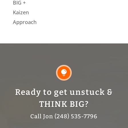
BIG +
Kaizen
Approach

Ready to get unstuck &
THINK BIG?
Call Jon (248) 535-7796