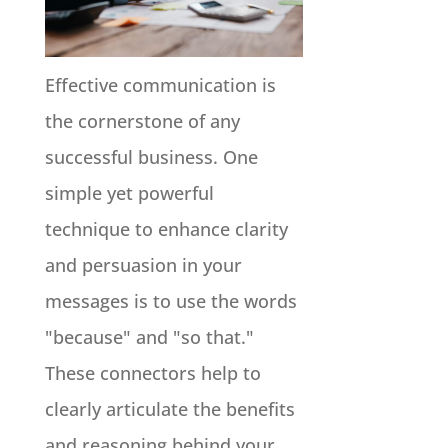
Effective communication is
the cornerstone of any
successful business. One
simple yet powerful
technique to enhance clarity
and persuasion in your
messages is to use the words
"because" and "so that."
These connectors help to
clearly articulate the benefits
and reasoning behind your