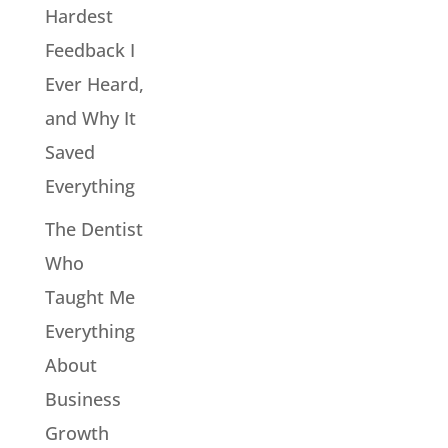
Hardest
Feedback I
Ever Heard,
and Why It
Saved
Everything
The Dentist
Who
Taught Me
Everything
About
Business
Growth