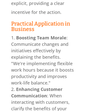
explicit, providing a clear
incentive for the action.
Practical Application in
Business
Boosting Team Morale
:
Communicate changes and
initiatives effectively by
explaining the benefits.
"We're implementing flexible
work hours because it boosts
productivity and improves
work-life balance."
Enhancing Customer
Communication
: When
interacting with customers,
clarify the benefits of your