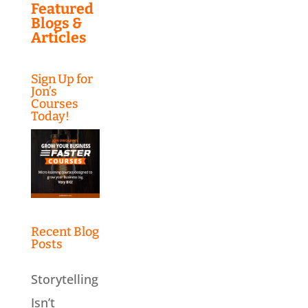
Featured
Blogs &
Articles
Sign Up for
Jon’s
Courses
Today!
Recent Blog
Posts
Storytelling
Isn’t