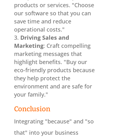
products or services. "Choose
our software so that you can
save time and reduce
operational costs."
Driving Sales and
Marketing
: Craft compelling
marketing messages that
highlight benefits. "Buy our
eco-friendly products because
they help protect the
environment and are safe for
your family."
Conclusion
Integrating "because" and "so
that" into your business