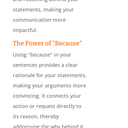
statements, making your
communication more
impactful.
The Power of "Because"
Using "because" in your
sentences provides a clear
rationale for your statements,
making your arguments more
convincing. It connects your
action or request directly to
its reason, thereby
addressing the why behind it.