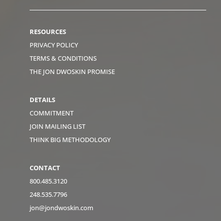
RESOURCES
PRIVACY POLICY
TERMS & CONDITIONS
THE JON DWOSKIN PROMISE
DETAILS
COMMITMENT
JOIN MAILING LIST
THINK BIG METHODOLOGY
CONTACT
800.485.3120
248.535.7796
jon@jondwoskin.com