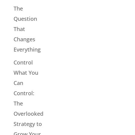
The
Question
That
Changes
Everything
Control
What You
Can
Control:
The
Overlooked
Strategy to
Grow Your