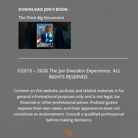
DOWNLOAD JON'S BOOK:
The Think Big Movement
©2015 – 2026 The Jon Dwoskin Experience. ALL
RIGHTS RESERVED.
Content on this website, podcast and related materials is for
general informational purposes only and is not legal, tax,
financial or other professional advice. Podcast guests
express their own views, and their appearance does not
constitute an endorsement. Consult a qualified professional
before making decisions.