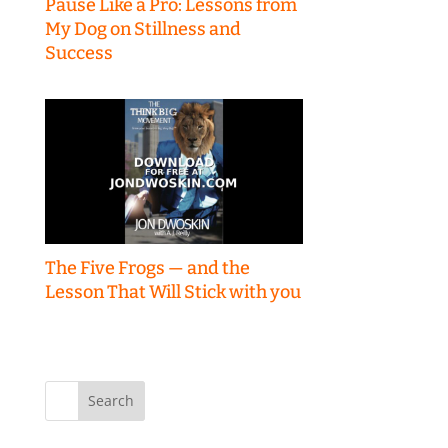
Pause Like a Pro: Lessons from
My Dog on Stillness and
Success
The Five Frogs — and the
Lesson That Will Stick with you
Search
for: