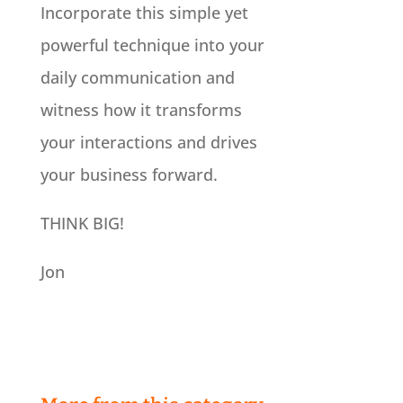
Incorporate this simple yet
powerful technique into your
daily communication and
witness how it transforms
your interactions and drives
your business forward.
THINK BIG!
Jon