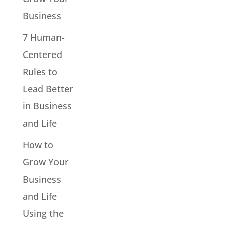
Business
7 Human-
Centered
Rules to
Lead Better
in Business
and Life
How to
Grow Your
Business
and Life
Using the