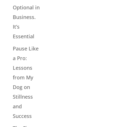
Optional in
Business.
It’s
Essential
Pause Like
a Pro:
Lessons
from My
Dog on
Stillness
and
Success