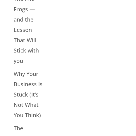
Frogs —
and the
Lesson
That Will
Stick with
you
Why Your
Business Is
Stuck (It’s
Not What
You Think)
The