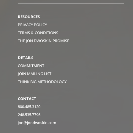
RESOURCES
PRIVACY POLICY
TERMS & CONDITIONS
THE JON DWOSKIN PROMISE
DETAILS
COMMITMENT
JOIN MAILING LIST
THINK BIG METHODOLOGY
CONTACT
800.485.3120
248.535.7796
jon@jondwoskin.com