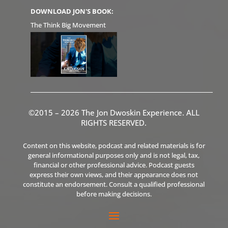
DOWNLOAD JON'S BOOK:
The Think Big Movement
©2015 – 2026 The Jon Dwoskin Experience. ALL
RIGHTS RESERVED.
Content on this website, podcast and related materials is for
general informational purposes only and is not legal, tax,
financial or other professional advice. Podcast guests
express their own views, and their appearance does not
constitute an endorsement. Consult a qualified professional
before making decisions.