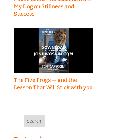
My Dog on Stillness and
Success
The Five Frogs — and the
Lesson That Will Stick with you
Search
for: