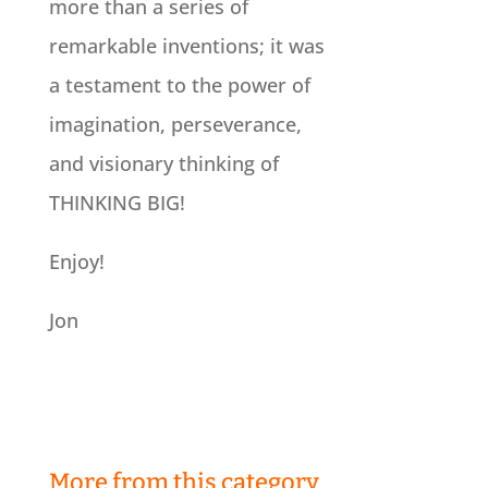
more than a series of
remarkable inventions; it was
a testament to the power of
imagination, perseverance,
and visionary thinking of
THINKING BIG!
Enjoy!
Jon
More from this category