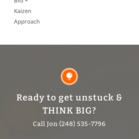
BIG +
Kaizen
Approach

Ready to get unstuck &
THINK BIG?
Call Jon (248) 535-7796