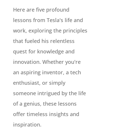
Here are five profound
lessons from Tesla's life and
work, exploring the principles
that fueled his relentless
quest for knowledge and
innovation. Whether you're
an aspiring inventor, a tech
enthusiast, or simply
someone intrigued by the life
of a genius, these lessons
offer timeless insights and
inspiration.