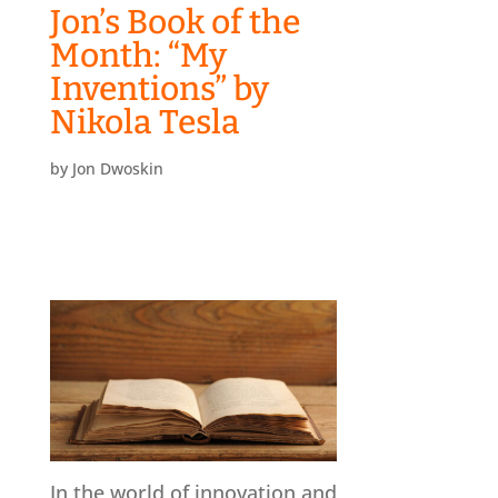
Jon’s Book of the
Month: “My
Inventions” by
Nikola Tesla
by
Jon Dwoskin
In the world of innovation and