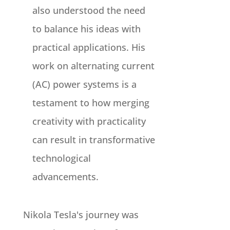
also understood the need
to balance his ideas with
practical applications. His
work on alternating current
(AC) power systems is a
testament to how merging
creativity with practicality
can result in transformative
technological
advancements.
Nikola Tesla's journey was