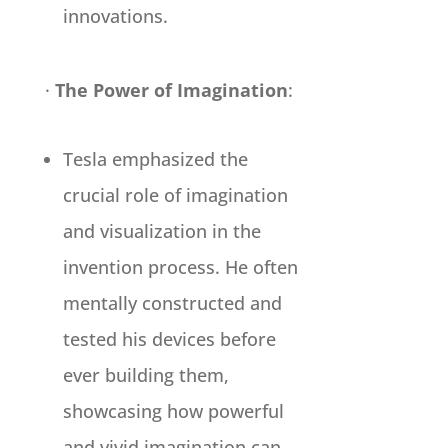
innovations.
·
The Power of Imagination
:
Tesla emphasized the
crucial role of imagination
and visualization in the
invention process. He often
mentally constructed and
tested his devices before
ever building them,
showcasing how powerful
and vivid imagination can