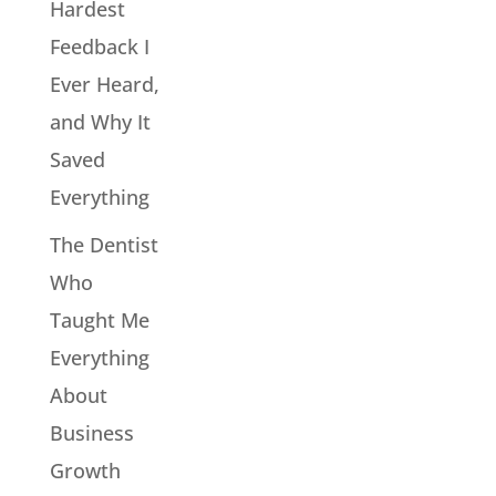
Hardest
Feedback I
Ever Heard,
and Why It
Saved
Everything
The Dentist
Who
Taught Me
Everything
About
Business
Growth