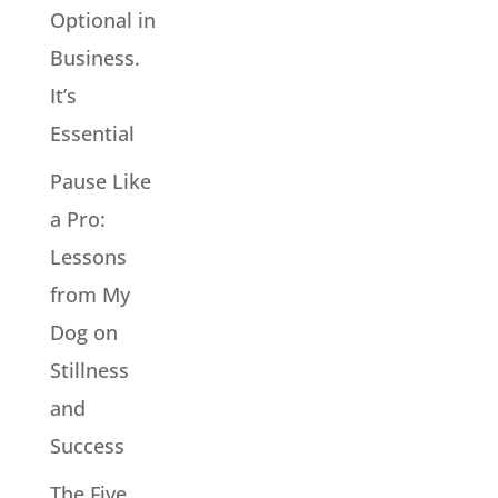
Optional in
Business.
It’s
Essential
Pause Like
a Pro:
Lessons
from My
Dog on
Stillness
and
Success
The Five