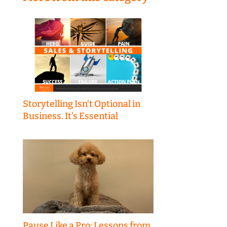
Storytelling Isn’t Optional in
Business. It’s Essential
Pause Like a Pro: Lessons from