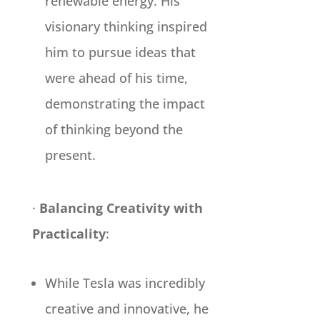
renewable energy. His
visionary thinking inspired
him to pursue ideas that
were ahead of his time,
demonstrating the impact
of thinking beyond the
present.
·
Balancing Creativity with
Practicality
:
While Tesla was incredibly
creative and innovative, he