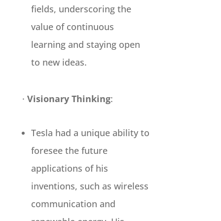
fields, underscoring the
value of continuous
learning and staying open
to new ideas.
·
Visionary Thinking
:
Tesla had a unique ability to
foresee the future
applications of his
inventions, such as wireless
communication and