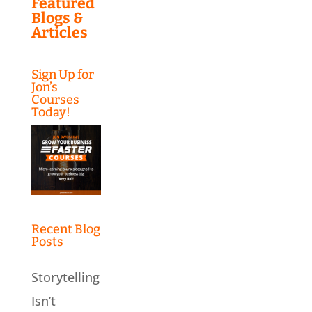
Featured
Blogs &
Articles
Sign Up for
Jon’s
Courses
Today!
Recent Blog
Posts
Storytelling
Isn’t