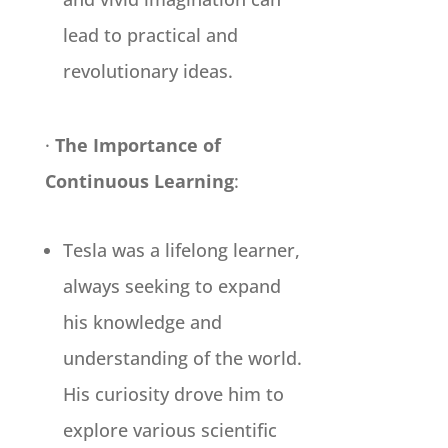
lead to practical and
revolutionary ideas.
·
The Importance of
Continuous Learning
:
Tesla was a lifelong learner,
always seeking to expand
his knowledge and
understanding of the world.
His curiosity drove him to
explore various scientific