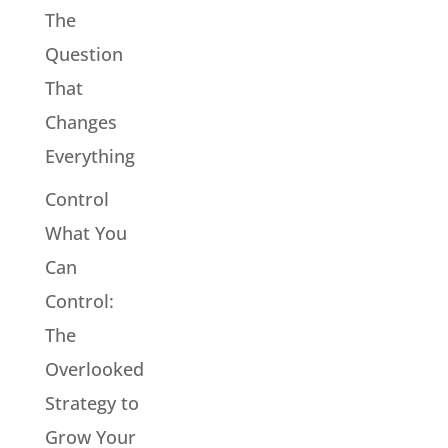
The
Question
That
Changes
Everything
Control
What You
Can
Control:
The
Overlooked
Strategy to
Grow Your