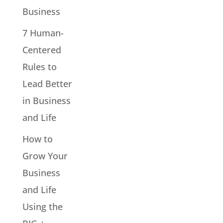
Business
7 Human-
Centered
Rules to
Lead Better
in Business
and Life
How to
Grow Your
Business
and Life
Using the