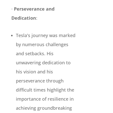
·
Perseverance and
Dedication
:
Tesla's journey was marked
by numerous challenges
and setbacks. His
unwavering dedication to
his vision and his
perseverance through
difficult times highlight the
importance of resilience in
achieving groundbreaking