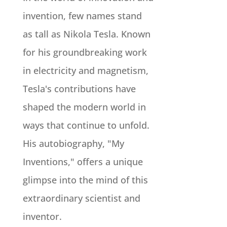
invention, few names stand
as tall as Nikola Tesla. Known
for his groundbreaking work
in electricity and magnetism,
Tesla's contributions have
shaped the modern world in
ways that continue to unfold.
His autobiography, "My
Inventions," offers a unique
glimpse into the mind of this
extraordinary scientist and
inventor.