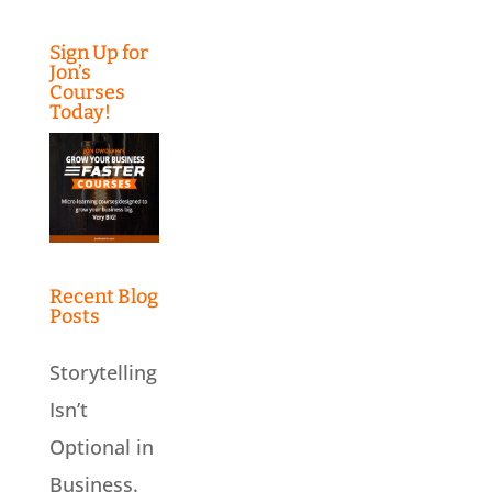
Sign Up for
Jon’s
Courses
Today!
Recent Blog
Posts
Storytelling
Isn’t
Optional in
Business.