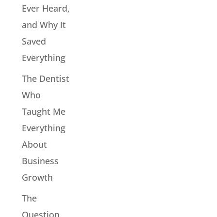
Ever Heard,
and Why It
Saved
Everything
The Dentist
Who
Taught Me
Everything
About
Business
Growth
The
Question