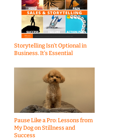
Storytelling Isn’t Optional in
Business. It’s Essential
Pause Like a Pro: Lessons from
My Dog on Stillness and
Success