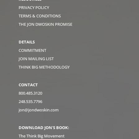
PRIVACY POLICY
TERMS & CONDITIONS
THE JON DWOSKIN PROMISE
DETAILS
COMMITMENT
JOIN MAILING LIST
THINK BIG METHODOLOGY
CONTACT
800.485.3120
248.535.7796
jon@jondwoskin.com
DOWNLOAD JON'S BOOK:
The Think Big Movement