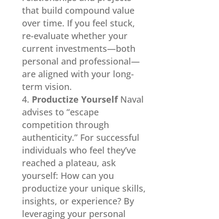
that build compound value
over time. If you feel stuck,
re-evaluate whether your
current investments—both
personal and professional—
are aligned with your long-
term vision.
Productize Yourself
Naval
advises to “escape
competition through
authenticity.” For successful
individuals who feel they’ve
reached a plateau, ask
yourself: How can you
productize your unique skills,
insights, or experience? By
leveraging your personal