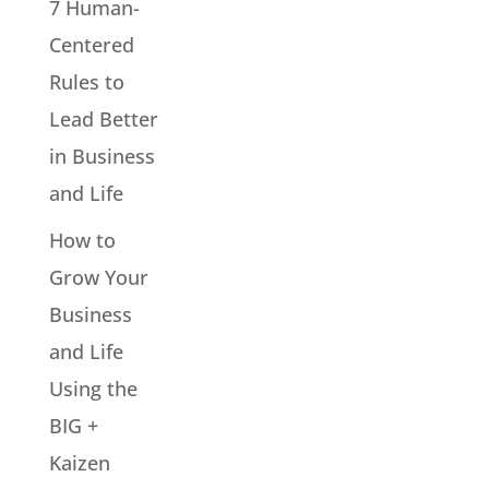
7 Human-
Centered
Rules to
Lead Better
in Business
and Life
How to
Grow Your
Business
and Life
Using the
BIG +
Kaizen