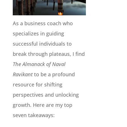
As a business coach who
specializes in guiding
successful individuals to
break through plateaus, I find
The Almanack of Naval
Ravikant
to be a profound
resource for shifting
perspectives and unlocking
growth. Here are my top
seven takeaways: