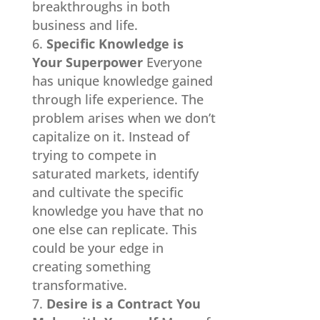
breakthroughs in both
business and life.
Specific Knowledge is
Your Superpower
Everyone
has unique knowledge gained
through life experience. The
problem arises when we don’t
capitalize on it. Instead of
trying to compete in
saturated markets, identify
and cultivate the specific
knowledge you have that no
one else can replicate. This
could be your edge in
creating something
transformative.
Desire is a Contract You