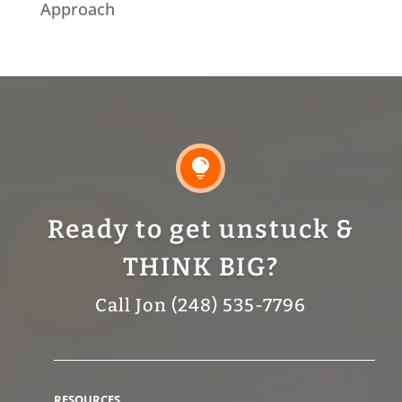
Approach

Ready to get unstuck &
THINK BIG?
Call Jon (248) 535-7796
RESOURCES