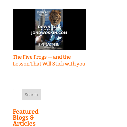
The Five Frogs — and the
Lesson That Will Stick with you
Search
for:
Featured
Blogs &
Articles