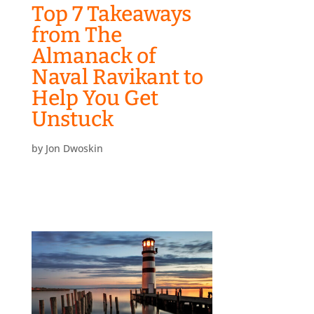
Top 7 Takeaways
from The
Almanack of
Naval Ravikant to
Help You Get
Unstuck
by
Jon Dwoskin