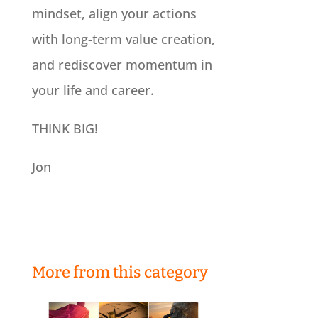
mindset, align your actions
with long-term value creation,
and rediscover momentum in
your life and career.
THINK BIG!
Jon
More from this category