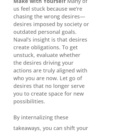
Make with Yourself
Many of
us feel stuck because we’re
chasing the wrong desires—
desires imposed by society or
outdated personal goals.
Naval’s insight is that desires
create obligations. To get
unstuck, evaluate whether
the desires driving your
actions are truly aligned with
who you are now. Let go of
desires that no longer serve
you to create space for new
possibilities.
By internalizing these
takeaways, you can shift your