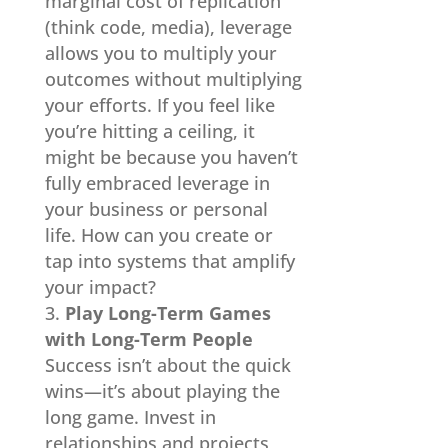
marginal cost of replication
(think code, media), leverage
allows you to multiply your
outcomes without multiplying
your efforts. If you feel like
you’re hitting a ceiling, it
might be because you haven’t
fully embraced leverage in
your business or personal
life. How can you create or
tap into systems that amplify
your impact?
Play Long-Term Games
with Long-Term People
Success isn’t about the quick
wins—it’s about playing the
long game. Invest in
relationships and projects