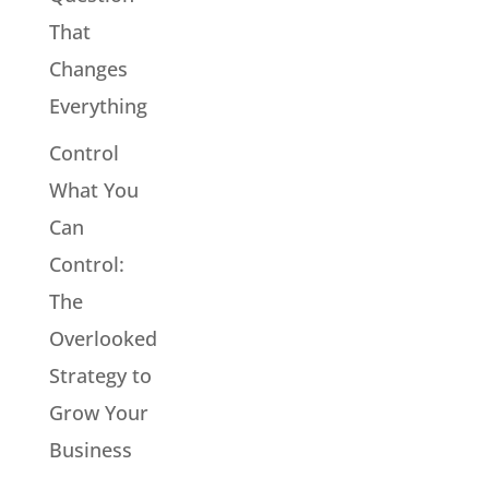
That
Changes
Everything
Control
What You
Can
Control:
The
Overlooked
Strategy to
Grow Your
Business