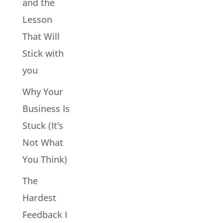
and the
Lesson
That Will
Stick with
you
Why Your
Business Is
Stuck (It’s
Not What
You Think)
The
Hardest
Feedback I