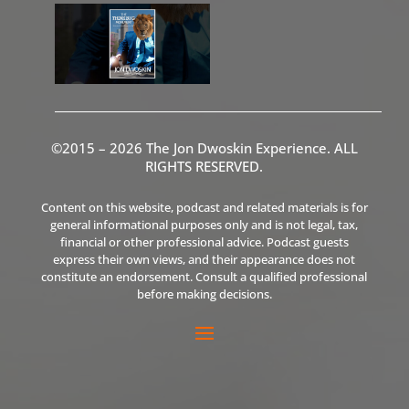
©2015 – 2026 The Jon Dwoskin Experience. ALL
RIGHTS RESERVED.
Content on this website, podcast and related materials is for
general informational purposes only and is not legal, tax,
financial or other professional advice. Podcast guests
express their own views, and their appearance does not
constitute an endorsement. Consult a qualified professional
before making decisions.