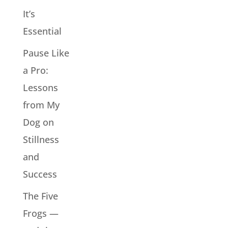
It’s
Essential
Pause Like
a Pro:
Lessons
from My
Dog on
Stillness
and
Success
The Five
Frogs —