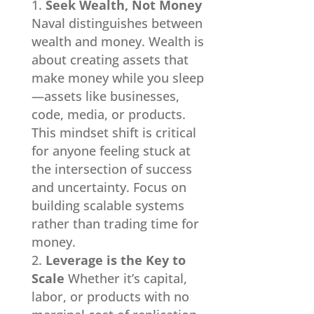
Seek Wealth, Not Money
Naval distinguishes between
wealth and money. Wealth is
about creating assets that
make money while you sleep
—assets like businesses,
code, media, or products.
This mindset shift is critical
for anyone feeling stuck at
the intersection of success
and uncertainty. Focus on
building scalable systems
rather than trading time for
money.
Leverage is the Key to
Scale
Whether it’s capital,
labor, or products with no