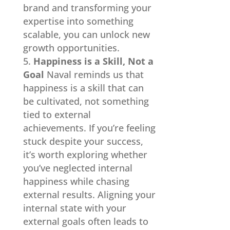
brand and transforming your
expertise into something
scalable, you can unlock new
growth opportunities.
Happiness is a Skill, Not a
Goal
Naval reminds us that
happiness is a skill that can
be cultivated, not something
tied to external
achievements. If you’re feeling
stuck despite your success,
it’s worth exploring whether
you’ve neglected internal
happiness while chasing
external results. Aligning your
internal state with your
external goals often leads to