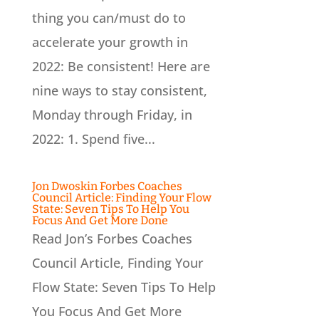
thing you can/must do to
accelerate your growth in
2022: Be consistent! Here are
nine ways to stay consistent,
Monday through Friday, in
2022: 1. Spend five...
Jon Dwoskin Forbes Coaches
Council Article: Finding Your Flow
State: Seven Tips To Help You
Focus And Get More Done
Read Jon’s Forbes Coaches
Council Article, Finding Your
Flow State: Seven Tips To Help
You Focus And Get More