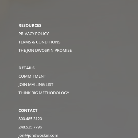
RESOURCES
PRIVACY POLICY
TERMS & CONDITIONS
THE JON DWOSKIN PROMISE
DETAILS
COMMITMENT
JOIN MAILING LIST
THINK BIG METHODOLOGY
CONTACT
800.485.3120
248.535.7796
jon@jondwoskin.com