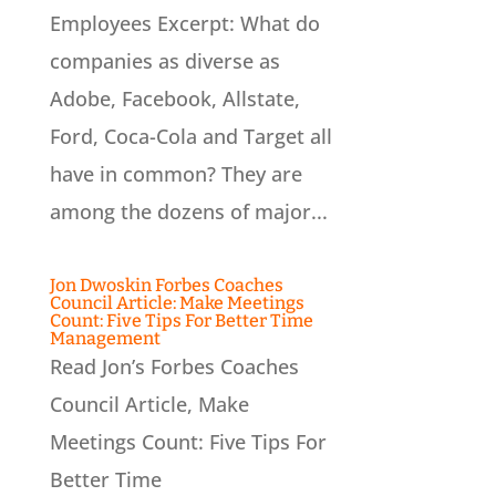
Employees Excerpt: What do
companies as diverse as
Adobe, Facebook, Allstate,
Ford, Coca-Cola and Target all
have in common? They are
among the dozens of major...
Jon Dwoskin Forbes Coaches
Council Article: Make Meetings
Count: Five Tips For Better Time
Management
Read Jon’s Forbes Coaches
Council Article, Make
Meetings Count: Five Tips For
Better Time