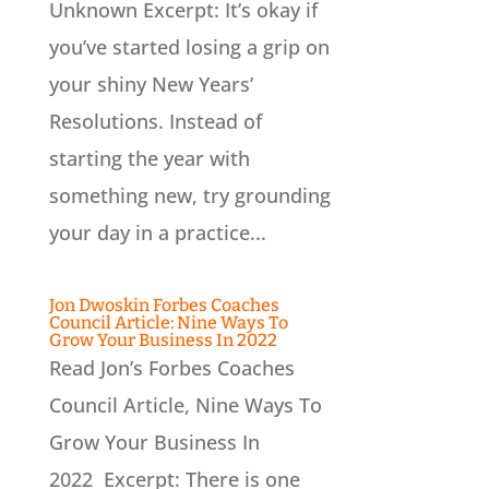
Unknown Excerpt: It’s okay if
you’ve started losing a grip on
your shiny New Years’
Resolutions. Instead of
starting the year with
something new, try grounding
your day in a practice...
Jon Dwoskin Forbes Coaches
Council Article: Nine Ways To
Grow Your Business In 2022
Read Jon’s Forbes Coaches
Council Article, Nine Ways To
Grow Your Business In
2022 Excerpt: There is one