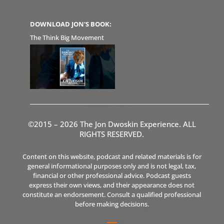
DOWNLOAD JON'S BOOK:
The Think Big Movement
©2015 – 2026 The Jon Dwoskin Experience. ALL
RIGHTS RESERVED.
Content on this website, podcast and related materials is for
general informational purposes only and is not legal, tax,
financial or other professional advice. Podcast guests
express their own views, and their appearance does not
constitute an endorsement. Consult a qualified professional
before making decisions.