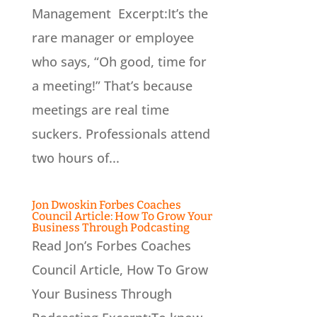
Management Excerpt:It’s the
rare manager or employee
who says, “Oh good, time for
a meeting!” That’s because
meetings are real time
suckers. Professionals attend
two hours of...
Jon Dwoskin Forbes Coaches
Council Article: How To Grow Your
Business Through Podcasting
Read Jon’s Forbes Coaches
Council Article, How To Grow
Your Business Through