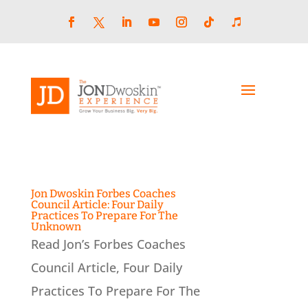
Skip
to
content
Facebook
LinkedIn
YouTube
Instagram
Follow
Follow
Twitter
Jon Dwoskin Forbes Coaches
Council Article: Four Daily
Practices To Prepare For The
Unknown
Read Jon’s Forbes Coaches
Council Article, Four Daily
Practices To Prepare For The