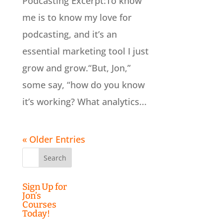
Podcasting Excerpt:To know
me is to know my love for
podcasting, and it’s an
essential marketing tool I just
grow and grow.“But, Jon,”
some say, “how do you know
it’s working? What analytics...
« Older Entries
Search
for:
Sign Up for
Jon’s
Courses
Today!