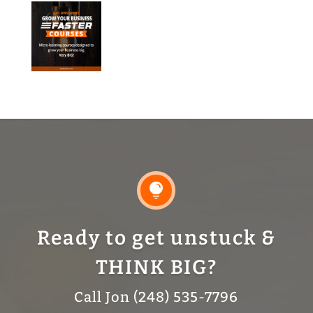

Ready to get unstuck &
THINK BIG?
Call Jon (248) 535-7796