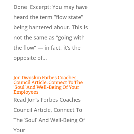
Done Excerpt: You may have
heard the term “flow state”
being bantered about. This is
not the same as “going with
the flow” — in fact, it’s the
opposite of...
Jon Dwoskin Forbes Coaches
Council Article: Connect To The
‘Soul’ And Well-Being Of Your
Employees
Read Jon’s Forbes Coaches
Council Article, Connect To
The ‘Soul’ And Well-Being Of
Your