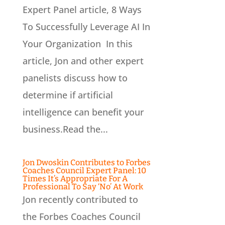
Expert Panel article, 8 Ways
To Successfully Leverage AI In
Your Organization In this
article, Jon and other expert
panelists discuss how to
determine if artificial
intelligence can benefit your
business.Read the...
Jon Dwoskin Contributes to Forbes
Coaches Council Expert Panel: 10
Times It’s Appropriate For A
Professional To Say ‘No’ At Work
Jon recently contributed to
the Forbes Coaches Council