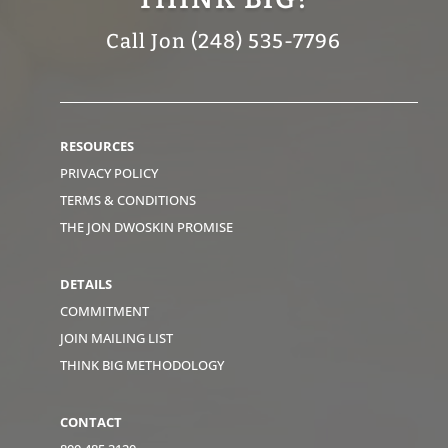
Call Jon (248) 535-7796
RESOURCES
PRIVACY POLICY
TERMS & CONDITIONS
THE JON DWOSKIN PROMISE
DETAILS
COMMITMENT
JOIN MAILING LIST
THINK BIG METHODOLOGY
CONTACT