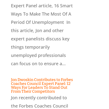
Expert Panel article, 16 Smart
Ways To Make The Most Of A
Period Of Unemployment In
this article, Jon and other
expert panelists discuss key
things temporarily
unemployed professionals
can focus on to ensure a...
Jon Dwoskin Contributes to Forbes
Coaches Council Expert Panel: 12
Ways For Leaders To Stand Out
From Their Competitors
Jon recently contributed to
the Forbes Coaches Council