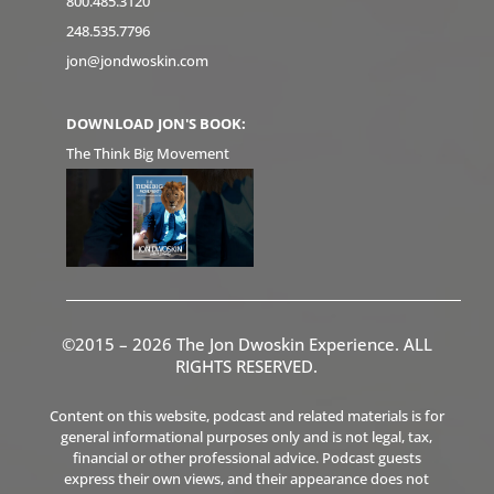
800.485.3120
248.535.7796
jon@jondwoskin.com
DOWNLOAD JON'S BOOK:
The Think Big Movement
©2015 – 2026 The Jon Dwoskin Experience. ALL
RIGHTS RESERVED.
Content on this website, podcast and related materials is for
general informational purposes only and is not legal, tax,
financial or other professional advice. Podcast guests
express their own views, and their appearance does not