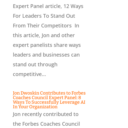
Expert Panel article, 12 Ways
For Leaders To Stand Out
From Their Competitors In
this article, Jon and other
expert panelists share ways
leaders and businesses can
stand out through
competitive...
Jon Dwoskin Contributes to Forbes
Coaches Council Expert Panel: 8
Ways To Successfully Leverage AI
In Your Organization
Jon recently contributed to
the Forbes Coaches Council