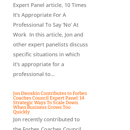
Expert Panel article, 10 Times
It’s Appropriate For A
Professional To Say ‘No’ At
Work In this article, Jon and
other expert panelists discuss
specific situations in which
it’s appropriate for a
professional to...
Jon Dwoskin Contributes to Forbes
Coaches Council Expert Panel: 14
Strategic Ways To Scale Down
When Business Grows Too
Quickly
Jon recently contributed to
the Forbes Coaches Council