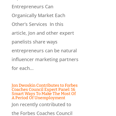
Entrepreneurs Can
Organically Market Each
Other’s Services In this
article, Jon and other expert
panelists share ways
entrepreneurs can be natural
influencer marketing partners
for each...
Jon Dwoskin Contributes to Forbes
Coaches Council Expert Panel: 16
Smart Ways To Make The Most Of
A Period Of Unemployment
Jon recently contributed to
the Forbes Coaches Council