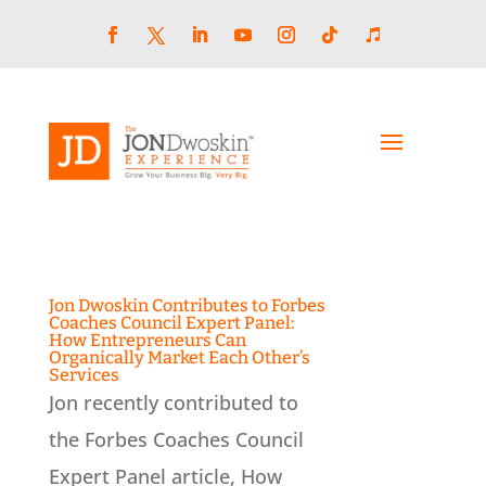
Skip
to
content
Facebook
LinkedIn
YouTube
Instagram
Follow
Follow
Twitter
Jon Dwoskin Contributes to Forbes
Coaches Council Expert Panel:
How Entrepreneurs Can
Organically Market Each Other’s
Services
Jon recently contributed to
the Forbes Coaches Council
Expert Panel article, How