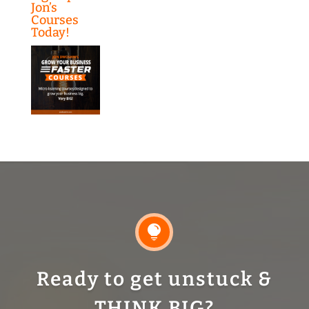
Jon’s
Courses
Today!

Ready to get unstuck &
THINK BIG?