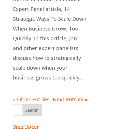
Expert Panel article, 14
Strategic Ways To Scale Down
When Business Grows Too
Quickly In this article, Jon
and other expert panelists
discuss how to strategically
scale down when your
business grows too quickly...
« Older Entries
Next Entries »
Search
for:
Sign Up for