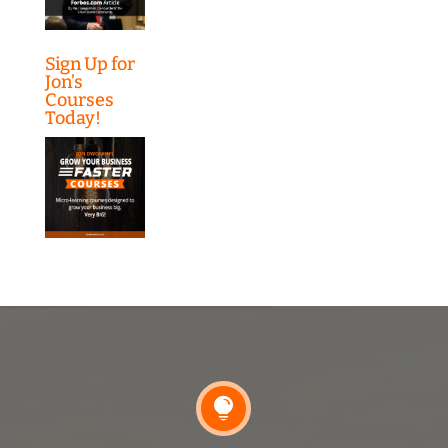
Sign Up for
Jon’s
Courses
Today!
