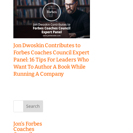
Jon Dwoskin Contributes to
Forbes Coaches Council Expert
Panel: 16 Tips For Leaders Who
Want To Author A Book While
Running A Company
Search
for:
Jon’s Forbes
Coaches