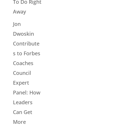
To Do Right
Away
Jon
Dwoskin
Contribute
s to Forbes
Coaches
Council
Expert
Panel: How
Leaders
Can Get
More