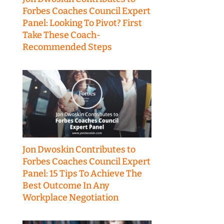
Forbes Coaches Council Expert
Panel: Looking To Pivot? First
Take These Coach-
Recommended Steps
Jon Dwoskin Contributes to
Forbes Coaches Council Expert
Panel: 15 Tips To Achieve The
Best Outcome In Any
Workplace Negotiation