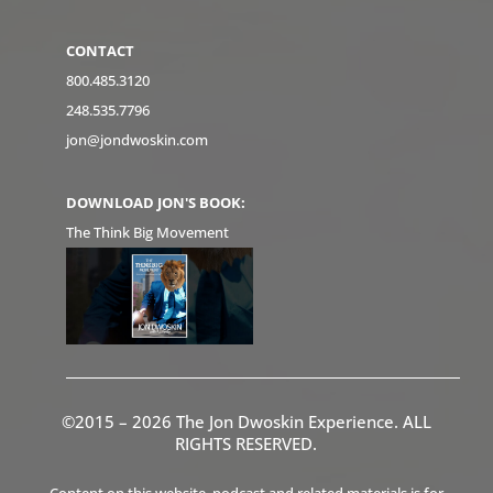
CONTACT
800.485.3120
248.535.7796
jon@jondwoskin.com
DOWNLOAD JON'S BOOK:
The Think Big Movement
©2015 – 2026 The Jon Dwoskin Experience. ALL
RIGHTS RESERVED.