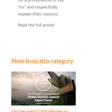
for a professional to say
“no” and respectfully
explain their reasons.
Read the full article
More from this category
Jon Dwoskin Contributes to