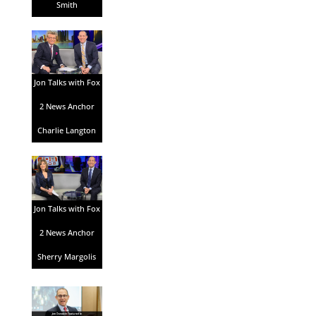
Smith
Jon Talks with Fox
2 News Anchor
Charlie Langton
Jon Talks with Fox
2 News Anchor
Sherry Margolis