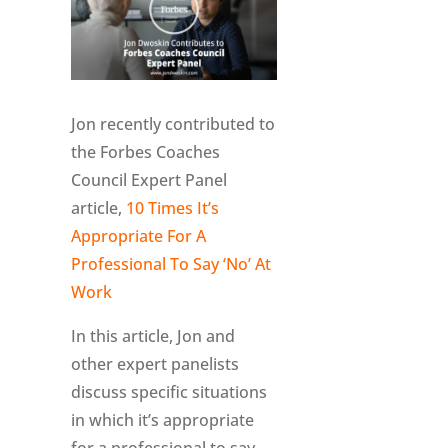
Jon recently contributed to
the Forbes Coaches
Council Expert Panel
article,
10 Times It’s
Appropriate For A
Professional To Say ‘No’ At
Work
In this article, Jon and
other expert panelists
discuss specific situations
in which it’s appropriate