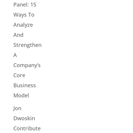
Panel: 15
Ways To
Analyze
And
Strengthen
A
Company’s
Core
Business
Model
Jon
Dwoskin
Contribute