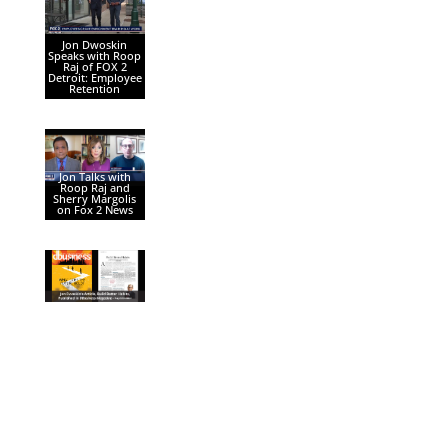
Jon Dwoskin
Speaks with Roop
Raj of FOX 2
Detroit: Employee
Retention
Jon Talks with
Roop Raj and
Sherry Margolis
on Fox 2 News