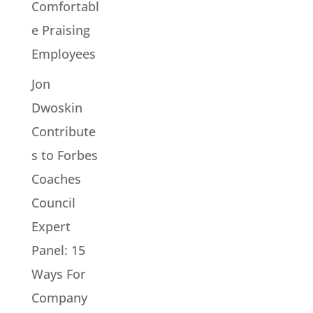
Comfortabl
e Praising
Employees
Jon
Dwoskin
Contribute
s to Forbes
Coaches
Council
Expert
Panel: 15
Ways For
Company