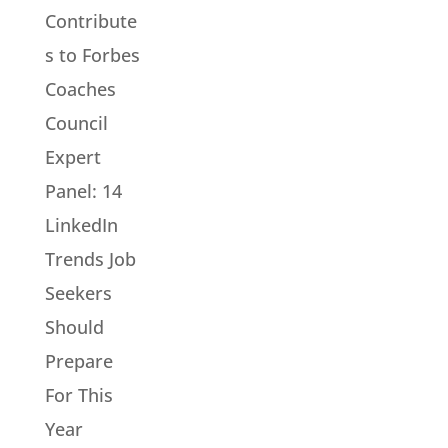
Contribute
s to Forbes
Coaches
Council
Expert
Panel: 14
LinkedIn
Trends Job
Seekers
Should
Prepare
For This
Year