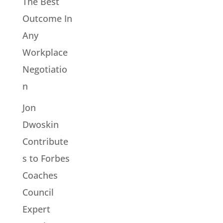
The Best
Outcome In
Any
Workplace
Negotiatio
n
Jon
Dwoskin
Contribute
s to Forbes
Coaches
Council
Expert