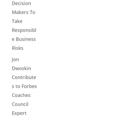
Decision
Makers To
Take
Responsibl
e Business
Risks
Jon
Dwoskin
Contribute
s to Forbes
Coaches
Council
Expert