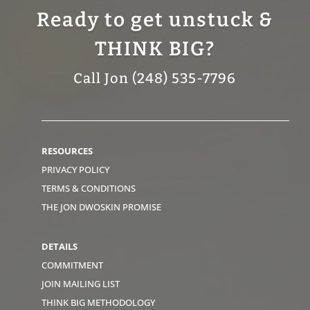
Ready to get unstuck &
THINK BIG?
Call Jon (248) 535-7796
RESOURCES
PRIVACY POLICY
TERMS & CONDITIONS
THE JON DWOSKIN PROMISE
DETAILS
COMMITMENT
JOIN MAILING LIST
THINK BIG METHODOLOGY