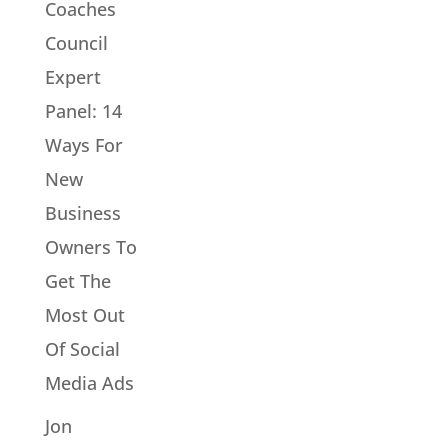
Coaches
Council
Expert
Panel: 14
Ways For
New
Business
Owners To
Get The
Most Out
Of Social
Media Ads
Jon