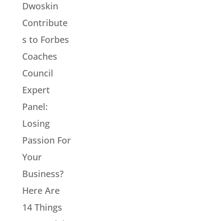
Dwoskin
Contribute
s to Forbes
Coaches
Council
Expert
Panel:
Losing
Passion For
Your
Business?
Here Are
14 Things