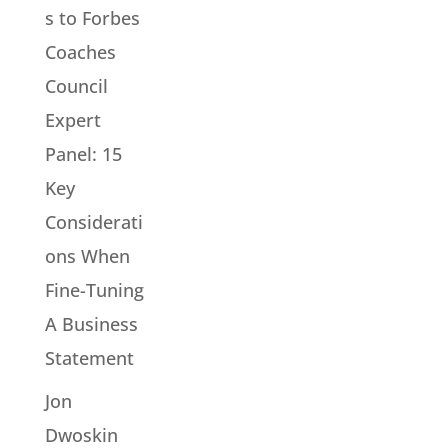
s to Forbes
Coaches
Council
Expert
Panel: 15
Key
Considerati
ons When
Fine-Tuning
A Business
Statement
Jon
Dwoskin