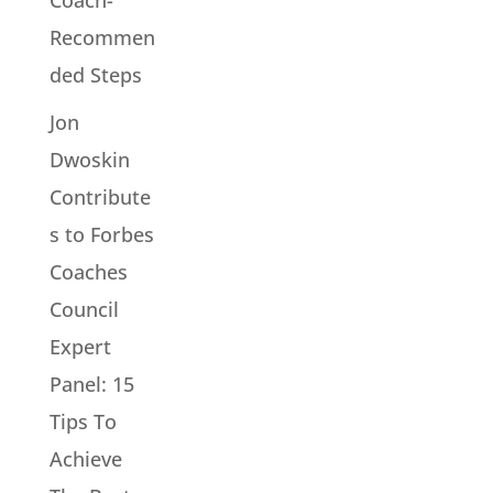
Recommen
ded Steps
Jon
Dwoskin
Contribute
s to Forbes
Coaches
Council
Expert
Panel: 15
Tips To
Achieve