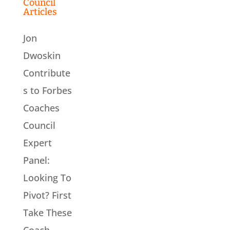
Council
Articles
Jon
Dwoskin
Contribute
s to Forbes
Coaches
Council
Expert
Panel:
Looking To
Pivot? First
Take These
Coach-