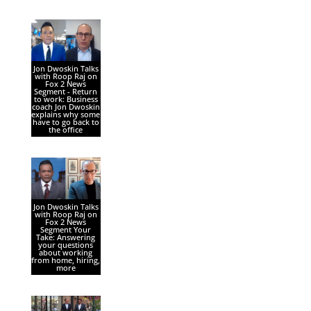
Jon Dwoskin Talks
with Roop Raj on
Fox 2 News
Segment - Return
to work: Business
coach Jon Dwoskin
explains why some
have to go back to
the office
Jon Dwoskin Talks
with Roop Raj on
Fox 2 News
Segment Your
Take: Answering
your questions
about working
from home, hiring,
more