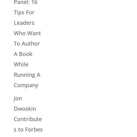
Panel: 16
Tips For
Leaders
Who Want
To Author
A Book
While
Running A
Company
Jon
Dwoskin
Contribute
s to Forbes