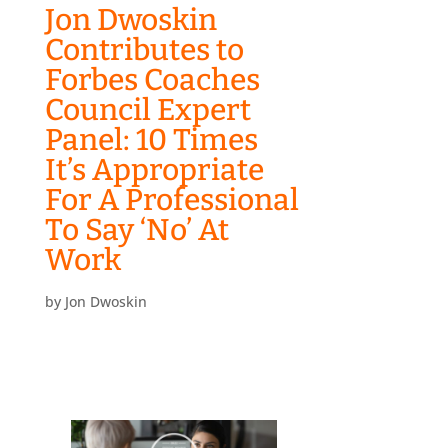
Jon Dwoskin
Contributes to
Forbes Coaches
Council Expert
Panel: 10 Times
It’s Appropriate
For A Professional
To Say ‘No’ At
Work
by
Jon Dwoskin