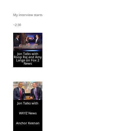
My interview starts
~2:30
Jon Talks with
Roop Raj and Amy
Lange on Fox 2
News
Jon Talks with
WXYZ News
Anchor Keenan