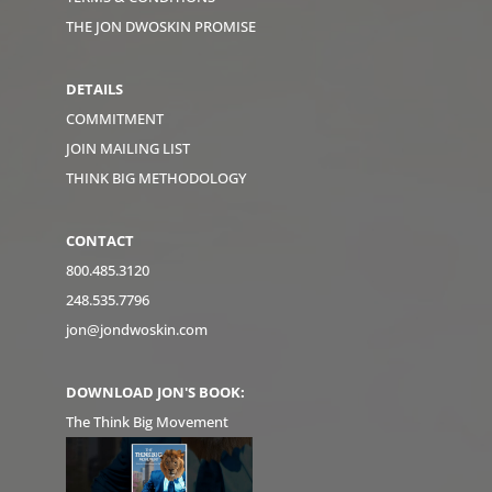
THE JON DWOSKIN PROMISE
DETAILS
COMMITMENT
JOIN MAILING LIST
THINK BIG METHODOLOGY
CONTACT
800.485.3120
248.535.7796
jon@jondwoskin.com
DOWNLOAD JON'S BOOK:
The Think Big Movement