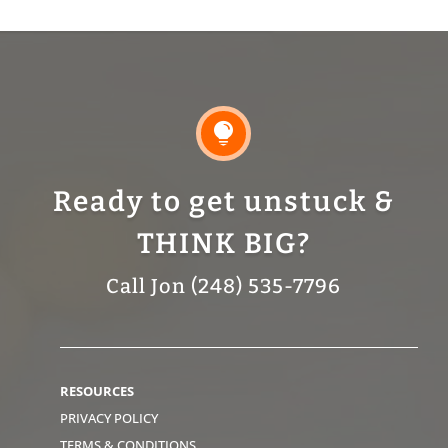

Ready to get unstuck &
THINK BIG?
Call Jon (248) 535-7796
RESOURCES
PRIVACY POLICY
TERMS & CONDITIONS