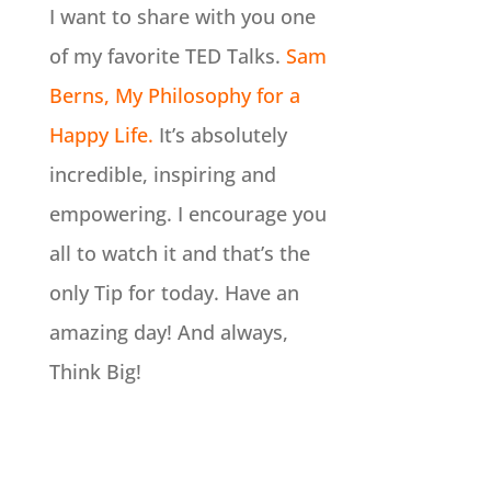
I want to share with you one
of my favorite TED Talks.
Sam
Berns, My Philosophy for a
Happy Life.
It’s absolutely
incredible, inspiring and
empowering. I encourage you
all to watch it and that’s the
only Tip for today. Have an
amazing day! And always,
Think Big!