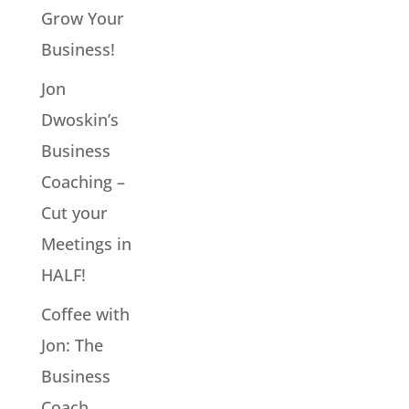
Grow Your
Business!
Jon
Dwoskin’s
Business
Coaching –
Cut your
Meetings in
HALF!
Coffee with
Jon: The
Business
Coach