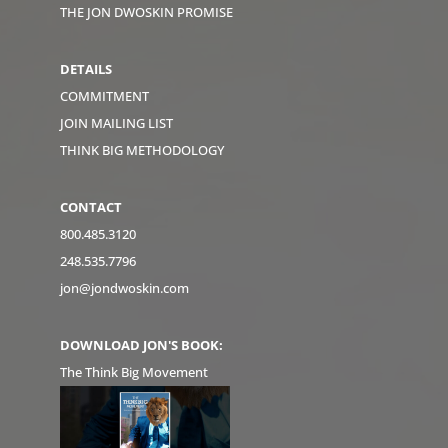
THE JON DWOSKIN PROMISE
DETAILS
COMMITMENT
JOIN MAILING LIST
THINK BIG METHODOLOGY
CONTACT
800.485.3120
248.535.7796
jon@jondwoskin.com
DOWNLOAD JON'S BOOK:
The Think Big Movement