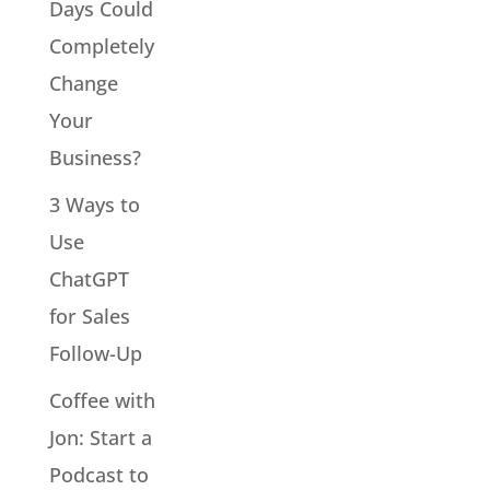
Days Could
Completely
Change
Your
Business?
3 Ways to
Use
ChatGPT
for Sales
Follow-Up
Coffee with
Jon: Start a
Podcast to