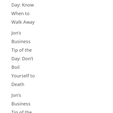
Day: Know
When to
Walk Away
Jon’s
Business
Tip of the
Day: Don’t
Boil
Yourself to
Death
Jon’s
Business
Tip of the