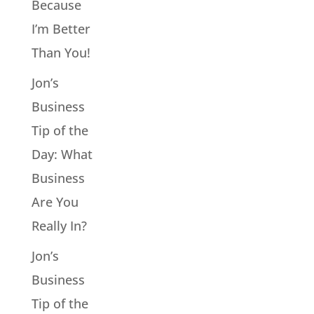
Because
I’m Better
Than You!
Jon’s
Business
Tip of the
Day: What
Business
Are You
Really In?
Jon’s
Business
Tip of the