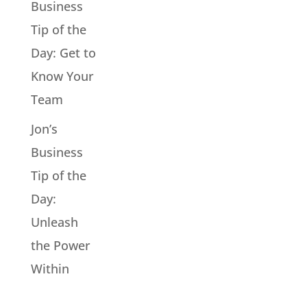
Business
Tip of the
Day: Get to
Know Your
Team
Jon’s
Business
Tip of the
Day:
Unleash
the Power
Within