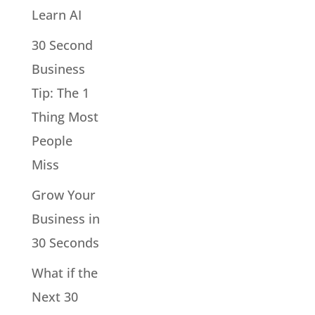
Learn AI
30 Second
Business
Tip: The 1
Thing Most
People
Miss
Grow Your
Business in
30 Seconds
What if the
Next 30