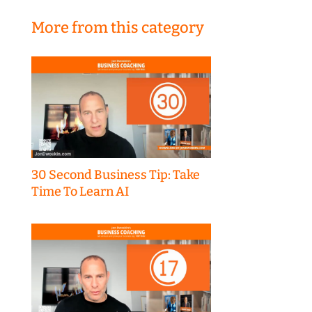
More from this category
30 Second Business Tip: Take
Time To Learn AI