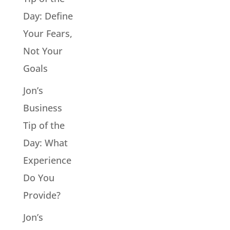
Day: Define
Your Fears,
Not Your
Goals
Jon’s
Business
Tip of the
Day: What
Experience
Do You
Provide?
Jon’s