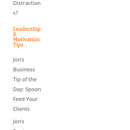
Distraction
s?
Leadership
&
Motivation
Tips
Jon’s
Business
Tip of the
Day: Spoon
Feed Your
Clients
Jon’s