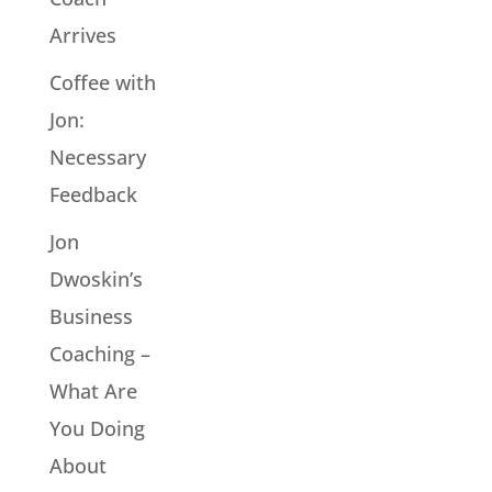
Arrives
Coffee with
Jon:
Necessary
Feedback
Jon
Dwoskin’s
Business
Coaching –
What Are
You Doing
About