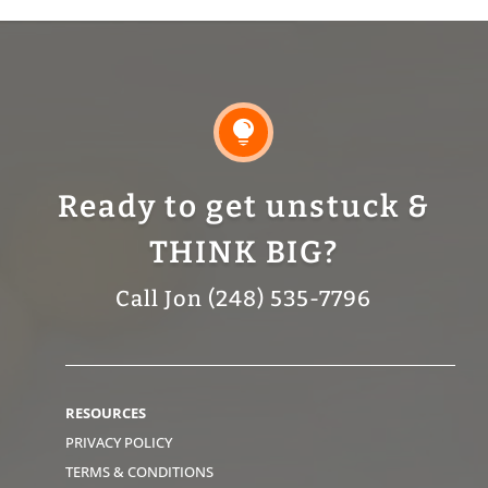

Ready to get unstuck &
THINK BIG?
Call Jon (248) 535-7796
RESOURCES
PRIVACY POLICY
TERMS & CONDITIONS