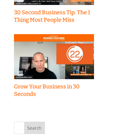
30 Second Business Tip: The 1
Thing Most People Miss
Grow Your Business in 30
Seconds
Search
for: