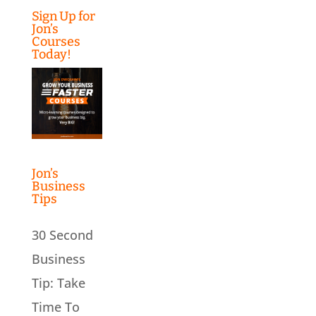
Sign Up for
Jon’s
Courses
Today!
Jon’s
Business
Tips
30 Second
Business
Tip: Take
Time To