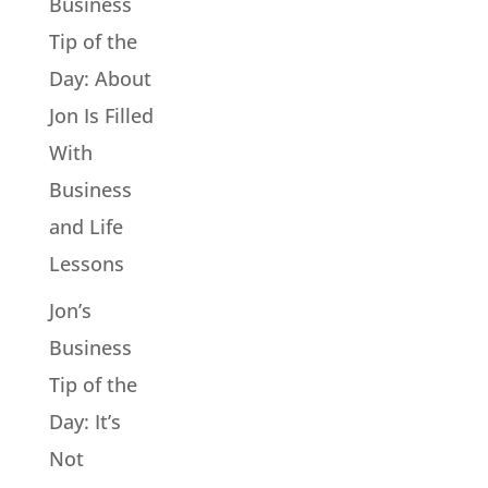
Business
Tip of the
Day: About
Jon Is Filled
With
Business
and Life
Lessons
Jon’s
Business
Tip of the
Day: It’s
Not