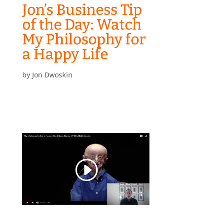
Jon’s Business Tip
of the Day: Watch
My Philosophy for
a Happy Life
by
Jon Dwoskin