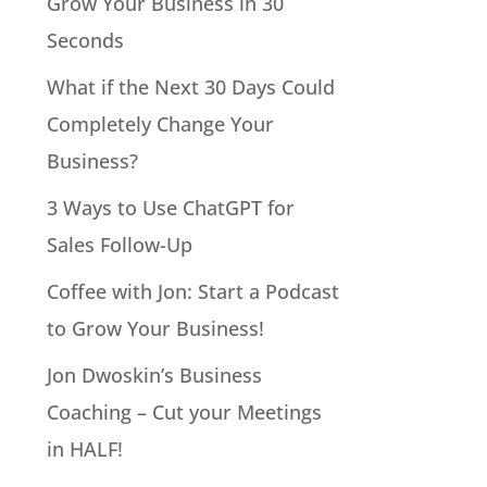
Grow Your Business in 30
Seconds
What if the Next 30 Days Could
Completely Change Your
Business?
3 Ways to Use ChatGPT for
Sales Follow-Up
Coffee with Jon: Start a Podcast
to Grow Your Business!
Jon Dwoskin’s Business
Coaching – Cut your Meetings
in HALF!