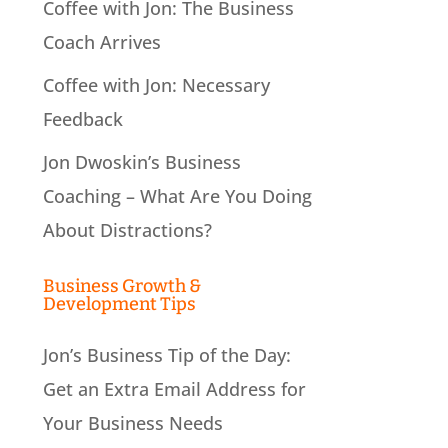
Coffee with Jon: The Business
Coach Arrives
Coffee with Jon: Necessary
Feedback
Jon Dwoskin’s Business
Coaching – What Are You Doing
About Distractions?
Business Growth &
Development Tips
Jon’s Business Tip of the Day:
Get an Extra Email Address for
Your Business Needs