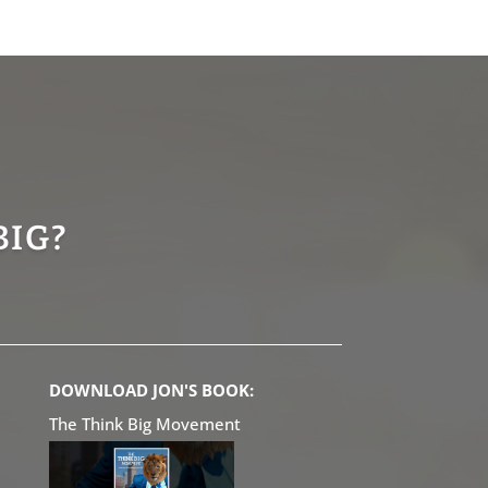
BIG?
DOWNLOAD JON'S BOOK:
The Think Big Movement