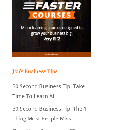
Jon’s Business Tips
30 Second Business Tip: Take
Time To Learn AI
30 Second Business Tip: The 1
Thing Most People Miss