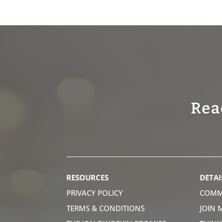
Rea
RESOURCES
DETAI
PRIVACY POLICY
COMM
TERMS & CONDITIONS
JOIN 