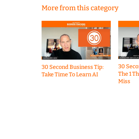
More from this category
30 Seco
30 Second Business Tip:
The 1 T
Take Time To Learn AI
Miss