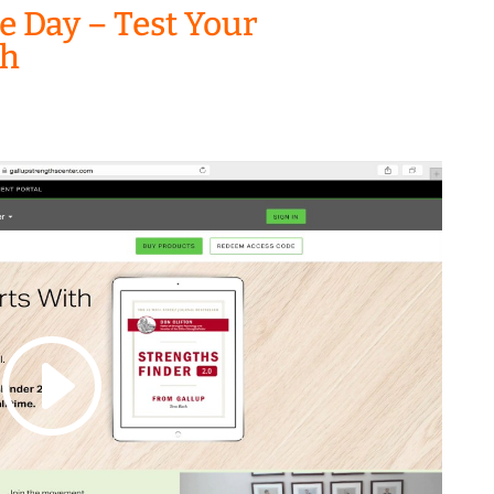
he Day – Test Your
th