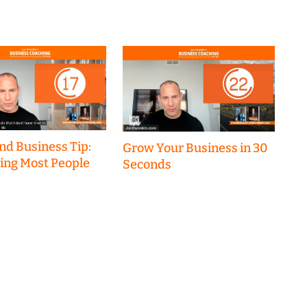
nd Business Tip:
Grow Your Business in 30
hing Most People
Seconds