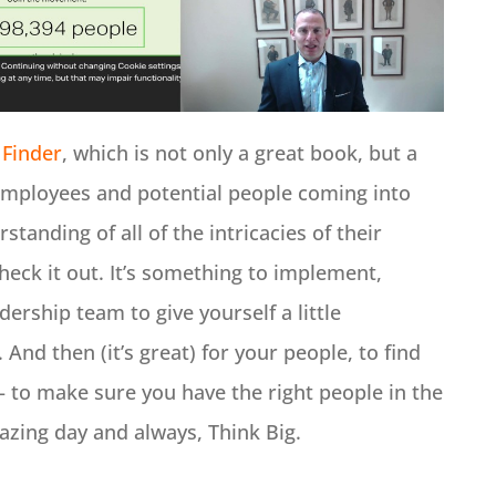
 Finder
, which is not only a great book, but a
 employees and potential people coming into
standing of all of the intricacies of their
eck it out. It’s something to implement,
dership team to give yourself a little
And then (it’s great) for your people, to find
 – to make sure you have the right people in the
mazing day and always, Think Big.