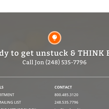

dy to get unstuck & THINK 
Call Jon (248) 535-7796
LS
CONTACT
ITMENT
800.485.3120
MAILING LIST
248.535.7796