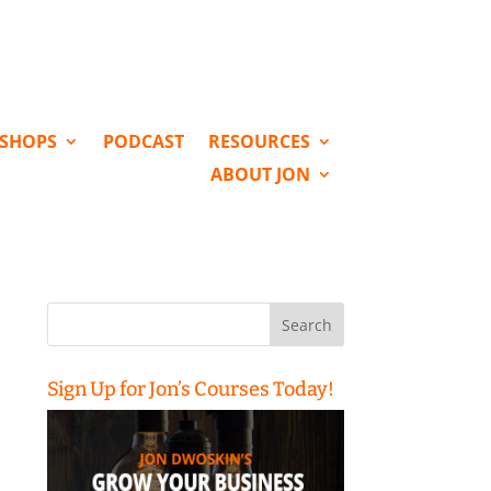
KSHOPS
PODCAST
RESOURCES
ABOUT JON
Search
for:
Sign Up for Jon’s Courses Today!