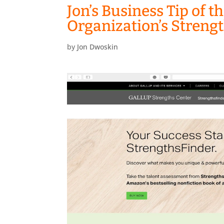
Jon’s Business Tip of t
Organization’s Streng
by
Jon Dwoskin