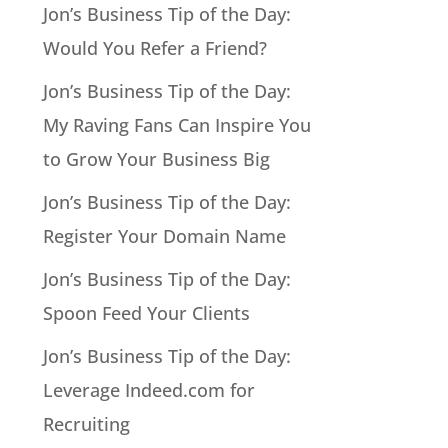
Jon’s Business Tip of the Day:
Would You Refer a Friend?
Jon’s Business Tip of the Day:
My Raving Fans Can Inspire You
to Grow Your Business Big
Jon’s Business Tip of the Day:
Register Your Domain Name
Jon’s Business Tip of the Day:
Spoon Feed Your Clients
Jon’s Business Tip of the Day:
Leverage Indeed.com for
Recruiting