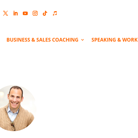
cebook
Twitter
LinkedIn
YouTube
Instagram
Follow
Follow
BUSINESS & SALES COACHING
SPEAKING & WOR