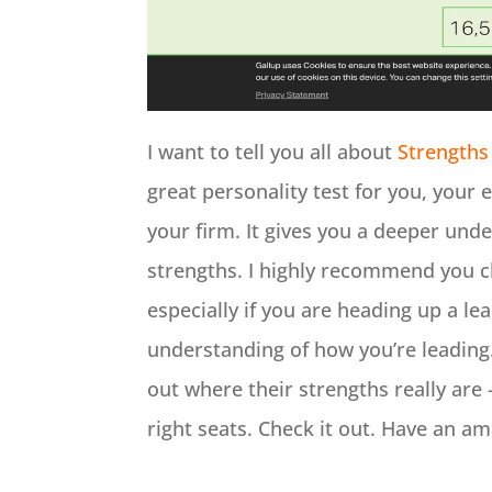
I want to tell you all about
Strengths
great personality test for you, your
your firm. It gives you a deeper under
strengths. I highly recommend you ch
especially if you are heading up a lea
understanding of how you’re leading. 
out where their strengths really are
right seats. Check it out. Have an a