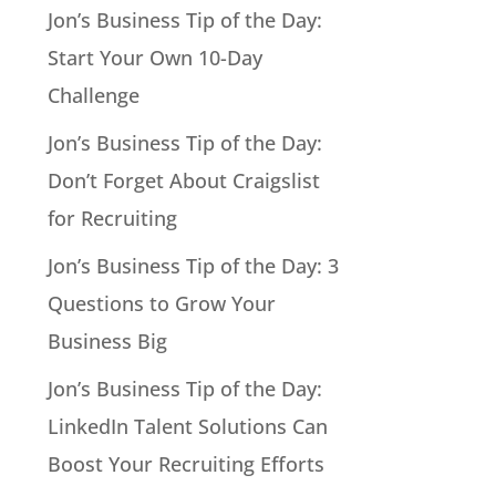
Jon’s Business Tip of the Day:
Start Your Own 10-Day
Challenge
Jon’s Business Tip of the Day:
Don’t Forget About Craigslist
for Recruiting
Jon’s Business Tip of the Day: 3
Questions to Grow Your
Business Big
Jon’s Business Tip of the Day:
LinkedIn Talent Solutions Can
Boost Your Recruiting Efforts