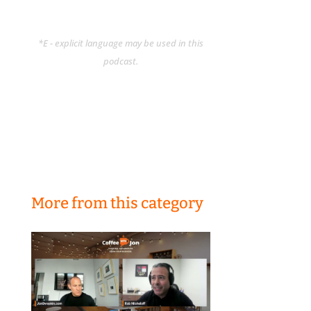
*E - explicit language may be used in this
podcast.
More from this category