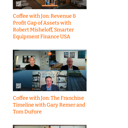
Coffee with Jon: Revenue &
Profit Gap of Assets with
Robert Misheloff, Smarter
Equipment Finance USA
Coffee with Jon: The Franchise
Timeline with Gary Remer and
Tom DuFore