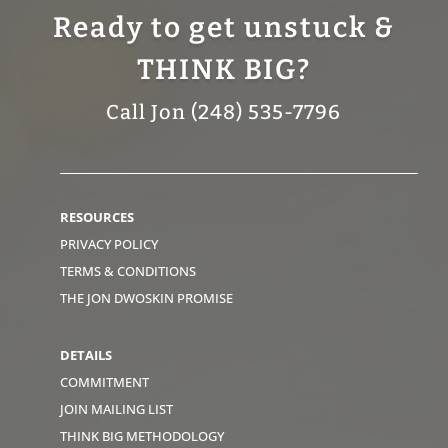
Ready to get unstuck &
THINK BIG?
Call Jon (248) 535-7796
RESOURCES
PRIVACY POLICY
TERMS & CONDITIONS
THE JON DWOSKIN PROMISE
DETAILS
COMMITMENT
JOIN MAILING LIST
THINK BIG METHODOLOGY