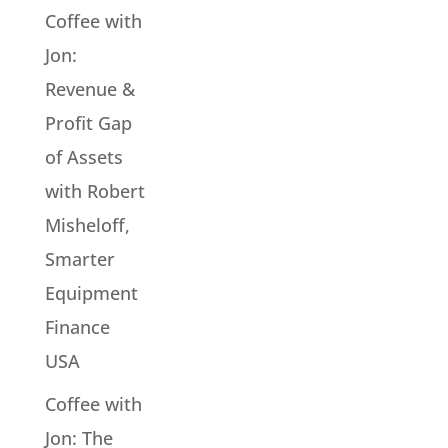
Coffee with
Jon:
Revenue &
Profit Gap
of Assets
with Robert
Misheloff,
Smarter
Equipment
Finance
USA
Coffee with
Jon: The