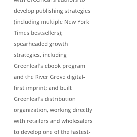
develop publishing strategies
(including multiple New York
Times bestsellers);
spearheaded growth
strategies, including
Greenleaf's ebook program
and the River Grove digital-
first imprint; and built
Greenleaf's distribution
organization, working directly
with retailers and wholesalers
to develop one of the fastest-