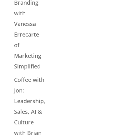
Branding
with
Vanessa
Errecarte
of
Marketing
Simplified
Coffee with
Jon:
Leadership,
Sales, AI &
Culture
with Brian