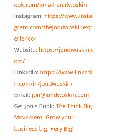
ook.com/jonathan.dwoskin
Instagram:
https://www.insta
gram.com/thejondwoskinexp
erience/
Website:
https://jondwoskin.c
om/
LinkedIn:
https://www.linkedi
n.com/in/jondwoskin/
Email:
jon@jondwoskin.com
Get Jon's Book:
The Think Big
Movement: Grow your
business big. Very Big!