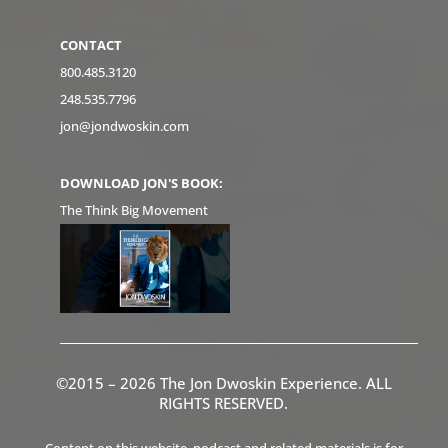
CONTACT
800.485.3120
248.535.7796
jon@jondwoskin.com
DOWNLOAD JON'S BOOK:
The Think Big Movement
©2015 – 2026 The Jon Dwoskin Experience. ALL
RIGHTS RESERVED.
Content on this website, podcast and related materials is for