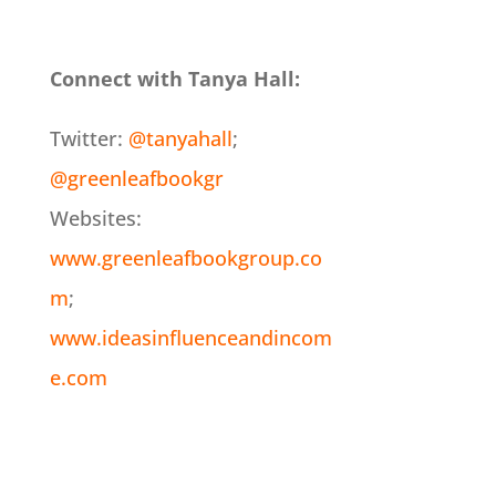
Connect with Tanya Hall:
Twitter:
@tanyahall
;
@greenleafbookgr
Websites:
www.greenleafbookgroup.co
m
;
www.ideasinfluenceandincom
e.com