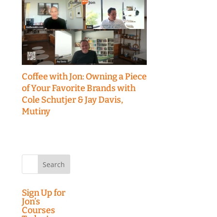
Coffee with Jon: Owning a Piece
of Your Favorite Brands with
Cole Schutjer & Jay Davis,
Mutiny
Search
for:
Sign Up for
Jon’s
Courses