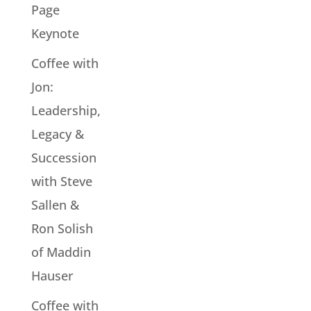
Page
Keynote
Coffee with
Jon:
Leadership,
Legacy &
Succession
with Steve
Sallen &
Ron Solish
of Maddin
Hauser
Coffee with