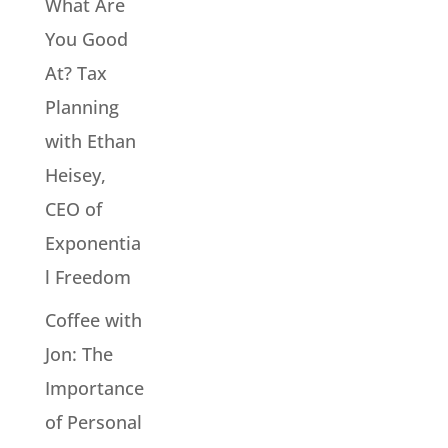
What Are
You Good
At? Tax
Planning
with Ethan
Heisey,
CEO of
Exponentia
l Freedom
Coffee with
Jon: The
Importance
of Personal