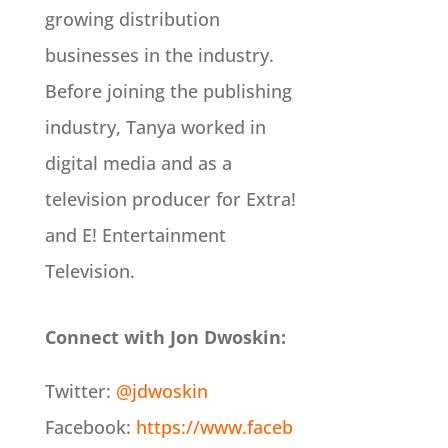
growing distribution
businesses in the industry.
Before joining the publishing
industry, Tanya worked in
digital media and as a
television producer for Extra!
and E! Entertainment
Television.
Connect with Jon Dwoskin:
Twitter:
@jdwoskin
Facebook:
https://www.faceb