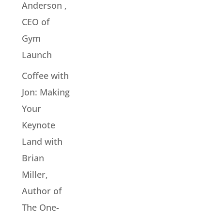
Anderson ,
CEO of
Gym
Launch
Coffee with
Jon: Making
Your
Keynote
Land with
Brian
Miller,
Author of
The One-