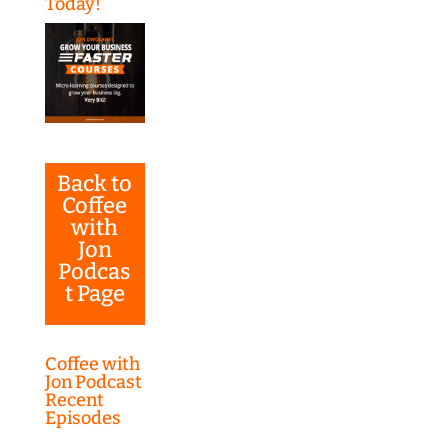
Today!
Back to
Coffee
with
Jon
Podcas
t Page
Coffee with
Jon Podcast
Recent
Episodes