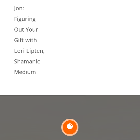
Jon:
Figuring
Out Your
Gift with
Lori Lipten,
Shamanic
Medium
