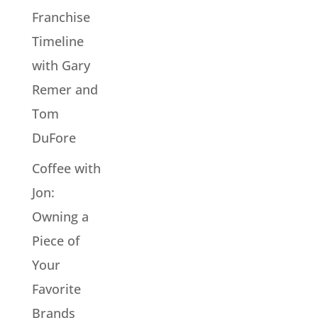
Franchise
Timeline
with Gary
Remer and
Tom
DuFore
Coffee with
Jon:
Owning a
Piece of
Your
Favorite
Brands