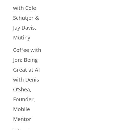
with Cole
Schutjer &
Jay Davis,
Mutiny
Coffee with
Jon: Being
Great at AI
with Denis
O’Shea,
Founder,
Mobile
Mentor