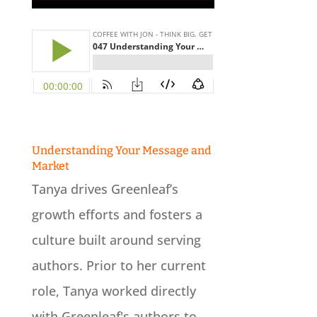
Understanding Your Message and
Market
-
Tanya drives Greenleaf’s
growth efforts and fosters a
culture built around serving
authors. Prior to her current
role, Tanya worked directly
with Greenleaf's authors to