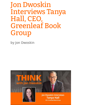
Jon Dwoskin
Interviews Tanya
Hall, CEO,
Greenleaf Book
Group
by
Jon Dwoskin