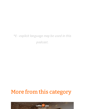
*E - explicit language may be used in this
podcast.
More from this category