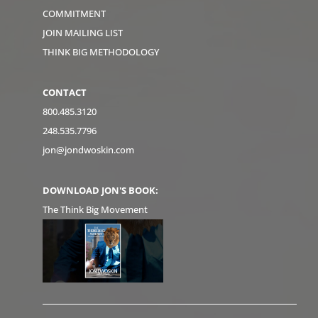
COMMITMENT
JOIN MAILING LIST
THINK BIG METHODOLOGY
CONTACT
800.485.3120
248.535.7796
jon@jondwoskin.com
DOWNLOAD JON'S BOOK:
The Think Big Movement