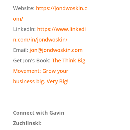
Website:
https://jondwoskin.c
om/
LinkedIn:
https://www.linkedi
n.com/in/jondwoskin/
Email:
jon@jondwoskin.com
Get Jon's Book:
The Think Big
Movement: Grow your
business big. Very Big!
Connect with Gavin
Zuchlinski: