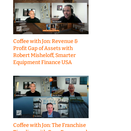
Coffee with Jon: Revenue &
Profit Gap of Assets with
Robert Misheloff, Smarter
Equipment Finance USA
Coffee with Jon: The Franchise