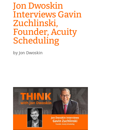
Jon Dwoskin
Interviews Gavin
Zuchlinski,
Founder, Acuity
Scheduling
by
Jon Dwoskin