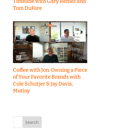
Timeline with Gary Remer and
Tom DuFore
Coffee with Jon: Owning a Piece
of Your Favorite Brands with
Cole Schutjer & Jay Davis,
Mutiny
Search
for: