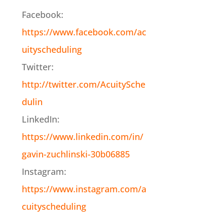
Facebook:
https://www.facebook.com/ac
uityscheduling
Twitter:
http://twitter.com/AcuitySche
dulin
LinkedIn:
https://www.linkedin.com/in/
gavin-zuchlinski-30b06885
Instagram:
https://www.instagram.com/a
cuityscheduling