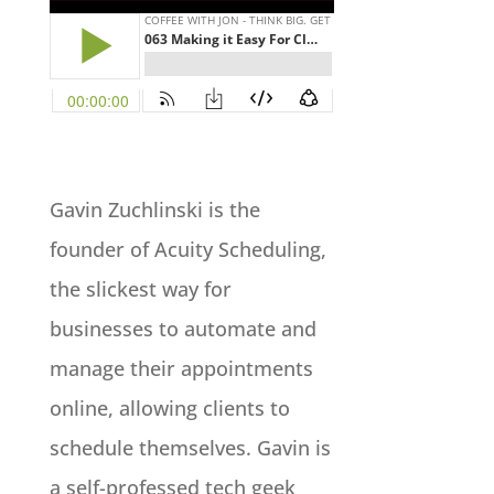
Gavin Zuchlinski is the
founder of Acuity Scheduling,
the slickest way for
businesses to automate and
manage their appointments
online, allowing clients to
schedule themselves. Gavin is
a self-professed tech geek