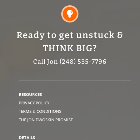

Ready to get unstuck &
THINK BIG?
Call Jon (248) 535-7796
RESOURCES
PRIVACY POLICY
TERMS & CONDITIONS
THE JON DWOSKIN PROMISE
DETAILS