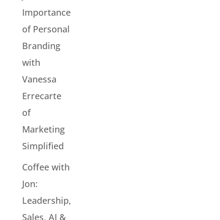
Importance
of Personal
Branding
with
Vanessa
Errecarte
of
Marketing
Simplified
Coffee with
Jon:
Leadership,
Sales, AI &