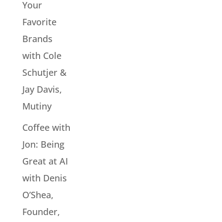
Your
Favorite
Brands
with Cole
Schutjer &
Jay Davis,
Mutiny
Coffee with
Jon: Being
Great at AI
with Denis
O’Shea,
Founder,