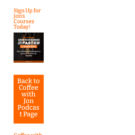
Sign Up for
Jon’s
Courses
Today!
Back to
Coffee
with
Jon
Podcas
t Page