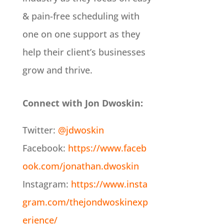
& pain-free scheduling with
one on one support as they
help their client’s businesses
grow and thrive.
Connect with Jon Dwoskin:
Twitter:
@jdwoskin
Facebook:
https://www.faceb
ook.com/jonathan.dwoskin
Instagram:
https://www.insta
gram.com/thejondwoskinexp
erience/