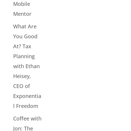
Mobile
Mentor
What Are
You Good
At? Tax
Planning
with Ethan
Heisey,
CEO of
Exponentia
l Freedom
Coffee with
Jon: The