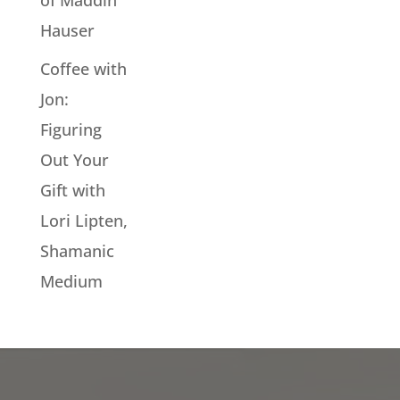
of Maddin
Hauser
Coffee with
Jon:
Figuring
Out Your
Gift with
Lori Lipten,
Shamanic
Medium