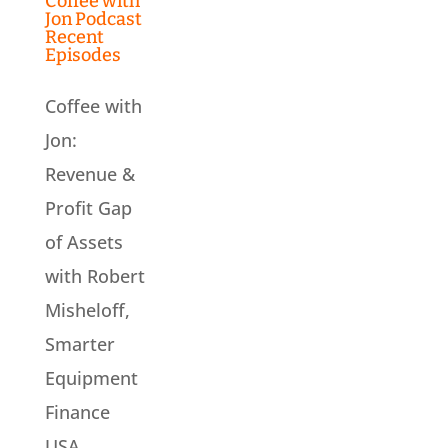
Coffee with
Jon Podcast
Recent
Episodes
Coffee with
Jon:
Revenue &
Profit Gap
of Assets
with Robert
Misheloff,
Smarter
Equipment
Finance
USA