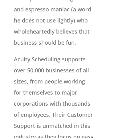
and espresso maniac (a word
he does not use lightly) who
wholeheartedly believes that
business should be fun.
Acuity Scheduling supports
over 50,000 businesses of all
sizes, from people working
for themselves to major
corporations with thousands
of employees. Their Customer
Support is unmatched in this
industry as they focus on easy