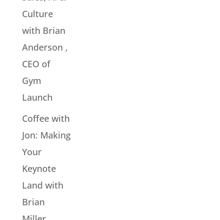
Culture
with Brian
Anderson ,
CEO of
Gym
Launch
Coffee with
Jon: Making
Your
Keynote
Land with
Brian
Miller,