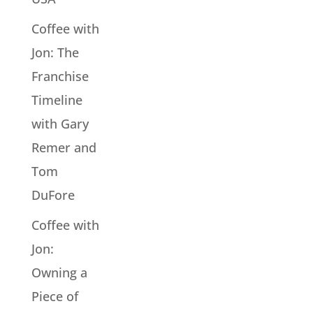
Coffee with
Jon: The
Franchise
Timeline
with Gary
Remer and
Tom
DuFore
Coffee with
Jon:
Owning a
Piece of