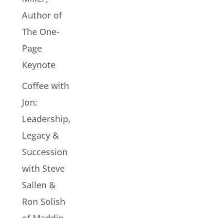
Author of
The One-
Page
Keynote
Coffee with
Jon:
Leadership,
Legacy &
Succession
with Steve
Sallen &
Ron Solish