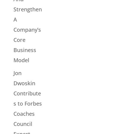
Strengthen
A
Company’s
Core
Business
Model
Jon
Dwoskin
Contribute
s to Forbes
Coaches
Council
Expert