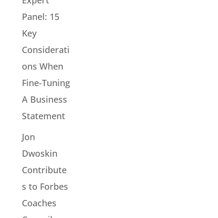
Panel: 15
Key
Considerati
ons When
Fine-Tuning
A Business
Statement
Jon
Dwoskin
Contribute
s to Forbes
Coaches