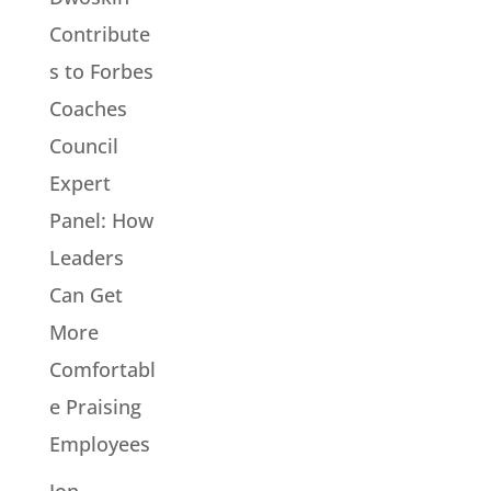
Contribute
s to Forbes
Coaches
Council
Expert
Panel: How
Leaders
Can Get
More
Comfortabl
e Praising
Employees
Jon