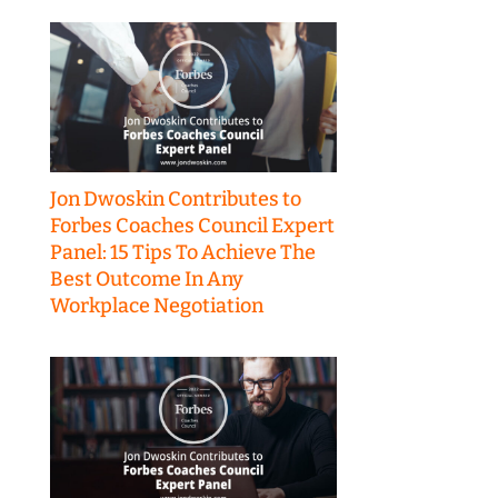
Jon Dwoskin Contributes to
Forbes Coaches Council Expert
Panel: 15 Tips To Achieve The
Best Outcome In Any
Workplace Negotiation