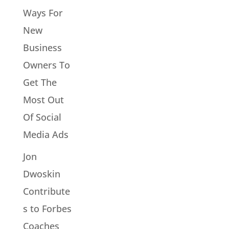
Ways For
New
Business
Owners To
Get The
Most Out
Of Social
Media Ads
Jon
Dwoskin
Contribute
s to Forbes
Coaches