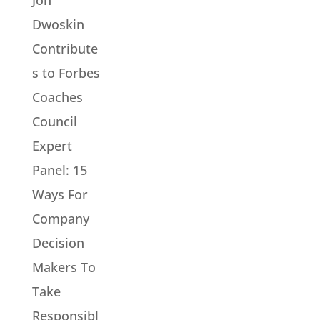
Dwoskin
Contribute
s to Forbes
Coaches
Council
Expert
Panel: 15
Ways For
Company
Decision
Makers To
Take
Responsibl