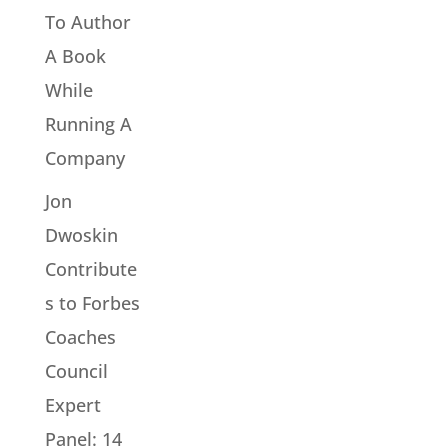
To Author
A Book
While
Running A
Company
Jon
Dwoskin
Contribute
s to Forbes
Coaches
Council
Expert
Panel: 14