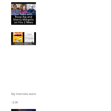
Jon Talks with
Roop Raj and
Sherry Margolis
on Fox 2 News
My interview starts
~2:30