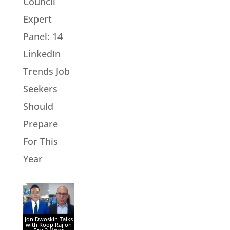
Council
Expert
Panel: 14
LinkedIn
Trends Job
Seekers
Should
Prepare
For This
Year
Jon Dwoskin Talks
with Roop Raj on