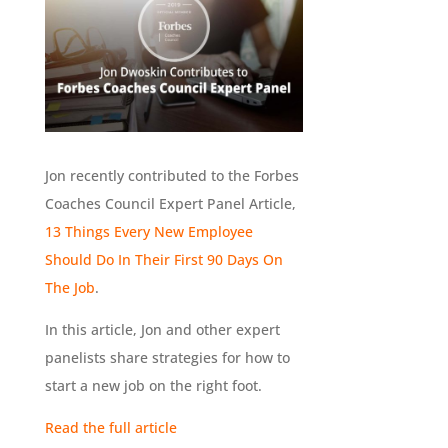
Jon recently contributed to the Forbes
Coaches Council Expert Panel Article,
13 Things Every New Employee
Should Do In Their First 90 Days On
The Job
.
In this article, Jon and other expert
panelists share strategies for how to
start a new job on the right foot.
Read the full article