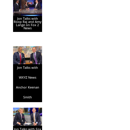
Jon Talks with
Roop Raj and Amy
Lange on Fox 2
News
Jon Talks with
WXYZ News
Anchor Keenan
Smith
Jon Talks with Fox