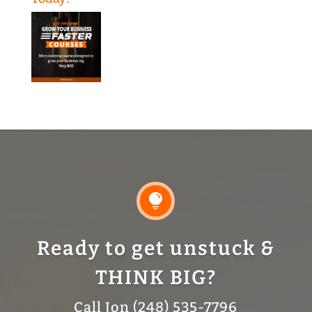

Ready to get unstuck &
THINK BIG?
Call Jon (248) 535-7796