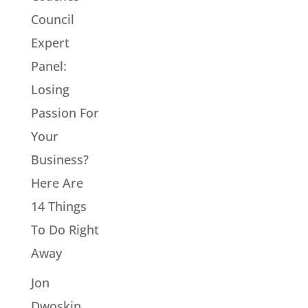
Council
Expert
Panel:
Losing
Passion For
Your
Business?
Here Are
14 Things
To Do Right
Away
Jon
Dwoskin