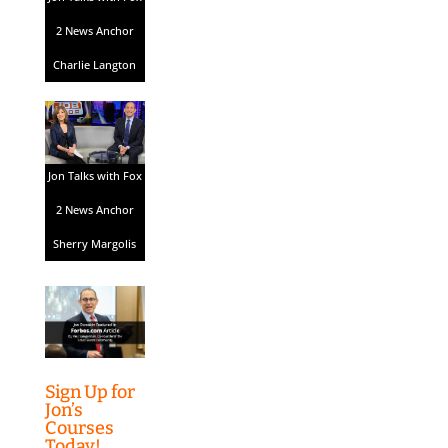
2 News Anchor
Charlie Langton
Jon Talks with Fox
2 News Anchor
Sherry Margolis
Sign Up for
Jon’s
Courses
Today!