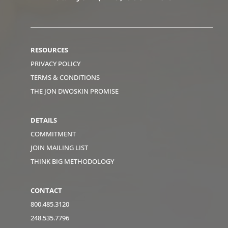
RESOURCES
PRIVACY POLICY
TERMS & CONDITIONS
THE JON DWOSKIN PROMISE
DETAILS
COMMITMENT
JOIN MAILING LIST
THINK BIG METHODOLOGY
CONTACT
800.485.3120
248.535.7796