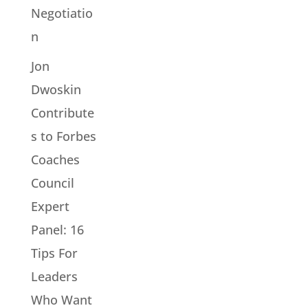
Negotiatio
n
Jon
Dwoskin
Contribute
s to Forbes
Coaches
Council
Expert
Panel: 16
Tips For
Leaders
Who Want