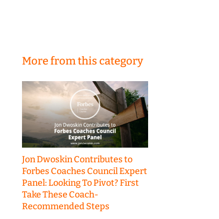
More from this category
Jon Dwoskin Contributes to
Forbes Coaches Council Expert
Panel: Looking To Pivot? First
Take These Coach-
Recommended Steps