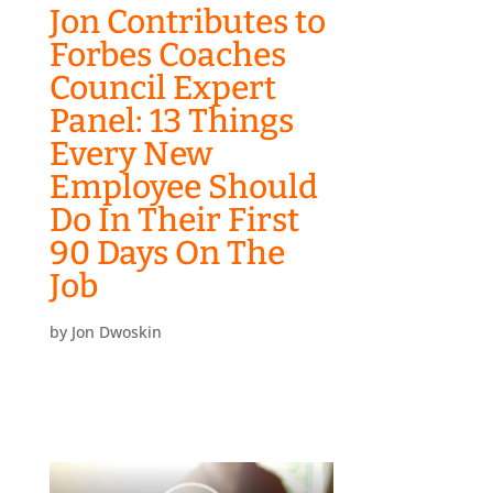
Jon Contributes to
Forbes Coaches
Council Expert
Panel: 13 Things
Every New
Employee Should
Do In Their First
90 Days On The
Job
by
Jon Dwoskin