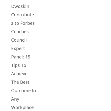
Dwoskin
Contribute
s to Forbes
Coaches
Council
Expert
Panel: 15
Tips To
Achieve
The Best
Outcome In
Any
Workplace