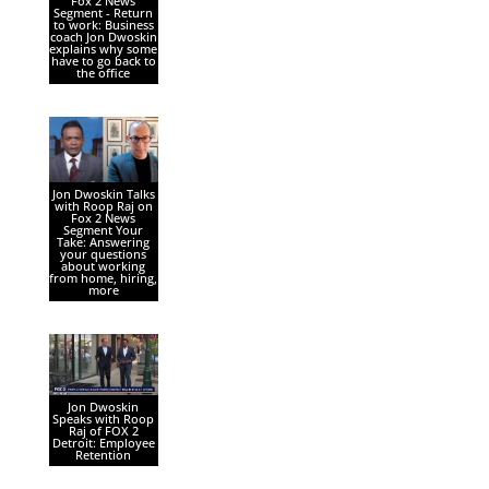
Fox 2 News
Segment - Return
to work: Business
coach Jon Dwoskin
explains why some
have to go back to
the office
Jon Dwoskin Talks
with Roop Raj on
Fox 2 News
Segment Your
Take: Answering
your questions
about working
from home, hiring,
more
Jon Dwoskin
Speaks with Roop
Raj of FOX 2
Detroit: Employee
Retention