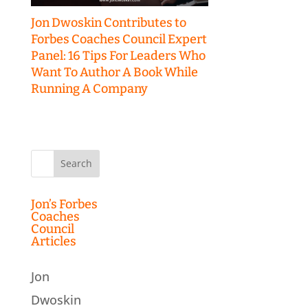
Jon Dwoskin Contributes to
Forbes Coaches Council Expert
Panel: 16 Tips For Leaders Who
Want To Author A Book While
Running A Company
Search
for:
Jon’s Forbes
Coaches
Council
Articles
Jon
Dwoskin