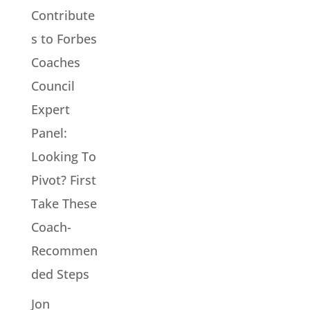
Contribute
s to Forbes
Coaches
Council
Expert
Panel:
Looking To
Pivot? First
Take These
Coach-
Recommen
ded Steps
Jon