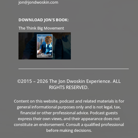
jon@jondwoskin.com
DOWNLOAD JON'S BOOK:
The Think Big Movement
©2015 – 2026 The Jon Dwoskin Experience. ALL
RIGHTS RESERVED.
Content on this website, podcast and related materials is for
general informational purposes only and is not legal, tax,
financial or other professional advice. Podcast guests
express their own views, and their appearance does not
constitute an endorsement. Consult a qualified professional
before making decisions.