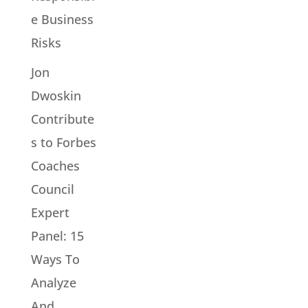
e Business
Risks
Jon
Dwoskin
Contribute
s to Forbes
Coaches
Council
Expert
Panel: 15
Ways To
Analyze
And