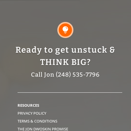

Ready to get unstuck &
THINK BIG?
Call Jon (248) 535-7796
RESOURCES
PRIVACY POLICY
TERMS & CONDITIONS
THE JON DWOSKIN PROMISE