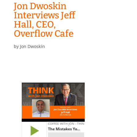
Jon Dwoskin
Interviews Jeff
Hall, CEO,
Overflow Cafe
by
Jon Dwoskin