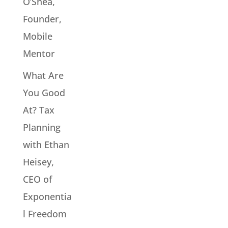
O’Shea,
Founder,
Mobile
Mentor
What Are
You Good
At? Tax
Planning
with Ethan
Heisey,
CEO of
Exponentia
l Freedom