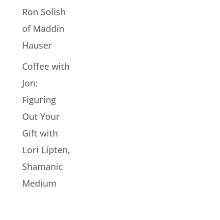
Ron Solish
of Maddin
Hauser
Coffee with
Jon:
Figuring
Out Your
Gift with
Lori Lipten,
Shamanic
Medium