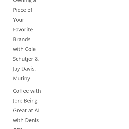
Owning a
Piece of
Your
Favorite
Brands
with Cole
Schutjer &
Jay Davis,
Mutiny
Coffee with
Jon: Being
Great at AI
with Denis