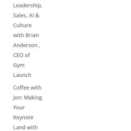
Leadership,
Sales, AI &
Culture
with Brian
Anderson ,
CEO of
Gym
Launch
Coffee with
Jon: Making
Your
Keynote
Land with