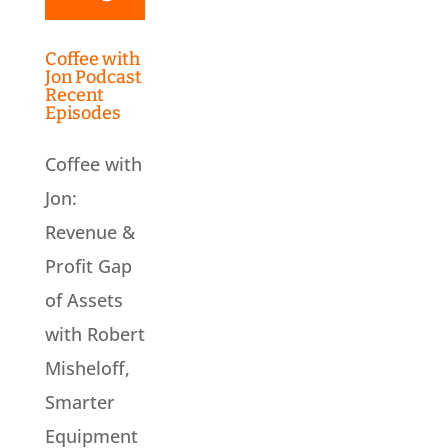
Coffee with
Jon Podcast
Recent
Episodes
Coffee with
Jon:
Revenue &
Profit Gap
of Assets
with Robert
Misheloff,
Smarter
Equipment