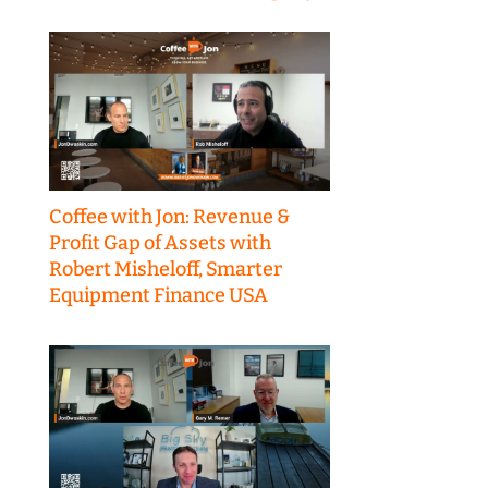
Coffee with Jon: Revenue &
Profit Gap of Assets with
Robert Misheloff, Smarter
Equipment Finance USA