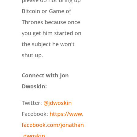
please do not bring up
Bitcoin or Game of
Thrones because once
you get him started on
the subject he won't
shut up.
Connect with Jon
Dwoskin:
Twitter:
@jdwoskin
Facebook:
https://www.
facebook.com/jonathan
.dwoskin