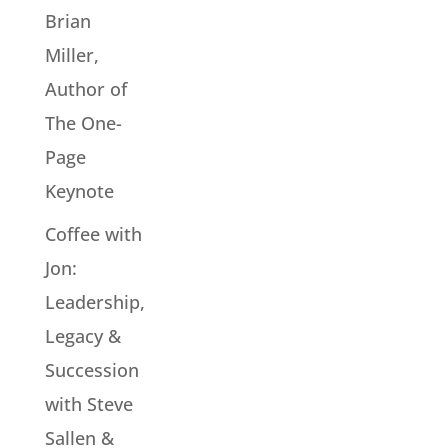
Brian
Miller,
Author of
The One-
Page
Keynote
Coffee with
Jon:
Leadership,
Legacy &
Succession
with Steve
Sallen &