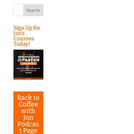
Search
for:
Sign Up for
Jon’s
Courses
Today!
Back to
Coffee
with
Jon
Podcas
t Page