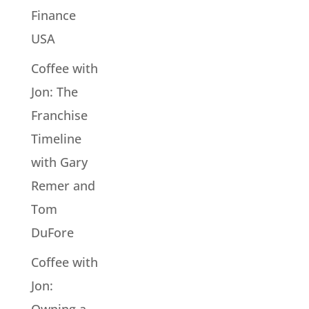
Finance
USA
Coffee with
Jon: The
Franchise
Timeline
with Gary
Remer and
Tom
DuFore
Coffee with
Jon: