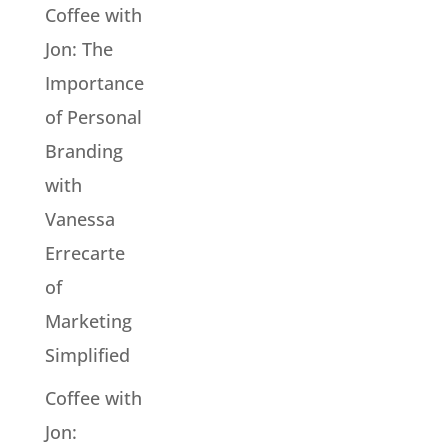
Coffee with
Jon: The
Importance
of Personal
Branding
with
Vanessa
Errecarte
of
Marketing
Simplified
Coffee with
Jon: