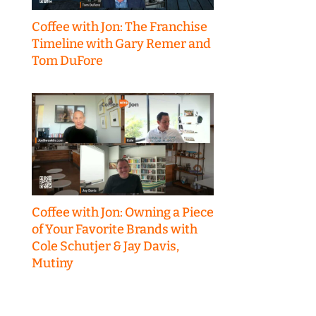
Coffee with Jon: The Franchise
Timeline with Gary Remer and
Tom DuFore
Coffee with Jon: Owning a Piece
of Your Favorite Brands with
Cole Schutjer & Jay Davis,
Mutiny