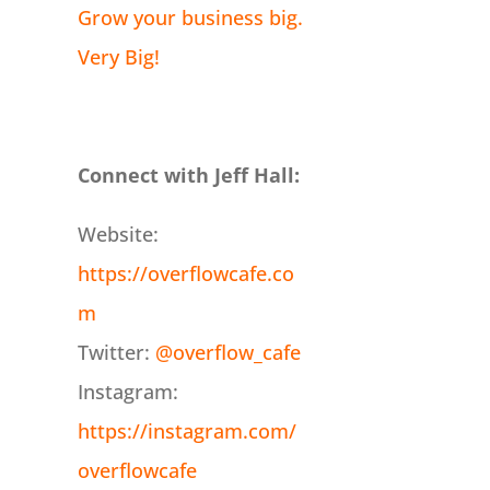
Grow your business big.
Very Big!
Connect with Jeff Hall:
Website:
https://overflowcafe.co
m
Twitter:
@overflow_cafe
Instagram:
https://instagram.com/
overflowcafe