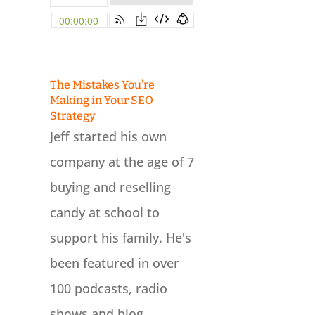
The Mistakes You’re
Making in Your SEO
Strategy
Jeff started his own
company at the age of 7
buying and reselling
candy at school to
support his family. He's
been featured in over
100 podcasts, radio
shows and blog