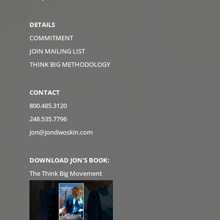
DETAILS
COMMITMENT
JOIN MAILING LIST
THINK BIG METHODOLOGY
CONTACT
800.485.3120
248.535.7796
jon@jondwoskin.com
DOWNLOAD JON'S BOOK:
The Think Big Movement