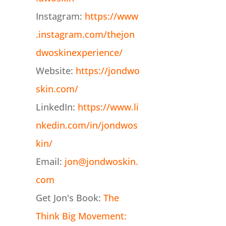
Instagram:
https://www
.instagram.com/thejon
dwoskinexperience/
Website:
https://jondwo
skin.com/
LinkedIn:
https://www.li
nkedin.com/in/jondwos
kin/
Email:
jon@jondwoskin.
com
Get Jon's Book:
The
Think Big Movement: