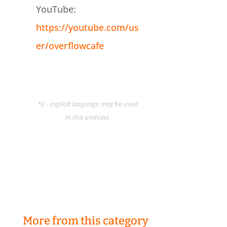
YouTube:
https://youtube.com/us
er/overflowcafe
*E - explicit language may be used
in this podcast.
More from this category