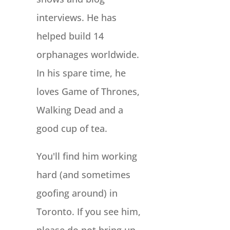
interviews. He has
helped build 14
orphanages worldwide.
In his spare time, he
loves Game of Thrones,
Walking Dead and a
good cup of tea.
You'll find him working
hard (and sometimes
goofing around) in
Toronto. If you see him,