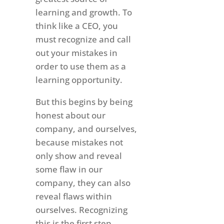
learning and growth. To
think like a CEO, you
must recognize and call
out your mistakes in
order to use them as a
learning opportunity.
But this begins by being
honest about our
company, and ourselves,
because mistakes not
only show and reveal
some flaw in our
company, they can also
reveal flaws within
ourselves. Recognizing
this is the first step