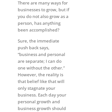
There are many ways for
businesses to grow, but if
you do not also grow as a
person, has anything
been accomplished?
Sure, the immediate
push back says,
“business and personal
are separate; I can do
one without the other.”
However, the reality is
that belief like that will
only stagnate your
business. Each day your
personal growth and
business growth should