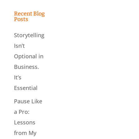
Recent Blog
Posts
Storytelling
Isn’t
Optional in
Business.
It’s
Essential
Pause Like
a Pro:
Lessons
from My