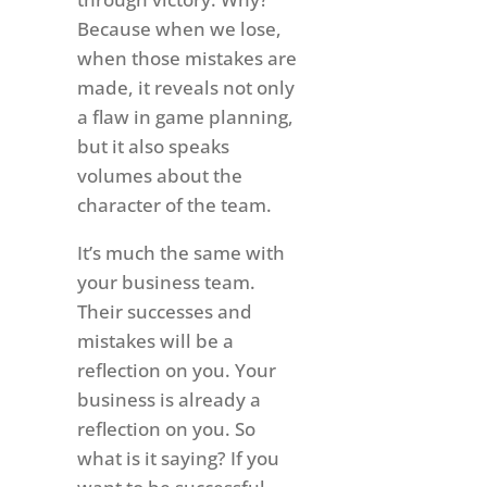
Because when we lose,
when those mistakes are
made, it reveals not only
a flaw in game planning,
but it also speaks
volumes about the
character of the team.
It’s much the same with
your business team.
Their successes and
mistakes will be a
reflection on you. Your
business is already a
reflection on you. So
what is it saying? If you