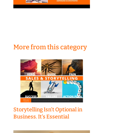
More from this category
Storytelling Isn’t Optional in
Business. It’s Essential