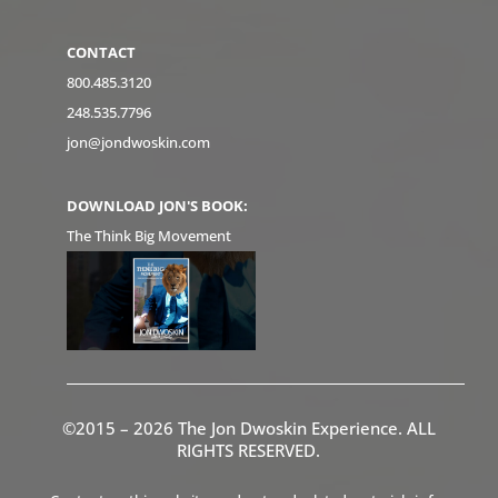
CONTACT
800.485.3120
248.535.7796
jon@jondwoskin.com
DOWNLOAD JON'S BOOK:
The Think Big Movement
©2015 – 2026 The Jon Dwoskin Experience. ALL
RIGHTS RESERVED.