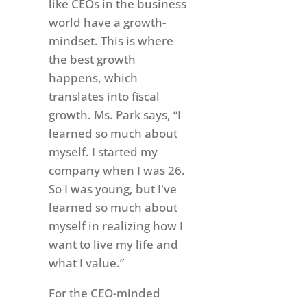
like CEOs in the business
world have a growth-
mindset. This is where
the best growth
happens, which
translates into fiscal
growth. Ms. Park says, “I
learned so much about
myself. I started my
company when I was 26.
So I was young, but I've
learned so much about
myself in realizing how I
want to live my life and
what I value.”
For the CEO-minded