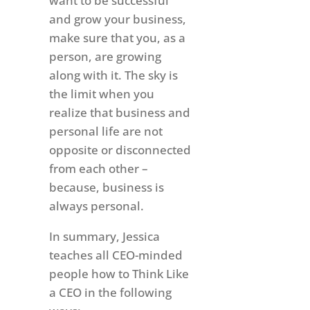
want to be successful
and grow your business,
make sure that you, as a
person, are growing
along with it. The sky is
the limit when you
realize that business and
personal life are not
opposite or disconnected
from each other –
because, business is
always personal.
In summary, Jessica
teaches all CEO-minded
people how to Think Like
a CEO in the following