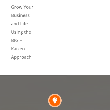
Grow Your
Business
and Life
Using the
BIG +
Kaizen
Approach
