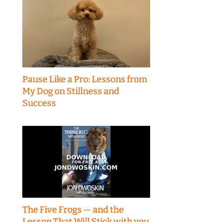
Pause Like a Pro: Lessons from
My Dog on Stillness and
Success
The Five Frogs — and the
Lesson That Will Stick with you