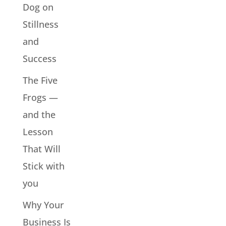
Dog on
Stillness
and
Success
The Five
Frogs —
and the
Lesson
That Will
Stick with
you
Why Your
Business Is