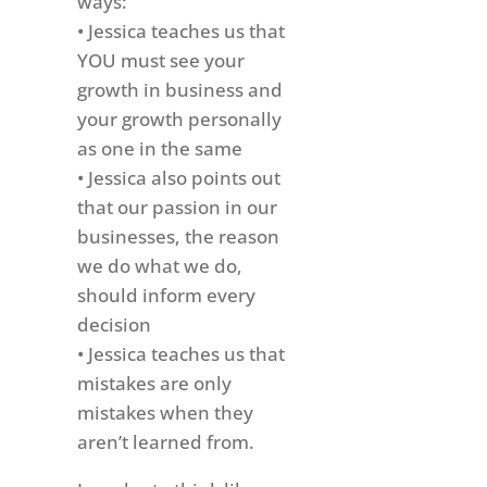
ways:
• Jessica teaches us that
YOU must see your
growth in business and
your growth personally
as one in the same
• Jessica also points out
that our passion in our
businesses, the reason
we do what we do,
should inform every
decision
• Jessica teaches us that
mistakes are only
mistakes when they
aren’t learned from.