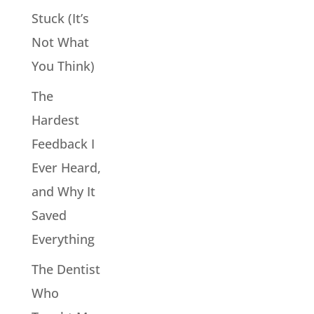
Stuck (It’s
Not What
You Think)
The
Hardest
Feedback I
Ever Heard,
and Why It
Saved
Everything
The Dentist
Who