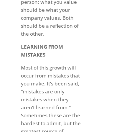
person: what you value
should be what your
company values. Both
should be a reflection of
the other.
LEARNING FROM
MISTAKES
Most of this growth will
occur from mistakes that
you make. It’s been said,
“mistakes are only
mistakes when they
aren’t learned from.”
Sometimes these are the
hardest to admit, but the
greatest source of