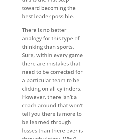
toward becoming the
best leader possible.
There is no better
analogy for this type of
thinking than sports.
Sure, within every game
there are mistakes that
need to be corrected for
a particular team to be
clicking on all cylinders.
However, there isn’t a
coach around that won’t
tell you there is more to
be learned through
losses than there ever is
through victory. Why?