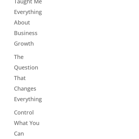
Taught Me
Everything
About
Business
Growth
The
Question
That
Changes
Everything
Control
What You
Can