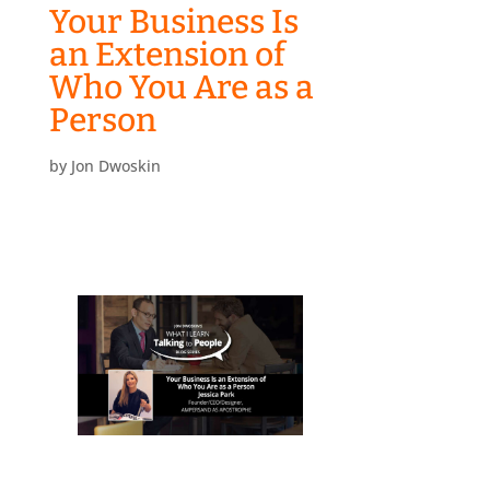
Your Business Is
an Extension of
Who You Are as a
Person
by
Jon Dwoskin