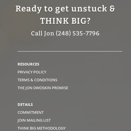
Ready to get unstuck &
THINK BIG?
Call Jon (248) 535-7796
RESOURCES
PRIVACY POLICY
TERMS & CONDITIONS
THE JON DWOSKIN PROMISE
DETAILS
COMMITMENT
JOIN MAILING LIST
THINK BIG METHODOLOGY