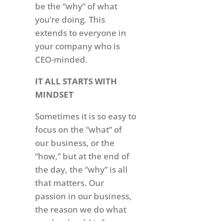
be the “why” of what
you’re doing. This
extends to everyone in
your company who is
CEO-minded.
IT ALL STARTS WITH
MINDSET
Sometimes it is so easy to
focus on the “what” of
our business, or the
“how,” but at the end of
the day, the “why” is all
that matters. Our
passion in our business,
the reason we do what