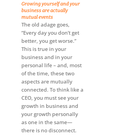
Growing yourself and your
business are actually
mutual events
The old adage goes,
“Every day you don’t get
better, you get worse.”
This is true in your
business and in your
personal life – and, most
of the time, these two
aspects are mutually
connected. To think like a
CEO, you must see your
growth in business and
your growth personally
as one in the same—
there is no disconnect.