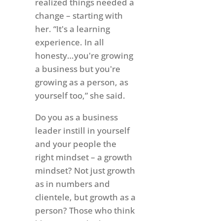
realized things needed a
change – starting with
her. “It's a learning
experience. In all
honesty…you're growing
a business but you're
growing as a person, as
yourself too,” she said.
Do you as a business
leader instill in yourself
and your people the
right mindset – a growth
mindset? Not just growth
as in numbers and
clientele, but growth as a
person? Those who think