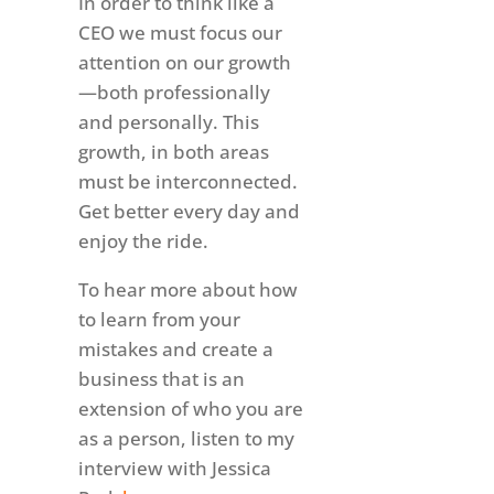
In order to think like a
CEO we must focus our
attention on our growth
—both professionally
and personally. This
growth, in both areas
must be interconnected.
Get better every day and
enjoy the ride.
To hear more about how
to learn from your
mistakes and create a
business that is an
extension of who you are
as a person, listen to my
interview with Jessica