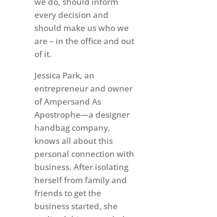
we do, should inform
every decision and
should make us who we
are – in the office and out
of it.
Jessica Park, an
entrepreneur and owner
of Ampersand As
Apostrophe—a designer
handbag company,
knows all about this
personal connection with
business. After isolating
herself from family and
friends to get the
business started, she