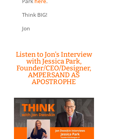
Park
here
.
Think BIG!
Jon
Listen to Jon's Interview
with Jessica Park,
Founder/CEO/Designer,
AMPERSAND AS
APOSTROPHE