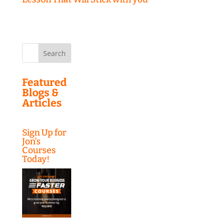
Search
for:
Featured
Blogs &
Articles
Sign Up for
Jon’s
Courses
Today!