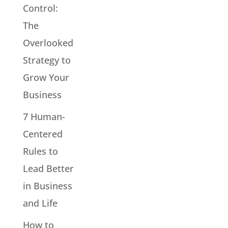
Control:
The
Overlooked
Strategy to
Grow Your
Business
7 Human-
Centered
Rules to
Lead Better
in Business
and Life
How to