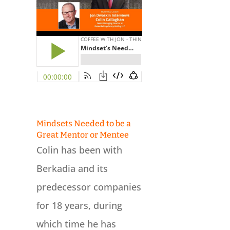
Mindsets Needed to be a
Great Mentor or Mentee
Colin has been with
Berkadia and its
predecessor companies
for 18 years, during
which time he has