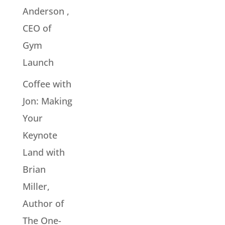
Anderson ,
CEO of
Gym
Launch
Coffee with
Jon: Making
Your
Keynote
Land with
Brian
Miller,
Author of
The One-