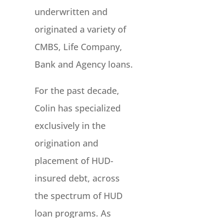
underwritten and
originated a variety of
CMBS, Life Company,
Bank and Agency loans.
For the past decade,
Colin has specialized
exclusively in the
origination and
placement of HUD-
insured debt, across
the spectrum of HUD
loan programs. As