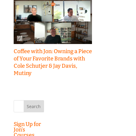
Coffee with Jon: Owning a Piece
of Your Favorite Brands with
Cole Schutjer & Jay Davis,
Mutiny
Search
for:
Sign Up for
Jon’s
Courses