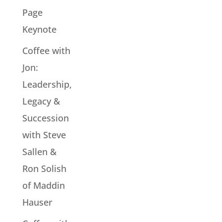
Page
Keynote
Coffee with
Jon:
Leadership,
Legacy &
Succession
with Steve
Sallen &
Ron Solish
of Maddin
Hauser