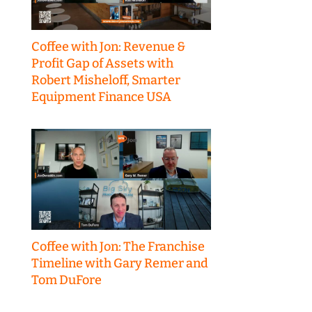
Coffee with Jon: Revenue &
Profit Gap of Assets with
Robert Misheloff, Smarter
Equipment Finance USA
Coffee with Jon: The Franchise
Timeline with Gary Remer and
Tom DuFore