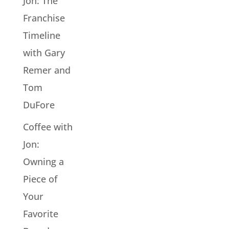
Jon: The
Franchise
Timeline
with Gary
Remer and
Tom
DuFore
Coffee with
Jon:
Owning a
Piece of
Your
Favorite