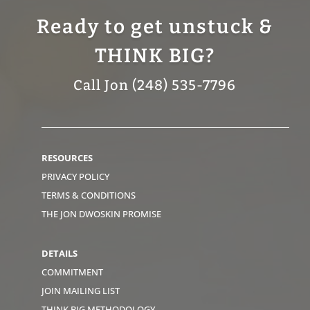
Ready to get unstuck &
THINK BIG?
Call Jon (248) 535-7796
RESOURCES
PRIVACY POLICY
TERMS & CONDITIONS
THE JON DWOSKIN PROMISE
DETAILS
COMMITMENT
JOIN MAILING LIST
THINK BIG METHODOLOGY