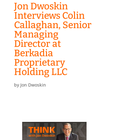
Jon Dwoskin
Interviews Colin
Callaghan, Senior
Managing
Director at
Berkadia
Proprietary
Holding LLC
by
Jon Dwoskin