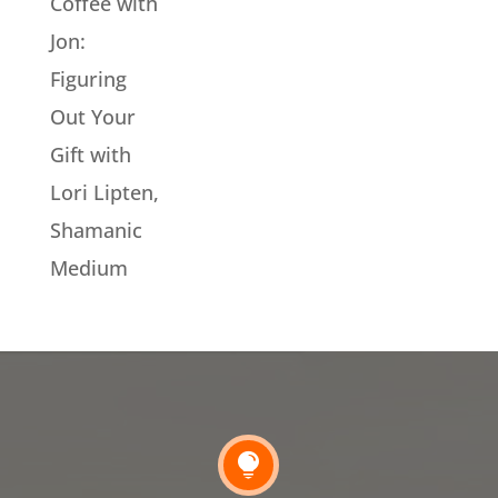
Coffee with
Jon:
Figuring
Out Your
Gift with
Lori Lipten,
Shamanic
Medium
