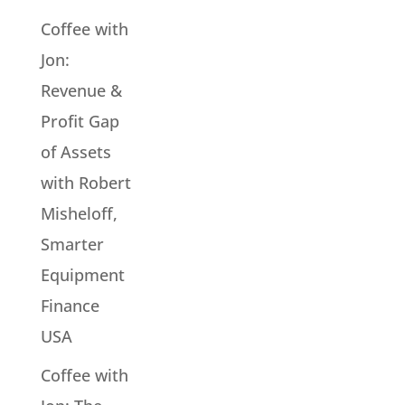
Coffee with
Jon:
Revenue &
Profit Gap
of Assets
with Robert
Misheloff,
Smarter
Equipment
Finance
USA
Coffee with