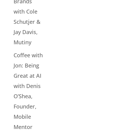
Brands
with Cole
Schutjer &
Jay Davis,
Mutiny
Coffee with
Jon: Being
Great at AI
with Denis
O’Shea,
Founder,
Mobile
Mentor