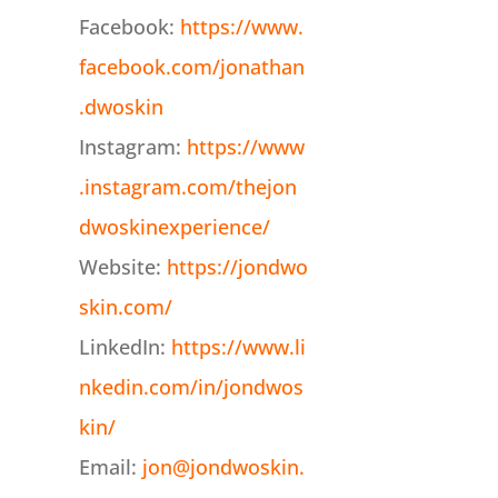
Facebook:
https://www.
facebook.com/jonathan
.dwoskin
Instagram:
https://www
.instagram.com/thejon
dwoskinexperience/
Website:
https://jondwo
skin.com/
LinkedIn:
https://www.li
nkedin.com/in/jondwos
kin/
Email:
jon@jondwoskin.