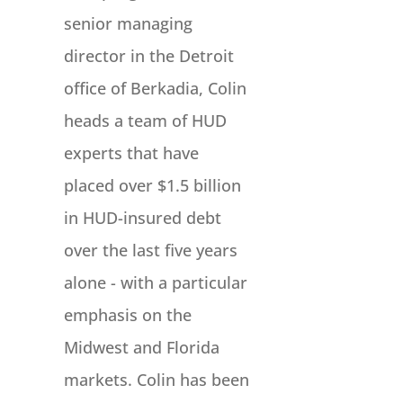
senior managing
director in the Detroit
office of Berkadia, Colin
heads a team of HUD
experts that have
placed over $1.5 billion
in HUD-insured debt
over the last five years
alone - with a particular
emphasis on the
Midwest and Florida
markets. Colin has been