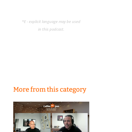
*E - explicit language may be used
in this podcast.
More from this category