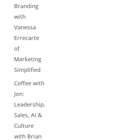
Branding
with
Vanessa
Errecarte
of
Marketing
Simplified
Coffee with
Jon:
Leadership,
Sales, AI &
Culture
with Brian