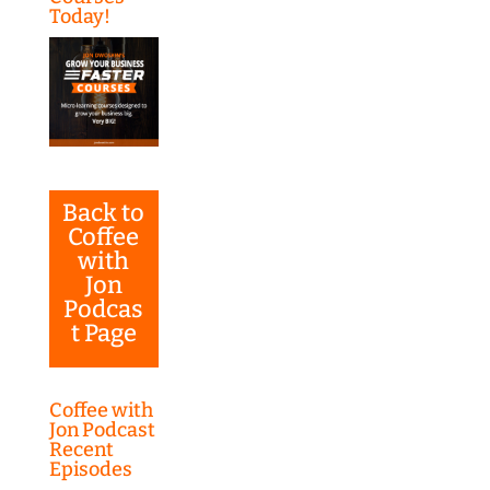
Today!
Back to
Coffee
with
Jon
Podcas
t Page
Coffee with
Jon Podcast
Recent
Episodes