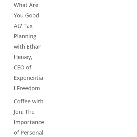
What Are
You Good
At? Tax
Planning
with Ethan
Heisey,
CEO of
Exponentia
l Freedom
Coffee with
Jon: The
Importance
of Personal