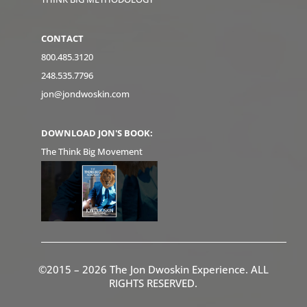
CONTACT
800.485.3120
248.535.7796
jon@jondwoskin.com
DOWNLOAD JON'S BOOK:
The Think Big Movement
©2015 – 2026 The Jon Dwoskin Experience. ALL
RIGHTS RESERVED.