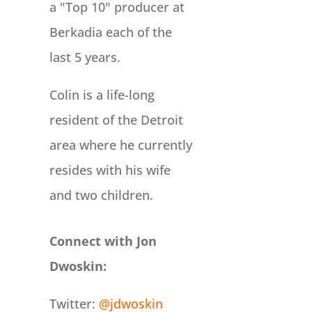
a "Top 10" producer at
Berkadia each of the
last 5 years.
Colin is a life-long
resident of the Detroit
area where he currently
resides with his wife
and two children.
Connect with Jon
Dwoskin:
Twitter:
@jdwoskin