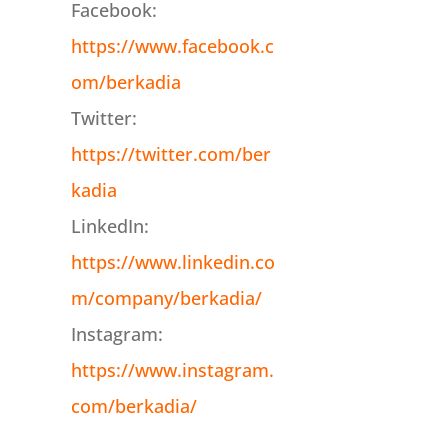
Facebook:
https://www.facebook.c
om/berkadia
Twitter:
https://twitter.com/ber
kadia
LinkedIn:
https://www.linkedin.co
m/company/berkadia/
Instagram:
https://www.instagram.
com/berkadia/