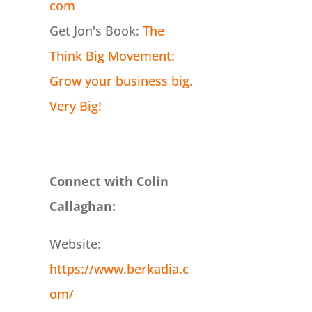
com
Get Jon's Book:
The
Think Big Movement:
Grow your business big.
Very Big!
Connect with Colin
Callaghan:
Website:
https://www.berkadia.c
om/