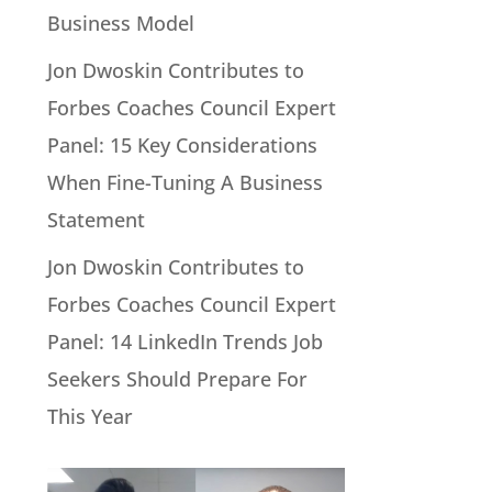
Business Model
Jon Dwoskin Contributes to
Forbes Coaches Council Expert
Panel: 15 Key Considerations
When Fine-Tuning A Business
Statement
Jon Dwoskin Contributes to
Forbes Coaches Council Expert
Panel: 14 LinkedIn Trends Job
Seekers Should Prepare For
This Year