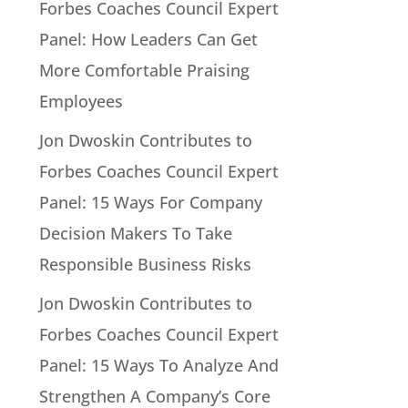
Forbes Coaches Council Expert
Panel: How Leaders Can Get
More Comfortable Praising
Employees
Jon Dwoskin Contributes to
Forbes Coaches Council Expert
Panel: 15 Ways For Company
Decision Makers To Take
Responsible Business Risks
Jon Dwoskin Contributes to
Forbes Coaches Council Expert
Panel: 15 Ways To Analyze And
Strengthen A Company’s Core