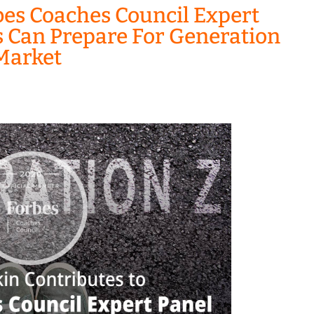
bes Coaches Council Expert
s Can Prepare For Generation
 Market