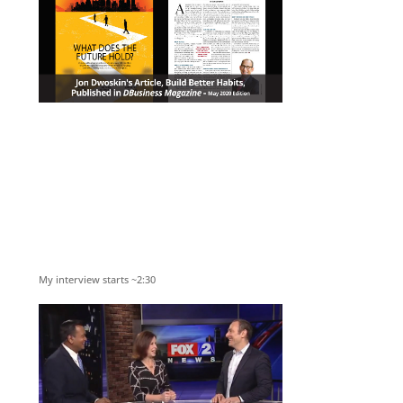
My interview starts ~2:30