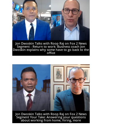
Jon Dwoskin Talks with Roop Raj on Fox 2 News
Segment - Return to work: Business coach Jon
Dwoskin explains why some have to go back to the
office
Jon Dwoskin Talks with Roop Raj on Fox 2 News
Segment Your Take: Answering your questions
about working from home, hiring, more