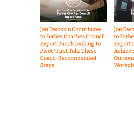
Jon Dwoskin Contributes
Jon Dwo
to Forbes Coaches Council
to Forb
Expert Panel: Looking To
Expert P
Pivot? First Take These
Achieve
Coach-Recommended
Outcome
Steps
Workpla