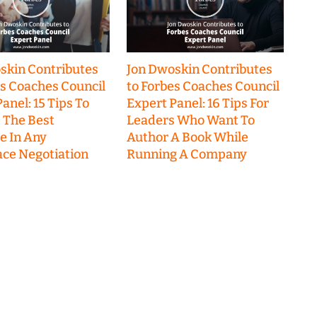
skin Contributes
Jon Dwoskin Contributes
es Coaches Council
to Forbes Coaches Council
anel: 15 Tips To
Expert Panel: 16 Tips For
 The Best
Leaders Who Want To
 In Any
Author A Book While
ce Negotiation
Running A Company