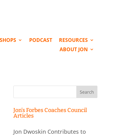
KSHOPS
PODCAST
RESOURCES
ABOUT JON
Search
for:
Jon’s Forbes Coaches Council
Articles
Jon Dwoskin Contributes to