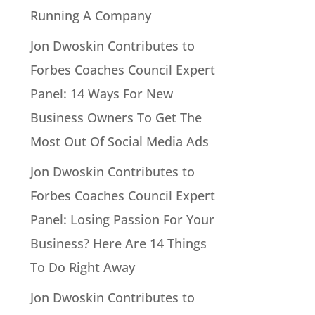
Running A Company
Jon Dwoskin Contributes to
Forbes Coaches Council Expert
Panel: 14 Ways For New
Business Owners To Get The
Most Out Of Social Media Ads
Jon Dwoskin Contributes to
Forbes Coaches Council Expert
Panel: Losing Passion For Your
Business? Here Are 14 Things
To Do Right Away
Jon Dwoskin Contributes to