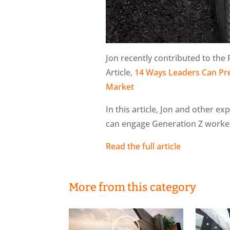
Jon recently contributed to the
Article,
14 Ways Leaders Can Pre
Market
In this article, Jon and other e
can engage Generation Z worker
Read the full article
More from this category