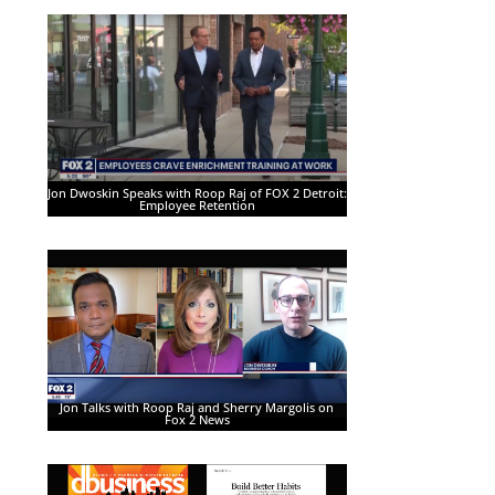
Jon Dwoskin Speaks with Roop Raj of FOX 2 Detroit:
Employee Retention
Jon Talks with Roop Raj and Sherry Margolis on
Fox 2 News