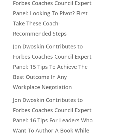
Forbes Coaches Council Expert
Panel: Looking To Pivot? First
Take These Coach-
Recommended Steps
Jon Dwoskin Contributes to
Forbes Coaches Council Expert
Panel: 15 Tips To Achieve The
Best Outcome In Any
Workplace Negotiation
Jon Dwoskin Contributes to
Forbes Coaches Council Expert
Panel: 16 Tips For Leaders Who
Want To Author A Book While