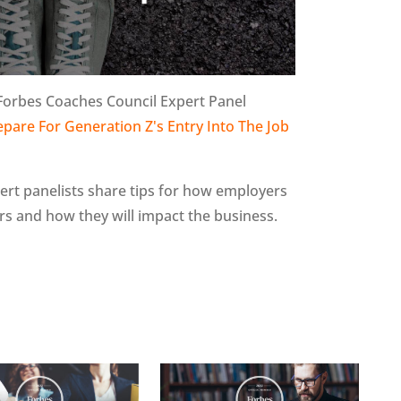
 Forbes Coaches Council Expert Panel
pare For Generation Z's Entry Into The Job
xpert panelists share tips for how employers
s and how they will impact the business.