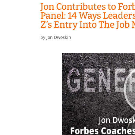
Jon Contributes to For
Panel: 14 Ways Leader
Z’s Entry Into The Job
by
Jon Dwoskin