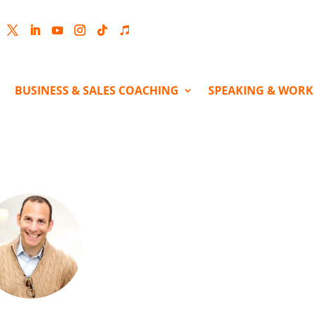
cebook
Twitter
LinkedIn
YouTube
Instagram
Follow
Follow
BUSINESS & SALES COACHING
SPEAKING & WOR