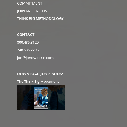
COMMITMENT
JOIN MAILING LIST
THINK BIG METHODOLOGY
CONTACT
800.485.3120
248.535.7796
jon@jondwoskin.com
DOWNLOAD JON'S BOOK:
The Think Big Movement