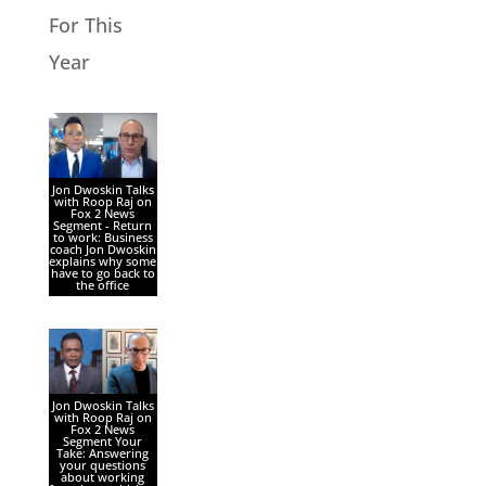
For This
Year
Jon Dwoskin Talks
with Roop Raj on
Fox 2 News
Segment - Return
to work: Business
coach Jon Dwoskin
explains why some
have to go back to
the office
Jon Dwoskin Talks
with Roop Raj on
Fox 2 News
Segment Your
Take: Answering
your questions
about working