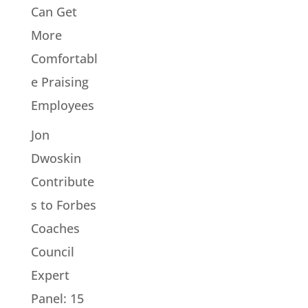
Can Get
More
Comfortabl
e Praising
Employees
Jon
Dwoskin
Contribute
s to Forbes
Coaches
Council
Expert
Panel: 15