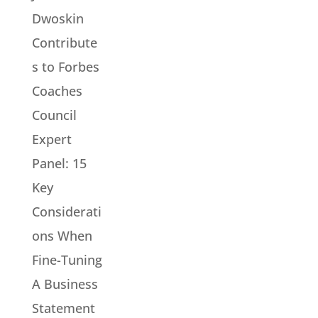
Dwoskin
Contribute
s to Forbes
Coaches
Council
Expert
Panel: 15
Key
Considerati
ons When
Fine-Tuning
A Business
Statement