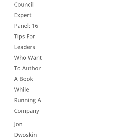
Council
Expert
Panel: 16
Tips For
Leaders
Who Want
To Author
A Book
While
Running A
Company
Jon
Dwoskin