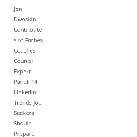
Jon
Dwoskin
Contribute
s to Forbes
Coaches
Council
Expert
Panel: 14
LinkedIn
Trends Job
Seekers
Should
Prepare