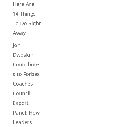
Here Are
14 Things
To Do Right
Away
Jon
Dwoskin
Contribute
s to Forbes
Coaches
Council
Expert
Panel: How
Leaders