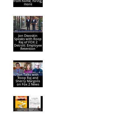
from home, hiring,
more
Jon Dwoskin
Speaks with Roop
Raj of FOX 2
Detroit: Employee
Retention
Jon Talks with
Roop Raj and
Sherry Margolis
on Fox 2 News