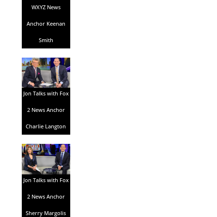
WXYZ News
Anchor Keenan
Smith
Jon Talks with Fox
2 News Anchor
Charlie Langton
Jon Talks with Fox
2 News Anchor
Sherry Margolis