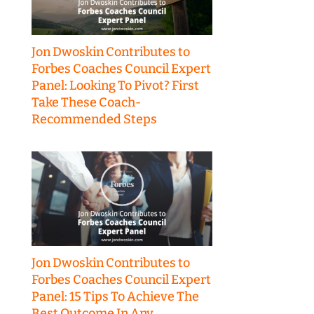
Jon Dwoskin Contributes to
Forbes Coaches Council Expert
Panel: Looking To Pivot? First
Take These Coach-
Recommended Steps
Jon Dwoskin Contributes to
Forbes Coaches Council Expert
Panel: 15 Tips To Achieve The
Best Outcome In Any