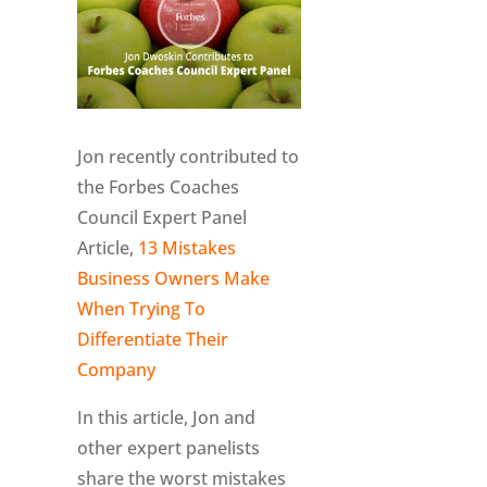
Jon recently contributed to
the Forbes Coaches
Council Expert Panel
Article,
13 Mistakes
Business Owners Make
When Trying To
Differentiate Their
Company
In this article, Jon and
other expert panelists
share the worst mistakes