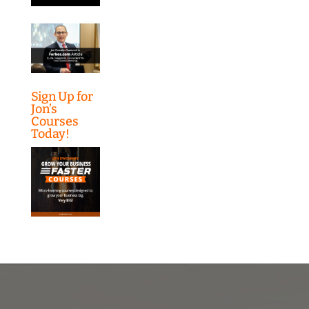
Sign Up for
Jon’s
Courses
Today!