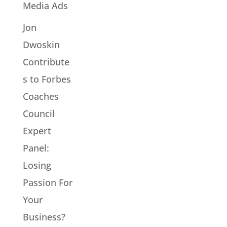
Media Ads
Jon
Dwoskin
Contribute
s to Forbes
Coaches
Council
Expert
Panel:
Losing
Passion For
Your
Business?