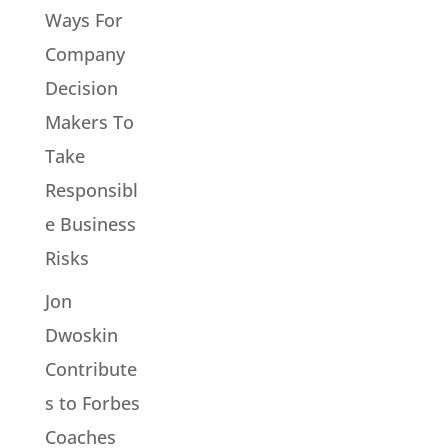
Ways For
Company
Decision
Makers To
Take
Responsibl
e Business
Risks
Jon
Dwoskin
Contribute
s to Forbes
Coaches