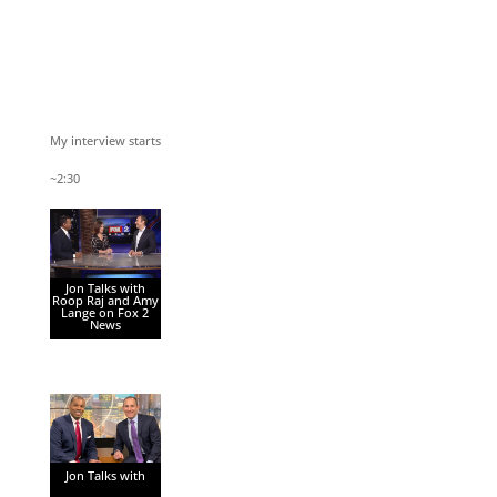
My interview starts
~2:30
Jon Talks with
Roop Raj and Amy
Lange on Fox 2
News
Jon Talks with