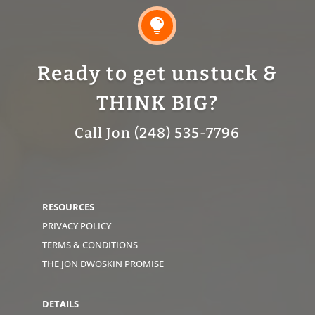

Ready to get unstuck &
THINK BIG?
Call Jon (248) 535-7796
RESOURCES
PRIVACY POLICY
TERMS & CONDITIONS
THE JON DWOSKIN PROMISE
DETAILS