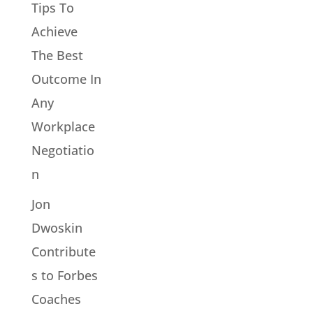
Tips To
Achieve
The Best
Outcome In
Any
Workplace
Negotiatio
n
Jon
Dwoskin
Contribute
s to Forbes
Coaches