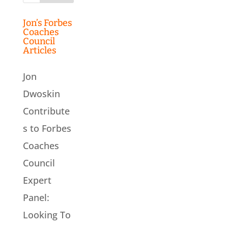
Jon’s Forbes
Coaches
Council
Articles
Jon
Dwoskin
Contribute
s to Forbes
Coaches
Council
Expert
Panel:
Looking To