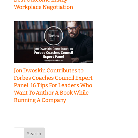
Workplace Negotiation
Jon Dwoskin Contributes to
Forbes Coaches Council Expert
Panel: 16 Tips For Leaders Who
Want To Author A Book While
Running A Company
Search
for: