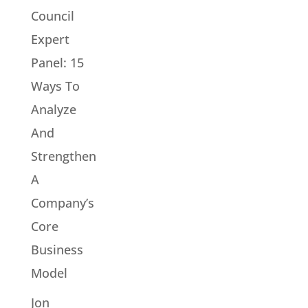
Council
Expert
Panel: 15
Ways To
Analyze
And
Strengthen
A
Company’s
Core
Business
Model
Jon