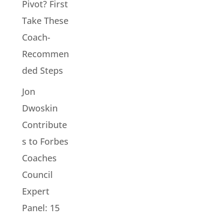
Pivot? First
Take These
Coach-
Recommen
ded Steps
Jon
Dwoskin
Contribute
s to Forbes
Coaches
Council
Expert
Panel: 15