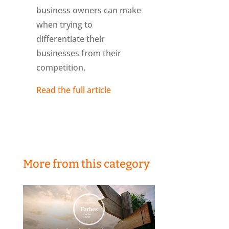
business owners can make
when trying to
differentiate their
businesses from their
competition.
Read the full article
More from this category