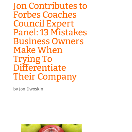
Jon Contributes to
Forbes Coaches
Council Expert
Panel: 13 Mistakes
Business Owners
Make When
Trying To
Differentiate
Their Company
by
Jon Dwoskin