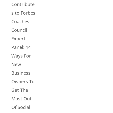
Contribute
s to Forbes
Coaches
Council
Expert
Panel: 14
Ways For
New
Business
Owners To
Get The
Most Out
Of Social