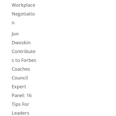
Workplace
Negotiatio
n
Jon
Dwoskin
Contribute
s to Forbes
Coaches
Council
Expert
Panel: 16
Tips For
Leaders