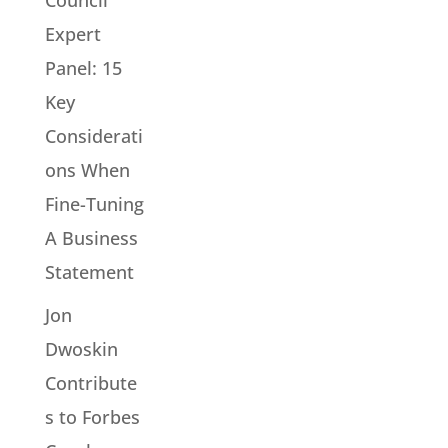
Expert
Panel: 15
Key
Considerati
ons When
Fine-Tuning
A Business
Statement
Jon
Dwoskin
Contribute
s to Forbes