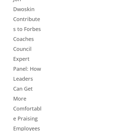
Dwoskin
Contribute
s to Forbes
Coaches
Council
Expert
Panel: How
Leaders
Can Get
More
Comfortabl
e Praising
Employees