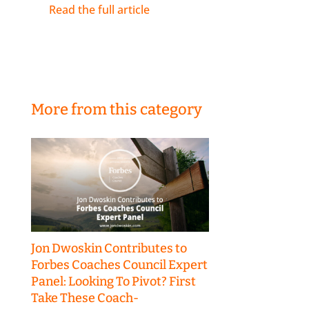
Read the full article
More from this category
Jon Dwoskin Contributes to
Forbes Coaches Council Expert
Panel: Looking To Pivot? First
Take These Coach-