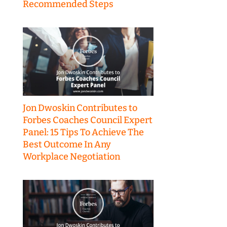
Recommended Steps
Jon Dwoskin Contributes to
Forbes Coaches Council Expert
Panel: 15 Tips To Achieve The
Best Outcome In Any
Workplace Negotiation