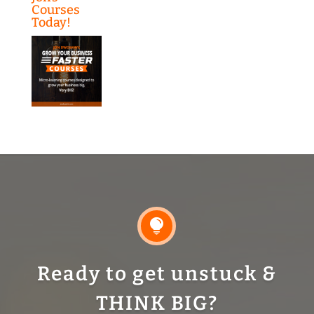
Courses
Today!

Ready to get unstuck &
THINK BIG?