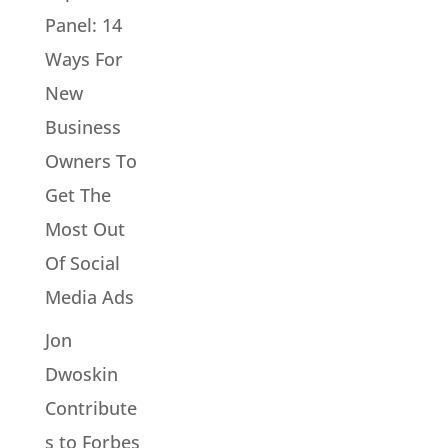
Panel: 14
Ways For
New
Business
Owners To
Get The
Most Out
Of Social
Media Ads
Jon
Dwoskin
Contribute
s to Forbes