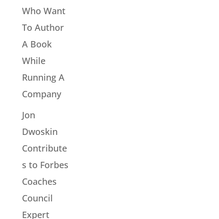
Who Want
To Author
A Book
While
Running A
Company
Jon
Dwoskin
Contribute
s to Forbes
Coaches
Council
Expert