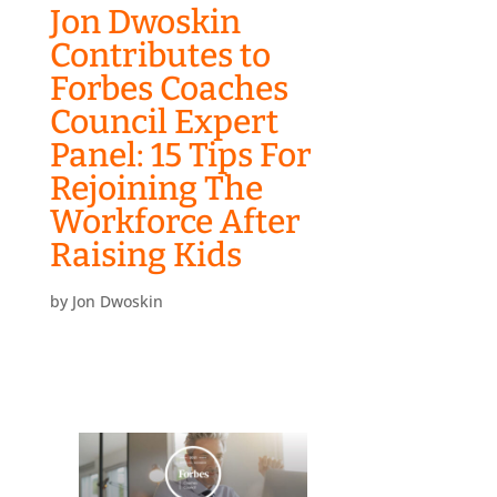
Jon Dwoskin
Contributes to
Forbes Coaches
Council Expert
Panel: 15 Tips For
Rejoining The
Workforce After
Raising Kids
by
Jon Dwoskin