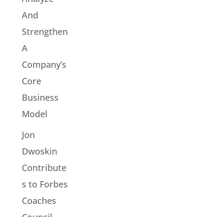
And
Strengthen
A
Company’s
Core
Business
Model
Jon
Dwoskin
Contribute
s to Forbes
Coaches
Council