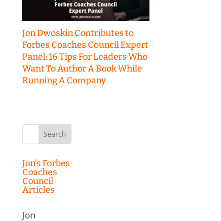
Jon Dwoskin Contributes to
Forbes Coaches Council Expert
Panel: 16 Tips For Leaders Who
Want To Author A Book While
Running A Company
Search
for:
Jon’s Forbes
Coaches
Council
Articles
Jon