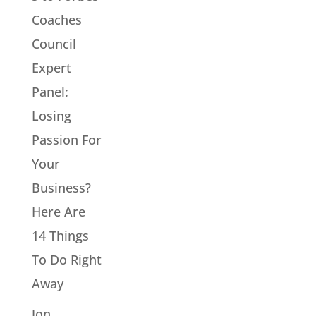
Coaches
Council
Expert
Panel:
Losing
Passion For
Your
Business?
Here Are
14 Things
To Do Right
Away
Jon