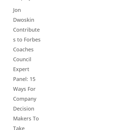
Jon
Dwoskin
Contribute
s to Forbes
Coaches
Council
Expert
Panel: 15
Ways For
Company
Decision
Makers To
Take