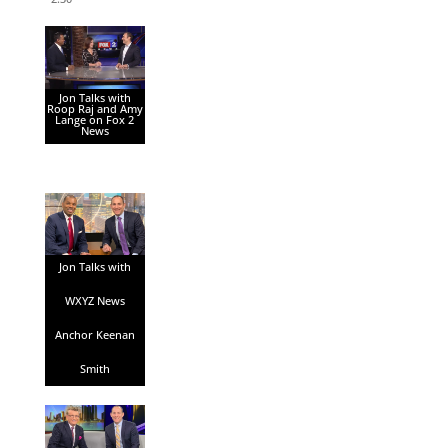
Jon Talks with
Roop Raj and Amy
Lange on Fox 2
News
Jon Talks with
WXYZ News
Anchor Keenan
Smith