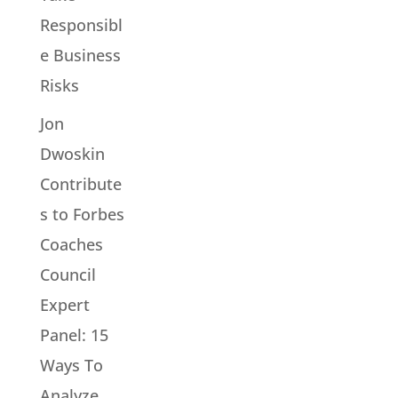
Responsibl
e Business
Risks
Jon
Dwoskin
Contribute
s to Forbes
Coaches
Council
Expert
Panel: 15
Ways To
Analyze