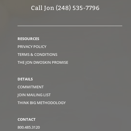
Call Jon (248) 535-7796
RESOURCES
PRIVACY POLICY
TERMS & CONDITIONS
THE JON DWOSKIN PROMISE
DETAILS
COMMITMENT
JOIN MAILING LIST
THINK BIG METHODOLOGY
CONTACT
800.485.3120