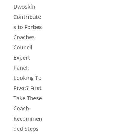
Dwoskin
Contribute
s to Forbes
Coaches
Council
Expert
Panel:
Looking To
Pivot? First
Take These
Coach-
Recommen
ded Steps