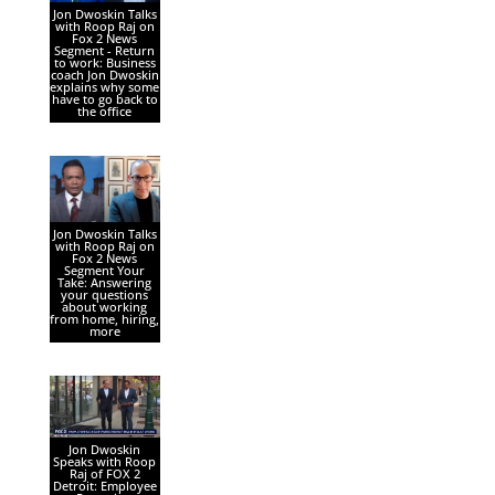
Jon Dwoskin Talks
with Roop Raj on
Fox 2 News
Segment - Return
to work: Business
coach Jon Dwoskin
explains why some
have to go back to
the office
Jon Dwoskin Talks
with Roop Raj on
Fox 2 News
Segment Your
Take: Answering
your questions
about working
from home, hiring,
more
Jon Dwoskin
Speaks with Roop
Raj of FOX 2
Detroit: Employee