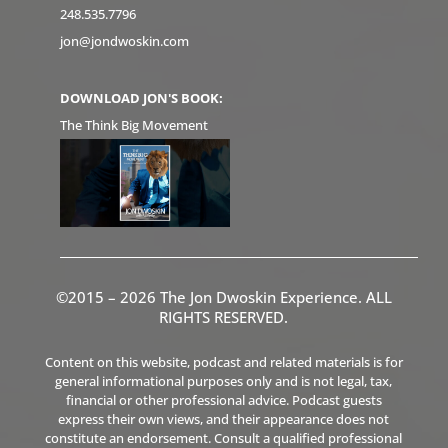
248.535.7796
jon@jondwoskin.com
DOWNLOAD JON'S BOOK:
The Think Big Movement
©2015 – 2026 The Jon Dwoskin Experience. ALL
RIGHTS RESERVED.
Content on this website, podcast and related materials is for
general informational purposes only and is not legal, tax,
financial or other professional advice. Podcast guests
express their own views, and their appearance does not
constitute an endorsement. Consult a qualified professional