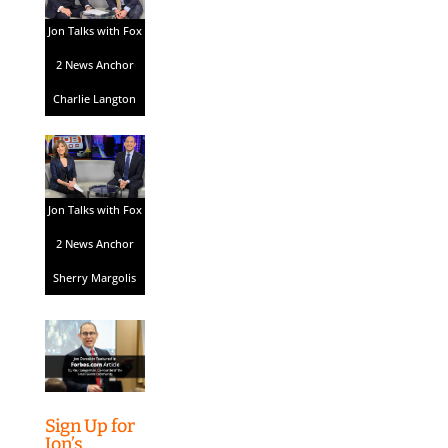
Jon Talks with Fox
2 News Anchor
Charlie Langton
Jon Talks with Fox
2 News Anchor
Sherry Margolis
Sign Up for
Jon’s