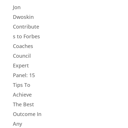
Jon
Dwoskin
Contribute
s to Forbes
Coaches
Council
Expert
Panel: 15
Tips To
Achieve
The Best
Outcome In
Any