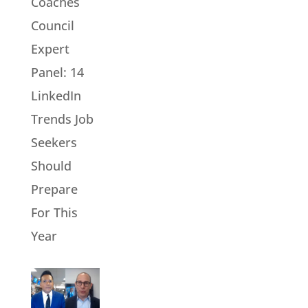
Coaches
Council
Expert
Panel: 14
LinkedIn
Trends Job
Seekers
Should
Prepare
For This
Year