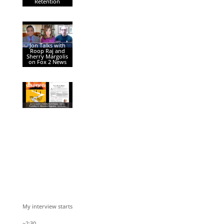
Retention
Jon Talks with
Roop Raj and
Sherry Margolis
on Fox 2 News
My interview starts
~2:30