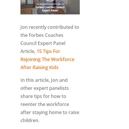
Jon recently contributed to
the Forbes Coaches
Council Expert Panel
Article,
15 Tips For
Rejoining The Workforce
After Raising Kids
In this article, Jon and
other expert panelists
share tips for how to
reenter the workforce
after staying home to raise
children.