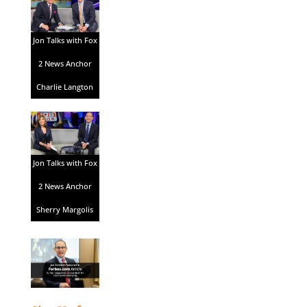
Jon Talks with Fox
2 News Anchor
Charlie Langton
Jon Talks with Fox
2 News Anchor
Sherry Margolis