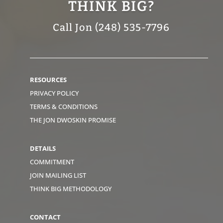
THINK BIG?
Call Jon (248) 535-7796
RESOURCES
PRIVACY POLICY
TERMS & CONDITIONS
THE JON DWOSKIN PROMISE
DETAILS
COMMITMENT
JOIN MAILING LIST
THINK BIG METHODOLOGY
CONTACT