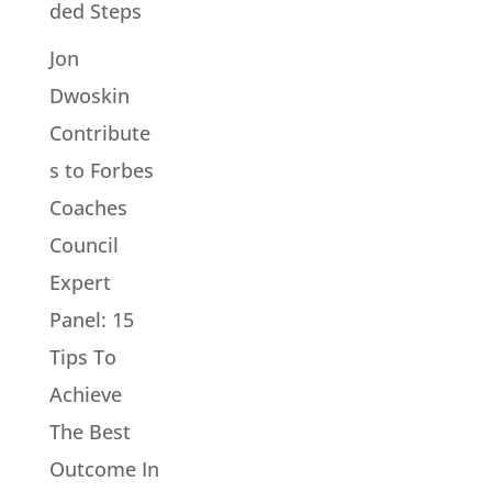
ded Steps
Jon
Dwoskin
Contribute
s to Forbes
Coaches
Council
Expert
Panel: 15
Tips To
Achieve
The Best
Outcome In