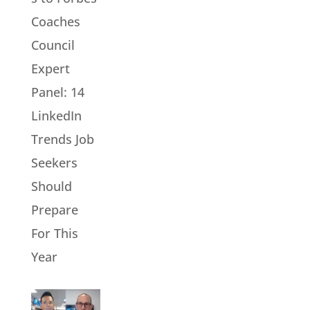
Coaches
Council
Expert
Panel: 14
LinkedIn
Trends Job
Seekers
Should
Prepare
For This
Year