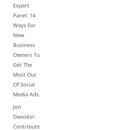
Expert
Panel: 14
Ways For
New
Business
Owners To
Get The
Most Out
Of Social
Media Ads
Jon
Dwoskin
Contribute