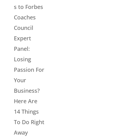
s to Forbes
Coaches
Council
Expert
Panel:
Losing
Passion For
Your
Business?
Here Are
14 Things
To Do Right
Away