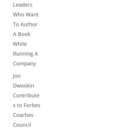
Leaders
Who Want
To Author
A Book
While
Running A
Company
Jon
Dwoskin
Contribute
s to Forbes
Coaches
Council