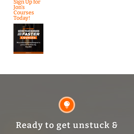
Sign Up for
Jon’s
Courses
Today!

Ready to get unstuck &