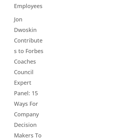
Employees
Jon
Dwoskin
Contribute
s to Forbes
Coaches
Council
Expert
Panel: 15
Ways For
Company
Decision
Makers To