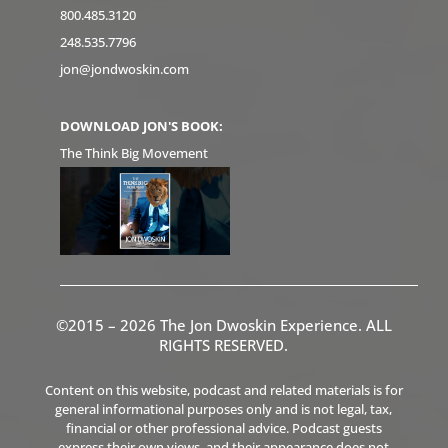
800.485.3120
248.535.7796
jon@jondwoskin.com
DOWNLOAD JON'S BOOK:
The Think Big Movement
©2015 – 2026 The Jon Dwoskin Experience. ALL
RIGHTS RESERVED.
Content on this website, podcast and related materials is for
general informational purposes only and is not legal, tax,
financial or other professional advice. Podcast guests
express their own views, and their appearance does not