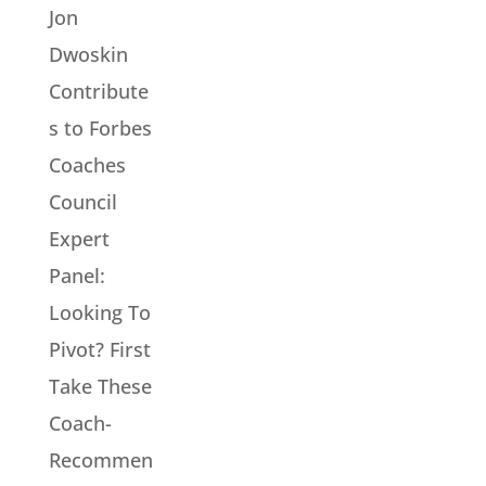
Jon
Dwoskin
Contribute
s to Forbes
Coaches
Council
Expert
Panel:
Looking To
Pivot? First
Take These
Coach-
Recommen