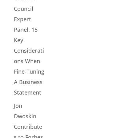
Council
Expert
Panel: 15
Key
Considerati
ons When
Fine-Tuning
A Business
Statement
Jon
Dwoskin
Contribute
s to Forbes