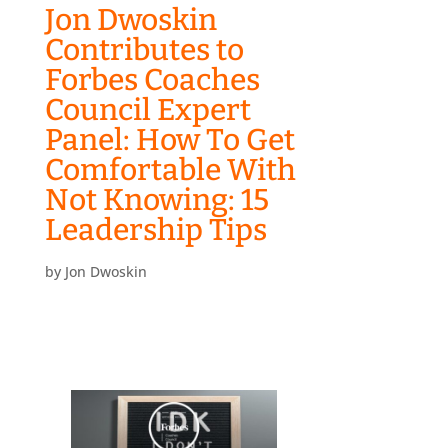
Jon Dwoskin
Contributes to
Forbes Coaches
Council Expert
Panel: How To Get
Comfortable With
Not Knowing: 15
Leadership Tips
by
Jon Dwoskin