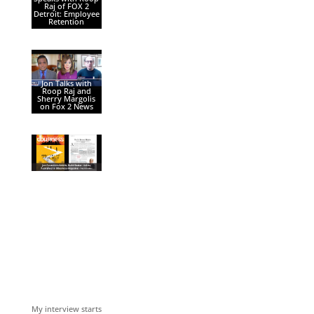
Raj of FOX 2
Detroit: Employee
Retention
Jon Talks with
Roop Raj and
Sherry Margolis
on Fox 2 News
My interview starts