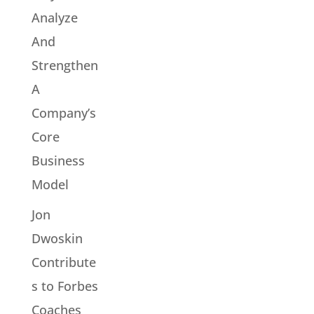
Analyze
And
Strengthen
A
Company’s
Core
Business
Model
Jon
Dwoskin
Contribute
s to Forbes
Coaches