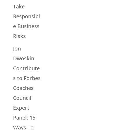
Take
Responsibl
e Business
Risks
Jon
Dwoskin
Contribute
s to Forbes
Coaches
Council
Expert
Panel: 15
Ways To