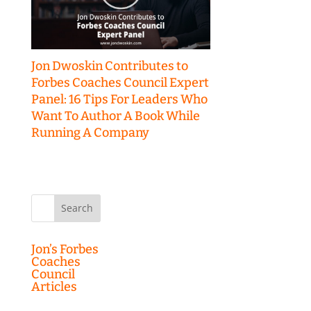
Jon Dwoskin Contributes to
Forbes Coaches Council Expert
Panel: 16 Tips For Leaders Who
Want To Author A Book While
Running A Company
Search
for:
Jon’s Forbes
Coaches
Council
Articles