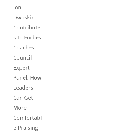
Jon
Dwoskin
Contribute
s to Forbes
Coaches
Council
Expert
Panel: How
Leaders
Can Get
More
Comfortabl
e Praising