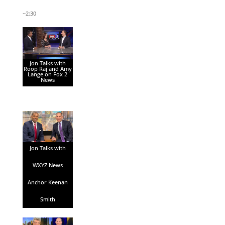
~2:30
Jon Talks with
Roop Raj and Amy
Lange on Fox 2
News
Jon Talks with
WXYZ News
Anchor Keenan
Smith