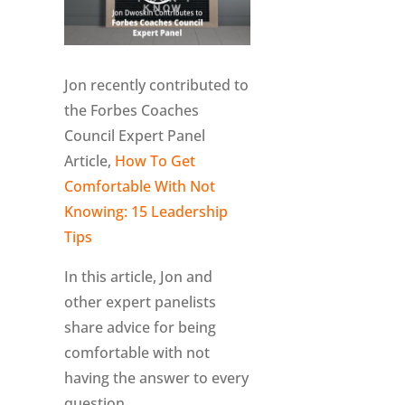
Jon recently contributed to
the Forbes Coaches
Council Expert Panel
Article,
How To Get
Comfortable With Not
Knowing: 15 Leadership
Tips
In this article, Jon and
other expert panelists
share advice for being
comfortable with not
having the answer to every
question.