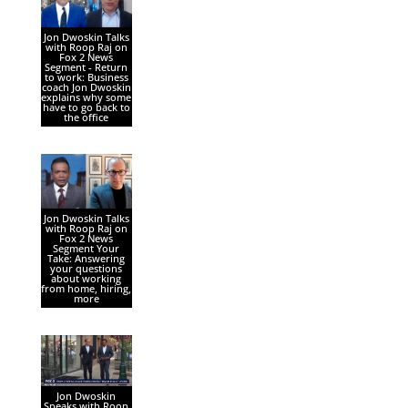
Jon Dwoskin Talks
with Roop Raj on
Fox 2 News
Segment - Return
to work: Business
coach Jon Dwoskin
explains why some
have to go back to
the office
Jon Dwoskin Talks
with Roop Raj on
Fox 2 News
Segment Your
Take: Answering
your questions
about working
from home, hiring,
more
Jon Dwoskin
Speaks with Roop