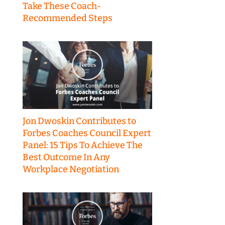
Take These Coach-
Recommended Steps
Jon Dwoskin Contributes to
Forbes Coaches Council Expert
Panel: 15 Tips To Achieve The
Best Outcome In Any
Workplace Negotiation