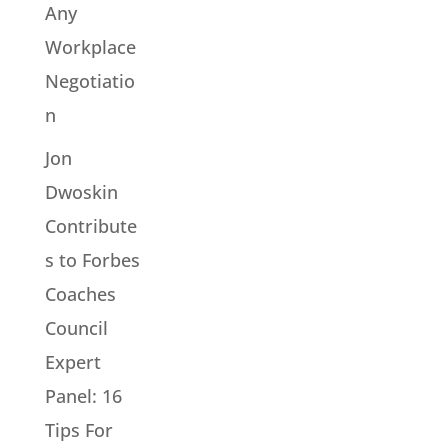
Any
Workplace
Negotiatio
n
Jon
Dwoskin
Contribute
s to Forbes
Coaches
Council
Expert
Panel: 16
Tips For