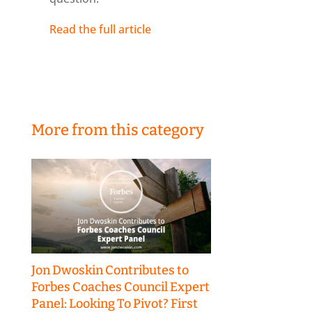
Read the full article
More from this category
Jon Dwoskin Contributes to
Forbes Coaches Council Expert
Panel: Looking To Pivot? First