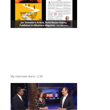
My interview starts ~2:30