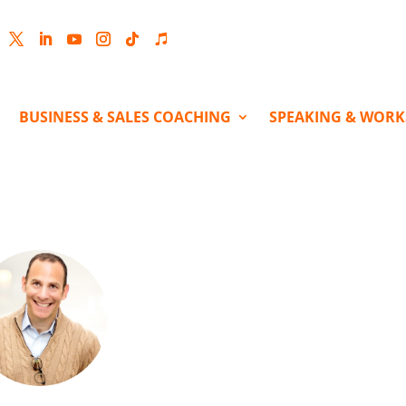
cebook
Twitter
LinkedIn
YouTube
Instagram
Follow
Follow
BUSINESS & SALES COACHING
SPEAKING & WOR