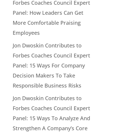
Forbes Coaches Council Expert
Panel: How Leaders Can Get
More Comfortable Praising
Employees
Jon Dwoskin Contributes to
Forbes Coaches Council Expert
Panel: 15 Ways For Company
Decision Makers To Take
Responsible Business Risks
Jon Dwoskin Contributes to
Forbes Coaches Council Expert
Panel: 15 Ways To Analyze And
Strengthen A Company’s Core