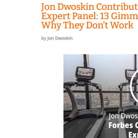
Jon Dwoskin Contribut
Expert Panel: 13 Gimm
Why They Don’t Work
by
Jon Dwoskin