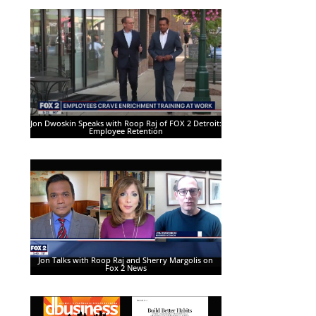
Jon Dwoskin Speaks with Roop Raj of FOX 2 Detroit:
Employee Retention
Jon Talks with Roop Raj and Sherry Margolis on
Fox 2 News