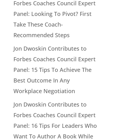
Forbes Coaches Council Expert
Panel: Looking To Pivot? First
Take These Coach-
Recommended Steps
Jon Dwoskin Contributes to
Forbes Coaches Council Expert
Panel: 15 Tips To Achieve The
Best Outcome In Any
Workplace Negotiation
Jon Dwoskin Contributes to
Forbes Coaches Council Expert
Panel: 16 Tips For Leaders Who
Want To Author A Book While