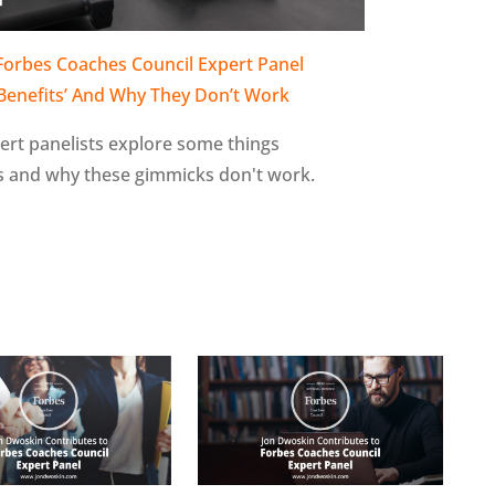
 Forbes Coaches Council Expert Panel
‘Benefits’ And Why They Don’t Work
xpert panelists explore some things
ts and why these gimmicks don't work.