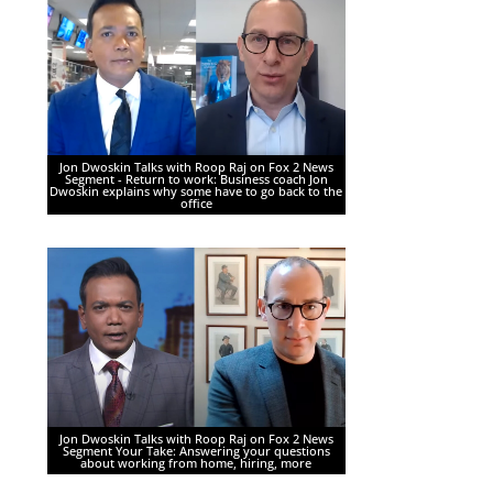
Jon Dwoskin Talks with Roop Raj on Fox 2 News
Segment - Return to work: Business coach Jon
Dwoskin explains why some have to go back to the
office
Jon Dwoskin Talks with Roop Raj on Fox 2 News
Segment Your Take: Answering your questions
about working from home, hiring, more