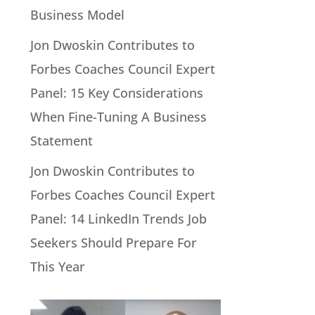
Business Model
Jon Dwoskin Contributes to
Forbes Coaches Council Expert
Panel: 15 Key Considerations
When Fine-Tuning A Business
Statement
Jon Dwoskin Contributes to
Forbes Coaches Council Expert
Panel: 14 LinkedIn Trends Job
Seekers Should Prepare For
This Year