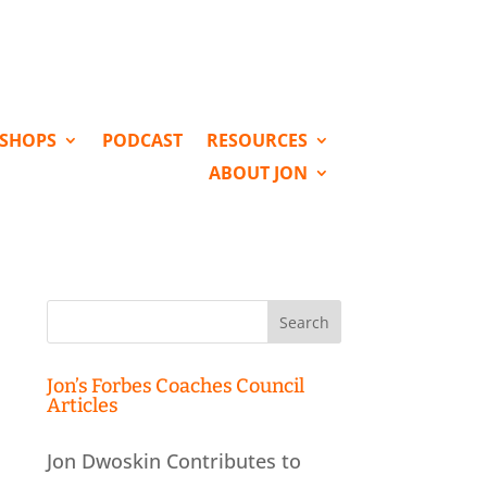
KSHOPS
PODCAST
RESOURCES
ABOUT JON
Search
for:
Jon’s Forbes Coaches Council
Articles
Jon Dwoskin Contributes to