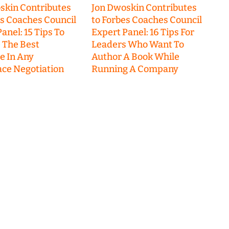
skin Contributes
Jon Dwoskin Contributes
es Coaches Council
to Forbes Coaches Council
anel: 15 Tips To
Expert Panel: 16 Tips For
 The Best
Leaders Who Want To
 In Any
Author A Book While
ce Negotiation
Running A Company