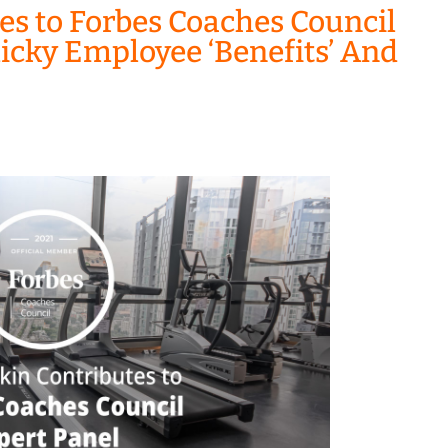
es to Forbes Coaches Council
icky Employee ‘Benefits’ And