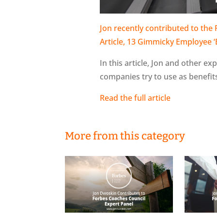
Jon recently contributed to the
Article, 13 Gimmicky Employee 
In this article, Jon and other e
companies try to use as benefi
Read the full article
More from this category