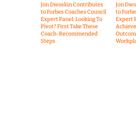
Jon Dwoskin Contributes
Jon Dwo
to Forbes Coaches Council
to Forb
Expert Panel: Looking To
Expert P
Pivot? First Take These
Achieve
Coach-Recommended
Outcome
Steps
Workpla