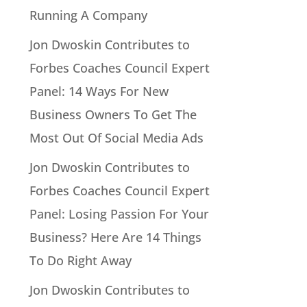
Running A Company
Jon Dwoskin Contributes to
Forbes Coaches Council Expert
Panel: 14 Ways For New
Business Owners To Get The
Most Out Of Social Media Ads
Jon Dwoskin Contributes to
Forbes Coaches Council Expert
Panel: Losing Passion For Your
Business? Here Are 14 Things
To Do Right Away
Jon Dwoskin Contributes to