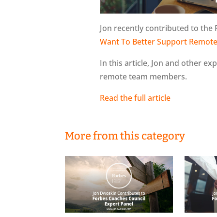
Jon recently contributed to the 
Want To Better Support Remote
In this article, Jon and other ex
remote team members.
Read the full article
More from this category