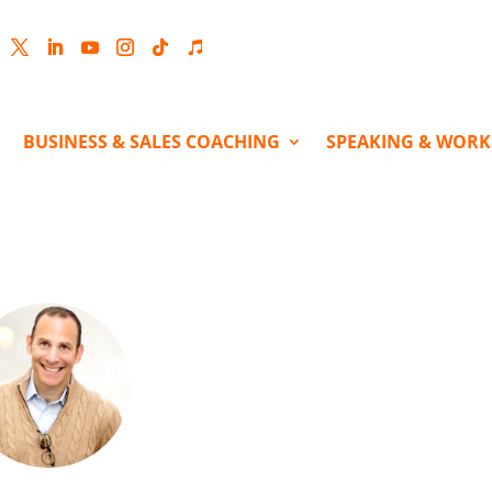
cebook
Twitter
LinkedIn
YouTube
Instagram
Follow
Follow
BUSINESS & SALES COACHING
SPEAKING & WOR