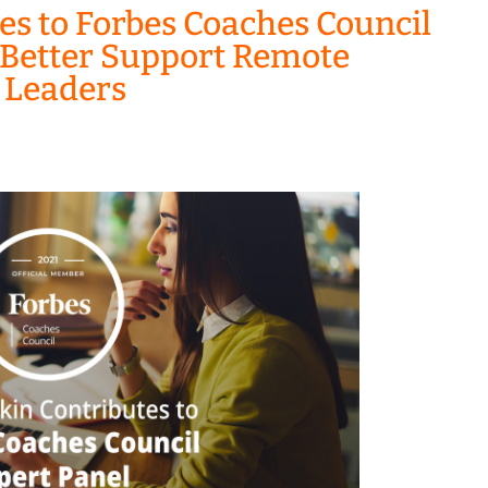
es to Forbes Coaches Council
 Better Support Remote
r Leaders