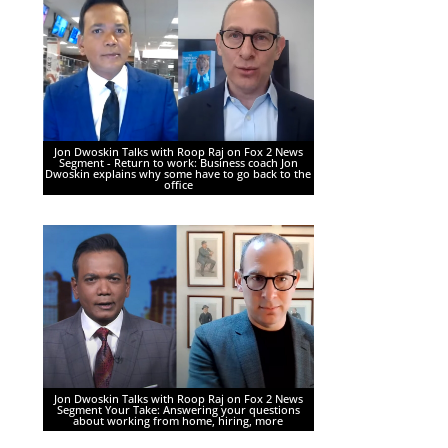
Jon Dwoskin Talks with Roop Raj on Fox 2 News
Segment - Return to work: Business coach Jon
Dwoskin explains why some have to go back to the
office
Jon Dwoskin Talks with Roop Raj on Fox 2 News
Segment Your Take: Answering your questions
about working from home, hiring, more