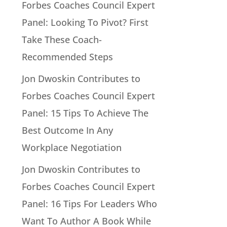
Forbes Coaches Council Expert
Panel: Looking To Pivot? First
Take These Coach-
Recommended Steps
Jon Dwoskin Contributes to
Forbes Coaches Council Expert
Panel: 15 Tips To Achieve The
Best Outcome In Any
Workplace Negotiation
Jon Dwoskin Contributes to
Forbes Coaches Council Expert
Panel: 16 Tips For Leaders Who
Want To Author A Book While