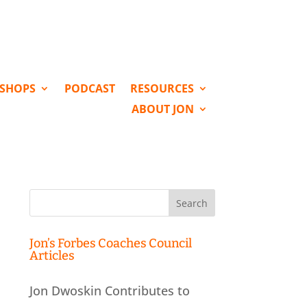
KSHOPS
PODCAST
RESOURCES
ABOUT JON
Search
for:
Jon’s Forbes Coaches Council
Articles
Jon Dwoskin Contributes to