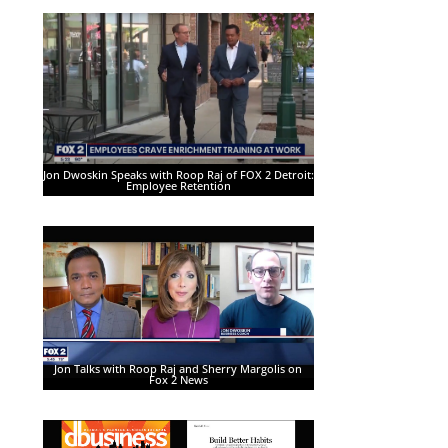
Jon Dwoskin Speaks with Roop Raj of FOX 2 Detroit:
Employee Retention
Jon Talks with Roop Raj and Sherry Margolis on
Fox 2 News