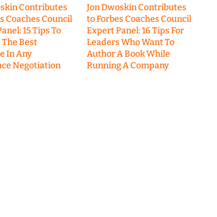
skin Contributes
Jon Dwoskin Contributes
es Coaches Council
to Forbes Coaches Council
anel: 15 Tips To
Expert Panel: 16 Tips For
 The Best
Leaders Who Want To
 In Any
Author A Book While
ce Negotiation
Running A Company