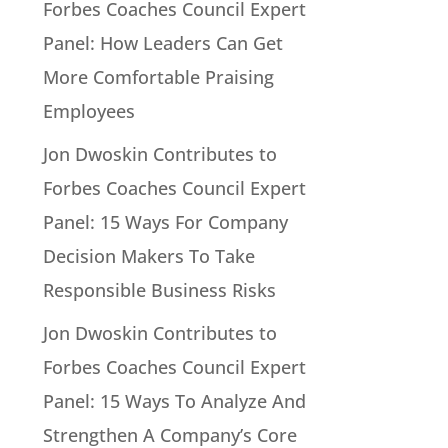
Forbes Coaches Council Expert
Panel: How Leaders Can Get
More Comfortable Praising
Employees
Jon Dwoskin Contributes to
Forbes Coaches Council Expert
Panel: 15 Ways For Company
Decision Makers To Take
Responsible Business Risks
Jon Dwoskin Contributes to
Forbes Coaches Council Expert
Panel: 15 Ways To Analyze And
Strengthen A Company’s Core