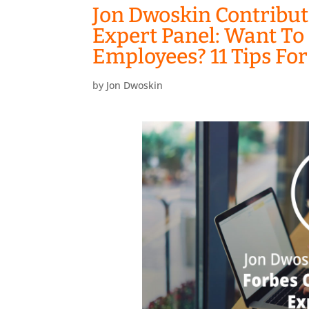
Jon Dwoskin Contribut
Expert Panel: Want To
Employees? 11 Tips Fo
by
Jon Dwoskin