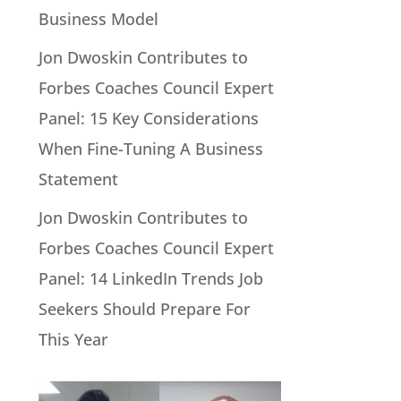
Business Model
Jon Dwoskin Contributes to
Forbes Coaches Council Expert
Panel: 15 Key Considerations
When Fine-Tuning A Business
Statement
Jon Dwoskin Contributes to
Forbes Coaches Council Expert
Panel: 14 LinkedIn Trends Job
Seekers Should Prepare For
This Year