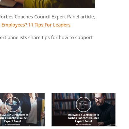
Forbes Coaches Council Expert Panel article,
 Employees? 11 Tips For Leaders
pert panelists share tips for how to support