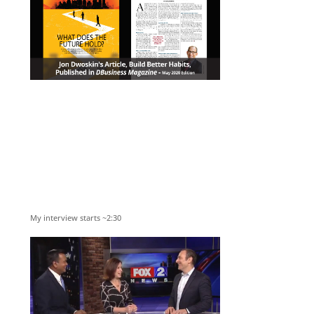
My interview starts ~2:30