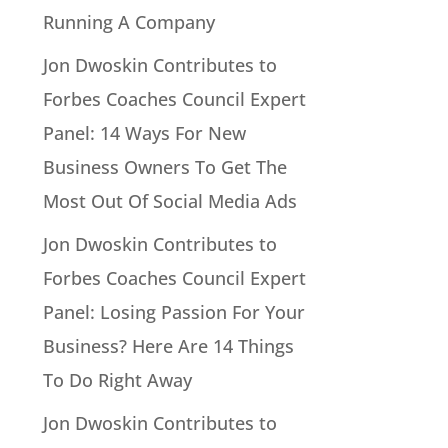
Running A Company
Jon Dwoskin Contributes to
Forbes Coaches Council Expert
Panel: 14 Ways For New
Business Owners To Get The
Most Out Of Social Media Ads
Jon Dwoskin Contributes to
Forbes Coaches Council Expert
Panel: Losing Passion For Your
Business? Here Are 14 Things
To Do Right Away
Jon Dwoskin Contributes to