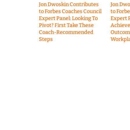
Jon Dwoskin Contributes
Jon Dwo
to Forbes Coaches Council
to Forb
Expert Panel: Looking To
Expert P
Pivot? First Take These
Achieve
Coach-Recommended
Outcome
Steps
Workpla