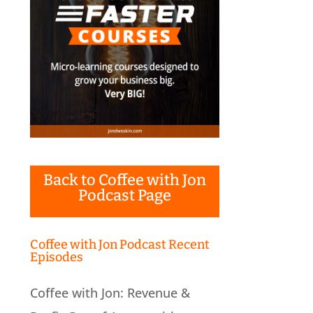
Back to Coffee with Jon
Podcast Page
Coffee with Jon Podcast Recent
Episodes
Coffee with Jon: Revenue &