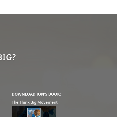
BIG?
DOWNLOAD JON'S BOOK:
The Think Big Movement