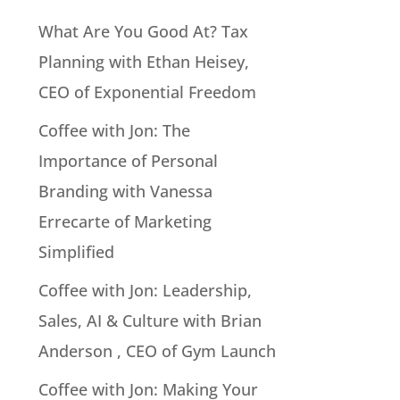
What Are You Good At? Tax
Planning with Ethan Heisey,
CEO of Exponential Freedom
Coffee with Jon: The
Importance of Personal
Branding with Vanessa
Errecarte of Marketing
Simplified
Coffee with Jon: Leadership,
Sales, AI & Culture with Brian
Anderson , CEO of Gym Launch
Coffee with Jon: Making Your