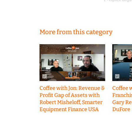
More from this category
Coffee with Jon: Revenue &
Coffee w
Profit Gap of Assets with
Franchi
Robert Misheloff, Smarter
Gary R
Equipment Finance USA
DuFore