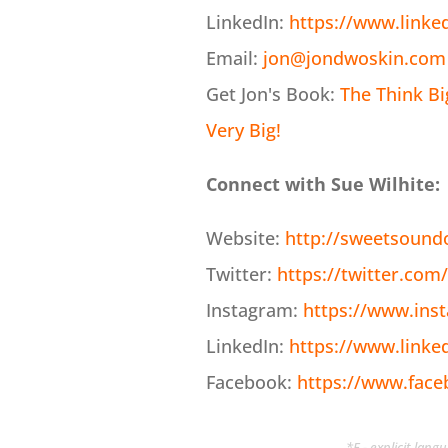
LinkedIn:
https://www.linke
Email:
jon@jondwoskin.com
Get Jon's Book:
The Think B
Very Big!
Connect with Sue Wilhite:
Website:
http://sweetsound
Twitter:
https://twitter.com/
Instagram:
https://www.ins
LinkedIn:
https://www.linke
Facebook:
https://www.fac
*E - explicit lan