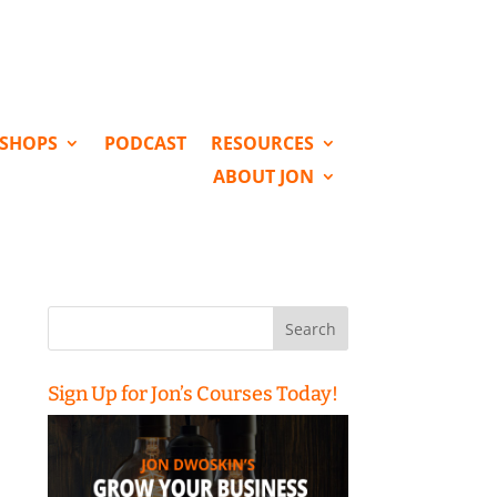
KSHOPS
PODCAST
RESOURCES
ABOUT JON
Search
for:
Sign Up for Jon’s Courses Today!