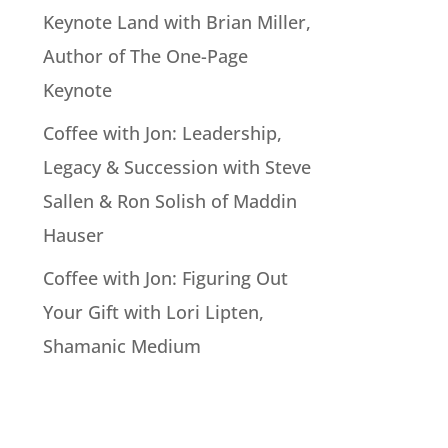
Keynote Land with Brian Miller,
Author of The One-Page
Keynote
Coffee with Jon: Leadership,
Legacy & Succession with Steve
Sallen & Ron Solish of Maddin
Hauser
Coffee with Jon: Figuring Out
Your Gift with Lori Lipten,
Shamanic Medium