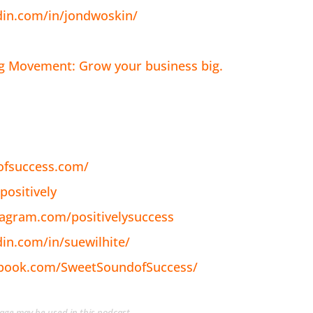
din.com/in/jondwoskin/
ig Movement: Grow your business big.
ofsuccess.com/
positively
tagram.com/positivelysuccess
din.com/in/suewilhite/
ebook.com/SweetSoundofSuccess/
guage may be used in this podcast.