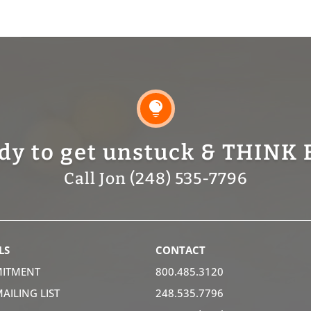

dy to get unstuck & THINK 
Call Jon (248) 535-7796
LS
CONTACT
ITMENT
800.485.3120
MAILING LIST
248.535.7796