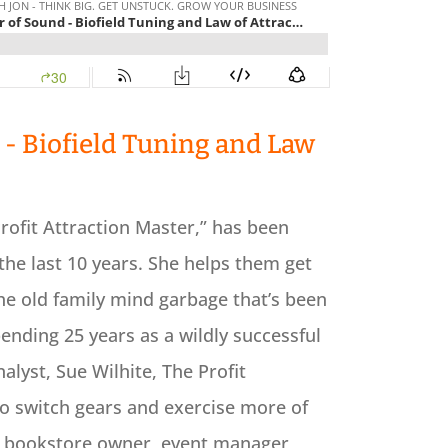
- Biofield Tuning and Law
rofit Attraction Master,” has been
the last 10 years. She helps them get
the old family mind garbage that’s been
pending 25 years as a wildly successful
yst, Sue Wilhite, The Profit
to switch gears and exercise more of
 a bookstore owner, event manager,