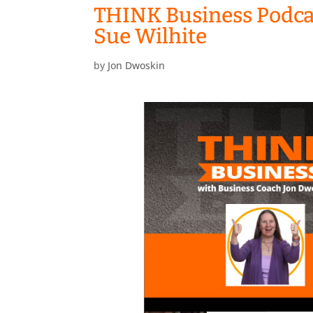
THINK Business Podcas
Sue Wilhite
by
Jon Dwoskin