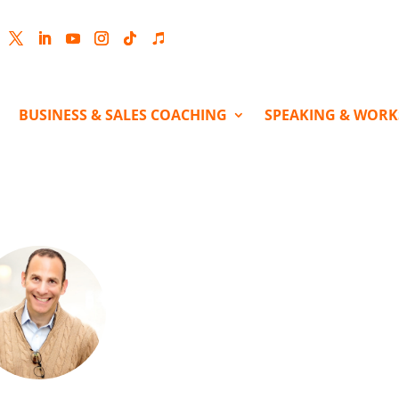
cebook
Twitter
LinkedIn
YouTube
Instagram
Follow
Follow
BUSINESS & SALES COACHING
SPEAKING & WOR