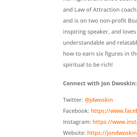
and Law of Attraction coach.
and is on two non-profit Boa
inspiring speaker, and loves
understandable and relatabl
how to earn six figures in th
spiritual to be rich!
Connect with Jon Dwoskin:
Twitter:
@jdwoskin
Facebook:
https://www.fac
Instagram:
https://www.ins
Website:
https://jondwoski