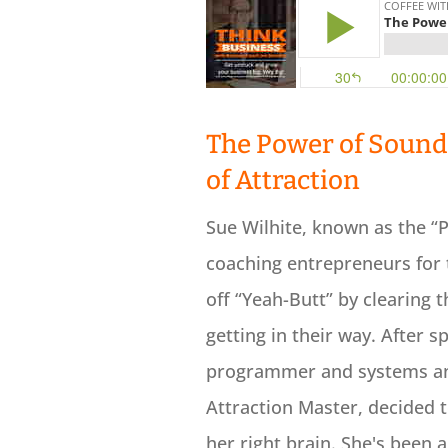
The Power of Sound 
of Attraction
Sue Wilhite, known as the “P
coaching entrepreneurs for 
off “Yeah-Butt” by clearing 
getting in their way. After s
programmer and systems anal
Attraction Master, decided 
her right brain. She's been