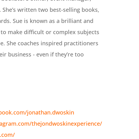
 She’s written two best-selling books,
rds. Sue is known as a brilliant and
 to make difficult or complex subjects
e. She coaches inspired practitioners
eir business - even if they’re too
ebook.com/jonathan.dwoskin
tagram.com/thejondwoskinexperience/
n.com/