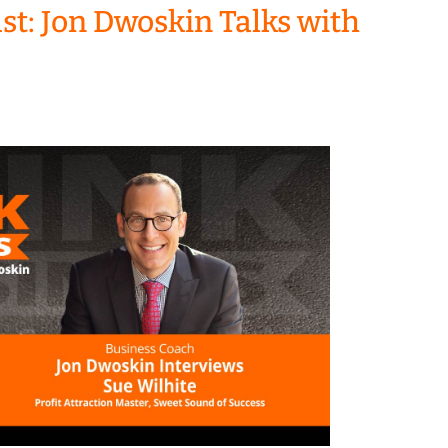
t: Jon Dwoskin Talks with