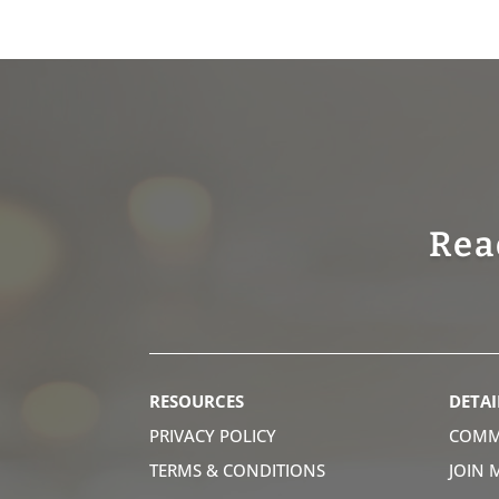
Rea
RESOURCES
DETAI
PRIVACY POLICY
COMM
TERMS & CONDITIONS
JOIN 