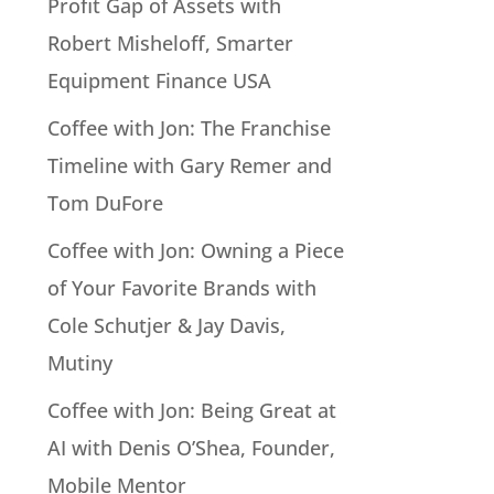
Profit Gap of Assets with
Robert Misheloff, Smarter
Equipment Finance USA
Coffee with Jon: The Franchise
Timeline with Gary Remer and
Tom DuFore
Coffee with Jon: Owning a Piece
of Your Favorite Brands with
Cole Schutjer & Jay Davis,
Mutiny
Coffee with Jon: Being Great at
AI with Denis O’Shea, Founder,
Mobile Mentor