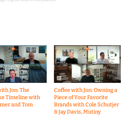
ith Jon: The
Coffee with Jon: Owning a
se Timeline with
Piece of Your Favorite
emer and Tom
Brands with Cole Schutjer
& Jay Davis, Mutiny