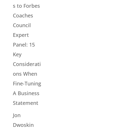
s to Forbes
Coaches
Council
Expert
Panel: 15
Key
Considerati
ons When
Fine-Tuning
A Business
Statement
Jon
Dwoskin