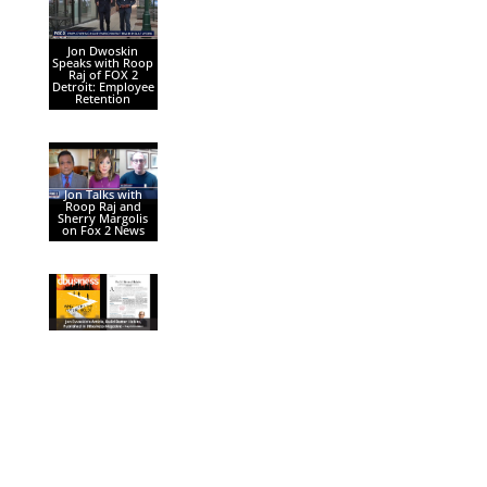
Jon Dwoskin
Speaks with Roop
Raj of FOX 2
Detroit: Employee
Retention
Jon Talks with
Roop Raj and
Sherry Margolis
on Fox 2 News