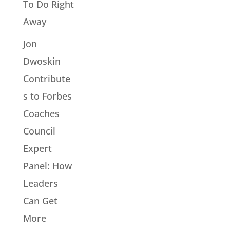
To Do Right
Away
Jon
Dwoskin
Contribute
s to Forbes
Coaches
Council
Expert
Panel: How
Leaders
Can Get
More