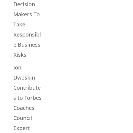
Decision
Makers To
Take
Responsibl
e Business
Risks
Jon
Dwoskin
Contribute
s to Forbes
Coaches
Council
Expert