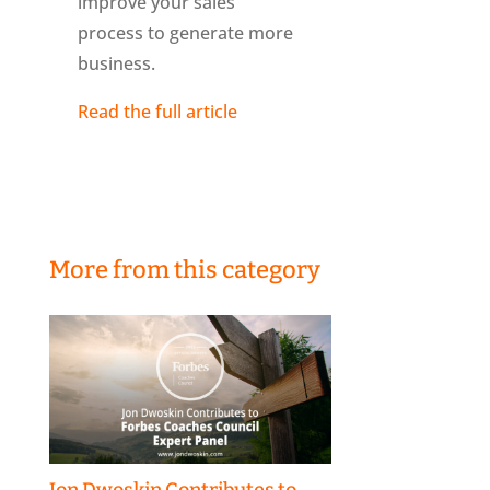
improve your sales
process to generate more
business.
Read the full article
More from this category
Jon Dwoskin Contributes to