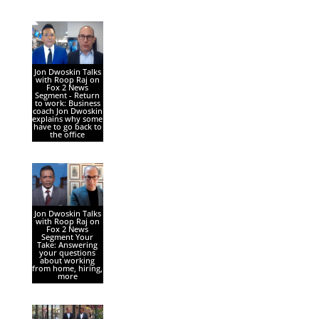
Jon Dwoskin Talks
with Roop Raj on
Fox 2 News
Segment - Return
to work: Business
coach Jon Dwoskin
explains why some
have to go back to
the office
Jon Dwoskin Talks
with Roop Raj on
Fox 2 News
Segment Your
Take: Answering
your questions
about working
from home, hiring,
more