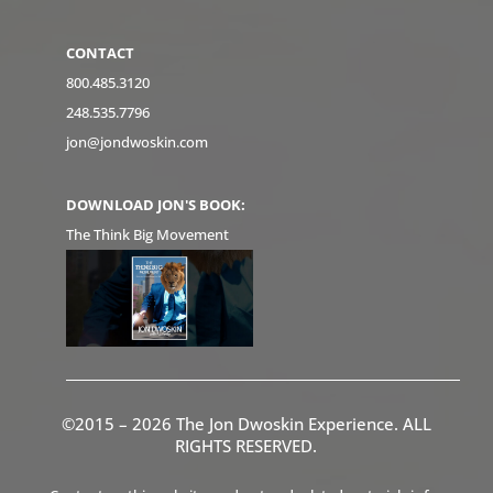
CONTACT
800.485.3120
248.535.7796
jon@jondwoskin.com
DOWNLOAD JON'S BOOK:
The Think Big Movement
©2015 – 2026 The Jon Dwoskin Experience. ALL
RIGHTS RESERVED.