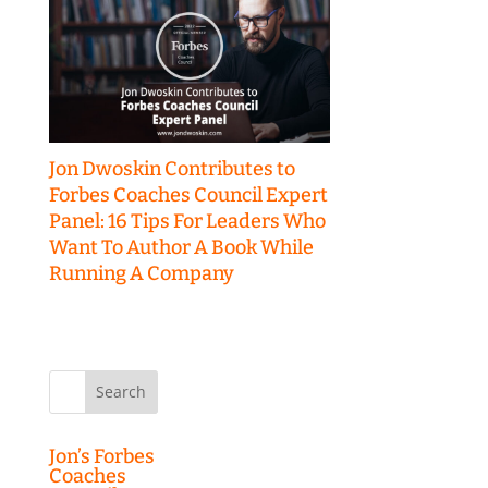
Jon Dwoskin Contributes to
Forbes Coaches Council Expert
Panel: 16 Tips For Leaders Who
Want To Author A Book While
Running A Company
Search
for:
Jon’s Forbes
Coaches