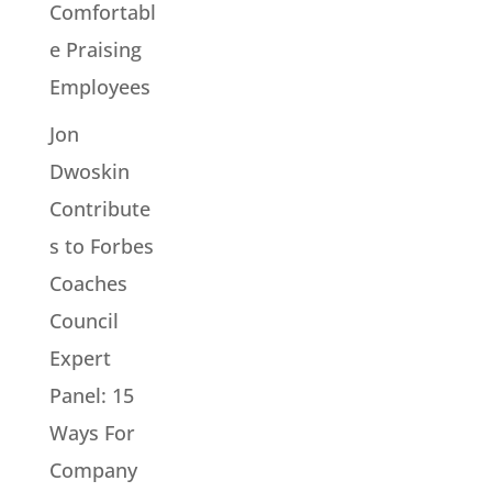
Comfortabl
e Praising
Employees
Jon
Dwoskin
Contribute
s to Forbes
Coaches
Council
Expert
Panel: 15
Ways For
Company