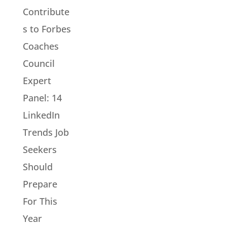
Contribute
s to Forbes
Coaches
Council
Expert
Panel: 14
LinkedIn
Trends Job
Seekers
Should
Prepare
For This
Year