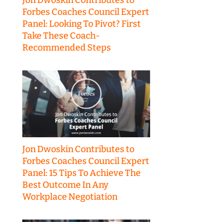
Forbes Coaches Council Expert
Panel: Looking To Pivot? First
Take These Coach-
Recommended Steps
Jon Dwoskin Contributes to
Forbes Coaches Council Expert
Panel: 15 Tips To Achieve The
Best Outcome In Any
Workplace Negotiation