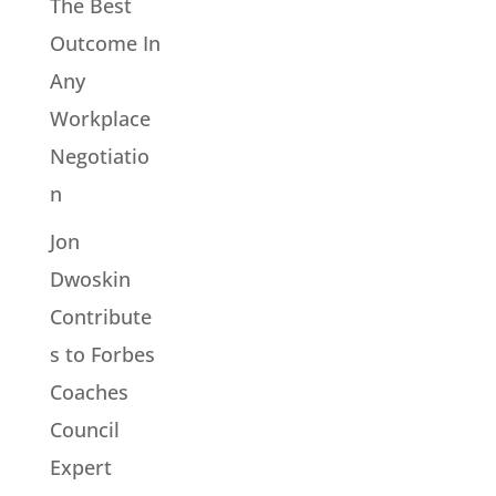
The Best
Outcome In
Any
Workplace
Negotiatio
n
Jon
Dwoskin
Contribute
s to Forbes
Coaches
Council
Expert