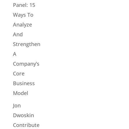
Panel: 15
Ways To
Analyze
And
Strengthen
A
Company’s
Core
Business
Model
Jon
Dwoskin
Contribute