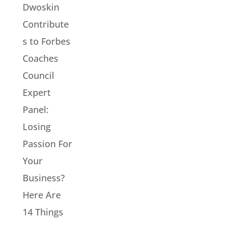
Dwoskin
Contribute
s to Forbes
Coaches
Council
Expert
Panel:
Losing
Passion For
Your
Business?
Here Are
14 Things