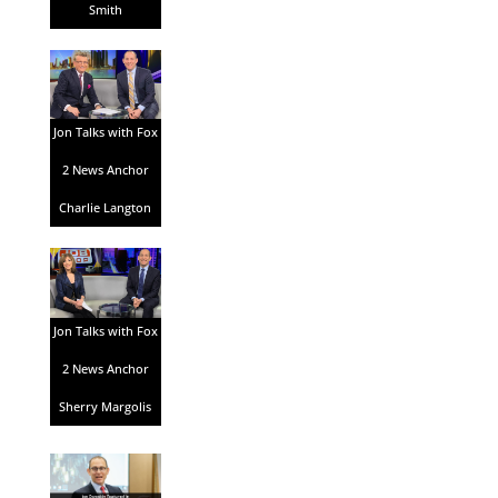
Smith
Jon Talks with Fox
2 News Anchor
Charlie Langton
Jon Talks with Fox
2 News Anchor
Sherry Margolis