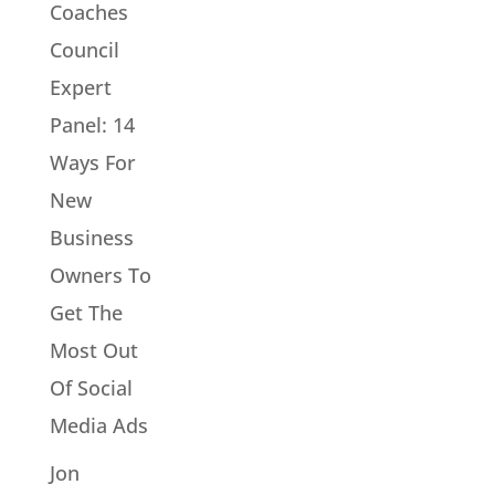
Coaches
Council
Expert
Panel: 14
Ways For
New
Business
Owners To
Get The
Most Out
Of Social
Media Ads
Jon