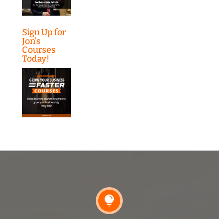
Sign Up for
Jon’s
Courses
Today!
