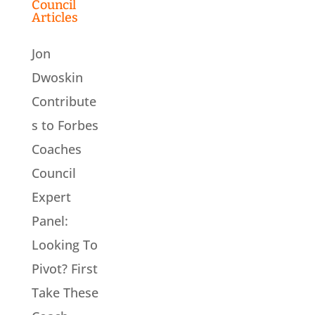
Council
Articles
Jon
Dwoskin
Contribute
s to Forbes
Coaches
Council
Expert
Panel:
Looking To
Pivot? First
Take These