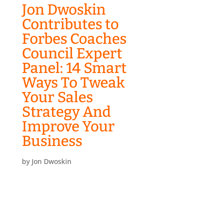
Jon Dwoskin
Contributes to
Forbes Coaches
Council Expert
Panel: 14 Smart
Ways To Tweak
Your Sales
Strategy And
Improve Your
Business
by
Jon Dwoskin