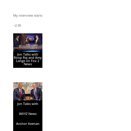
My interview starts
~2:30
Jon Talks with
Roop Raj and Amy
Lange on Fox 2
News
Jon Talks with
WXYZ News
Anchor Keenan