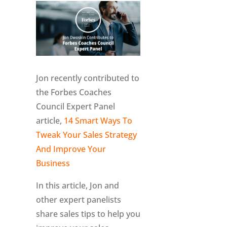
Jon recently contributed to
the Forbes Coaches
Council Expert Panel
article,
14 Smart Ways To
Tweak Your Sales Strategy
And Improve Your
Business
In this article, Jon and
other expert panelists
share sales tips to help you