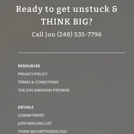
Ready to get unstuck &
THINK BIG?
Call Jon (248) 535-7796
RESOURCES
PRIVACY POLICY
TERMS & CONDITIONS
THE JON DWOSKIN PROMISE
DETAILS
COMMITMENT
JOIN MAILING LIST
THINK BIG METHODOLOGY