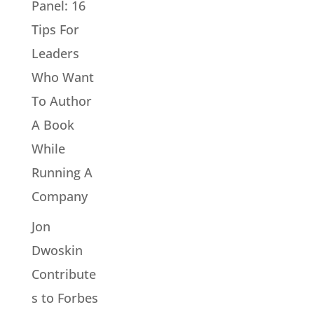
Panel: 16
Tips For
Leaders
Who Want
To Author
A Book
While
Running A
Company
Jon
Dwoskin
Contribute
s to Forbes