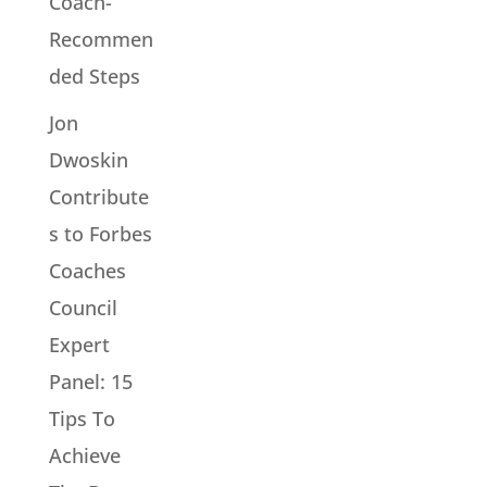
Coach-
Recommen
ded Steps
Jon
Dwoskin
Contribute
s to Forbes
Coaches
Council
Expert
Panel: 15
Tips To
Achieve