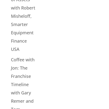
with Robert
Misheloff,
Smarter
Equipment
Finance
USA
Coffee with
Jon: The
Franchise
Timeline
with Gary
Remer and