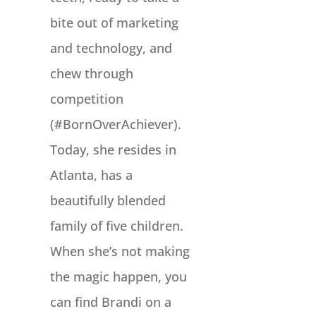
bite out of marketing
and technology, and
chew through
competition
(#BornOverAchiever).
Today, she resides in
Atlanta, has a
beautifully blended
family of five children.
When she’s not making
the magic happen, you
can find Brandi on a