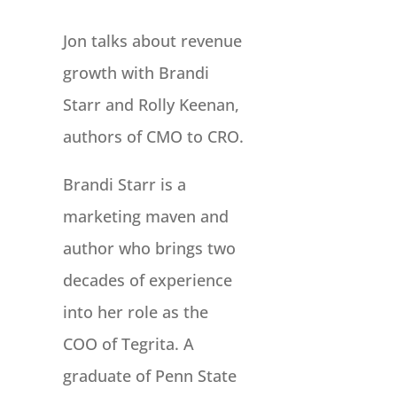
Jon talks about revenue
growth with Brandi
Starr and Rolly Keenan,
authors of CMO to CRO.
Brandi Starr is a
marketing maven and
author who brings two
decades of experience
into her role as the
COO of Tegrita. A
graduate of Penn State