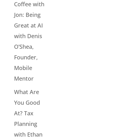
Coffee with
Jon: Being
Great at AI
with Denis
O’Shea,
Founder,
Mobile
Mentor
What Are
You Good
At? Tax
Planning
with Ethan