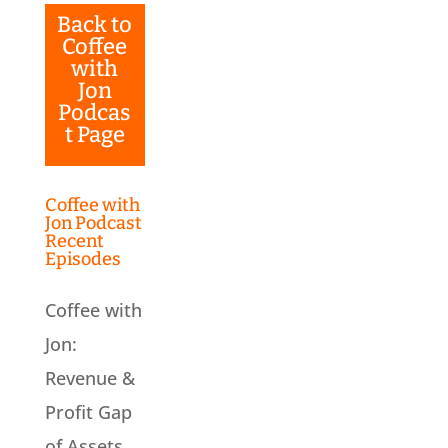
Back to
Coffee
with
Jon
Podcas
t Page
Coffee with
Jon Podcast
Recent
Episodes
Coffee with
Jon:
Revenue &
Profit Gap
of Assets