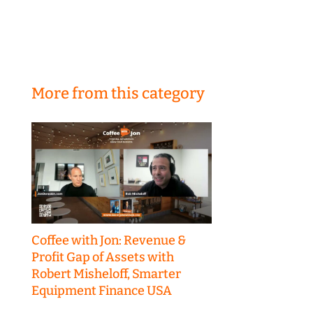
More from this category
Coffee with Jon: Revenue &
Profit Gap of Assets with
Robert Misheloff, Smarter
Equipment Finance USA