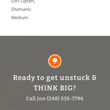
Lori Lipten,
Shamanic
Medium

Ready to get unstuck &
THINK BIG?
Call Jon (248) 535-7796