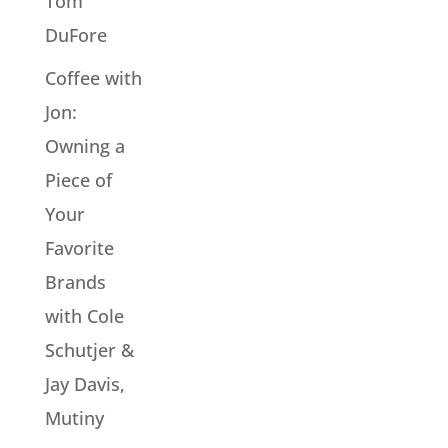
Tom
DuFore
Coffee with
Jon:
Owning a
Piece of
Your
Favorite
Brands
with Cole
Schutjer &
Jay Davis,
Mutiny