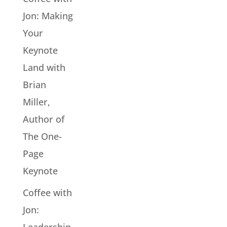
Jon: Making
Your
Keynote
Land with
Brian
Miller,
Author of
The One-
Page
Keynote
Coffee with
Jon: