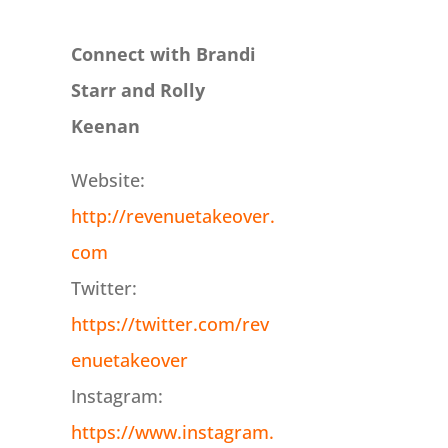
Connect with Brandi
Starr and Rolly
Keenan
Website:
http://revenuetakeover.
com
Twitter:
https://twitter.com/rev
enuetakeover
Instagram:
https://www.instagram.