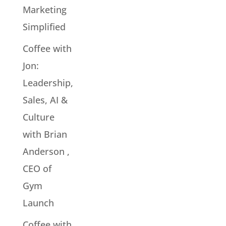
Marketing
Simplified
Coffee with
Jon:
Leadership,
Sales, AI &
Culture
with Brian
Anderson ,
CEO of
Gym
Launch
Coffee with