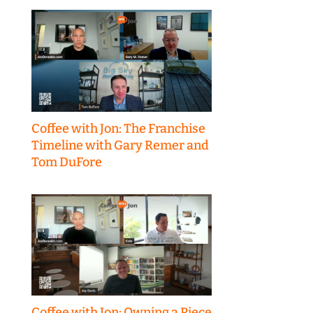
Coffee with Jon: The Franchise
Timeline with Gary Remer and
Tom DuFore
Coffee with Jon: Owning a Piece