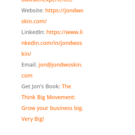
Website:
https://jondwo
skin.com/
LinkedIn:
https://www.li
nkedin.com/in/jondwos
kin/
Email:
jon@jondwoskin.
com
Get Jon's Book:
The
Think Big Movement:
Grow your business big.
Very Big!