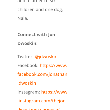
and a father to six
children and one dog,
Nala.
Connect with Jon
Dwoskin:
Twitter:
@jdwoskin
Facebook:
https://www.
facebook.com/jonathan
.dwoskin
Instagram:
https://www
.instagram.com/thejon
dwoskinexperience/