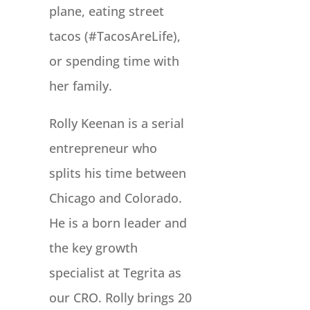
plane, eating street
tacos (#TacosAreLife),
or spending time with
her family.
Rolly Keenan is a serial
entrepreneur who
splits his time between
Chicago and Colorado.
He is a born leader and
the key growth
specialist at Tegrita as
our CRO. Rolly brings 20