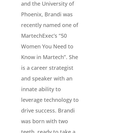
and the University of
Phoenix, Brandi was
recently named one of
MartechExec’s “50
Women You Need to
Know in Martech”. She
is a career strategist
and speaker with an
innate ability to
leverage technology to
drive success. Brandi
was born with two
teeth, ready to take a