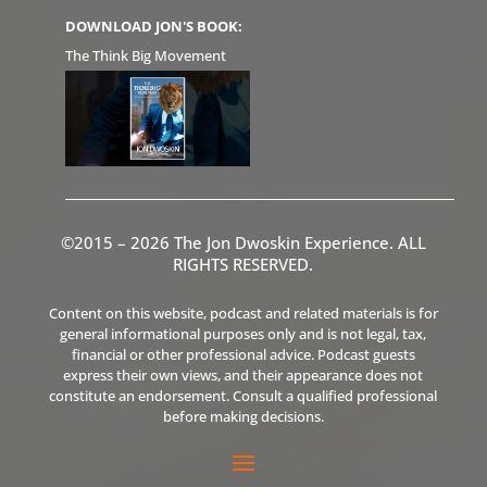
DOWNLOAD JON'S BOOK:
The Think Big Movement
©2015 – 2026 The Jon Dwoskin Experience. ALL
RIGHTS RESERVED.
Content on this website, podcast and related materials is for
general informational purposes only and is not legal, tax,
financial or other professional advice. Podcast guests
express their own views, and their appearance does not
constitute an endorsement. Consult a qualified professional
before making decisions.