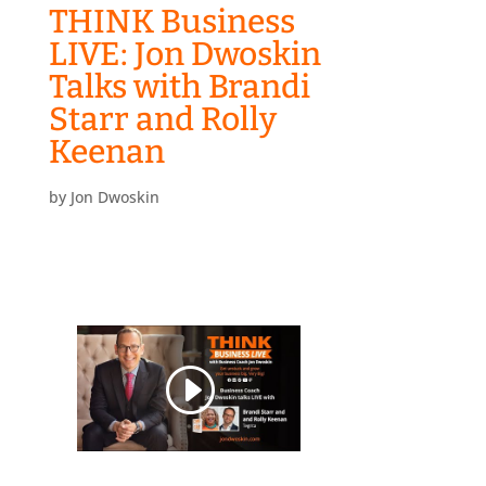
THINK Business
LIVE: Jon Dwoskin
Talks with Brandi
Starr and Rolly
Keenan
by
Jon Dwoskin