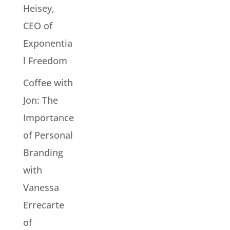
Heisey,
CEO of
Exponentia
l Freedom
Coffee with
Jon: The
Importance
of Personal
Branding
with
Vanessa
Errecarte
of