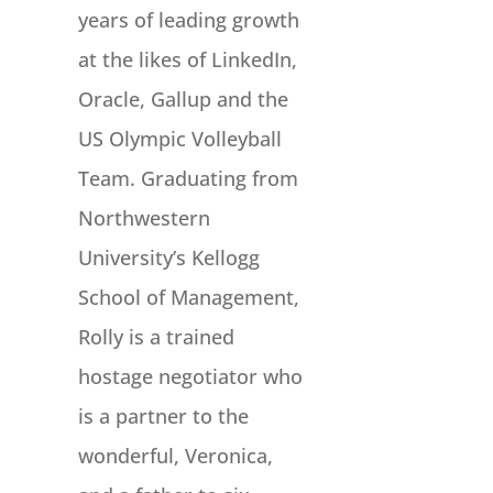
years of leading growth
at the likes of LinkedIn,
Oracle, Gallup and the
US Olympic Volleyball
Team. Graduating from
Northwestern
University’s Kellogg
School of Management,
Rolly is a trained
hostage negotiator who
is a partner to the
wonderful, Veronica,