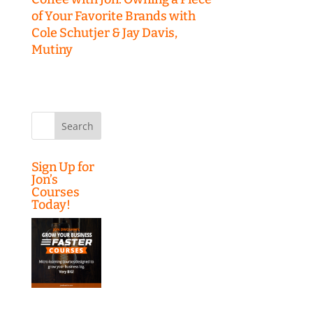
of Your Favorite Brands with
Cole Schutjer & Jay Davis,
Mutiny
Search
for:
Sign Up for
Jon’s
Courses
Today!