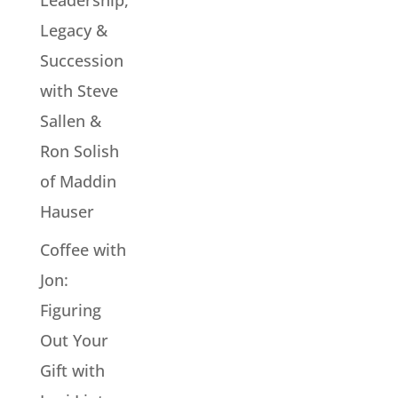
Leadership,
Legacy &
Succession
with Steve
Sallen &
Ron Solish
of Maddin
Hauser
Coffee with
Jon:
Figuring
Out Your
Gift with