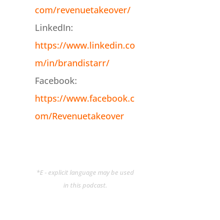
com/revenuetakeover/
LinkedIn:
https://www.linkedin.co
m/in/brandistarr/
Facebook:
https://www.facebook.c
om/Revenuetakeover
*E - explicit language may be used
in this podcast.