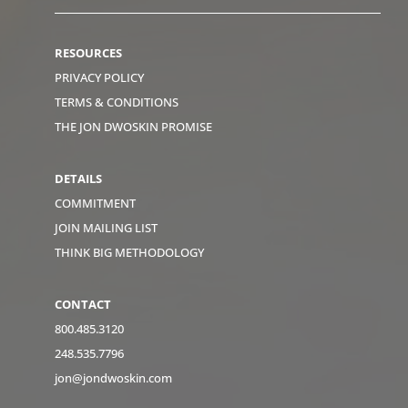
RESOURCES
PRIVACY POLICY
TERMS & CONDITIONS
THE JON DWOSKIN PROMISE
DETAILS
COMMITMENT
JOIN MAILING LIST
THINK BIG METHODOLOGY
CONTACT
800.485.3120
248.535.7796
jon@jondwoskin.com